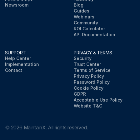
Newsroom
Blog
Guides
Webinars
Community
ROI Calculator
API Documentation
SUPPORT
PRIVACY & TERMS
Help Center
Security
Implementation
Trust Center
Contact
Terms of Service
Privacy Policy
Password Policy
Cookie Policy
GDPR
Acceptable Use Policy
Website T&C
©
2026
MaintainX. All rights reserved.