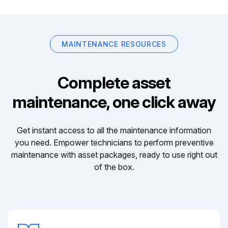
MAINTENANCE RESOURCES
Complete asset
maintenance, one click away
Get instant access to all the maintenance information
you need. Empower technicians to perform preventive
maintenance with asset packages, ready to use right out
of the box.