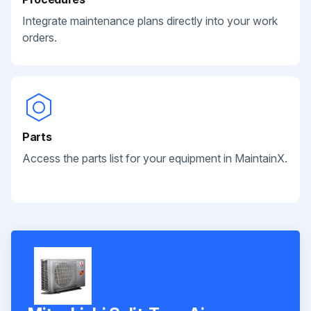
Integrate maintenance plans directly into your work
orders.
Parts
Access the parts list for your equipment in MaintainX.