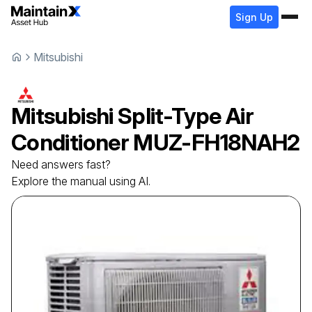
Sign Up
Mitsubishi
Mitsubishi
Split-Type Air
Conditioner
MUZ-FH18NAH2
Need answers fast?
Explore the manual using AI.