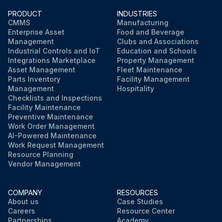
PRODUCT
INDUSTRIES
CMMS
Manufacturing
Enterprise Asset
Food and Beverage
Management
Clubs and Associations
Industrial Controls and IoT
Education and Schools
Integrations Marketplace
Property Management
Asset Management
Fleet Maintenance
Parts Inventory
Facility Management
Management
Hospitality
Checklists and Inspections
Facility Maintenance
Preventive Maintenance
Work Order Management
AI-Powered Maintenance
Work Request Management
Resource Planning
Vendor Management
COMPANY
RESOURCES
About us
Case Studies
Careers
Resource Center
Partnerships
Academy