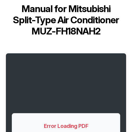
Manual for
Mitsubishi
Split-Type Air Conditioner
MUZ-FH18NAH2
Error Loading PDF