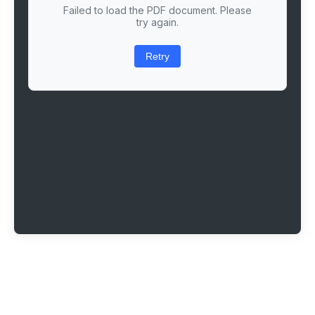
Failed to load the PDF document. Please
try again.
Retry