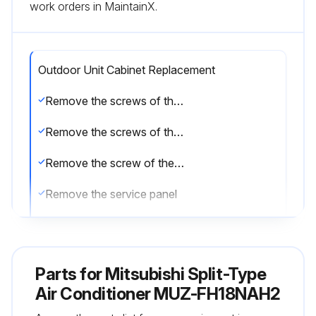
work orders in MaintainX.
Outdoor Unit Cabinet Replacement
Remove the screws of the service panel
Remove the screws of the top panel
Remove the screw of the valve cover
Remove the service panel
Remove the screws fixing the conduit cover
Remove the conduit cover
Parts for
Mitsubishi Split-Type
Remove the screw of fixing the conduit plate
Air Conditioner MUZ-FH18NAH2