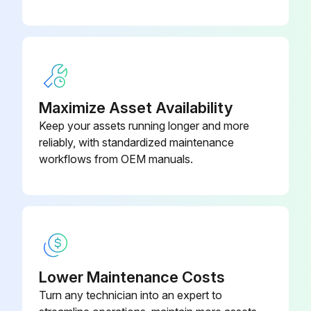
Disconnect the lead wire to the reactor
Disconnect the following connectors
Pull out the discharge temperature thermistor from its holder
Maximize Asset Availability
Pull out the defrost thermistor from its holder
Keep your assets running longer and more
reliably, with standardized maintenance
Pull out the outdoor heat exchanger temperature thermistor from its holder
workflows from OEM manuals.
Pull out the ambient temperature thermistor from its holder
Sign off on the thermistor replacement
Run this procedure
Lower Maintenance Costs
Turn any technician into an expert to