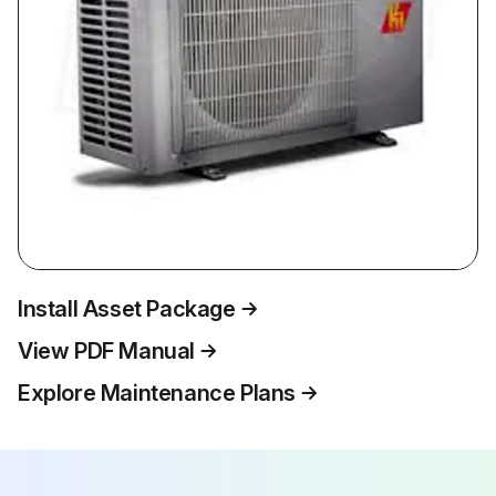
Install Asset Package
View PDF Manual
Explore Maintenance Plans