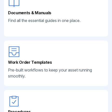
Documents & Manuals
Find all the essential guides in one place.
Work Order Templates
Pre-built workflows to keep your asset running
smoothly.
Procedures