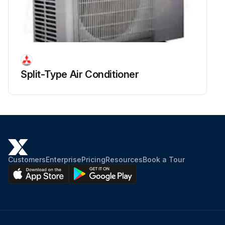
Run this procedure
Split-Type Air Conditioner
Customers
Enterprise
Pricing
Resources
Book a Tour