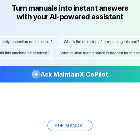
Turn manuals into instant answers
with your AI-powered assistant
ly inspection on this asset?
What's the next step after replacing this part?
hould this machine be serviced?
What routine maintenance is needed for this
Ask MaintainX CoPilot
PDF MANUAL