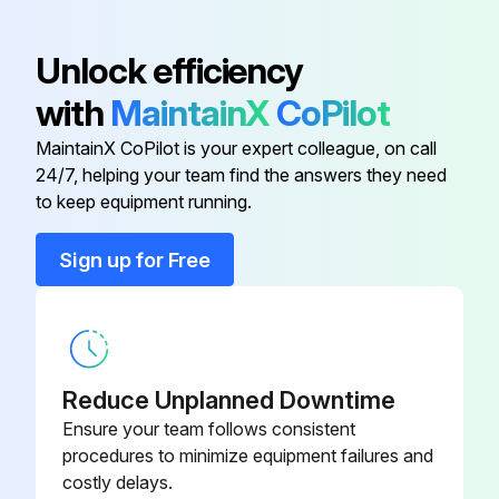
Detach the brazed part of the suction and the discharge pipe connected with compressor
Unlock efficiency
Remove the nuts fixing the compressor
with
MaintainX
CoPilot
Remove the compressor
MaintainX CoPilot is your expert colleague, on call
24/7, helping your team find the answers they need
Detach the brazed parts of 4-way valve and pipe
to keep equipment running.
Sign up for Free
Run this procedure
Outdoor Unit Discharge Temperature,
Defrost,Outdoor Heat Exchanger Temperature
Reduce Unplanned Downtime
and Ambient Temperature Thermistor
Ensure your team follows consistent
Replacement
procedures to minimize equipment failures and
costly delays.
Remove the cabinet and panels