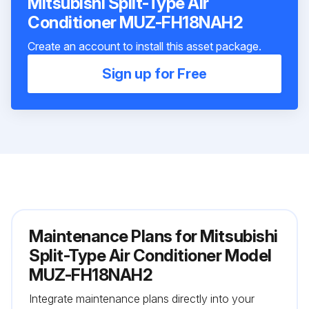
Mitsubishi Split-Type Air
Conditioner MUZ-FH18NAH2
Create an account to install this asset package.
Sign up for Free
Maintenance Plans for Mitsubishi
Split-Type Air Conditioner Model
MUZ-FH18NAH2
Integrate maintenance plans directly into your