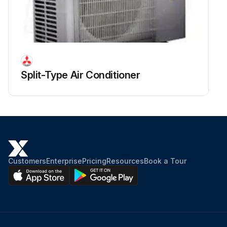
Run this procedure
Split-Type Air Conditioner
Customers
Enterprise
Pricing
Resources
Book a Tour