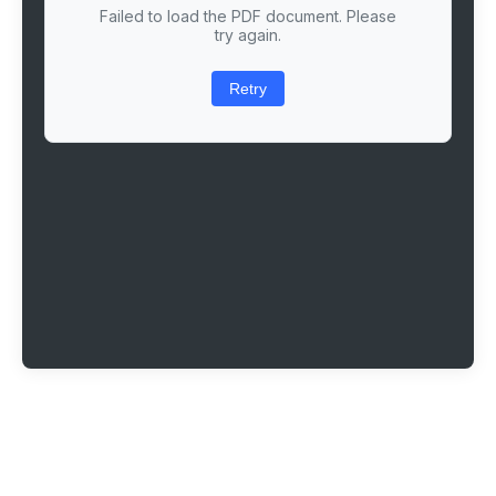
Failed to load the PDF document. Please
try again.
Retry