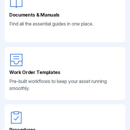
Documents & Manuals
Find all the essential guides in one place.
Work Order Templates
Pre-built workflows to keep your asset running
smoothly.
Procedures