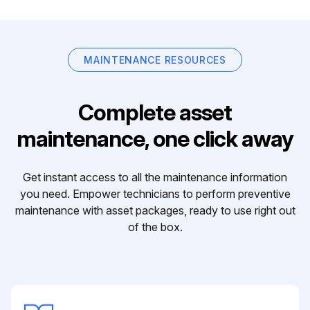
MAINTENANCE RESOURCES
Complete asset
maintenance, one click away
Get instant access to all the maintenance information
you need. Empower technicians to perform preventive
maintenance with asset packages, ready to use right out
of the box.