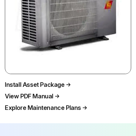
Install Asset Package
View PDF Manual
Explore Maintenance Plans