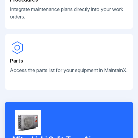
Integrate maintenance plans directly into your work
orders.
Parts
Access the parts list for your equipment in MaintainX.