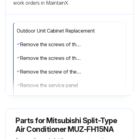
work orders in MaintainX.
Outdoor Unit Cabinet Replacement
Remove the screws of the service panel
Remove the screws of the top panel
Remove the screw of the valve cover
Remove the service panel
Remove the screws fixing the conduit cover
Remove the conduit cover
Parts for
Mitsubishi Split-Type
Remove the screw of fixing the conduit plate
Air Conditioner MUZ-FH15NA