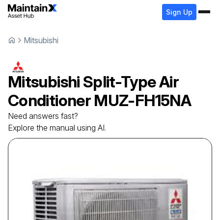
Sign Up
Mitsubishi
Mitsubishi
Split-Type Air
Conditioner
MUZ-FH15NA
Need answers fast?
Explore the manual using AI.