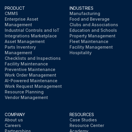
PRODUCT
INDUSTRIES
CMMS
Manufacturing
Enterprise Asset
Food and Beverage
Management
Clubs and Associations
Industrial Controls and IoT
Education and Schools
Integrations Marketplace
Property Management
Asset Management
Fleet Maintenance
Parts Inventory
Facility Management
Management
Hospitality
Checklists and Inspections
Facility Maintenance
Preventive Maintenance
Work Order Management
AI-Powered Maintenance
Work Request Management
Resource Planning
Vendor Management
COMPANY
RESOURCES
About us
Case Studies
Careers
Resource Center
Partnerships
Academy