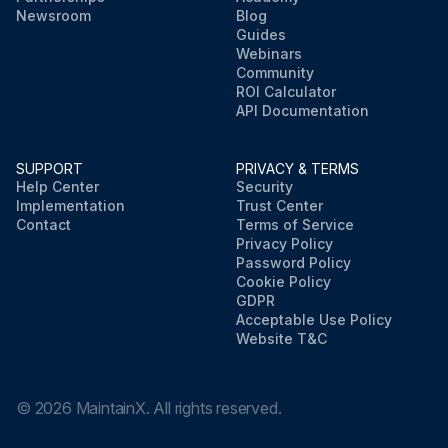
Newsroom
Blog
Guides
Webinars
Community
ROI Calculator
API Documentation
SUPPORT
PRIVACY & TERMS
Help Center
Security
Implementation
Trust Center
Contact
Terms of Service
Privacy Policy
Password Policy
Cookie Policy
GDPR
Acceptable Use Policy
Website T&C
©
2026
MaintainX. All rights reserved.