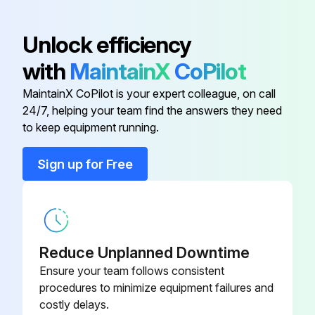
Detach the brazed part of the suction and the discharge pipe connected with compressor
Unlock efficiency
Remove the nuts fixing the compressor
with
MaintainX
CoPilot
Remove the compressor
MaintainX CoPilot is your expert colleague, on call
24/7, helping your team find the answers they need
Detach the brazed parts of 4-way valve and pipe
to keep equipment running.
Sign up for Free
Run this procedure
Outdoor Unit Discharge Temperature,
Defrost,Outdoor Heat Exchanger Temperature
Reduce Unplanned Downtime
and Ambient Temperature Thermistor
Ensure your team follows consistent
Replacement
procedures to minimize equipment failures and
costly delays.
Remove the cabinet and panels