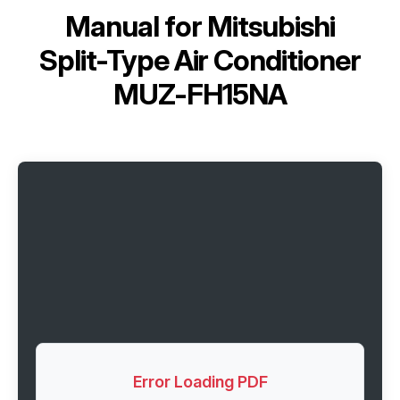
Manual for
Mitsubishi
Split-Type Air Conditioner
MUZ-FH15NA
Error Loading PDF