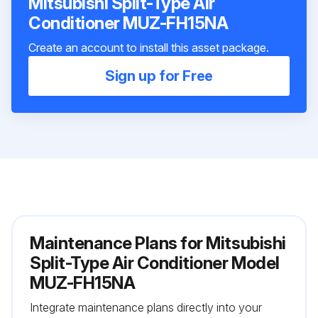
Mitsubishi Split-Type Air
Conditioner MUZ-FH15NA
Create an account to install this asset package.
Sign up for Free
Maintenance Plans for Mitsubishi
Split-Type Air Conditioner Model
MUZ-FH15NA
Integrate maintenance plans directly into your