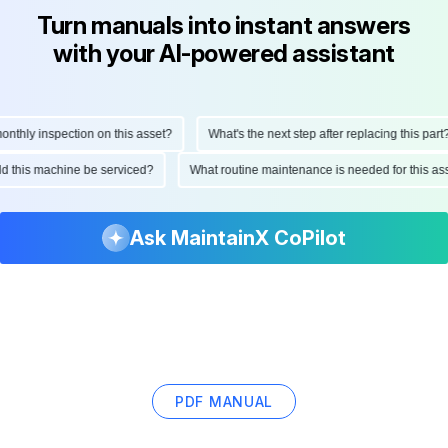
Turn manuals into instant answers
with your AI-powered assistant
hly inspection on this asset?
What's the next step after replacing this part?
ould this machine be serviced?
What routine maintenance is needed for this
Ask MaintainX CoPilot
PDF MANUAL