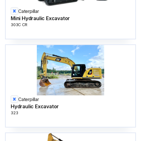
Caterpillar
Mini Hydraulic Excavator
303C CR
Caterpillar
Hydraulic Excavator
323