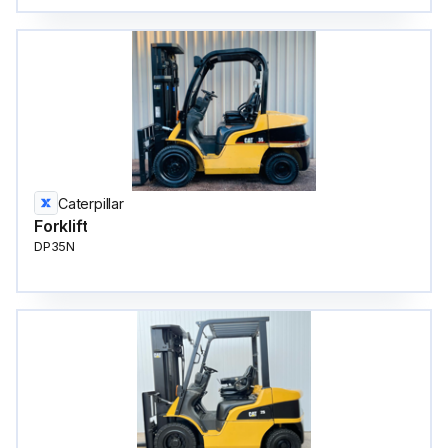
Caterpillar
Forklift
DP35N