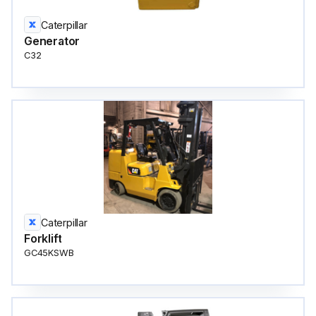
Caterpillar
Generator
C32
Caterpillar
Forklift
GC45KSWB