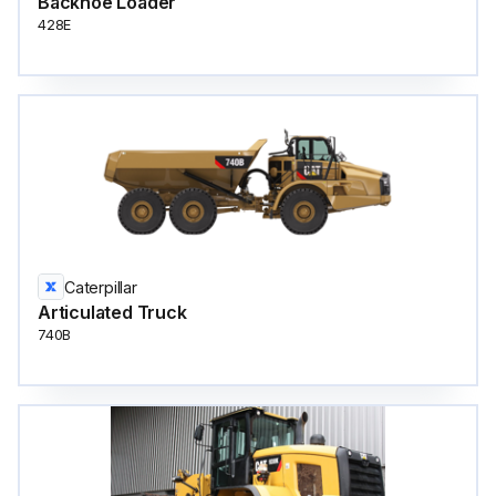
Backhoe Loader
428E
Caterpillar
Articulated Truck
740B