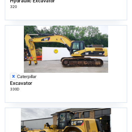
Hydraulic Excavator
320
Caterpillar
Excavator
330D