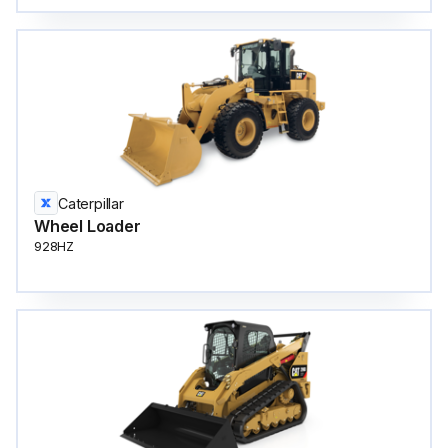
Caterpillar
Wheel Loader
928HZ