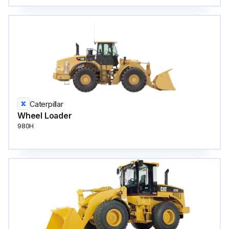
Caterpillar
Wheel Loader
980H