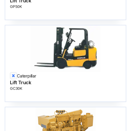
Lift Truck
GP50K
Caterpillar
Lift Truck
GC30K