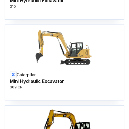
Mini Hydraulic Excavator
310
Caterpillar
Mini Hydraulic Excavator
309 CR