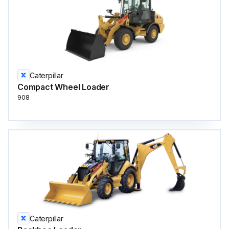
Caterpillar
Compact Wheel Loader
908
Caterpillar