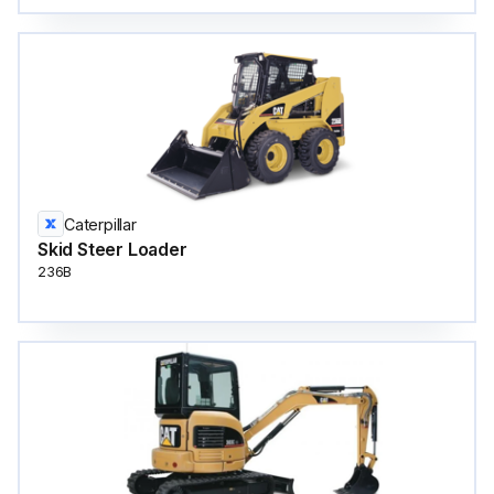
Caterpillar
Skid Steer Loader
236B