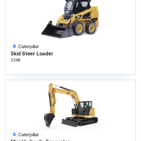
Caterpillar
Skid Steer Loader
226B
Caterpillar