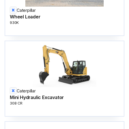
Caterpillar
Wheel Loader
930K
Caterpillar
Mini Hydraulic Excavator
308 CR