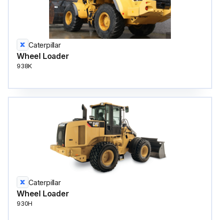
Caterpillar
Wheel Loader
938K
Caterpillar
Wheel Loader
930H