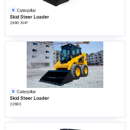
Caterpillar
Skid Steer Loader
299D XHP
Caterpillar
Skid Steer Loader
226B3