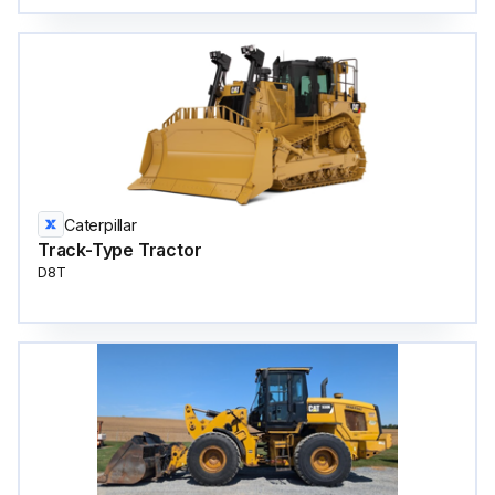
Caterpillar
Track-Type Tractor
D8T