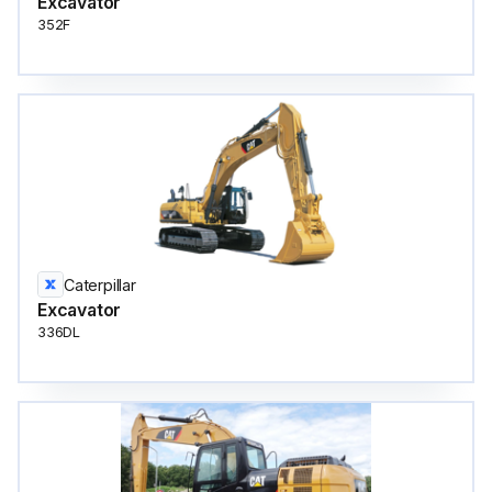
Excavator
352F
Caterpillar
Excavator
336DL