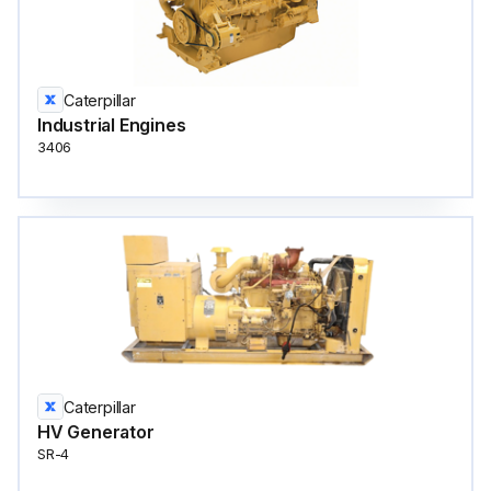
Caterpillar
Industrial Engines
3406
Caterpillar
HV Generator
SR-4