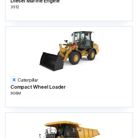
Diesel Marine Engine
3512
Caterpillar
Compact Wheel Loader
906M