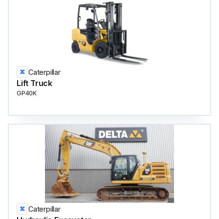
Caterpillar
Lift Truck
GP40K
Caterpillar