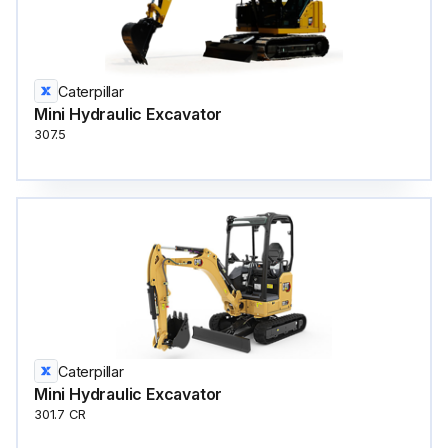
Caterpillar
Mini Hydraulic Excavator
307.5
Caterpillar
Mini Hydraulic Excavator
301.7 CR