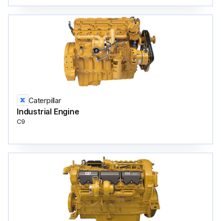
Caterpillar
Industrial Engine
C9