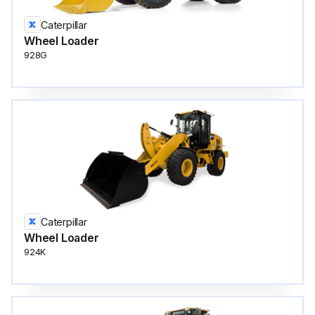
Caterpillar
Wheel Loader
928G
Caterpillar
Wheel Loader
924K