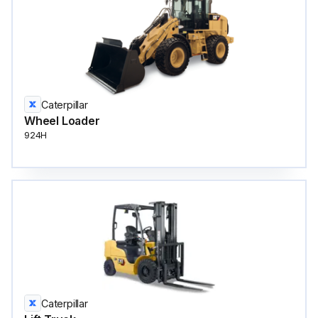
Caterpillar
Wheel Loader
924H
Caterpillar