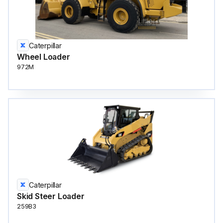
Caterpillar
Wheel Loader
972M
Caterpillar
Skid Steer Loader
259B3