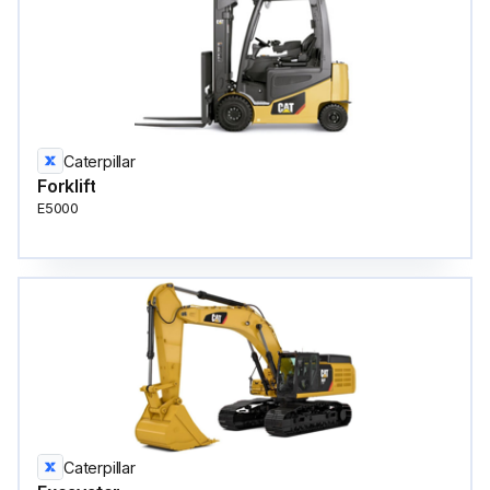
Caterpillar
Forklift
E5000
Caterpillar