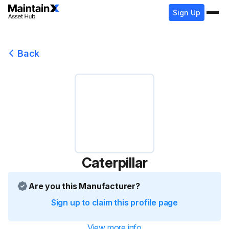
Sign Up
Back
Caterpillar
Are you this Manufacturer?
Sign up to claim this profile page
View more info