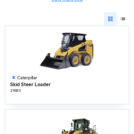
Caterpillar
Skid Steer Loader
216B3