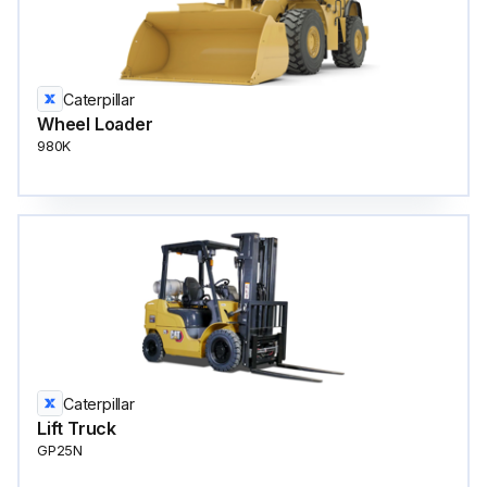
Caterpillar
Wheel Loader
980K
Caterpillar
Lift Truck
GP25N