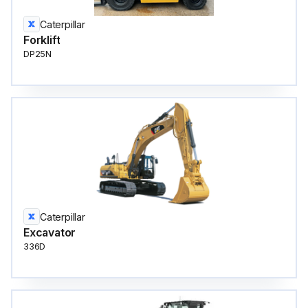
Caterpillar
Forklift
DP25N
Caterpillar
Excavator
336D