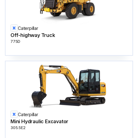
Caterpillar
Off-highway Truck
775D
Caterpillar
Mini Hydraulic Excavator
305.5E2