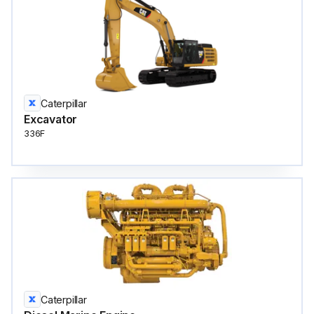
Caterpillar
Excavator
336F
Caterpillar