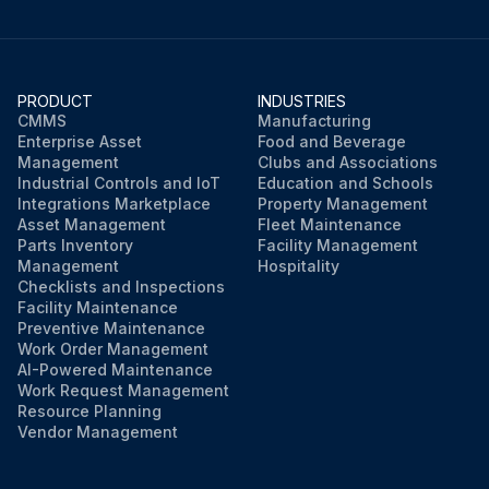
PRODUCT
INDUSTRIES
CMMS
Manufacturing
Enterprise Asset
Food and Beverage
Management
Clubs and Associations
Industrial Controls and IoT
Education and Schools
Integrations Marketplace
Property Management
Asset Management
Fleet Maintenance
Parts Inventory
Facility Management
Management
Hospitality
Checklists and Inspections
Facility Maintenance
Preventive Maintenance
Work Order Management
AI-Powered Maintenance
Work Request Management
Resource Planning
Vendor Management