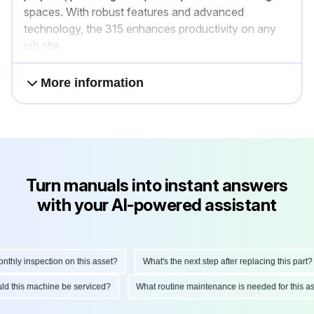
spaces. With robust features and advanced
technology, the 315 enhances productivity on any
job site.
More information
Turn manuals into instant answers
with your AI-powered assistant
ly inspection on this asset?
What's the next step after replacing this part?
hould this machine be serviced?
What routine maintenance is needed for thi