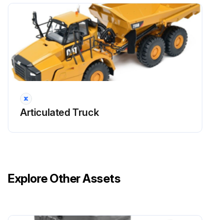
Run this procedure
Articulated Truck
Explore Other Assets