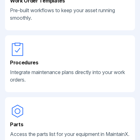
Work Order Templates
Pre-built workflows to keep your asset running
smoothly.
Procedures
Integrate maintenance plans directly into your work
orders.
Parts
Access the parts list for your equipment in MaintainX.