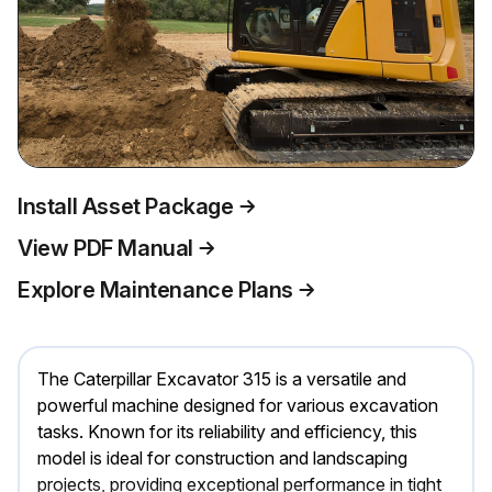
Install Asset Package
View PDF Manual
Explore Maintenance Plans
The Caterpillar Excavator 315 is a versatile and
powerful machine designed for various excavation
tasks. Known for its reliability and efficiency, this
model is ideal for construction and landscaping
projects, providing exceptional performance in tight