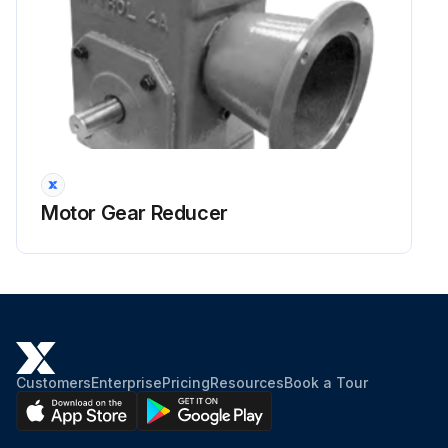
Motor Gear Reducer
Customers
Enterprise
Pricing
Resources
Book a Tour