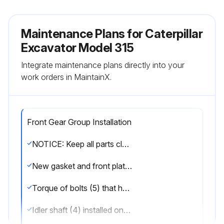
Maintenance Plans for Caterpillar
Excavator Model 315
Integrate maintenance plans directly into your
work orders in MaintainX.
Front Gear Group Installation
NOTICE: Keep all parts clean from contaminants. Contaminants may cause rapid wear and shortened component life.
New gasket and front plate (6) installed
Torque of bolts (5) that hold front plate (6) to the cylinder block
Idler shaft (4) installed onto the cylinder block