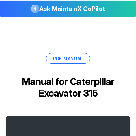
Ask MaintainX CoPilot
PDF MANUAL
Manual for
Caterpillar
Excavator 315