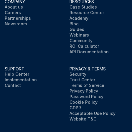
COMPANY
RESOURCES
About us
Case Studies
Careers
Resource Center
Partnerships
Academy
Newsroom
Blog
Guides
Webinars
Community
ROI Calculator
API Documentation
SUPPORT
PRIVACY & TERMS
Help Center
Security
Implementation
Trust Center
Contact
Terms of Service
Privacy Policy
Password Policy
Cookie Policy
GDPR
Acceptable Use Policy
Website T&C