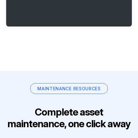
MAINTENANCE RESOURCES
Complete asset
maintenance, one click away