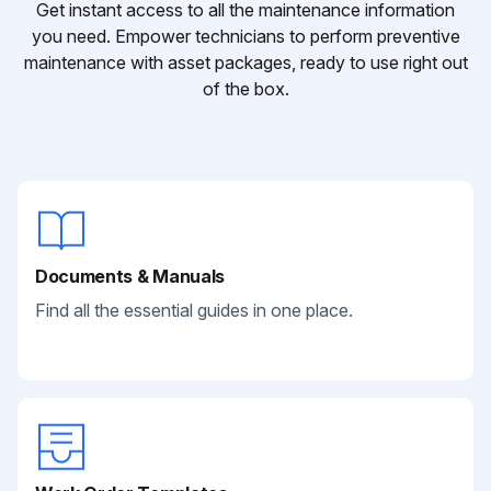
Get instant access to all the maintenance information
you need. Empower technicians to perform preventive
maintenance with asset packages, ready to use right out
of the box.
Documents & Manuals
Find all the essential guides in one place.