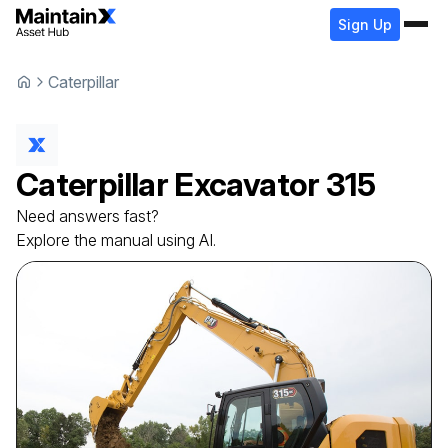
Sign Up
Caterpillar
Caterpillar
Excavator
315
Need answers fast?
Explore the manual using AI.