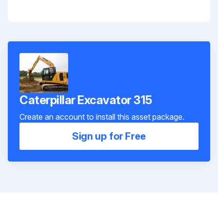
Caterpillar Excavator 315
Create an account to install this asset package.
Sign up for Free