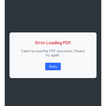
Error Loading PDF
Failed to load the PDF document. Please
try again.
Retry