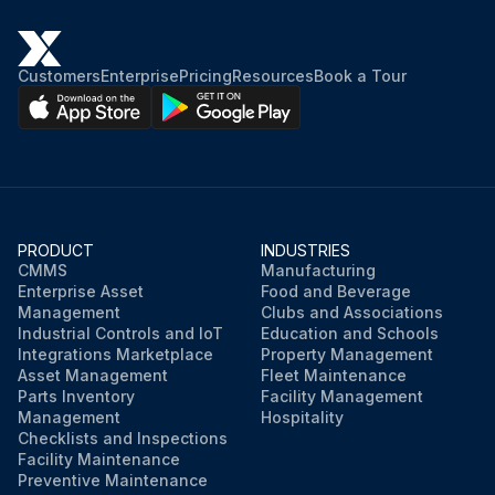
Customers
Enterprise
Pricing
Resources
Book a Tour
PRODUCT
INDUSTRIES
CMMS
Manufacturing
Enterprise Asset
Food and Beverage
Management
Clubs and Associations
Industrial Controls and IoT
Education and Schools
Integrations Marketplace
Property Management
Asset Management
Fleet Maintenance
Parts Inventory
Facility Management
Management
Hospitality
Checklists and Inspections
Facility Maintenance
Preventive Maintenance