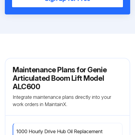
Maintenance Plans for Genie
Articulated Boom Lift Model
ALC600
Integrate maintenance plans directly into your
work orders in MaintainX.
1000 Hourly Drive Hub Oil Replacement