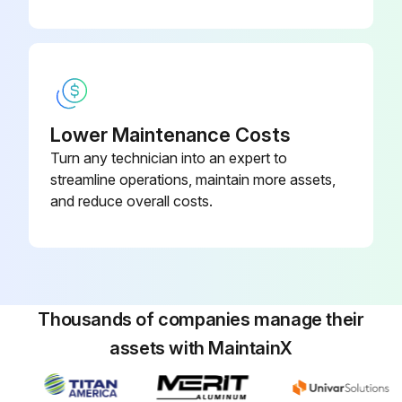
- Drain/clean LPG vaporizer
- Clean/replace air cleaner element
- Replace engine oil and filter
Lower Maintenance Costs
- Replace fuel filter
Turn any technician into an expert to
- Replace air filter
streamline operations, maintain more assets,
and reduce overall costs.
- Replace distributor cap
Run this procedure
Thousands of companies manage their
assets with MaintainX
100 Hourly GM .998L Engine Maintanance
- Check Coolant level