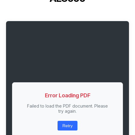
Error Loading PDF
Failed to load the PDF document. Please
try again.
Retry