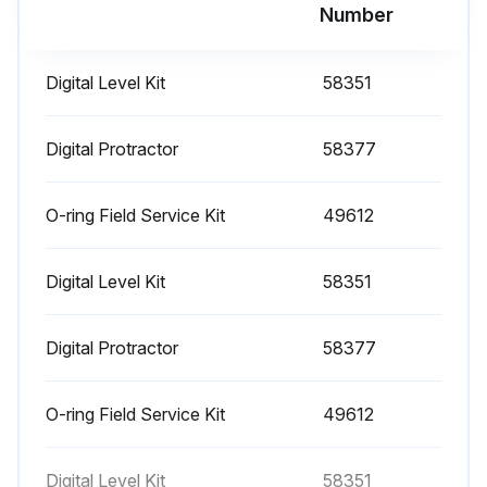
Run this procedure
Number
Digital Level Kit
58351
1000 Hourly Engine Maintenance
- Perform engine maintenance
Digital Protractor
58377
Required maintenance procedures and additional engine information are available in the manufacturer's manuals. Refer to Specifications, Engine Operator and Maintenance Manuals
O-ring Field Service Kit
49612
Continental TME27:
Digital Level Kit
58351
• Spark plugs - replace
• O2 sensors - replace
Digital Protractor
58377
Cummins Models:
O-ring Field Service Kit
49612
• Drive belt tension - measure
• Drive belt - inspect
Digital Level Kit
58351