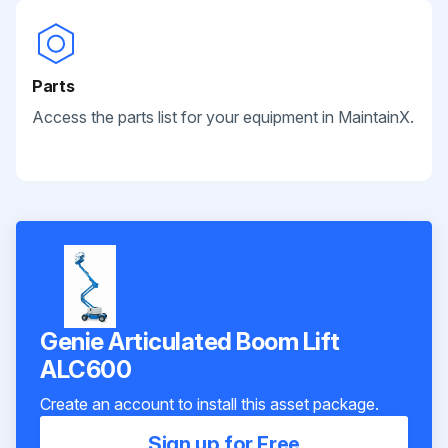
Parts
Access the parts list for your equipment in MaintainX.
Genie Articulated Boom Lift
ALC600
Create an account to install this asset package.
Sign up for Free