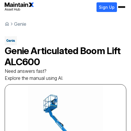
Sign Up
Genie
Genie
Articulated Boom Lift
ALC600
Need answers fast?
Explore the manual using AI.