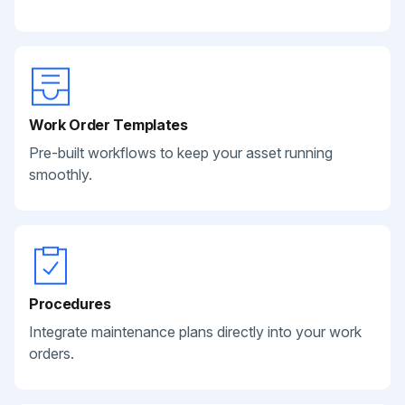
Work Order Templates
Pre-built workflows to keep your asset running
smoothly.
Procedures
Integrate maintenance plans directly into your work
orders.