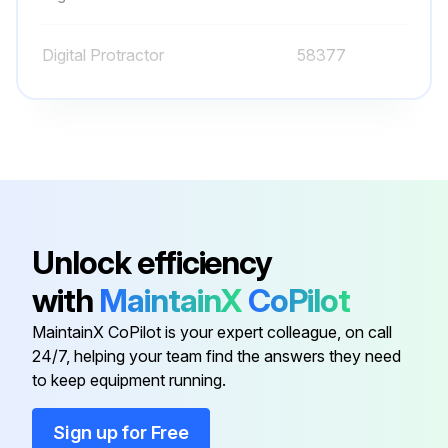
GM 3.0L:
Digital Protractor
58377
Run this procedure
O-ring Field Service Kit
49612
100 Hourly Ford Engine Maintanance
- Check Oil Level
Unlock efficiency
- Check Coolant Level
with
MaintainX
CoPilot
- Check/adjust Engine belts
MaintainX CoPilot is your expert colleague, on call
24/7, helping your team find the answers they need
- Check/replace Fuel Filters
to keep equipment running.
- Replace Engine oil
Sign up for Free