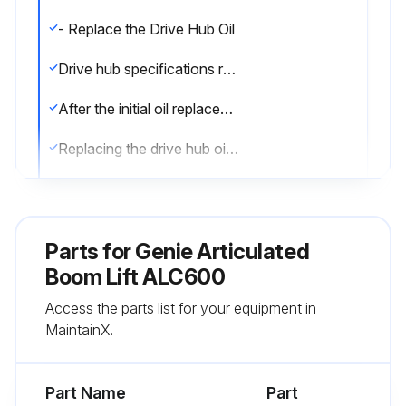
- Replace the Drive Hub Oil
Drive hub specifications require that this procedure be performed after the first 50 hours of operation
After the initial oil replacement, specifications require that this procedure be performed every 1000 hours
Replacing the drive hub oil is essential for good machine performance and service life. Failure to replace the drive hub oil may cause the machine to perform poorly and continued use may cause component damage
Drive Hubs:
1. Select the drive hub to be serviced. Drive the machine until one of the two plugs is at the lowest point
Parts for
Genie Articulated
2. Remove the plugs and drain the oil into a suitable container
Boom Lift ALC600
Access the parts list for your equipment in
3. Drive the machine until one of the two plugs is at the highest point
MaintainX.
4. Drive hubs with 2 plugs: Fill the hub until the oil level is even with the bottom of the lowest plug hole. Refer to Specifications, Hydraulic Specifications
Part Name
Part