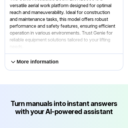
versatile aerial work platform designed for optimal
reach and maneuverability. Ideal for construction
and maintenance tasks, this model offers robust
performance and safety features, ensuring efficient
operation in various environments. Trust Genie for
reliable equipment solutions tailored to your lifting
needs.
More information
Turn manuals into instant answers
with your AI-powered assistant