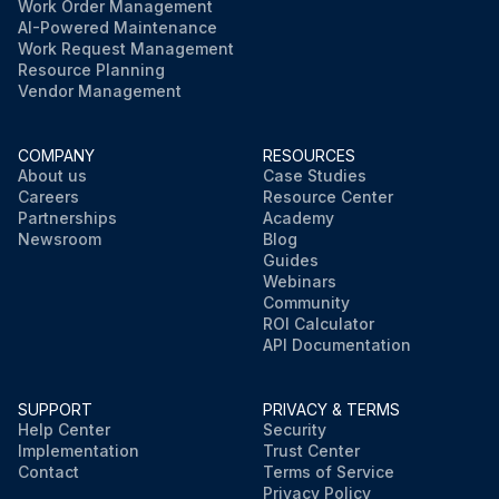
Work Order Management
AI-Powered Maintenance
Work Request Management
Resource Planning
Vendor Management
COMPANY
RESOURCES
About us
Case Studies
Careers
Resource Center
Partnerships
Academy
Newsroom
Blog
Guides
Webinars
Community
ROI Calculator
API Documentation
SUPPORT
PRIVACY & TERMS
Help Center
Security
Implementation
Trust Center
Contact
Terms of Service
Privacy Policy