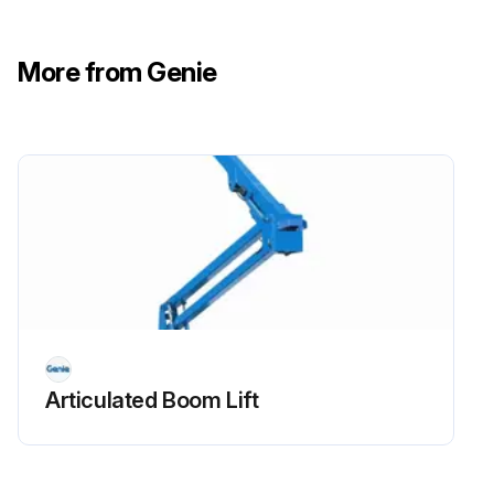
- Check Oil level
More from Genie
- Check for leaks Oil, fuel and coolant systems
- Replace engine oil and filter
- Drain/clean LPG vaporizer
- Check PCV valve
- Clean/replace air cleaner element
- Check timing belt
- Check electrical wiring for chafing or damage
Articulated Boom Lift
Run this procedure