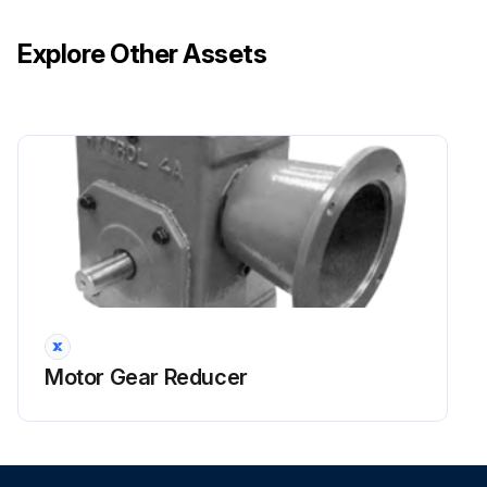
Explore Other Assets
Motor Gear Reducer