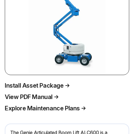
Install Asset Package
View PDF Manual
Explore Maintenance Plans
The Genie Articulated Boom Lift ALC600 is a