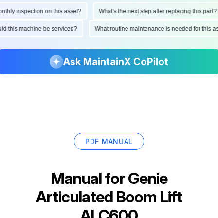
ly inspection on this asset?
What's the next step after replacing this part?
hould this machine be serviced?
What routine maintenance is needed for this
Ask MaintainX CoPilot
PDF MANUAL
Manual for
Genie
Articulated Boom Lift
ALC600