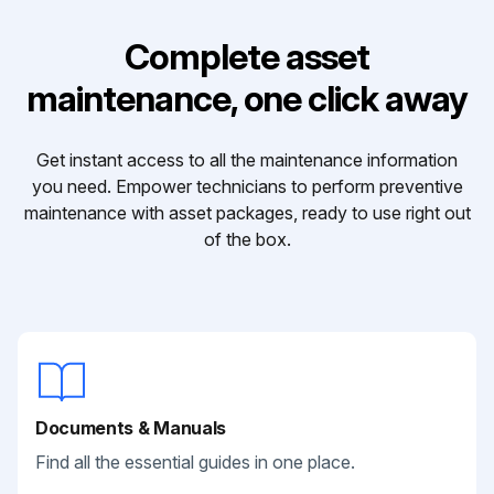
Complete asset
maintenance, one click away
Get instant access to all the maintenance information
you need. Empower technicians to perform preventive
maintenance with asset packages, ready to use right out
of the box.
Documents & Manuals
Find all the essential guides in one place.