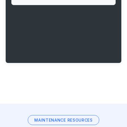
MAINTENANCE RESOURCES