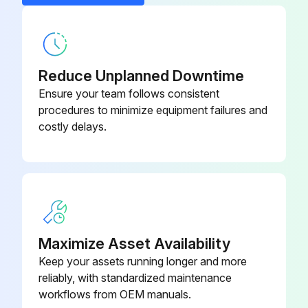
- Replace Oil filter
- Replace Air filter
- Clean/Adjust/Replace Spark plugs
Reduce Unplanned Downtime
Ensure your team follows consistent
- Tighten/Replace Loose or missing fasteners
procedures to minimize equipment failures and
costly delays.
Run this procedure
100 Hourly GM 3.0L Engine Maintanance
- Check coolant level
Maximize Asset Availability
- Check oil level
Keep your assets running longer and more
reliably, with standardized maintenance
- Check oil, fuel, and coolant systems for leaks
workflows from OEM manuals.