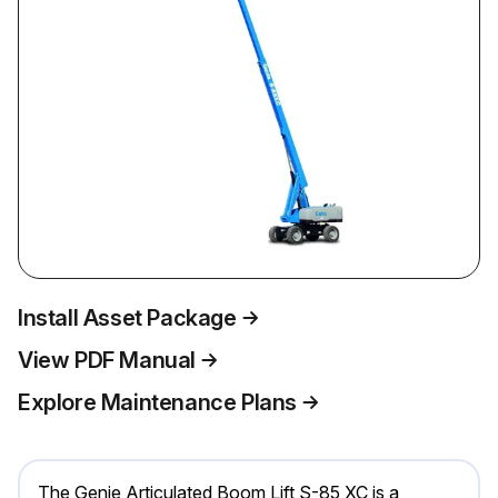
Install Asset Package
View PDF Manual
Explore Maintenance Plans
The Genie Articulated Boom Lift S-85 XC is a