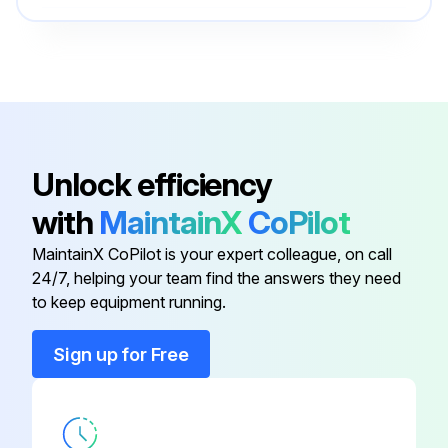
Run this procedure
O-ring Field Service Kit
49612
100 Hourly Ford Engine Maintanance
- Check Oil Level
Unlock efficiency
- Check Coolant Level
with
MaintainX
CoPilot
- Check/adjust Engine belts
MaintainX CoPilot is your expert colleague, on call
24/7, helping your team find the answers they need
- Check/replace Fuel Filters
to keep equipment running.
- Replace Engine oil
Sign up for Free
- Replace Oil filter
- Replace Air filter