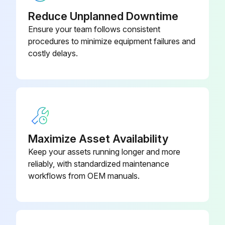
- Clean/Adjust/Replace Spark plugs
Reduce Unplanned Downtime
Ensure your team follows consistent
- Tighten/Replace Loose or missing fasteners
procedures to minimize equipment failures and
costly delays.
Run this procedure
100 Hourly GM 3.0L Engine Maintanance
- Check coolant level
Maximize Asset Availability
- Check oil level
Keep your assets running longer and more
reliably, with standardized maintenance
- Check oil, fuel, and coolant systems for leaks
workflows from OEM manuals.
- Drain/clean LPG vaporizer
- Clean/replace air cleaner element