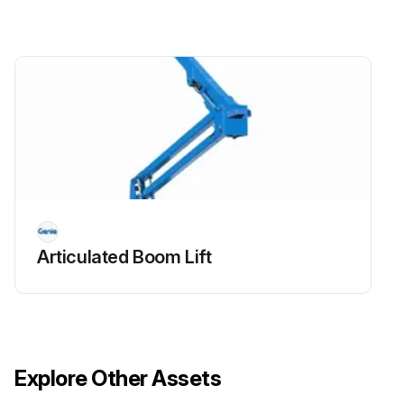
- Replace engine oil and filter
- Drain/clean LPG vaporizer
- Check PCV valve
- Clean/replace air cleaner element
- Check timing belt
- Check electrical wiring for chafing or damage
Articulated Boom Lift
Run this procedure
Explore Other Assets