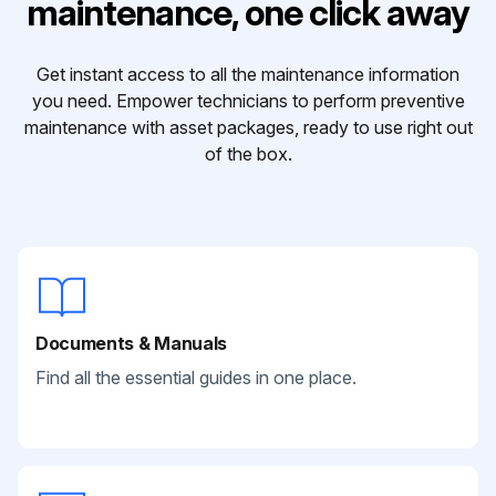
maintenance, one click away
Get instant access to all the maintenance information
you need. Empower technicians to perform preventive
maintenance with asset packages, ready to use right out
of the box.
Documents & Manuals
Find all the essential guides in one place.