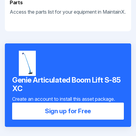
Parts
Access the parts list for your equipment in MaintainX.
Genie Articulated Boom Lift S-85
XC
Create an account to install this asset package.
Sign up for Free