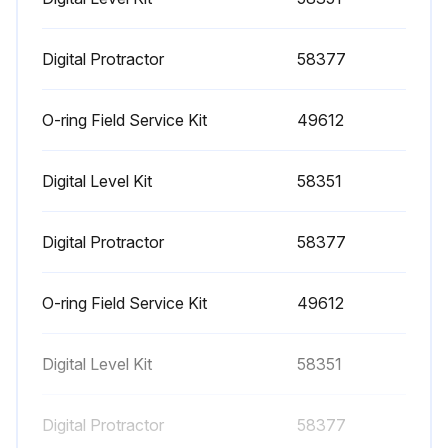
1000 Hourly Engine Maintenance
- Perform engine maintenance
Digital Protractor
58377
Required maintenance procedures and additional engine information are available in the manufacturer's manuals. Refer to Specifications, Engine Operator and Maintenance Manuals
O-ring Field Service Kit
49612
Continental TME27:
Digital Level Kit
58351
• Spark plugs - replace
• O2 sensors - replace
Digital Protractor
58377
Cummins Models:
O-ring Field Service Kit
49612
• Drive belt tension - measure
• Drive belt - inspect
Digital Level Kit
58351
GM 3.0L:
Digital Protractor
58377