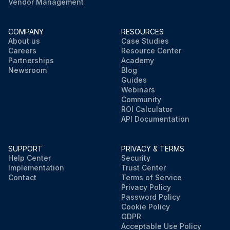
Vendor Management
COMPANY
RESOURCES
About us
Case Studies
Careers
Resource Center
Partnerships
Academy
Newsroom
Blog
Guides
Webinars
Community
ROI Calculator
API Documentation
SUPPORT
PRIVACY & TERMS
Help Center
Security
Implementation
Trust Center
Contact
Terms of Service
Privacy Policy
Password Policy
Cookie Policy
GDPR
Acceptable Use Policy