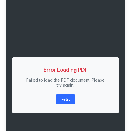
Error Loading PDF
Failed to load the PDF document. Please
try again.
Retry