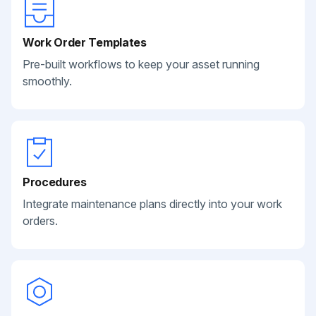
Work Order Templates
Pre-built workflows to keep your asset running
smoothly.
Procedures
Integrate maintenance plans directly into your work
orders.