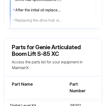
After the initial oil replacement, specifications require that this procedure be performed every 1000 hours
Replacing the drive hub oil is essential for good machine performance and service life. Failure to replace the drive hub oil may cause the machine to perform poorly and continued use may cause component damage
Drive Hubs:
1. Select the drive hub to be serviced. Drive the machine until one of the two plugs is at the lowest point
Parts for
Genie Articulated
2. Remove the plugs and drain the oil into a suitable container
Boom Lift S-85 XC
Access the parts list for your equipment in
3. Drive the machine until one of the two plugs is at the highest point
MaintainX.
4. Drive hubs with 2 plugs: Fill the hub until the oil level is even with the bottom of the lowest plug hole. Refer to Specifications, Hydraulic Specifications
Part Name
Part
Run this procedure
Number
Digital Level Kit
58351