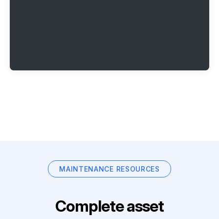
MAINTENANCE RESOURCES
Complete asset