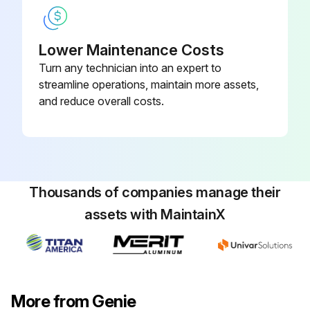
- Replace engine oil and filter
Lower Maintenance Costs
- Replace fuel filter
Turn any technician into an expert to
- Replace air filter
streamline operations, maintain more assets,
and reduce overall costs.
- Replace distributor cap
Run this procedure
Thousands of companies manage their
assets with MaintainX
100 Hourly GM .998L Engine Maintanance
- Check Coolant level
- Check Oil level
More from Genie
- Check for leaks Oil, fuel and coolant systems