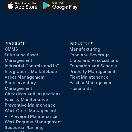
PRODUCT
INDUSTRIES
CMMS
Manufacturing
Enterprise Asset
Food and Beverage
Management
Clubs and Associations
Industrial Controls and IoT
Education and Schools
Integrations Marketplace
Property Management
Asset Management
Fleet Maintenance
Parts Inventory
Facility Management
Management
Hospitality
Checklists and Inspections
Facility Maintenance
Preventive Maintenance
Work Order Management
AI-Powered Maintenance
Work Request Management
Resource Planning