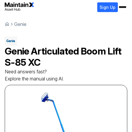
Sign Up
Genie
Genie
Articulated Boom Lift
S-85 XC
Need answers fast?
Explore the manual using AI.