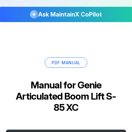
Ask MaintainX CoPilot
PDF MANUAL
Manual for
Genie
Articulated Boom Lift S-
85 XC