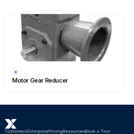
Motor Gear Reducer
Customers
Enterprise
Pricing
Resources
Book a Tour