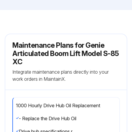
Maintenance Plans for Genie
Articulated Boom Lift Model S-85
XC
Integrate maintenance plans directly into your
work orders in MaintainX.
1000 Hourly Drive Hub Oil Replacement
- Replace the Drive Hub Oil
Drive hub specifications require that this procedure be performed after the first 50 hours of operation