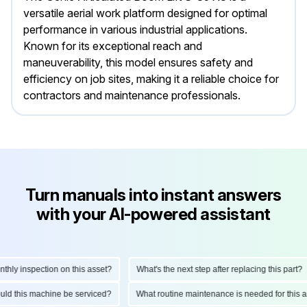
versatile aerial work platform designed for optimal
performance in various industrial applications.
Known for its exceptional reach and
maneuverability, this model ensures safety and
efficiency on job sites, making it a reliable choice for
contractors and maintenance professionals.
Turn manuals into instant answers
with your AI-powered assistant
ly inspection on this asset?
What's the next step after replacing this part?
should this machine be serviced?
What routine maintenance is needed for thi