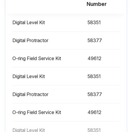
Run this procedure
Number
Digital Level Kit
58351
1000 Hourly Engine Maintenance
- Perform engine maintenance
Digital Protractor
58377
Required maintenance procedures and additional engine information are available in the manufacturer's manuals. Refer to Specifications, Engine Operator and Maintenance Manuals
O-ring Field Service Kit
49612
Continental TME27:
Digital Level Kit
58351
• Spark plugs - replace
• O2 sensors - replace
Digital Protractor
58377
Cummins Models:
O-ring Field Service Kit
49612
• Drive belt tension - measure
• Drive belt - inspect
Digital Level Kit
58351