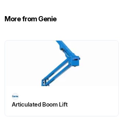
- Check Oil level
More from Genie
- Check for leaks Oil, fuel and coolant systems
- Replace engine oil and filter
- Drain/clean LPG vaporizer
- Check PCV valve
- Clean/replace air cleaner element
- Check timing belt
- Check electrical wiring for chafing or damage
Articulated Boom Lift
Run this procedure