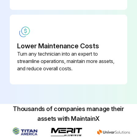
- Drain/clean LPG vaporizer
- Clean/replace air cleaner element
- Replace engine oil and filter
Lower Maintenance Costs
- Replace fuel filter
Turn any technician into an expert to
- Replace air filter
streamline operations, maintain more assets,
and reduce overall costs.
- Replace distributor cap
Run this procedure
Thousands of companies manage their
assets with MaintainX
100 Hourly GM .998L Engine Maintanance
- Check Coolant level