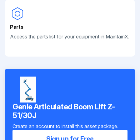
Parts
Access the parts list for your equipment in MaintainX.
Genie Articulated Boom Lift Z-
51/30J
Create an account to install this asset package.
Sign up for Free