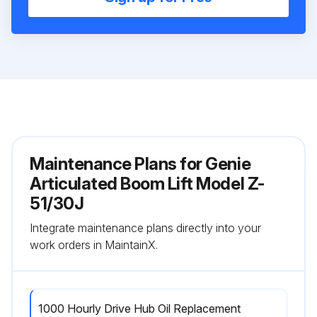
Maintenance Plans for Genie
Articulated Boom Lift Model Z-
51/30J
Integrate maintenance plans directly into your
work orders in MaintainX.
1000 Hourly Drive Hub Oil Replacement