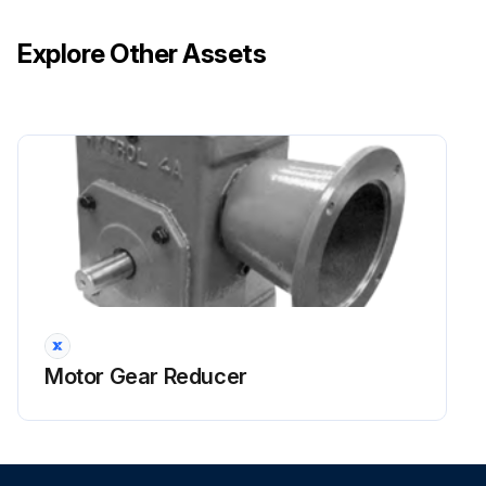
Explore Other Assets
Motor Gear Reducer