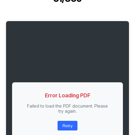
Error Loading PDF
Failed to load the PDF document. Please
try again.
Retry