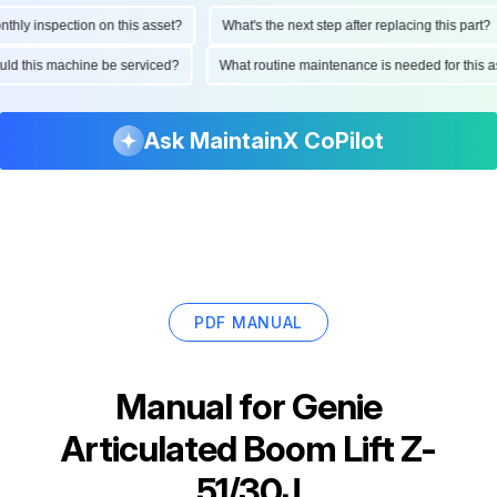
ly inspection on this asset?
What's the next step after replacing this part?
should this machine be serviced?
What routine maintenance is needed for thi
Ask MaintainX CoPilot
PDF MANUAL
Manual for
Genie
Articulated Boom Lift Z-
51/30J