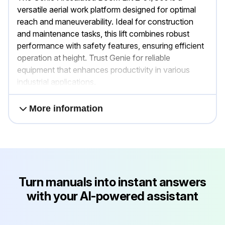
versatile aerial work platform designed for optimal
reach and maneuverability. Ideal for construction
and maintenance tasks, this lift combines robust
performance with safety features, ensuring efficient
operation at height. Trust Genie for reliable
equipment that enhances productivity in various
industrial applications.
More information
Turn manuals into instant answers
with your AI-powered assistant