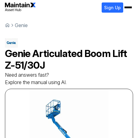
Sign Up
Genie
Genie
Articulated Boom Lift
Z-51/30J
Need answers fast?
Explore the manual using AI.