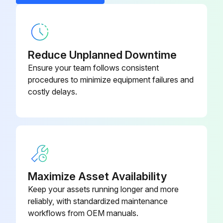
- Replace Oil filter
- Replace Air filter
- Clean/Adjust/Replace Spark plugs
Reduce Unplanned Downtime
Ensure your team follows consistent
- Tighten/Replace Loose or missing fasteners
procedures to minimize equipment failures and
costly delays.
Run this procedure
100 Hourly GM 3.0L Engine Maintanance
- Check coolant level
Maximize Asset Availability
- Check oil level
Keep your assets running longer and more
reliably, with standardized maintenance
- Check oil, fuel, and coolant systems for leaks
workflows from OEM manuals.