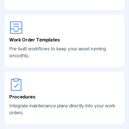
Work Order Templates
Pre-built workflows to keep your asset running
smoothly.
Procedures
Integrate maintenance plans directly into your work
orders.