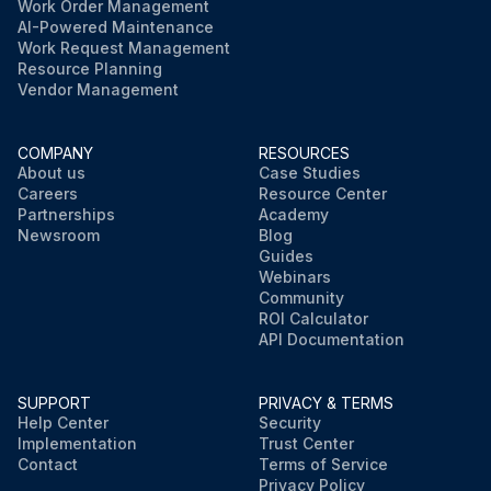
Work Order Management
AI-Powered Maintenance
Work Request Management
Resource Planning
Vendor Management
COMPANY
RESOURCES
About us
Case Studies
Careers
Resource Center
Partnerships
Academy
Newsroom
Blog
Guides
Webinars
Community
ROI Calculator
API Documentation
SUPPORT
PRIVACY & TERMS
Help Center
Security
Implementation
Trust Center
Contact
Terms of Service
Privacy Policy