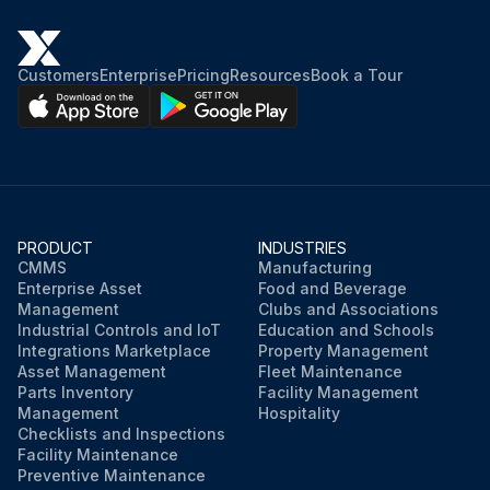
Customers
Enterprise
Pricing
Resources
Book a Tour
PRODUCT
INDUSTRIES
CMMS
Manufacturing
Enterprise Asset
Food and Beverage
Management
Clubs and Associations
Industrial Controls and IoT
Education and Schools
Integrations Marketplace
Property Management
Asset Management
Fleet Maintenance
Parts Inventory
Facility Management
Management
Hospitality
Checklists and Inspections
Facility Maintenance
Preventive Maintenance