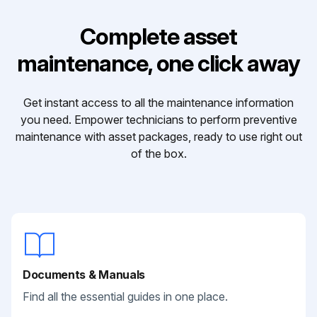
Complete asset
maintenance, one click away
Get instant access to all the maintenance information
you need. Empower technicians to perform preventive
maintenance with asset packages, ready to use right out
of the box.
Documents & Manuals
Find all the essential guides in one place.