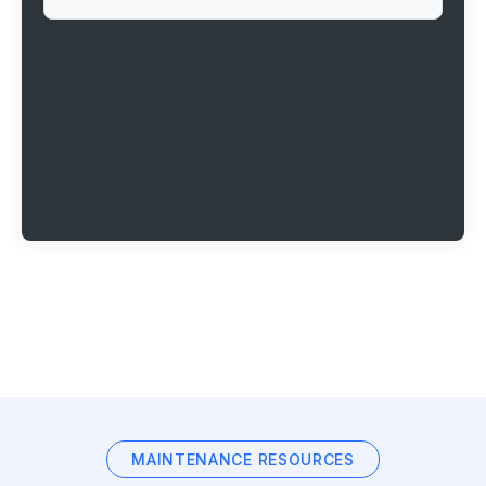
MAINTENANCE RESOURCES