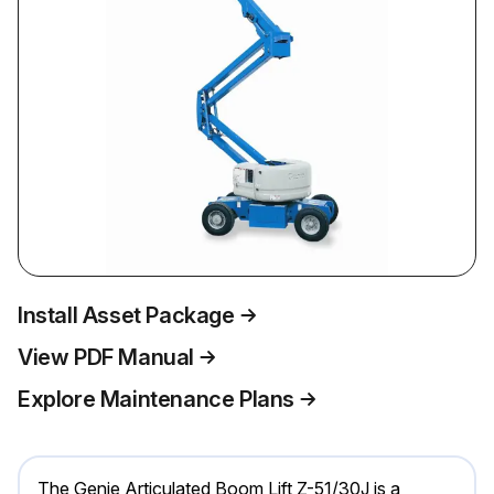
Install Asset Package
View PDF Manual
Explore Maintenance Plans
The Genie Articulated Boom Lift Z-51/30J is a