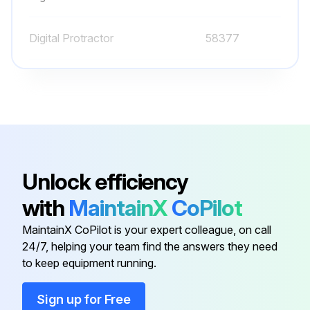
GM 3.0L:
Digital Protractor
58377
Run this procedure
O-ring Field Service Kit
49612
100 Hourly Ford Engine Maintanance
- Check Oil Level
Unlock efficiency
- Check Coolant Level
with
MaintainX
CoPilot
- Check/adjust Engine belts
MaintainX CoPilot is your expert colleague, on call
24/7, helping your team find the answers they need
- Check/replace Fuel Filters
to keep equipment running.
- Replace Engine oil
Sign up for Free