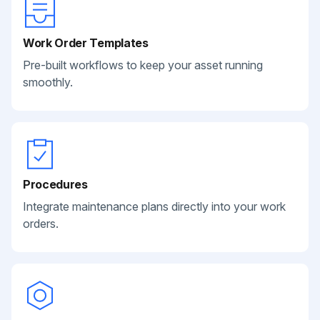
Work Order Templates
Pre-built workflows to keep your asset running
smoothly.
Procedures
Integrate maintenance plans directly into your work
orders.