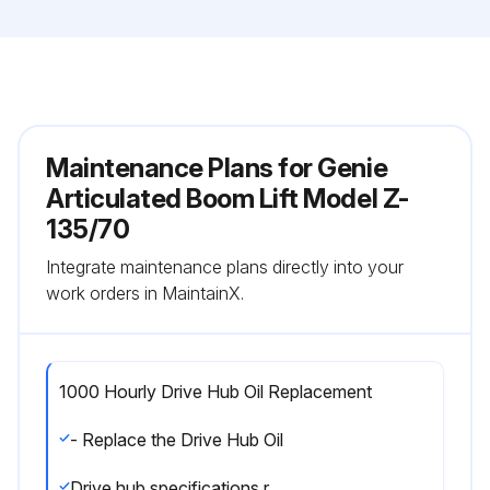
Maintenance Plans for Genie
Articulated Boom Lift Model Z-
135/70
Integrate maintenance plans directly into your
work orders in MaintainX.
1000 Hourly Drive Hub Oil Replacement
- Replace the Drive Hub Oil
Drive hub specifications require that this procedure be performed after the first 50 hours of operation