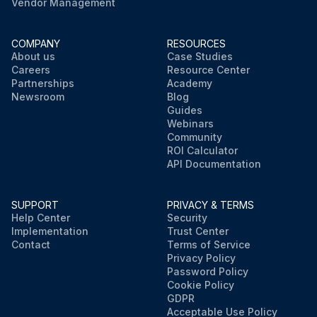
Vendor Management
COMPANY
RESOURCES
About us
Case Studies
Careers
Resource Center
Partnerships
Academy
Newsroom
Blog
Guides
Webinars
Community
ROI Calculator
API Documentation
SUPPORT
PRIVACY & TERMS
Help Center
Security
Implementation
Trust Center
Contact
Terms of Service
Privacy Policy
Password Policy
Cookie Policy
GDPR
Acceptable Use Policy