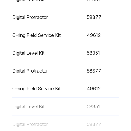
1000 Hourly Engine Maintenance
- Perform engine maintenance
Digital Protractor
58377
Required maintenance procedures and additional engine information are available in the manufacturer's manuals. Refer to Specifications, Engine Operator and Maintenance Manuals
O-ring Field Service Kit
49612
Continental TME27:
Digital Level Kit
58351
• Spark plugs - replace
• O2 sensors - replace
Digital Protractor
58377
Cummins Models:
O-ring Field Service Kit
49612
• Drive belt tension - measure
• Drive belt - inspect
Digital Level Kit
58351
GM 3.0L:
Digital Protractor
58377