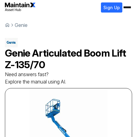
Sign Up
Genie
Genie
Articulated Boom Lift
Z-135/70
Need answers fast?
Explore the manual using AI.