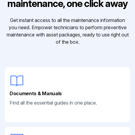
maintenance, one click away
Get instant access to all the maintenance information
you need. Empower technicians to perform preventive
maintenance with asset packages, ready to use right out
of the box.
Documents & Manuals
Find all the essential guides in one place.