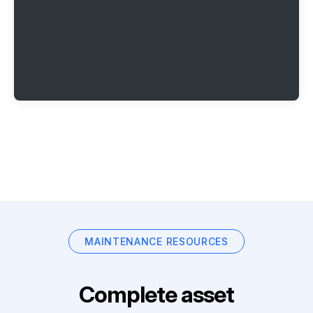
MAINTENANCE RESOURCES
Complete asset