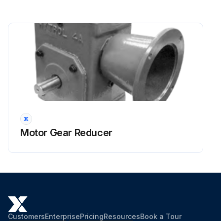
Motor Gear Reducer
Customers
Enterprise
Pricing
Resources
Book a Tour