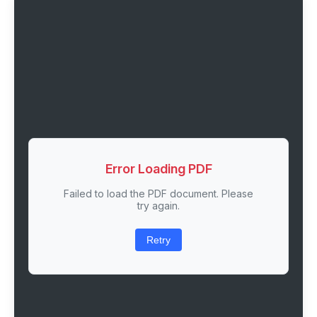
Error Loading PDF
Failed to load the PDF document. Please
try again.
Retry