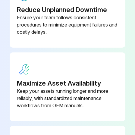
- Clean/Adjust/Replace Spark plugs
Reduce Unplanned Downtime
Ensure your team follows consistent
- Tighten/Replace Loose or missing fasteners
procedures to minimize equipment failures and
costly delays.
Run this procedure
100 Hourly GM 3.0L Engine Maintanance
- Check coolant level
Maximize Asset Availability
- Check oil level
Keep your assets running longer and more
reliably, with standardized maintenance
- Check oil, fuel, and coolant systems for leaks
workflows from OEM manuals.
- Drain/clean LPG vaporizer
- Clean/replace air cleaner element