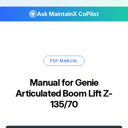
Ask MaintainX CoPilot
PDF MANUAL
Manual for
Genie
Articulated Boom Lift Z-
135/70