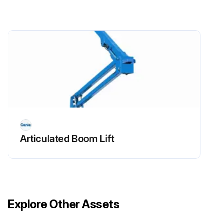
- Replace engine oil and filter
- Drain/clean LPG vaporizer
- Check PCV valve
- Clean/replace air cleaner element
- Check timing belt
- Check electrical wiring for chafing or damage
Articulated Boom Lift
Run this procedure
Explore Other Assets