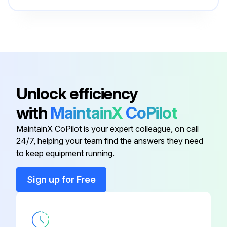
Run this procedure
O-ring Field Service Kit
49612
100 Hourly Ford Engine Maintanance
- Check Oil Level
Unlock efficiency
- Check Coolant Level
with
MaintainX
CoPilot
- Check/adjust Engine belts
MaintainX CoPilot is your expert colleague, on call
24/7, helping your team find the answers they need
- Check/replace Fuel Filters
to keep equipment running.
- Replace Engine oil
Sign up for Free
- Replace Oil filter
- Replace Air filter