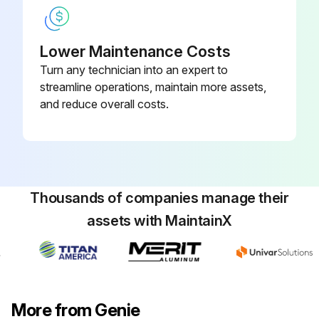
- Replace engine oil and filter
Lower Maintenance Costs
- Replace fuel filter
Turn any technician into an expert to
- Replace air filter
streamline operations, maintain more assets,
and reduce overall costs.
- Replace distributor cap
Run this procedure
Thousands of companies manage their
assets with MaintainX
100 Hourly GM .998L Engine Maintanance
- Check Coolant level
- Check Oil level
More from Genie
- Check for leaks Oil, fuel and coolant systems