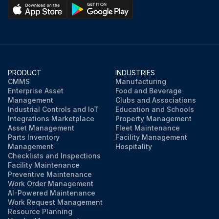
PRODUCT
INDUSTRIES
CMMS
Manufacturing
Enterprise Asset
Food and Beverage
Management
Clubs and Associations
Industrial Controls and IoT
Education and Schools
Integrations Marketplace
Property Management
Asset Management
Fleet Maintenance
Parts Inventory
Facility Management
Management
Hospitality
Checklists and Inspections
Facility Maintenance
Preventive Maintenance
Work Order Management
AI-Powered Maintenance
Work Request Management
Resource Planning