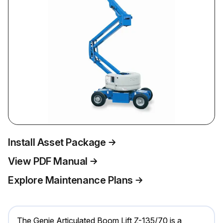
Install Asset Package
View PDF Manual
Explore Maintenance Plans
The Genie Articulated Boom Lift Z-135/70 is a