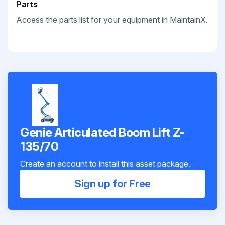
Parts
Access the parts list for your equipment in MaintainX.
Genie Articulated Boom Lift Z-
135/70
Create an account to install this asset package.
Sign up for Free