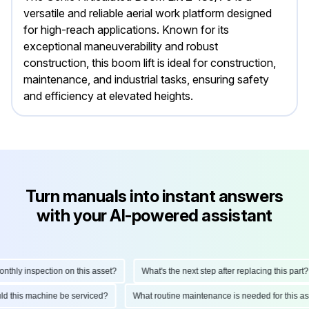
versatile and reliable aerial work platform designed
for high-reach applications. Known for its
exceptional maneuverability and robust
construction, this boom lift is ideal for construction,
maintenance, and industrial tasks, ensuring safety
and efficiency at elevated heights.
Turn manuals into instant answers
with your AI-powered assistant
hly inspection on this asset?
What's the next step after replacing this part?
ould this machine be serviced?
What routine maintenance is needed for this