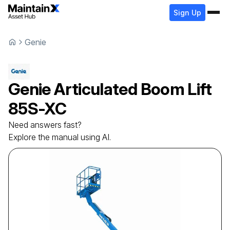
Sign Up
Genie
Genie
Articulated Boom Lift
85S-XC
Need answers fast?
Explore the manual using AI.