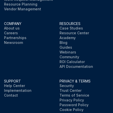
Resource Planning
Vendor Management
COMPANY
RESOURCES
About us
Case Studies
Careers
Resource Center
Partnerships
Academy
Newsroom
Blog
Guides
Webinars
Community
ROI Calculator
API Documentation
SUPPORT
PRIVACY & TERMS
Help Center
Security
Implementation
Trust Center
Contact
Terms of Service
Privacy Policy
Password Policy
Cookie Policy