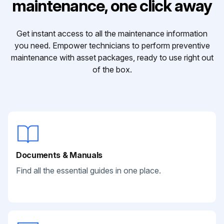
maintenance, one click away
Get instant access to all the maintenance information
you need. Empower technicians to perform preventive
maintenance with asset packages, ready to use right out
of the box.
Documents & Manuals
Find all the essential guides in one place.