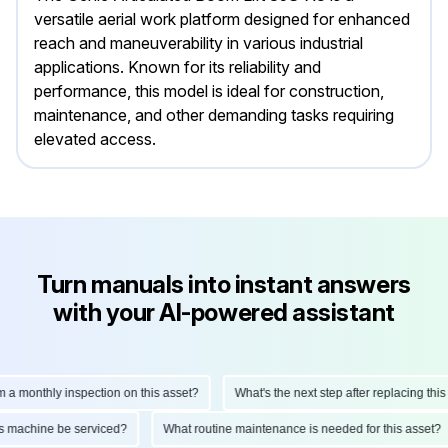
versatile aerial work platform designed for enhanced
reach and maneuverability in various industrial
applications. Known for its reliability and
performance, this model is ideal for construction,
maintenance, and other demanding tasks requiring
elevated access.
Turn manuals into instant answers
with your AI-powered assistant
monthly inspection on this asset?
What's the next step after replacing this par
d this machine be serviced?
What routine maintenance is needed for this ass