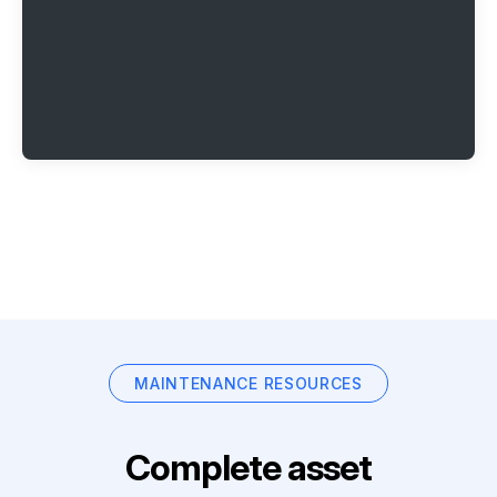
MAINTENANCE RESOURCES
Complete asset