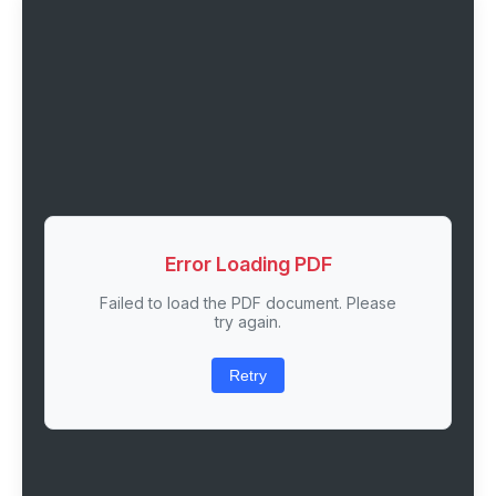
Error Loading PDF
Failed to load the PDF document. Please
try again.
Retry