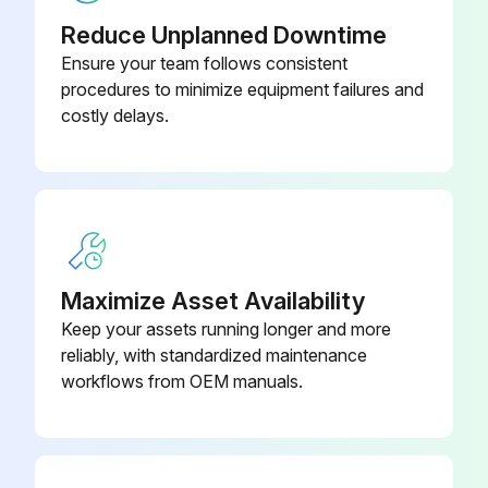
- Clean/Adjust/Replace Spark plugs
Reduce Unplanned Downtime
Ensure your team follows consistent
- Tighten/Replace Loose or missing fasteners
procedures to minimize equipment failures and
costly delays.
Run this procedure
100 Hourly GM 3.0L Engine Maintanance
- Check coolant level
Maximize Asset Availability
- Check oil level
Keep your assets running longer and more
reliably, with standardized maintenance
- Check oil, fuel, and coolant systems for leaks
workflows from OEM manuals.
- Drain/clean LPG vaporizer
- Clean/replace air cleaner element