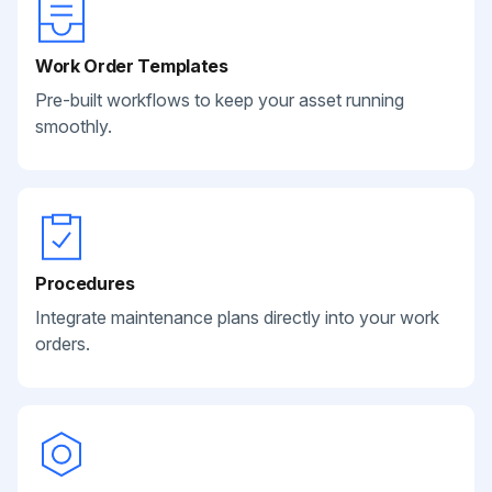
Work Order Templates
Pre-built workflows to keep your asset running
smoothly.
Procedures
Integrate maintenance plans directly into your work
orders.