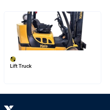
Lift Truck