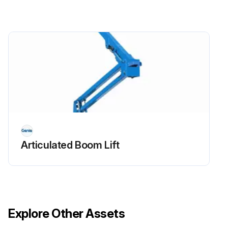
Replace engine oil and filter
Drain/clean LPG vaporizer
Check PCV valve
Clean/replace air cleaner element
Check timing belt
Check electrical wiring for chafing or damage
Articulated Boom Lift
Run this procedure
Explore Other Assets