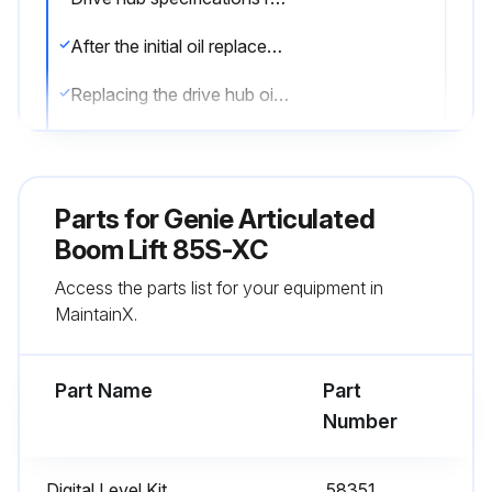
After the initial oil replacement, specifications require that this procedure be performed every 1000 hours
Replacing the drive hub oil is essential for good machine performance and service life. Failure to replace the drive hub oil may cause the machine to perform poorly and continued use may cause component damage
Drive Hubs:
1. Select the drive hub to be serviced. Drive the machine until one of the two plugs is at the lowest point
Parts for
Genie Articulated
2. Remove the plugs and drain the oil into a suitable container
Boom Lift 85S-XC
Access the parts list for your equipment in
3. Drive the machine until one of the two plugs is at the highest point
MaintainX.
4. Drive hubs with 2 plugs: Fill the hub until the oil level is even with the bottom of the lowest plug hole. Refer to Specifications, Hydraulic Specifications
Part Name
Part
Run this procedure
Number
Digital Level Kit
58351