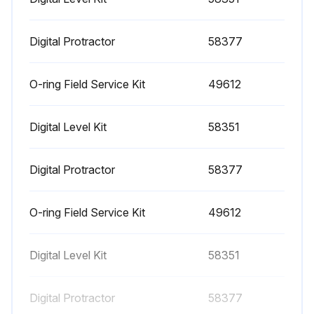
1000 Hourly Engine Maintenance
- Perform engine maintenance
Digital Protractor
58377
Required maintenance procedures and additional engine information are available in the manufacturer's manuals. Refer to Specifications, Engine Operator and Maintenance Manuals
O-ring Field Service Kit
49612
Continental TME27:
Digital Level Kit
58351
• Spark plugs - replace
• O2 sensors - replace
Digital Protractor
58377
Cummins Models:
O-ring Field Service Kit
49612
• Drive belt tension - measure
• Drive belt - inspect
Digital Level Kit
58351
GM 3.0L:
Digital Protractor
58377