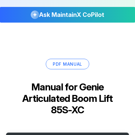
Ask MaintainX CoPilot
PDF MANUAL
Manual for
Genie
Articulated Boom Lift
85S-XC