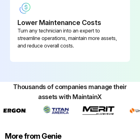
- Replace engine oil and filter
Lower Maintenance Costs
- Replace fuel filter
Turn any technician into an expert to
- Replace air filter
streamline operations, maintain more assets,
and reduce overall costs.
- Replace distributor cap
Run this procedure
Thousands of companies manage their
assets with MaintainX
100 Hourly GM .998L Engine Maintanance
Check Coolant level
Check Oil level
More from Genie
Check for leaks Oil, fuel and coolant systems