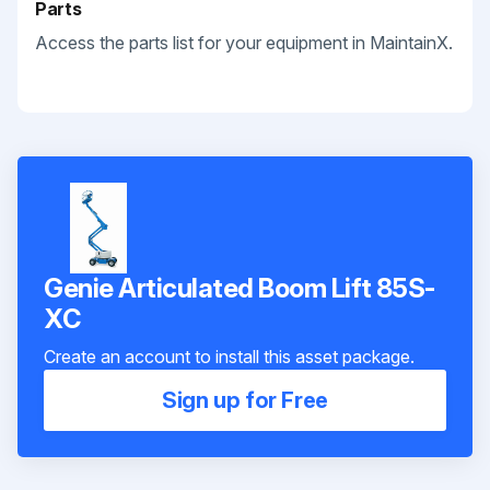
Parts
Access the parts list for your equipment in MaintainX.
Genie Articulated Boom Lift 85S-
XC
Create an account to install this asset package.
Sign up for Free