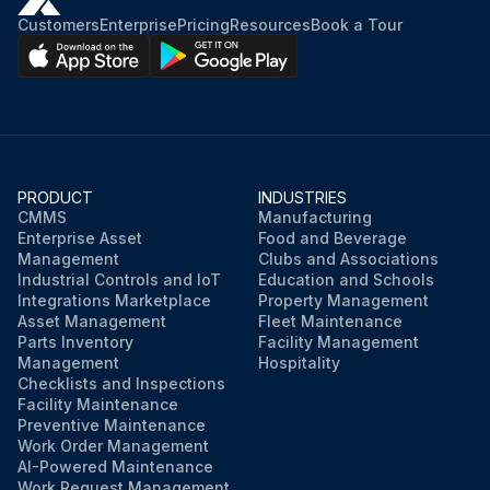
Customers
Enterprise
Pricing
Resources
Book a Tour
PRODUCT
INDUSTRIES
CMMS
Manufacturing
Enterprise Asset
Food and Beverage
Management
Clubs and Associations
Industrial Controls and IoT
Education and Schools
Integrations Marketplace
Property Management
Asset Management
Fleet Maintenance
Parts Inventory
Facility Management
Management
Hospitality
Checklists and Inspections
Facility Maintenance
Preventive Maintenance
Work Order Management
AI-Powered Maintenance
Work Request Management