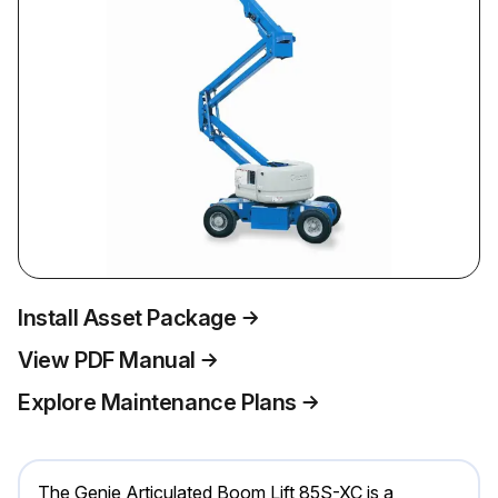
Install Asset Package
View PDF Manual
Explore Maintenance Plans
The Genie Articulated Boom Lift 85S-XC is a