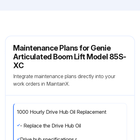
Maintenance Plans for Genie
Articulated Boom Lift Model 85S-
XC
Integrate maintenance plans directly into your
work orders in MaintainX.
1000 Hourly Drive Hub Oil Replacement
- Replace the Drive Hub Oil
Drive hub specifications require that this procedure be performed after the first 50 hours of operation