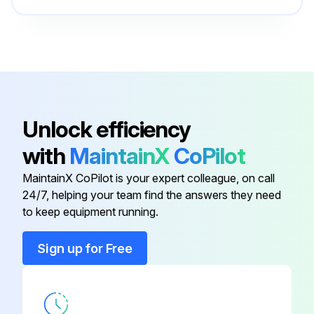
Run this procedure
O-ring Field Service Kit
49612
100 Hourly Ford Engine Maintanance
- Check Oil Level
Unlock efficiency
- Check Coolant Level
with
MaintainX
CoPilot
- Check/adjust Engine belts
MaintainX CoPilot is your expert colleague, on call
24/7, helping your team find the answers they need
- Check/replace Fuel Filters
to keep equipment running.
- Replace Engine oil
Sign up for Free
- Replace Oil filter
- Replace Air filter