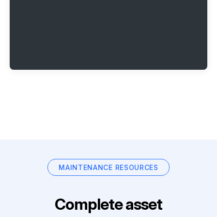
MAINTENANCE RESOURCES
Complete asset