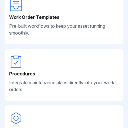
Work Order Templates
Pre-built workflows to keep your asset running
smoothly.
Procedures
Integrate maintenance plans directly into your work
orders.