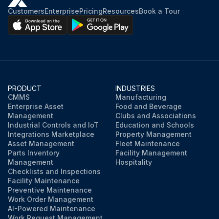
Customers
Enterprise
Pricing
Resources
Book a Tour
PRODUCT
INDUSTRIES
CMMS
Manufacturing
Enterprise Asset
Food and Beverage
Management
Clubs and Associations
Industrial Controls and IoT
Education and Schools
Integrations Marketplace
Property Management
Asset Management
Fleet Maintenance
Parts Inventory
Facility Management
Management
Hospitality
Checklists and Inspections
Facility Maintenance
Preventive Maintenance
Work Order Management
AI-Powered Maintenance
Work Request Management