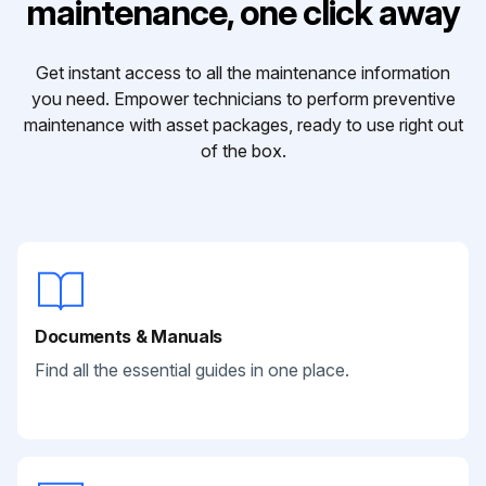
maintenance, one click away
Get instant access to all the maintenance information
you need. Empower technicians to perform preventive
maintenance with asset packages, ready to use right out
of the box.
Documents & Manuals
Find all the essential guides in one place.