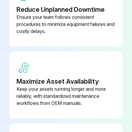
Clean/Adjust/Replace Spark plugs
Reduce Unplanned Downtime
Ensure your team follows consistent
Tighten/Replace Loose or missing fasteners
procedures to minimize equipment failures and
costly delays.
Run this procedure
100 Hourly GM 3.0L Engine Maintanance
Check coolant level
Maximize Asset Availability
Check oil level
Keep your assets running longer and more
reliably, with standardized maintenance
Check oil, fuel, and coolant systems for leaks
workflows from OEM manuals.
Drain/clean LPG vaporizer
Clean/replace air cleaner element