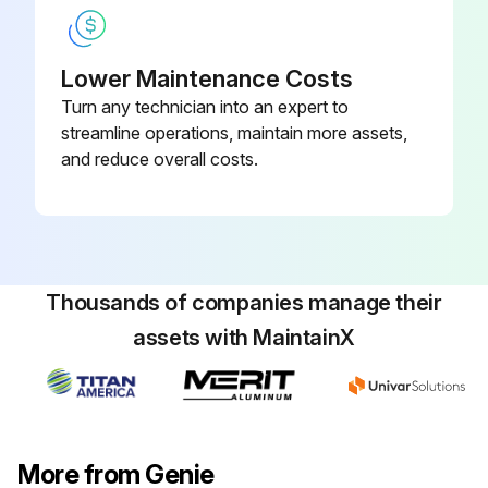
Replace engine oil and filter
Lower Maintenance Costs
Replace fuel filter
Turn any technician into an expert to
Replace air filter
streamline operations, maintain more assets,
and reduce overall costs.
Replace distributor cap
Run this procedure
Thousands of companies manage their
assets with MaintainX
100 Hourly GM .998L Engine Maintanance
Check Coolant level
Check Oil level
More from Genie
Check for leaks Oil, fuel and coolant systems