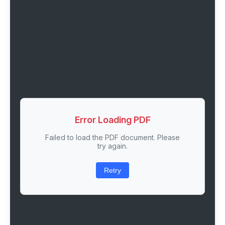
Error Loading PDF
Failed to load the PDF document. Please
try again.
Retry