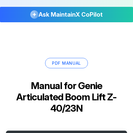
Ask MaintainX CoPilot
PDF MANUAL
Manual for
Genie
Articulated Boom Lift Z-
40/23N