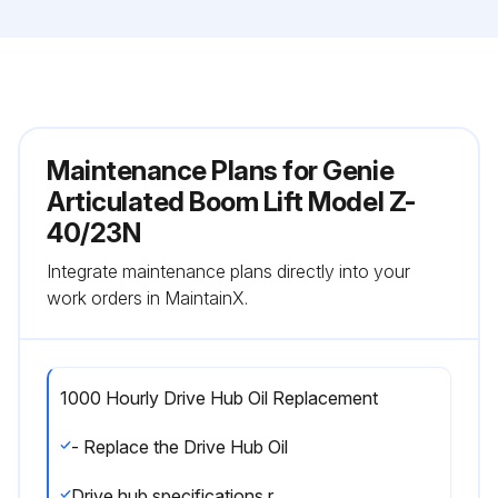
Maintenance Plans for Genie
Articulated Boom Lift Model Z-
40/23N
Integrate maintenance plans directly into your
work orders in MaintainX.
1000 Hourly Drive Hub Oil Replacement
- Replace the Drive Hub Oil
Drive hub specifications require that this procedure be performed after the first 50 hours of operation