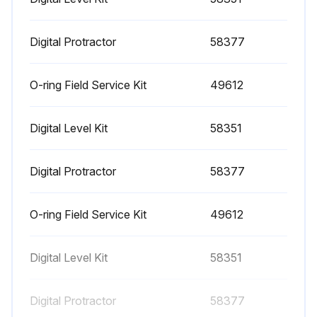
1000 Hourly Engine Maintenance
- Perform engine maintenance
Digital Protractor
58377
Required maintenance procedures and additional engine information are available in the manufacturer's manuals. Refer to Specifications, Engine Operator and Maintenance Manuals
O-ring Field Service Kit
49612
Continental TME27:
Digital Level Kit
58351
• Spark plugs - replace
• O2 sensors - replace
Digital Protractor
58377
Cummins Models:
O-ring Field Service Kit
49612
• Drive belt tension - measure
• Drive belt - inspect
Digital Level Kit
58351
GM 3.0L:
Digital Protractor
58377