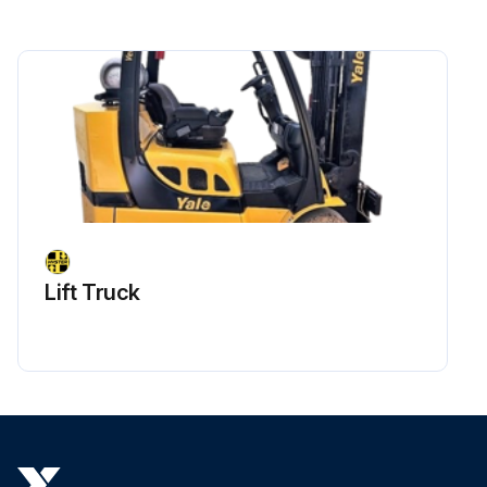
Lift Truck