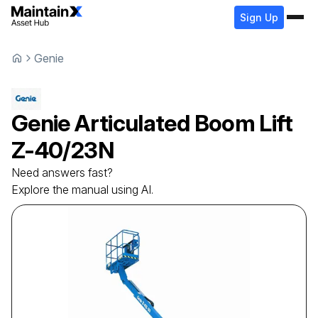
Sign Up
Genie
Genie
Articulated Boom Lift
Z-40/23N
Need answers fast?
Explore the manual using AI.