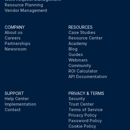
Resource Planning
Vendor Management
COMPANY
RESOURCES
About us
Case Studies
Careers
Resource Center
Partnerships
Academy
Newsroom
Blog
Guides
Webinars
Community
ROI Calculator
API Documentation
SUPPORT
PRIVACY & TERMS
Help Center
Security
Implementation
Trust Center
Contact
Terms of Service
Privacy Policy
Password Policy
Cookie Policy