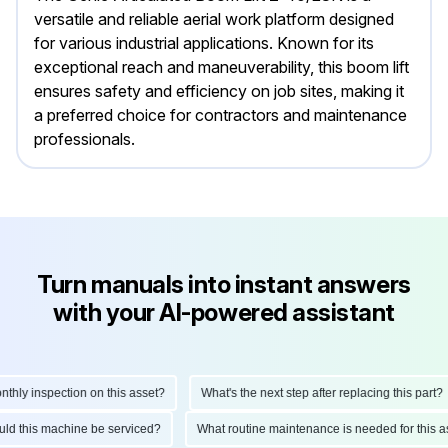
versatile and reliable aerial work platform designed
for various industrial applications. Known for its
exceptional reach and maneuverability, this boom lift
ensures safety and efficiency on job sites, making it
a preferred choice for contractors and maintenance
professionals.
Turn manuals into instant answers
with your AI-powered assistant
y inspection on this asset?
What's the next step after replacing this part?
should this machine be serviced?
What routine maintenance is needed for th