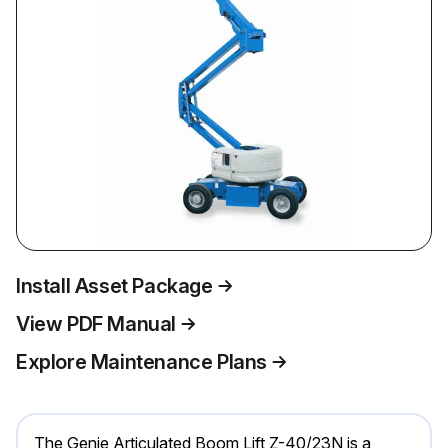
Install Asset Package
View PDF Manual
Explore Maintenance Plans
The Genie Articulated Boom Lift Z-40/23N is a