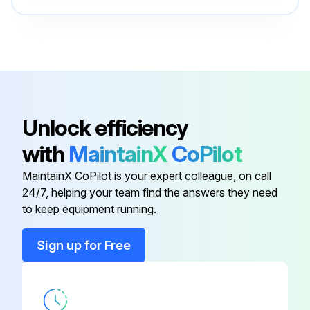
Run this procedure
O-ring Field Service Kit
49612
100 Hourly Ford Engine Maintanance
Check Oil Level
Unlock efficiency
Check Coolant Level
with
MaintainX
CoPilot
Check/adjust Engine belts
MaintainX CoPilot is your expert colleague, on call
24/7, helping your team find the answers they need
Check/replace Fuel Filters
to keep equipment running.
Replace Engine oil
Sign up for Free
Replace Oil filter
Replace Air filter