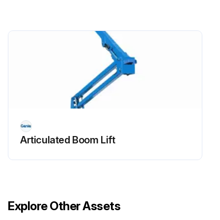
Replace engine oil and filter
Drain/clean LPG vaporizer
Check PCV valve
Clean/replace air cleaner element
Check timing belt
Check electrical wiring for chafing or damage
Articulated Boom Lift
Run this procedure
Explore Other Assets