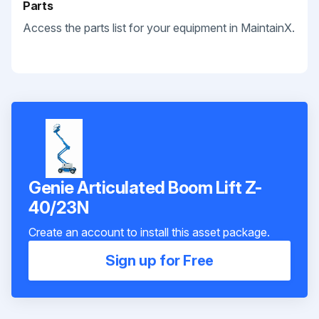
Parts
Access the parts list for your equipment in MaintainX.
Genie Articulated Boom Lift Z-
40/23N
Create an account to install this asset package.
Sign up for Free