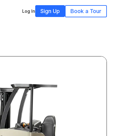
Sign Up
Book a Tour
Log In