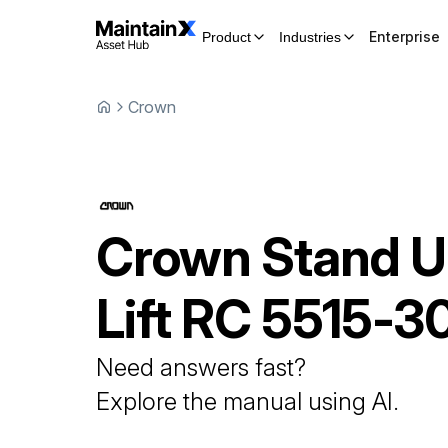
Enterprise
Product
Industries
Crown
Crown
Stand 
Lift
RC 5515-3
Need answers fast?
Explore the manual using AI.