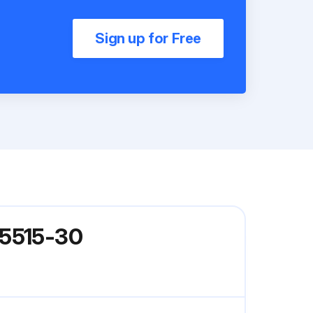
Sign up for Free
 5515-30