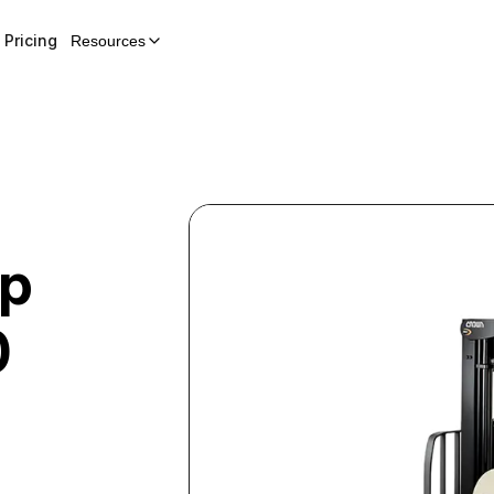
Pricing
Resources
Up
0