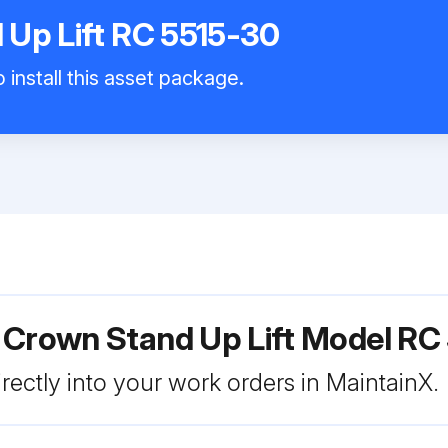
Up Lift RC 5515-30
 install this asset package.
 Crown Stand Up Lift Model RC
rectly into your work orders in MaintainX.