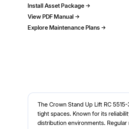
Install Asset Package
View PDF Manual
Explore Maintenance Plans
The Crown Stand Up Lift RC 5515-30 i
tight spaces. Known for its reliab
distribution environments. Regula