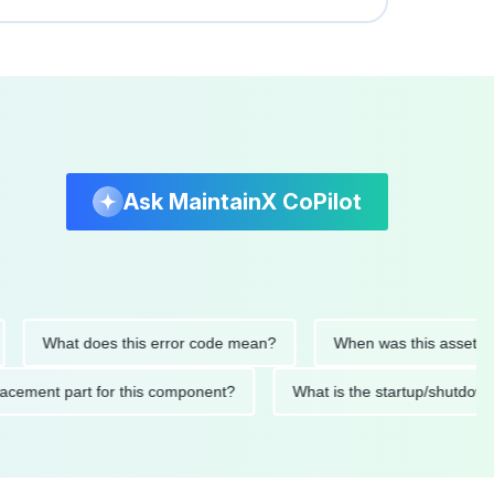
Ask MaintainX CoPilot
What does this error code mean?
When was this asset last ser
 replacement part for this component?
What is the startup/s