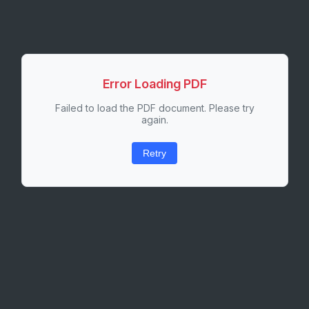
Error Loading PDF
Failed to load the PDF document. Please try
again.
Retry