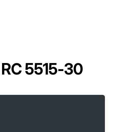
t RC 5515-30