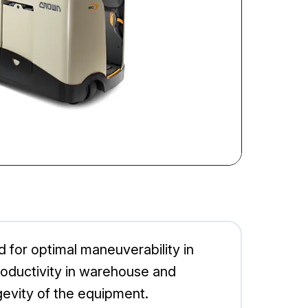
ed for optimal maneuverability in
productivity in warehouse and
evity of the equipment.