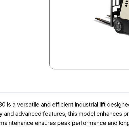
s a versatile and efficient industrial lift design
ility and advanced features, this model enhances 
r maintenance ensures peak performance and long