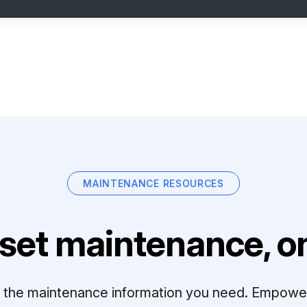
MAINTENANCE RESOURCES
set maintenance, on
ll the maintenance information you need. Empowe