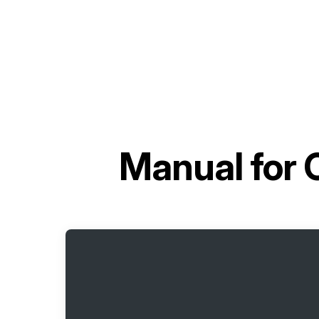
Manual for