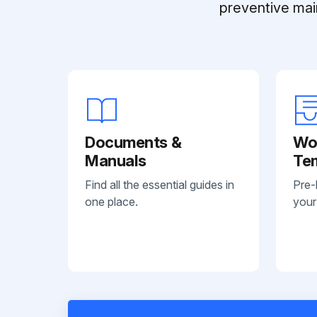
preventive mai
Documents &
Wo
Manuals
Te
Find all the essential guides in
Pre-
one place.
your