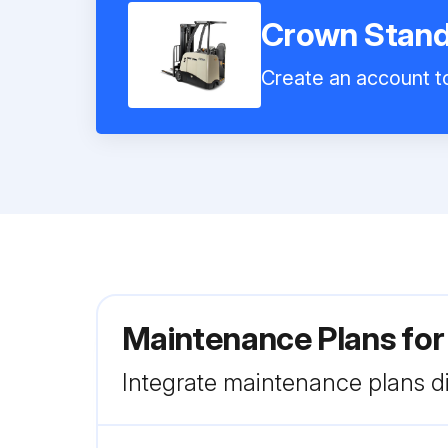
Crown Stand 
Create an account to
Maintenance Plans for
Integrate maintenance plans di