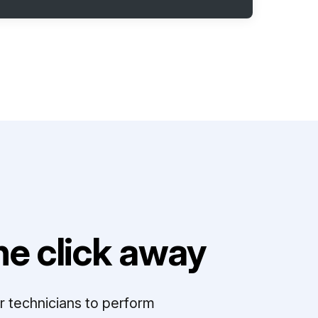
e click away
r technicians to perform