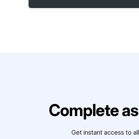
Complete as
Get instant access to a