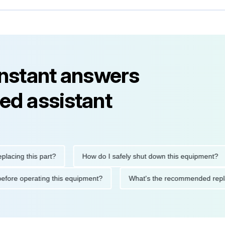
instant answers
ed assistant
g this part?
How do I safely shut down this equipment?
tions before operating this equipment?
What's the recommended