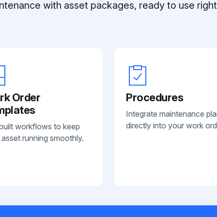
ntenance with asset packages, ready to use right 
rk Order
Procedures
mplates
Integrate maintenance pl
directly into your work ord
built workflows to keep
 asset running smoothly.