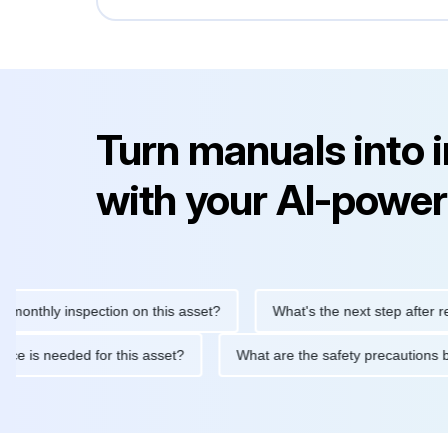
Turn manuals into 
with your AI-power
ly inspection on this asset?
What's the next step after replacin
intenance is needed for this asset?
What are the safety precau