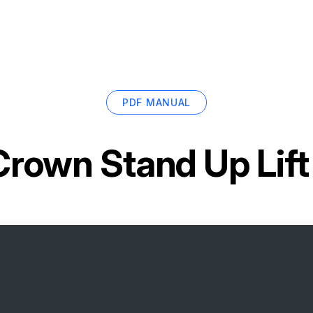
PDF MANUAL
Crown Stand Up Lif