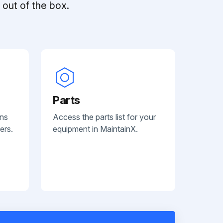
out of the box.
Parts
ans
Access the parts list for your
ers.
equipment in MaintainX.