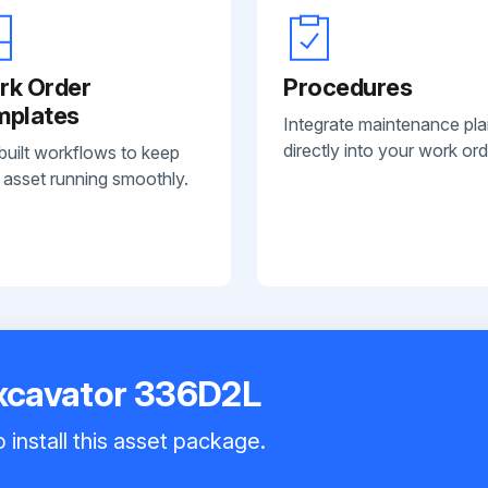
rk Order
Procedures
mplates
Integrate maintenance pl
directly into your work ord
built workflows to keep
 asset running smoothly.
Excavator 336D2L
 install this asset package.