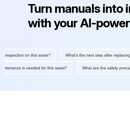
Turn manuals into 
with your AI-power
spection on this asset?
What's the next step after replacing this
ine maintenance is needed for this asset?
What are the safety 