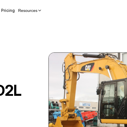
Pricing
Resources
D2L