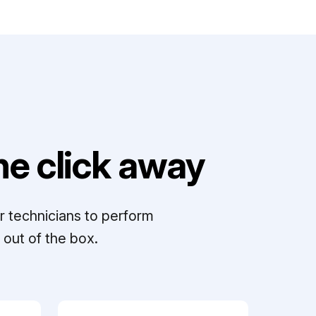
e click away
r technicians to perform
out of the box.