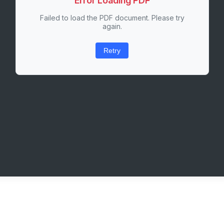
Error Loading PDF
Failed to load the PDF document. Please try
again.
Retry