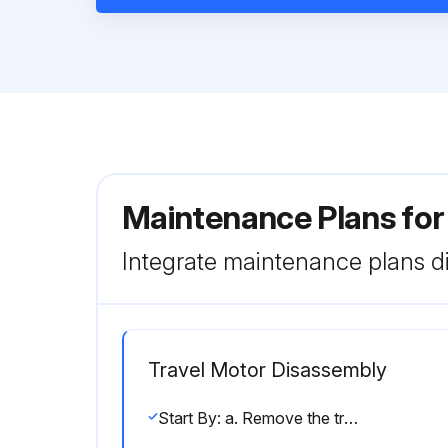
Maintenance Plans for
Integrate maintenance plans di
Travel Motor Disassembly
Start By: a. Remove the travel motor.