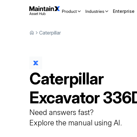
Enterprise
Product
Industries
Caterpillar
Caterpillar
Excavator
336
Need answers fast?
Explore the manual using AI.