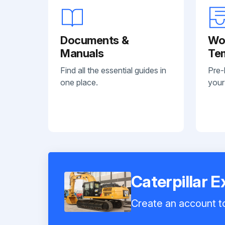
Documents &
Wo
Manuals
Te
Find all the essential guides in
Pre-
one place.
your
Caterpillar 
Create an account to