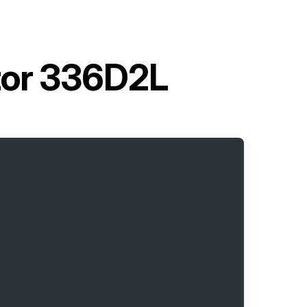
ator 336D2L