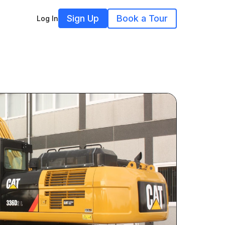
Sign Up
Book a Tour
Log In