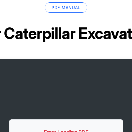
PDF MANUAL
r
Caterpillar Excav