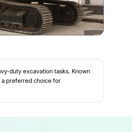
eavy-duty excavation tasks. Known
t a preferred choice for