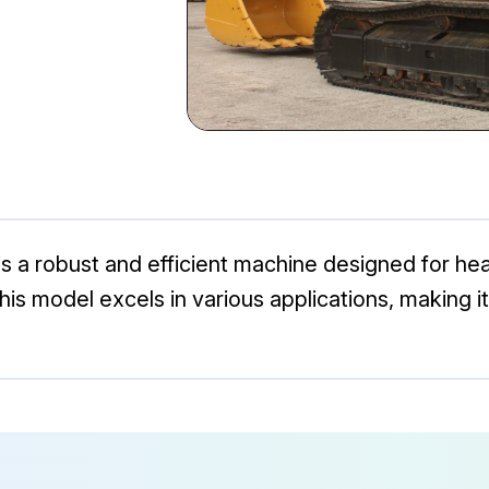
is a robust and efficient machine designed for h
 this model excels in various applications, making i