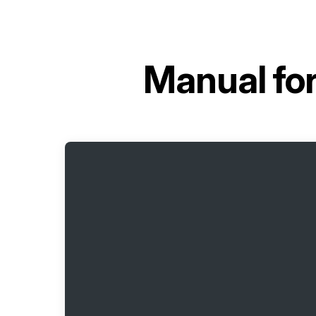
Manual fo