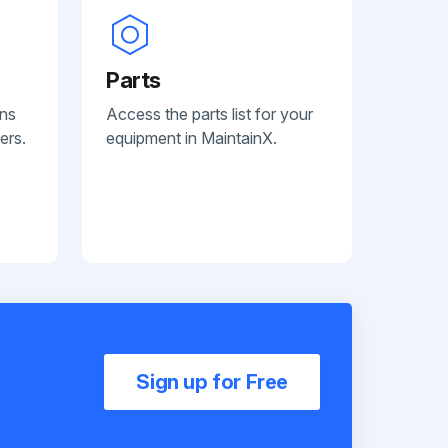
Parts
ans
Access the parts list for your
ers.
equipment in MaintainX.
Sign up for Free