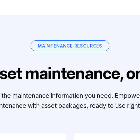
MAINTENANCE RESOURCES
set maintenance, on
ll the maintenance information you need. Empowe
ntenance with asset packages, ready to use right 