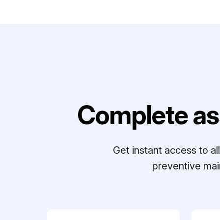
Complete as
Get instant access to a
preventive mai