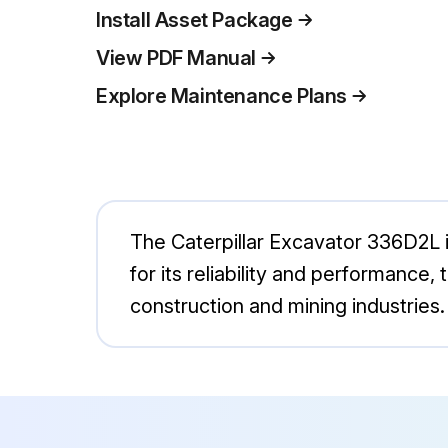
Install Asset Package
View PDF Manual
Explore Maintenance Plans
The Caterpillar Excavator 336D2L 
for its reliability and performance,
construction and mining industries.