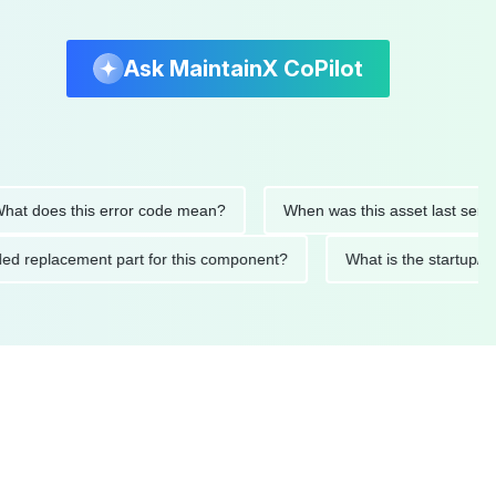
Ask MaintainX CoPilot
does this error code mean?
When was this asset last serviced?
mended replacement part for this component?
What is the sta