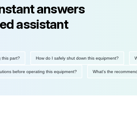
instant answers
ed assistant
 part?
How do I safely shut down this equipment?
What 
precautions before operating this equipment?
What's the recom