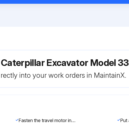
 Caterpillar Excavator Model 
rectly into your work orders in MaintainX.
Fasten the travel motor in Tooling (A) in a vertical position. The weight of the travel motor is approximately 88 kg (195 lb).