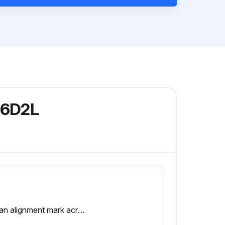
336D2L
Put an alignment mark across the head and the body of the travel motor for assembly purposes. The head must be reinstalled in the heads original position on the body of the travel motor.