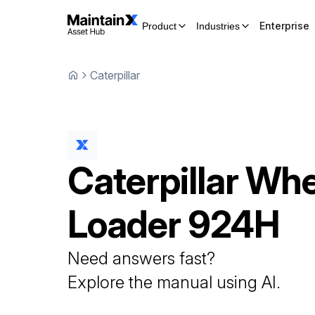
Enterprise
Product
Industries
Caterpillar
Caterpillar
Whe
Loader
924H
Need answers fast?
Explore the manual using AI.