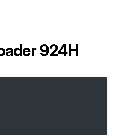
Loader 924H