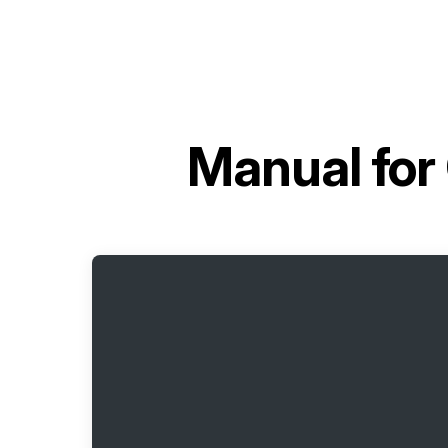
Manual for