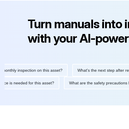
Turn manuals into 
with your AI-power
ly inspection on this asset?
What's the next step after replacin
intenance is needed for this asset?
What are the safety precau