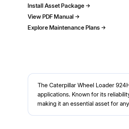
Install Asset Package
View PDF Manual
Explore Maintenance Plans
The Caterpillar Wheel Loader 924H 
applications. Known for its reliabil
making it an essential asset for any 