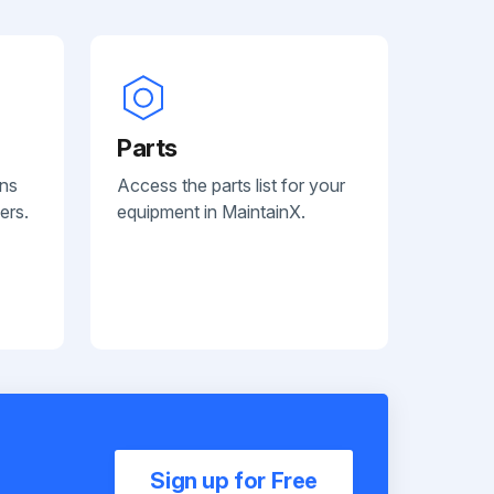
Parts
ans
Access the parts list for your
ers.
equipment in MaintainX.
Sign up for Free