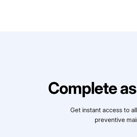
Complete as
Get instant access to a
preventive mai