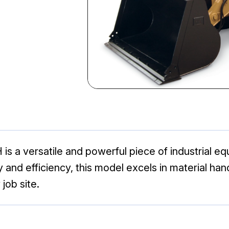
is a versatile and powerful piece of industrial 
ity and efficiency, this model excels in material ha
job site.