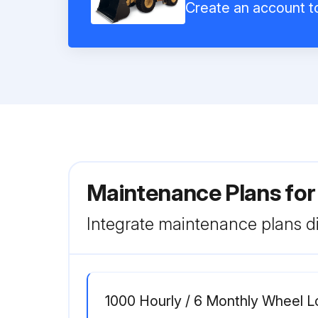
Create an account to
Maintenance Plans for
Integrate maintenance plans di
1000 Hourly / 6 Monthly Wheel 