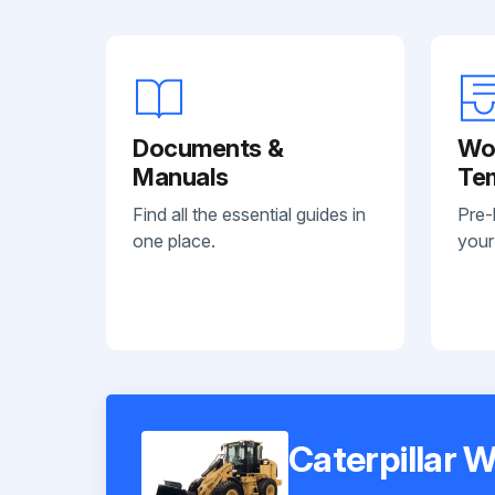
Documents &
Wo
Manuals
Te
Find all the essential guides in
Pre-
one place.
your
Caterpillar 