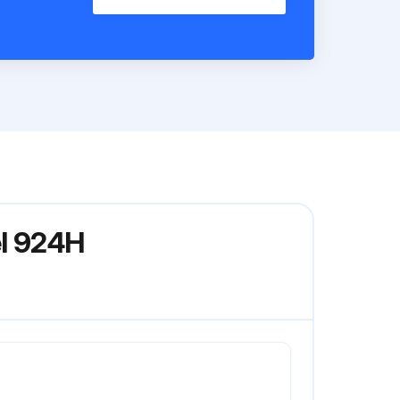
el 924H