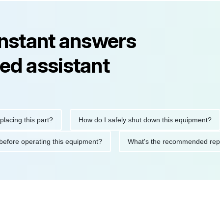
instant answers
ed assistant
g this part?
How do I safely shut down this equipment?
tions before operating this equipment?
What's the recommende