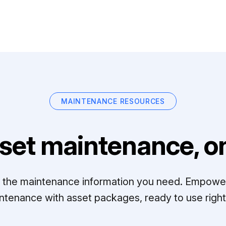
MAINTENANCE RESOURCES
set maintenance, on
ll the maintenance information you need. Empowe
ntenance with asset packages, ready to use right 