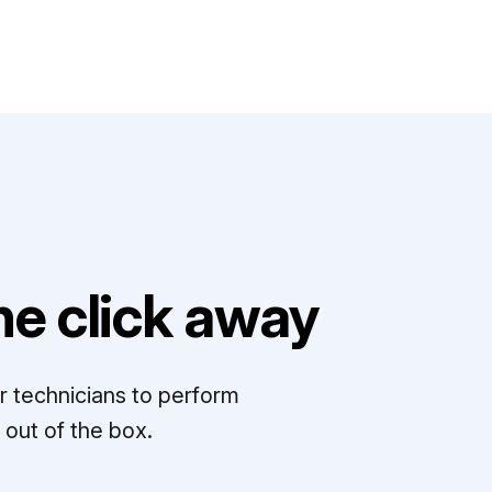
e click away
r technicians to perform
out of the box.