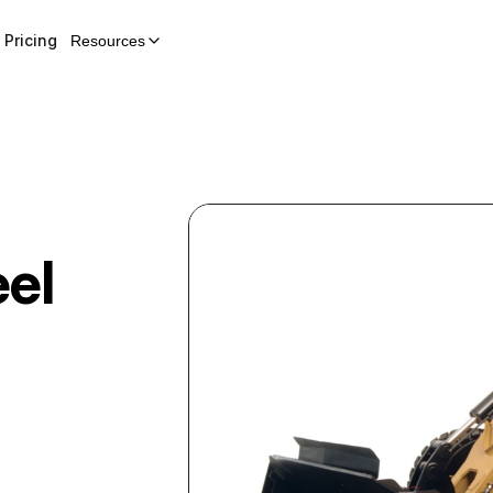
Pricing
Resources
el