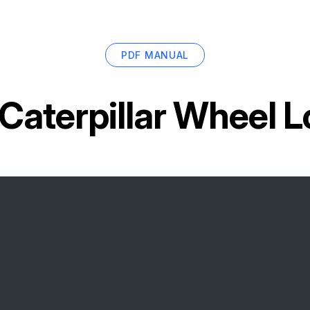
PDF MANUAL
Caterpillar Wheel 