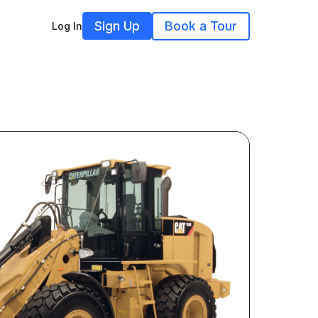
Sign Up
Book a Tour
Log In