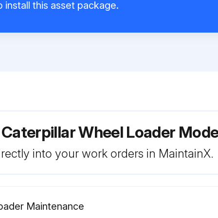
 install this asset package.
 Caterpillar Wheel Loader Mod
rectly into your work orders in MaintainX.
Loader Maintenance