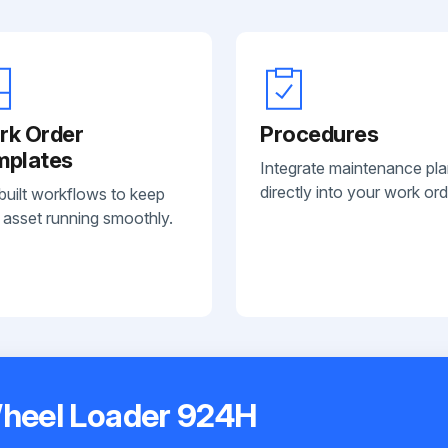
rk Order
Procedures
mplates
Integrate maintenance pl
directly into your work ord
built workflows to keep
 asset running smoothly.
Wheel Loader 924H