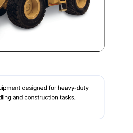
equipment designed for heavy-duty
ndling and construction tasks,