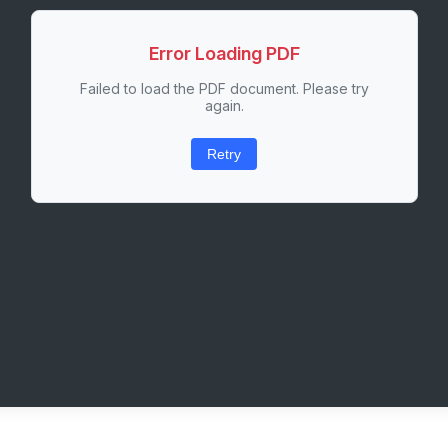
Error Loading PDF
Failed to load the PDF document. Please try
again.
Retry