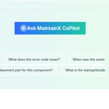
Ask MaintainX CoPilot
What does this error code mean?
When was this asset last ser
d replacement part for this component?
What is the startup/s