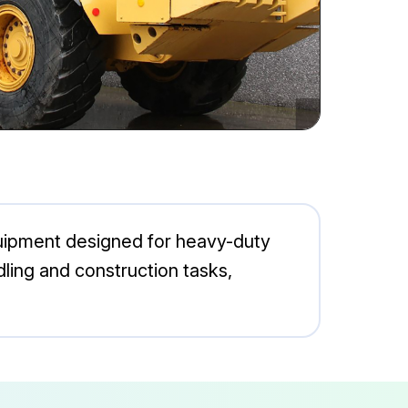
equipment designed for heavy-duty
ndling and construction tasks,