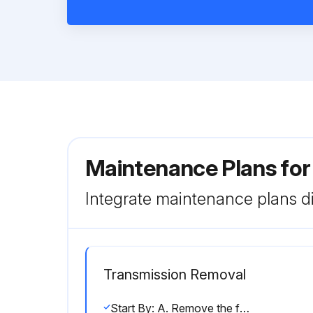
Maintenance Plans for
Integrate maintenance plans di
Transmission Removal
Start By: A. Remove the front hydrostatic piston motor and the rear hydrostatic piston motor