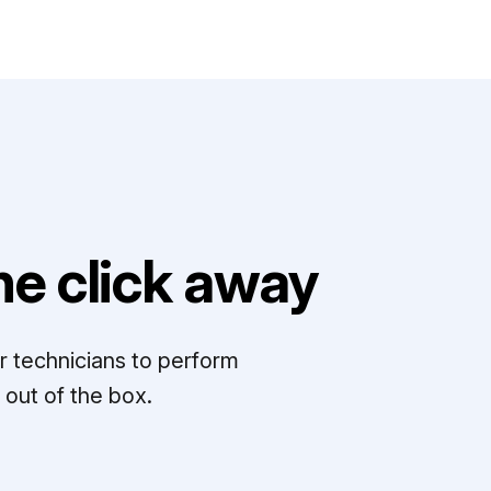
e click away
r technicians to perform
out of the box.