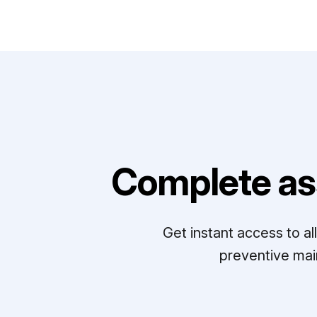
Complete as
Get instant access to a
preventive mai