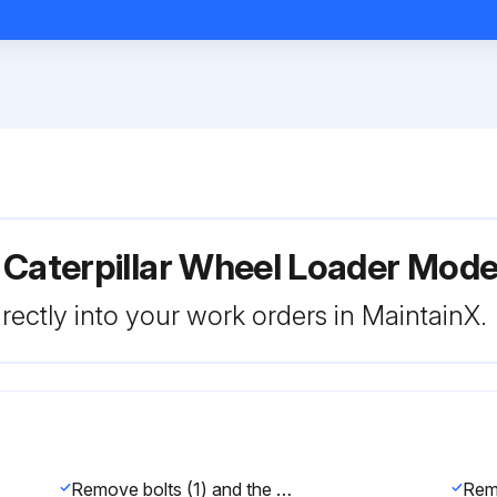
 Caterpillar Wheel Loader Mod
rectly into your work orders in MaintainX.
Remove bolts (1) and the caps in order to disconnect drive shaft (2) from the yoke. Discard bolts (1).
Rem