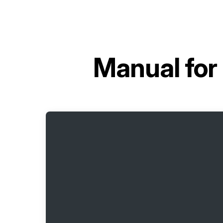
Manual for