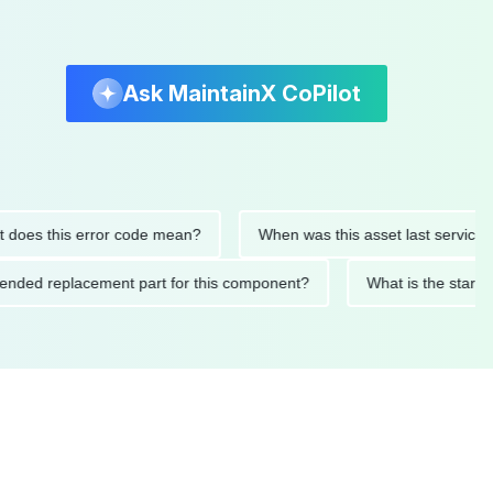
Ask MaintainX CoPilot
s this error code mean?
When was this asset last serviced?
commended replacement part for this component?
What is the 