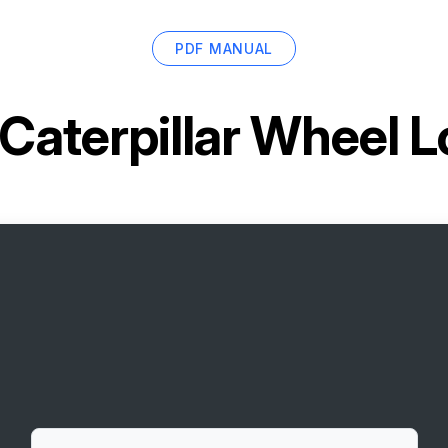
PDF MANUAL
Caterpillar Wheel 