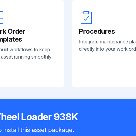
rk Order
Procedures
mplates
Integrate maintenance pl
directly into your work ord
built workflows to keep
 asset running smoothly.
Wheel Loader 938K
 install this asset package.