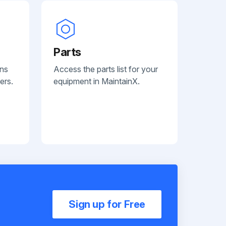
Parts
ans
Access the parts list for your
ers.
equipment in MaintainX.
Sign up for Free