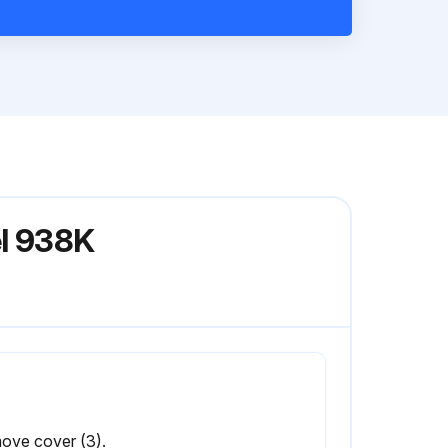
el 938K
ove cover (3).