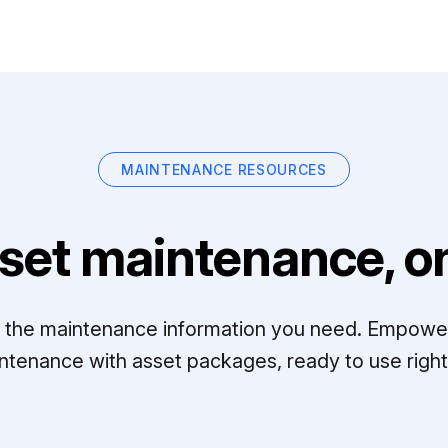
MAINTENANCE RESOURCES
set maintenance, on
ll the maintenance information you need. Empowe
ntenance with asset packages, ready to use right 