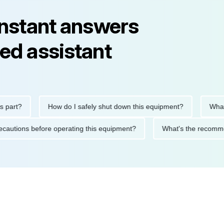
instant answers
ed assistant
rt?
How do I safely shut down this equipment?
What doe
ty precautions before operating this equipment?
What's the re