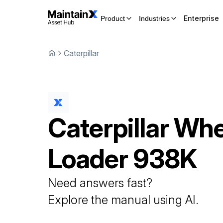
Enterprise
Product
Industries
Caterpillar
Caterpillar
Whe
Loader
938K
Need answers fast?
Explore the manual using AI.