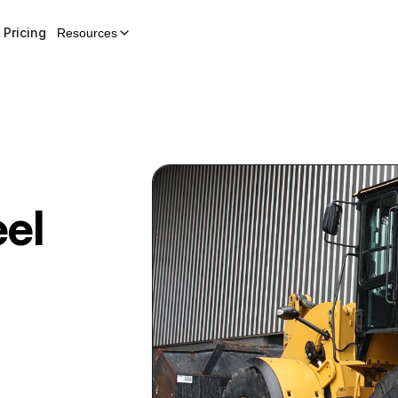
Pricing
Resources
el