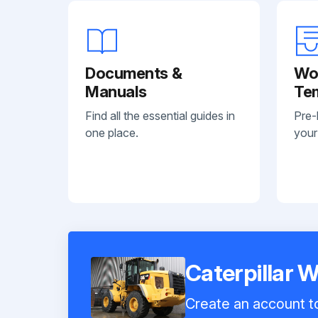
Documents &
Wo
Manuals
Te
Find all the essential guides in
Pre-
one place.
your
Caterpillar 
Create an account to