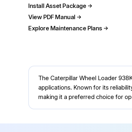
Install Asset Package
View PDF Manual
Explore Maintenance Plans
The Caterpillar Wheel Loader 938K 
applications. Known for its reliabil
making it a preferred choice for ope