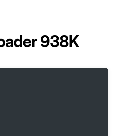
Loader 938K