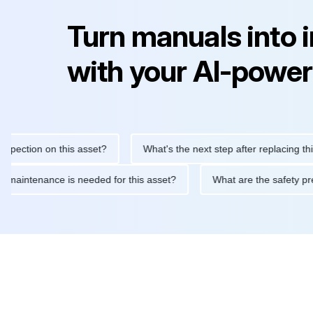
Turn manuals into 
with your AI-power
ction on this asset?
What's the next step after replacing this pa
outine maintenance is needed for this asset?
What are the safe