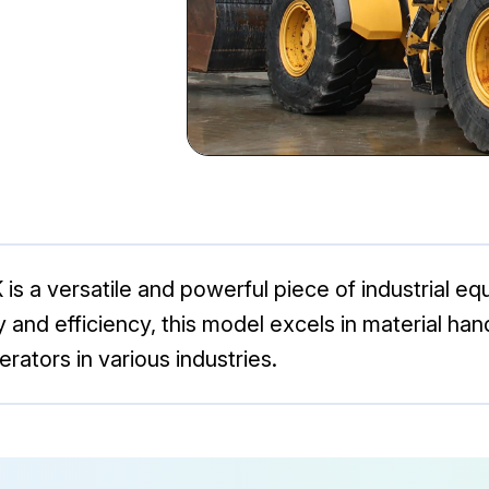
is a versatile and powerful piece of industrial 
ity and efficiency, this model excels in material ha
rators in various industries.