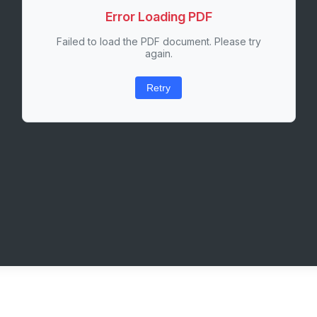
Error Loading PDF
Failed to load the PDF document. Please try
again.
Retry