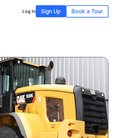
Sign Up
Book a Tour
Log In