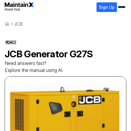
Sign Up
JCB
JCB
Generator
G27S
Need answers fast?
Explore the manual using AI.