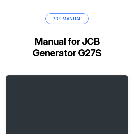
PDF MANUAL
Manual for
JCB
Generator G27S