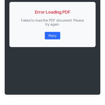
Error Loading PDF
Failed to load the PDF document. Please
try again.
Retry