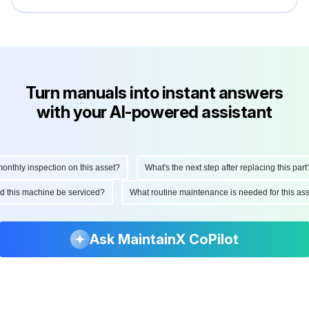
Turn manuals into instant answers
with your AI-powered assistant
hly inspection on this asset?
What's the next step after replacing this part?
ould this machine be serviced?
What routine maintenance is needed for this 
Ask MaintainX CoPilot