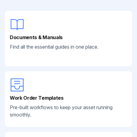
Documents & Manuals
Find all the essential guides in one place.
Work Order Templates
Pre-built workflows to keep your asset running
smoothly.