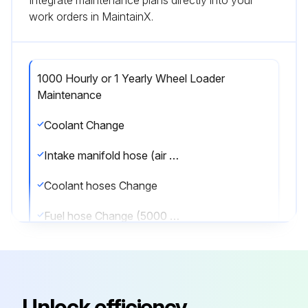
Integrate maintenance plans directly into your
work orders in MaintainX.
1000 Hourly or 1 Yearly Wheel Loader
Maintenance
Coolant Change
Intake manifold hose (air filter - intake manifold) Change
Coolant hoses Change
Fuel hose Change (5000 Hourly or 5 Yearly Wheel Loader Maintenance);
Run this procedure
Unlock efficiency