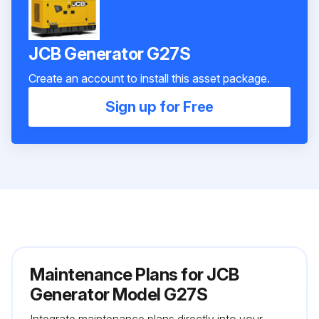
JCB Generator G27S
Create an account to install this asset package.
Sign up for Free
Maintenance Plans for JCB
Generator Model G27S