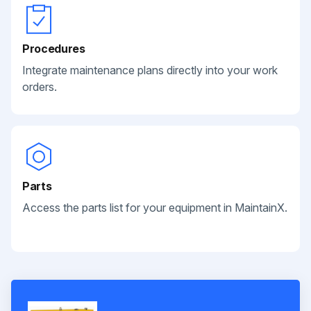
Procedures
Integrate maintenance plans directly into your work
orders.
Parts
Access the parts list for your equipment in MaintainX.