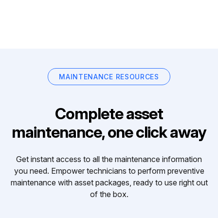
MAINTENANCE RESOURCES
Complete asset
maintenance, one click away
Get instant access to all the maintenance information
you need. Empower technicians to perform preventive
maintenance with asset packages, ready to use right out
of the box.