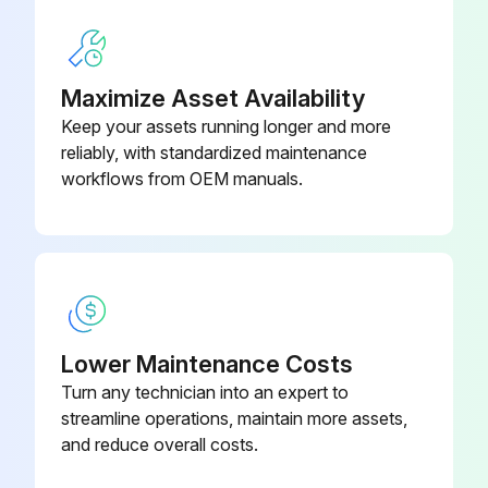
Run this procedure
Maximize Asset Availability
Keep your assets running longer and more
reliably, with standardized maintenance
250 Hourly or 3 Monthly Wheel Loader
workflows from OEM manuals.
Maintenance
Safety decals in good condition
Emergency stop switches operational
Earth Leakage RCD and MCB(1) operational
Lower Maintenance Costs
External cartridge dry type air filter changed
Turn any technician into an expert to
streamline operations, maintain more assets,
Radiator heat-exchange surface checked
and reduce overall costs.
Alternator belt tension checked