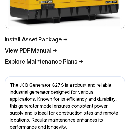
Install Asset Package
View PDF Manual
Explore Maintenance Plans
The JCB Generator G27S is a robust and reliable
industrial generator designed for various
applications. Known for its efficiency and durability,
this generator model ensures consistent power
supply and is ideal for construction sites and remote
locations. Regular maintenance enhances its
performance and longevity.