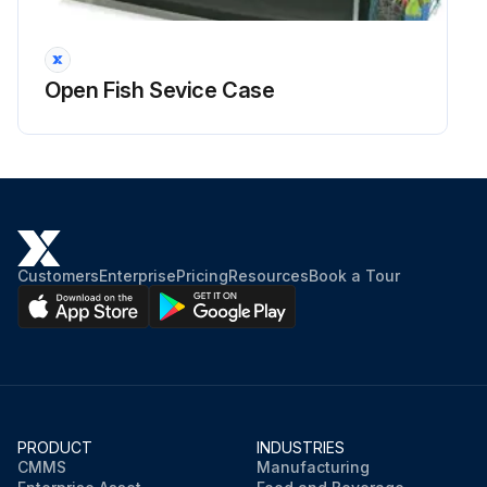
3.1. Condition.
3.2. Damage.
Open Fish Sevice Case
3.3. Security.
4. Replace the system hoses if necessary;
Run this procedure
Customers
Enterprise
Pricing
Resources
Book a Tour
PRODUCT
INDUSTRIES
CMMS
Manufacturing