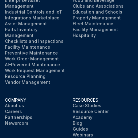
Enterprise Asset
Food and Beverage
Management
Clubs and Associations
Industrial Controls and IoT
Education and Schools
Integrations Marketplace
Property Management
Asset Management
Fleet Maintenance
Parts Inventory
Facility Management
Management
Hospitality
Checklists and Inspections
Facility Maintenance
Preventive Maintenance
Work Order Management
AI-Powered Maintenance
Work Request Management
Resource Planning
Vendor Management
COMPANY
RESOURCES
About us
Case Studies
Careers
Resource Center
Partnerships
Academy
Newsroom
Blog
Guides
Webinars