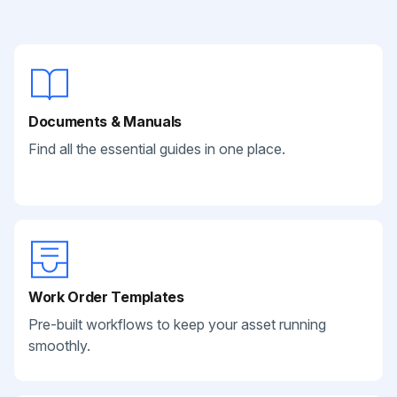
Documents & Manuals
Find all the essential guides in one place.
Work Order Templates
Pre-built workflows to keep your asset running
smoothly.