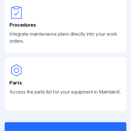
Procedures
Integrate maintenance plans directly into your work
orders.
Parts
Access the parts list for your equipment in MaintainX.