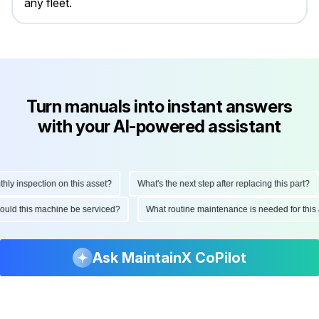
any fleet.
Turn manuals into instant answers
with your AI-powered assistant
 inspection on this asset?
What's the next step after replacing this part?
 should this machine be serviced?
What routine maintenance is needed for t
Ask MaintainX CoPilot