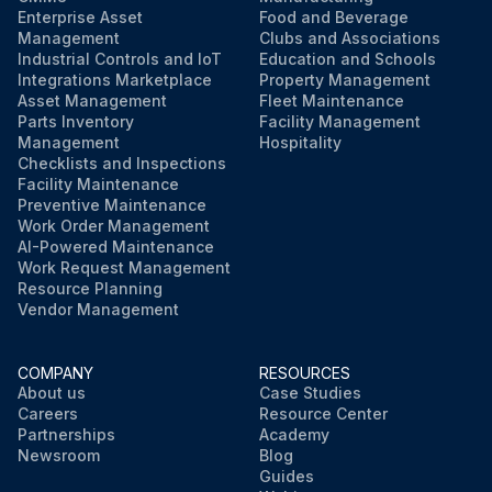
Enterprise Asset
Food and Beverage
Management
Clubs and Associations
Run this procedure
Industrial Controls and IoT
Education and Schools
Integrations Marketplace
Property Management
Asset Management
Fleet Maintenance
Parts Inventory
Facility Management
Management
Hospitality
Checklists and Inspections
Facility Maintenance
Preventive Maintenance
Work Order Management
AI-Powered Maintenance
Work Request Management
Resource Planning
Vendor Management
COMPANY
RESOURCES
About us
Case Studies
Careers
Resource Center
Partnerships
Academy
Newsroom
Blog
Guides