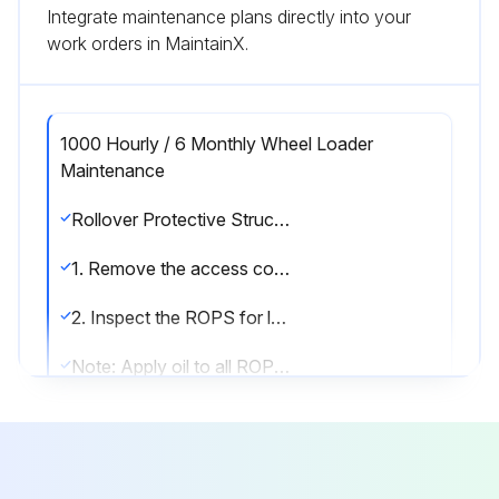
Integrate maintenance plans directly into your
work orders in MaintainX.
1000 Hourly / 6 Monthly Wheel Loader
Maintenance
Rollover Protective Structure (ROPS) - Inspect
1. Remove the access covers from both sides of the ROPS.
2. Inspect the ROPS for loose bolts or for damagedbolts. Replace any damaged bolts or missing bolts with original equipment parts only.
Note: Apply oil to all ROPS bolt threads before you install the bolts. Failure to apply oil to the bolt threads can result in improper bolt torque. Tighten the bolts that hold the platform to the frame to a torque of 530 ± 70 N·m (400 ± 50 lb ft). Tighten the bolts that hold the ROPS to the platform to a torque of 460 ± 60 N·m (340 ± 45 lb ft). Once you have torqued all the bolts, torque the bolts again.
3. Operate the machine on a rough surface. Replace the ROPS mounting supports if the ROPS emits a noise. Replace the ROPS mounting supports if the ROPS rattles.
4. Install the access covers.