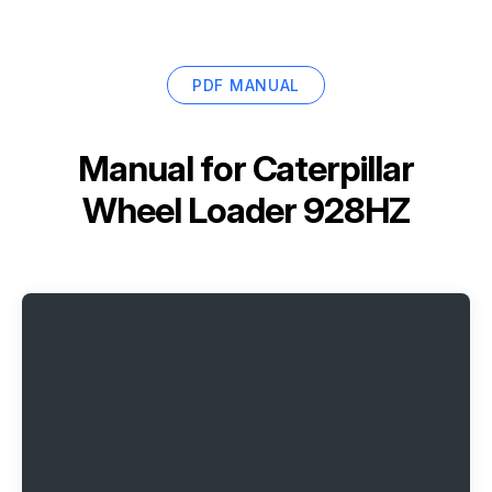
PDF MANUAL
Manual for
Caterpillar
Wheel Loader 928HZ