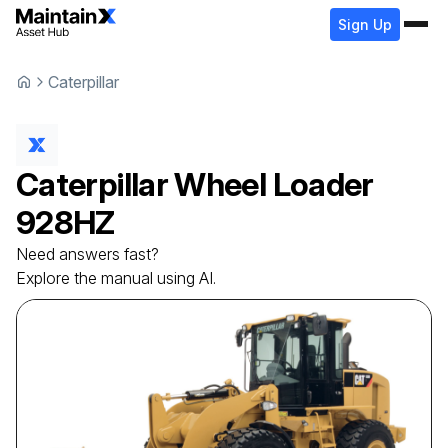
Sign Up
Caterpillar
Caterpillar
Wheel Loader
928HZ
Need answers fast?
Explore the manual using AI.