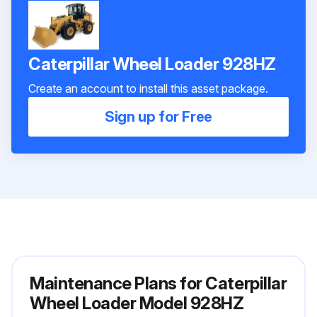
Caterpillar Wheel Loader 928HZ
Create an account to install this asset package.
Sign up for Free
Maintenance Plans for Caterpillar
Wheel Loader Model 928HZ