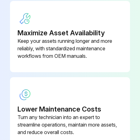
Hydraulic System Oil Filter - Replace
Sign off on the 1000 Hourly Wheel Loader Maintenance
Maximize Asset Availability
Keep your assets running longer and more
Run this procedure
reliably, with standardized maintenance
workflows from OEM manuals.
100 Hourly / 2 Weekly Wheel Loader
Maintenance
Axle Oscillation Bearings - Lubricate
Apply grease to the remote grease fittings for the trunnion bearings. The grease fittings are located on the left side of the machine near the articulation joint.
Lower Maintenance Costs
Turn any technician into an expert to
Bucket Linkage and Loader Cylinder Bearings - Lubricate
streamline operations, maintain more assets,
and reduce overall costs.
Wipe off the fittings before you apply any lubricant.