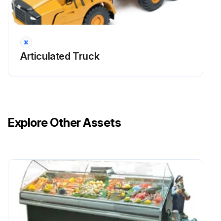
Bucket Tips - Inspect/Replace
Bucket Tips Inspection/Replacement Procedure
Articulated Truck
Cooling System Coolant Level - Check
Cooling System Coolant Level Check Procedure
Engine Oil Level - Check
Explore Other Assets
Engine Oil Level Check Procedure
Hydraulic System Oil Level - Check
Run this procedure