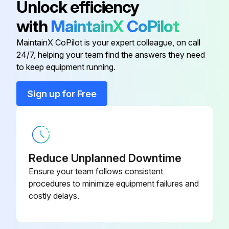
Unlock efficiency
Do not straighten the ROPS. Do not repair the ROPS by welding reinforcement plates to the ROPS.
with
MaintainX
CoPilot
Consult your Caterpillar dealer for repair of cracks in any welds, in any castings, or in any metal section of the ROPS.
MaintainX CoPilot is your expert colleague, on call
Transmission Oil - Change
24/7, helping your team find the answers they need
to keep equipment running.
Run this procedure
Sign up for Free
1000 Hourly Wheel Loader Maintenance
Articulation Bearings - Lubricate
Reduce Unplanned Downtime
Ensure your team follows consistent
Engine Valve Lash - Check
procedures to minimize equipment failures and
costly delays.
Refer to the Service Manual for the complete adjustment procedure for the engine valve lash.
A qualified mechanic should adjust the engine valve lash because special tools and training are required.