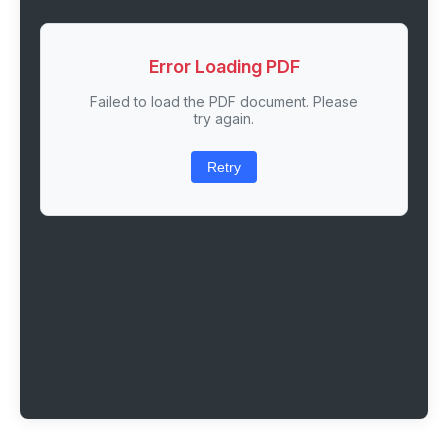
Error Loading PDF
Failed to load the PDF document. Please
try again.
Retry