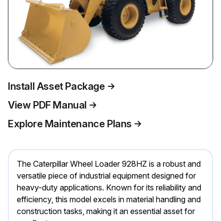
Install Asset Package
View PDF Manual
Explore Maintenance Plans
The Caterpillar Wheel Loader 928HZ is a robust and
versatile piece of industrial equipment designed for
heavy-duty applications. Known for its reliability and
efficiency, this model excels in material handling and
construction tasks, making it an essential asset for