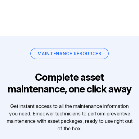
MAINTENANCE RESOURCES
Complete asset
maintenance, one click away
Get instant access to all the maintenance information
you need. Empower technicians to perform preventive
maintenance with asset packages, ready to use right out
of the box.