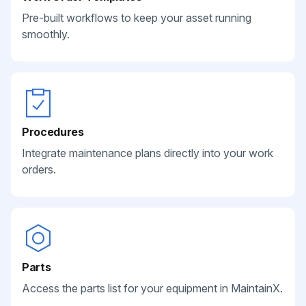
Pre-built workflows to keep your asset running
smoothly.
Procedures
Integrate maintenance plans directly into your work
orders.
Parts
Access the parts list for your equipment in MaintainX.