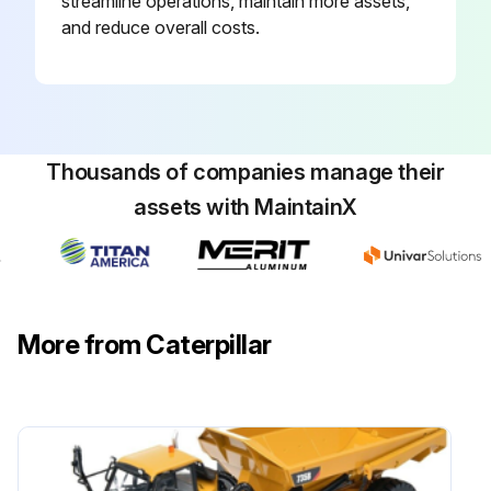
streamline operations, maintain more assets,
and reduce overall costs.
The batteries should be kept warm because temperature affects the cranking power. If the battery is too cold, the battery will not crank the engine. The battery will not crank the engine, even if the engine is warm.
Run this procedure
Thousands of companies manage their
assets with MaintainX
250 Hourly Engine Maintenance
WARNING: Be sure the engine cannot be started while this maintenance is being performed. To prevent possible injury, do not use the starting motor to turn the flywheel.
Hot engine components can cause burns. Allow additional time for the engine to cool before measuring/adjusting the unit injectors.
More from Caterpillar
The electronic unit injectors use high voltage. Disconnect the unit injector enable circuit connector in order to prevent personal injury. Do not come in contact with the injector terminals while the engine is running.
Electronic Unit Injector - Inspect/Adjust
Adjust the electronic unit injector at the same interval as the valve lash adjustment. The operation of Caterpillar engines with improper adjustments of the electronic unit injector can reduce engine efficiency. This reduced efficiency could result in excessive fuel usage and/or shortened engine component life.