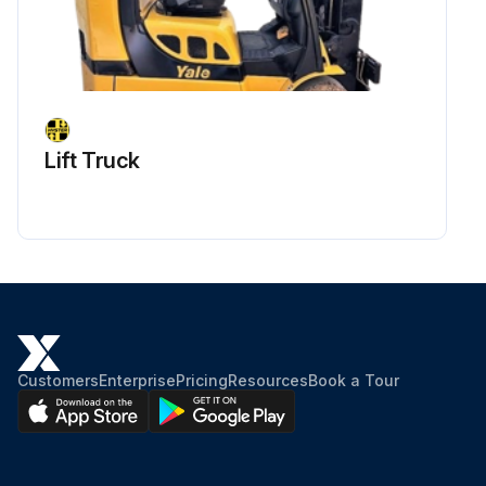
Lift Truck
Customers
Enterprise
Pricing
Resources
Book a Tour