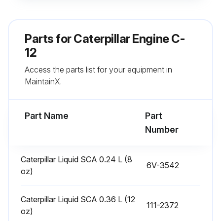
Oil consumption rate
If oil consumption has risen to three times the original rate, schedule an engine overhaul
Parts for
Caterpillar Engine C-
Choose the type of overhaul
12
Access the parts list for your equipment in
If engine block or crankshaft needs repair, an overhaul should be performed
MaintainX.
List of parts that comply with the established inspection specifications
Part Name
Part
Run this procedure
Number
Caterpillar Liquid SCA 0.24 L (8
6V-3542
1 Daily Engine Maintenance
oz)
Air Starting Motor Lubricator Oil Level - Check
Caterpillar Liquid SCA 0.36 L (12
111-2372
Is the lubricator bowl empty?
oz)