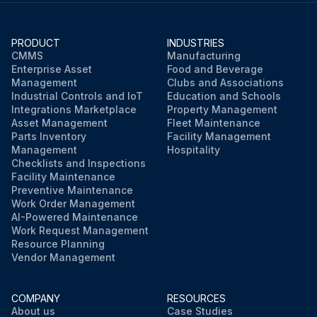
PRODUCT
INDUSTRIES
CMMS
Manufacturing
Enterprise Asset
Food and Beverage
Management
Clubs and Associations
Industrial Controls and IoT
Education and Schools
Integrations Marketplace
Property Management
Asset Management
Fleet Maintenance
Parts Inventory
Facility Management
Management
Hospitality
Checklists and Inspections
Facility Maintenance
Preventive Maintenance
Work Order Management
AI-Powered Maintenance
Work Request Management
Resource Planning
Vendor Management
COMPANY
RESOURCES
About us
Case Studies