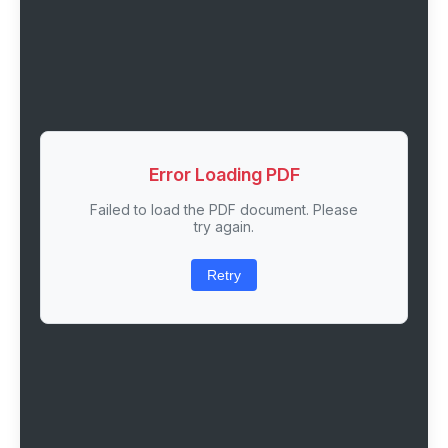
Error Loading PDF
Failed to load the PDF document. Please
try again.
Retry