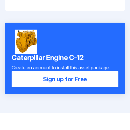
Caterpillar Engine C-12
Create an account to install this asset package.
Sign up for Free