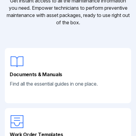
Get instant access to all the maintenance information
you need. Empower technicians to perform preventive
maintenance with asset packages, ready to use right out
of the box.
Documents & Manuals
Find all the essential guides in one place.
Work Order Templates