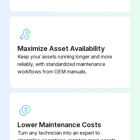
Run this procedure
Caterpillar Liquid SCA 0.94 L (32
3P-2044
oz)
250 Hourly / 6 Monthly Engine Maintenance
Caterpillar Liquid SCA 19 L (5 US
8C-3680
Air Compressor Filter - Clean/Replace
gal)
Maximize Asset Availability
One of the single most important aspects of preventive maintenance for the air compressor is the induction of clean air. The type of maintenance that is required for the air compressor and the maintenance interval depends on the type of air induction system that is used. Operating conditions (dust, dirt and debris) may require more frequent service.
Keep your assets running longer and more
reliably, with standardized maintenance
Refer to the Service Manual for the type of air compressor that is installed on the engine.
workflows from OEM manuals.
Follow the maintenance recommendations that are provided by the OEM of the air compressor. Some engines use boost air pressure so the engine air cleaner will require servicing.
Alternator - Inspect
Caterpillar recommends a scheduled inspection of the alternator. Inspect the alternator for loose connections and proper battery charging. Inspect the ammeter (if equipped) during engine operation in order to ensure proper battery performance and/or proper performance of the electrical system.
Lower Maintenance Costs
Make repairs, as required. Refer to the Service Manual.
Turn any technician into an expert to
Check the alternator and the battery charger for proper operation. If the batteries are properly charged, the ammeter reading should be very near zero. All batteries should be kept charged.