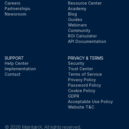
Careers
Resource Center
Partnerships
Academy
Newsroom
Blog
Guides
Webinars
Community
ROI Calculator
API Documentation
SUPPORT
PRIVACY & TERMS
Help Center
Security
Implementation
Trust Center
Contact
Terms of Service
Privacy Policy
Password Policy
Cookie Policy
GDPR
Acceptable Use Policy
Website T&C
©
2026
MaintainX. All rights reserved.