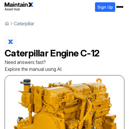
Sign Up
Caterpillar
Caterpillar
Engine
C-12
Need answers fast?
Explore the manual using AI.