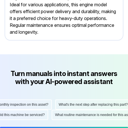
Ideal for various applications, this engine model
offers efficient power delivery and durability, making
it a preferred choice for heavy-duty operations.
Regular maintenance ensures optimal performance
and longevity.
Turn manuals into instant answers
with your AI-powered assistant
ly inspection on this asset?
What's the next step after replacing this part?
hould this machine be serviced?
What routine maintenance is needed for thi