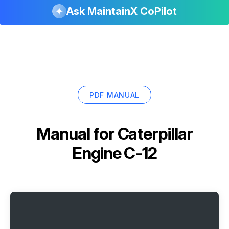
Ask MaintainX CoPilot
PDF MANUAL
Manual for
Caterpillar
Engine C-12