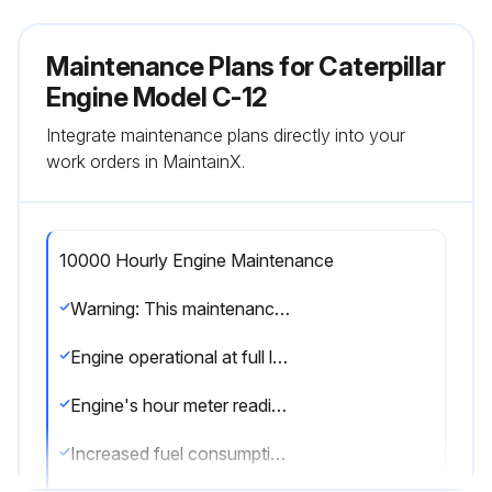
Maintenance Plans for Caterpillar
Engine Model C-12
Integrate maintenance plans directly into your
work orders in MaintainX.
10000 Hourly Engine Maintenance
Warning: This maintenance check requires trained personnel with PPE!
Engine operational at full load?
Engine's hour meter reading
Increased fuel consumption and reduced power observations