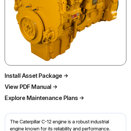
Install Asset Package
View PDF Manual
Explore Maintenance Plans
The Caterpillar C-12 engine is a robust industrial
engine known for its reliability and performance.