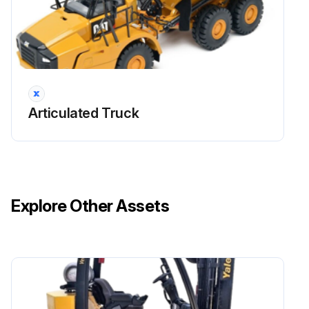
Engine Valve Lash - Inspect/Adjust
The initial valve lash adjustment on new engines, rebuilt engines, or remanufactured engines is recommended at the first scheduled oil change.
Only qualified service personnel should perform this maintenance. Refer to the Service Manual or your Caterpillar dealer for the complete valve lash adjustment procedure.
Operation of Caterpillar engines with improper valve adjustments can reduce engine efficiency. This reduced efficiency could result in excessive fuel usage and/or shortened engine component life.
Articulated Truck
Run this procedure
Explore Other Assets