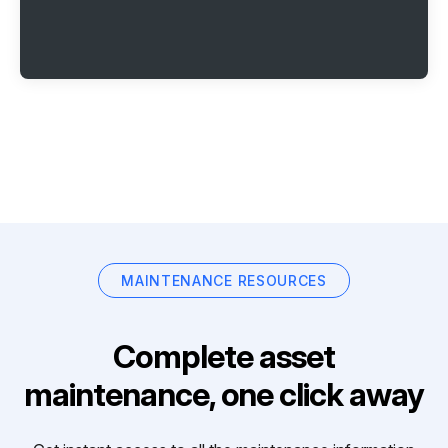
MAINTENANCE RESOURCES
Complete asset
maintenance, one click away