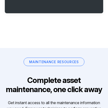
MAINTENANCE RESOURCES
Complete asset
maintenance, one click away
Get instant access to all the maintenance information