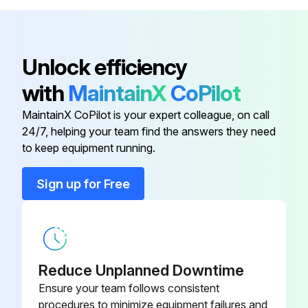
2. Severe dust or lint conditions - Every 200 service hours or monthly, whichever comes first
- Check the radiator core frequently for clogging or dirt accumulation. Clean or wash the truck as needed.;
Unlock efficiency
Run this procedure
with
MaintainX
CoPilot
MaintainX CoPilot is your expert colleague, on call
24/7, helping your team find the answers they need
1200 Hourly / 6 Monthly Differential Oil
to keep equipment running.
Replacement
Sign up for Free
Park the lift truck on a level surface, parking brake applied, transmission in NEUTRAL, forks lowered, lubricant warm, engine stopped and the wheels blocked.
Lift bracket raised high enough to gain access to the level/fill plug?
Blocking used under inner mast to secure the lift bracket in this position?
Reduce Unplanned Downtime
Drain plug and the level/fill plug removed?
Ensure your team follows consistent
procedures to minimize equipment failures and