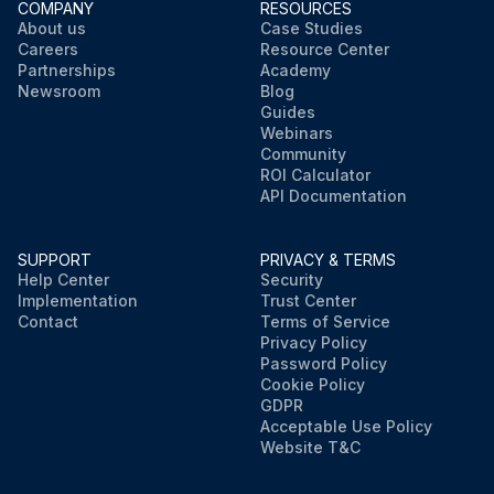
COMPANY
RESOURCES
About us
Case Studies
Careers
Resource Center
Partnerships
Academy
Newsroom
Blog
Guides
Webinars
Community
ROI Calculator
API Documentation
SUPPORT
PRIVACY & TERMS
Help Center
Security
Implementation
Trust Center
Contact
Terms of Service
Privacy Policy
Password Policy
Cookie Policy
GDPR
Acceptable Use Policy
Website T&C