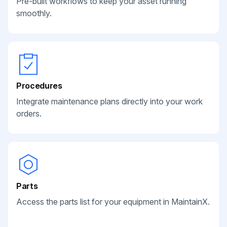
Pre-built workflows to keep your asset running
smoothly.
Procedures
Integrate maintenance plans directly into your work
orders.
Parts
Access the parts list for your equipment in MaintainX.