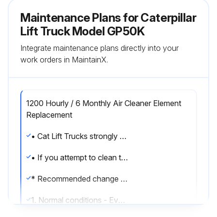
Maintenance Plans for Caterpillar
Lift Truck Model GP50K
Integrate maintenance plans directly into your
work orders in MaintainX.
1200 Hourly / 6 Monthly Air Cleaner Element
Replacement
• Cat Lift Trucks strongly recommends that the air cleaner element be changed if it is dirty.
• If you attempt to clean the element, handle it carefully.
* Recommended change intervals
1. Normal conditions - Every 1200 service hours or 6 months, whichever comes first