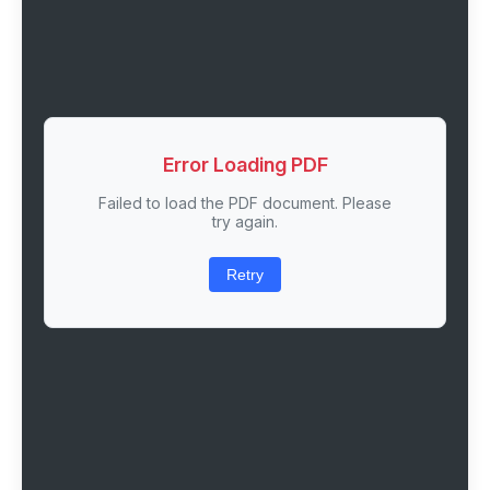
Error Loading PDF
Failed to load the PDF document. Please
try again.
Retry