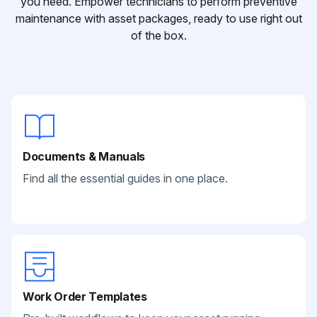
you need. Empower technicians to perform preventive
maintenance with asset packages, ready to use right out
of the box.
Documents & Manuals
Find all the essential guides in one place.
Work Order Templates