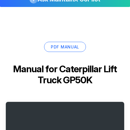
PDF MANUAL
Manual for
Caterpillar Lift
Truck GP50K