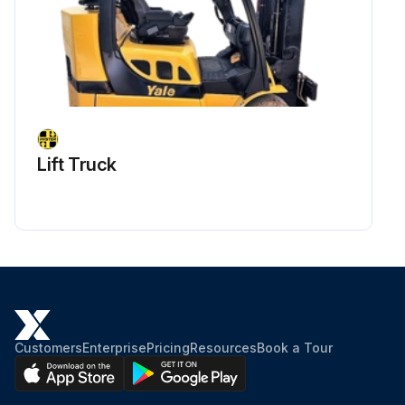
Run this procedure
1 Daily / 10 Hourly Battery Electrolyte Level
Check
Lift Truck
Warning: If acid gets in your eyes, FLUSH THEM IMMEDIATELY WITH LARGE AMOUNTS OF WATER AND SEE A DOCTOR AT ONCE.
Is the electrolyte level low?
If the electrolyte level is low, remove the filler caps and add distilled water to the cells. Before removing the caps, clean the top of the battery.
After adding the water, were the caps tightened securely?
Using a battery hydrometer, enter the specific gravity of the battery cells.
Customers
Enterprise
Pricing
Resources
Book a Tour
Caution: If distilled water has to be often added, have your Cat lift truck dealer check the battery.
Sign off on the battery electrolyte level check