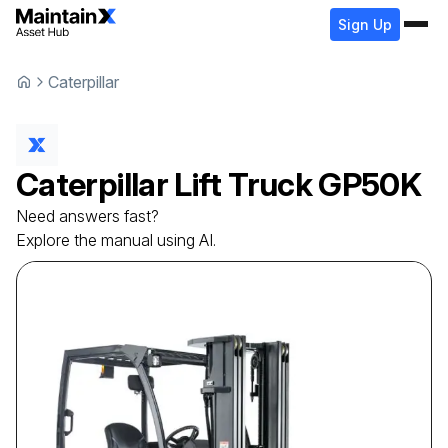
Sign Up
Caterpillar
Caterpillar
Lift Truck
GP50K
Need answers fast?
Explore the manual using AI.