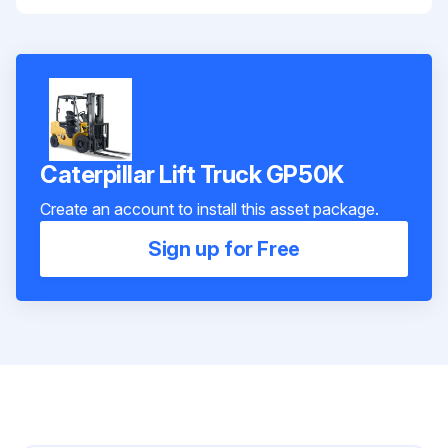
Caterpillar Lift Truck GP50K
Create an account to install this asset package.
Sign up for Free