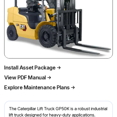
Install Asset Package
View PDF Manual
Explore Maintenance Plans
The Caterpillar Lift Truck GP50K is a robust industrial
lift truck designed for heavy-duty applications.