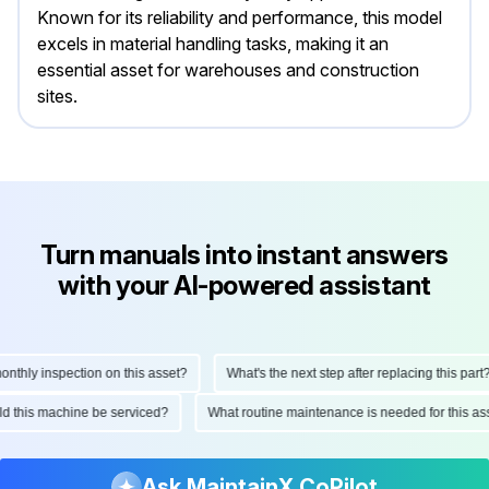
Known for its reliability and performance, this model
excels in material handling tasks, making it an
essential asset for warehouses and construction
sites.
Turn manuals into instant answers
with your AI-powered assistant
ly inspection on this asset?
What's the next step after replacing this part?
hould this machine be serviced?
What routine maintenance is needed for thi
Ask MaintainX CoPilot