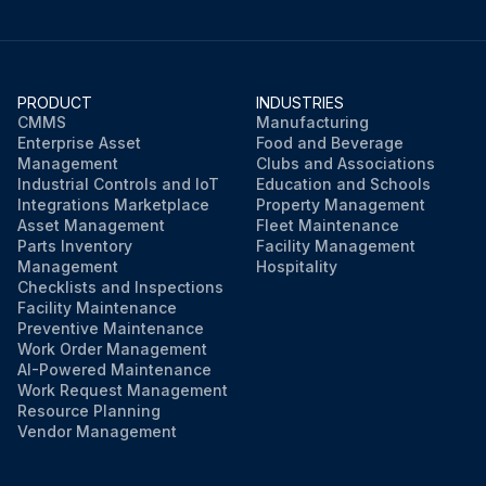
Run this procedure
PRODUCT
INDUSTRIES
CMMS
Manufacturing
Enterprise Asset
Food and Beverage
Management
Clubs and Associations
Industrial Controls and IoT
Education and Schools
Integrations Marketplace
Property Management
Asset Management
Fleet Maintenance
Parts Inventory
Facility Management
Management
Hospitality
Checklists and Inspections
Facility Maintenance
Preventive Maintenance
Work Order Management
AI-Powered Maintenance
Work Request Management
Resource Planning
Vendor Management