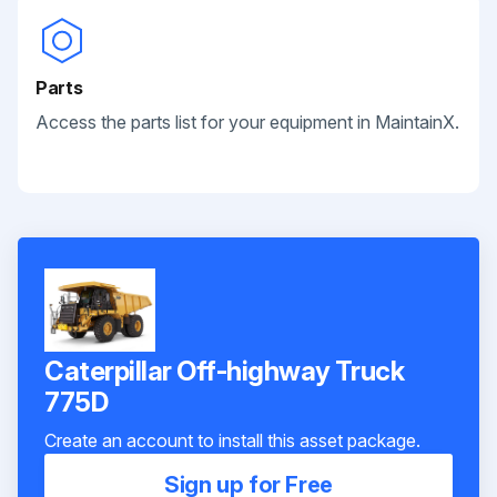
Parts
Access the parts list for your equipment in MaintainX.
Caterpillar Off-highway Truck
775D
Create an account to install this asset package.
Sign up for Free