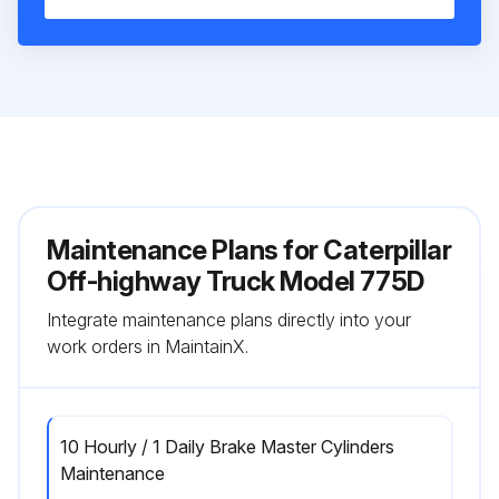
Maintenance Plans for Caterpillar
Off-highway Truck Model 775D
Integrate maintenance plans directly into your
work orders in MaintainX.
10 Hourly / 1 Daily Brake Master Cylinders
Maintenance