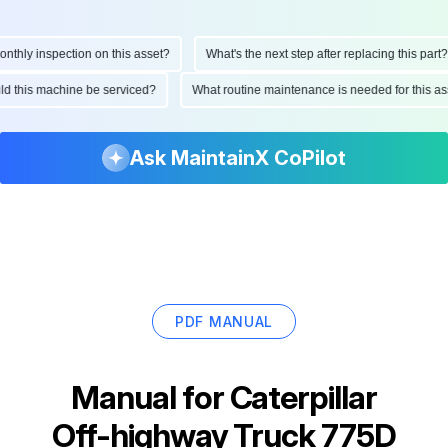
hly inspection on this asset?
What's the next step after replacing this part?
ould this machine be serviced?
What routine maintenance is needed for this
Ask MaintainX CoPilot
PDF MANUAL
Manual for
Caterpillar
Off-highway Truck 775D