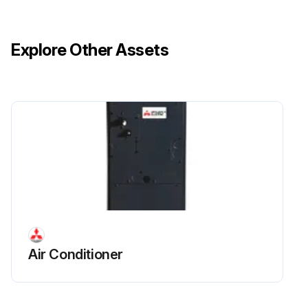
Enter the current oil level in the sight gauges
Fill tube (2) present and functional?
Explore Other Assets
Fill the sump with oil to the top of the upper sight gauge
Crank the engine for approximately 15 seconds
Enter the decreased oil level after cranking the engine
If the engine starts, do not allow it to run for more than 15 seconds
Add more oil to the sump to raise the oil level to the FULL COLD mark
Run this procedure
Air Conditioner
10 Hourly / 1 Daily Truck Inspection