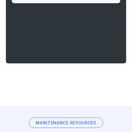
MAINTENANCE RESOURCES