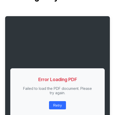
Error Loading PDF
Failed to load the PDF document. Please
try again.
Retry