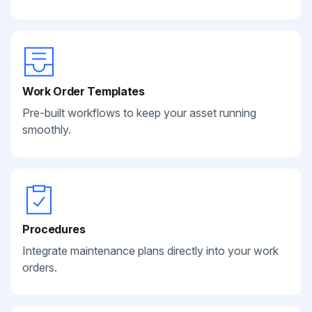
Work Order Templates
Pre-built workflows to keep your asset running
smoothly.
Procedures
Integrate maintenance plans directly into your work
orders.