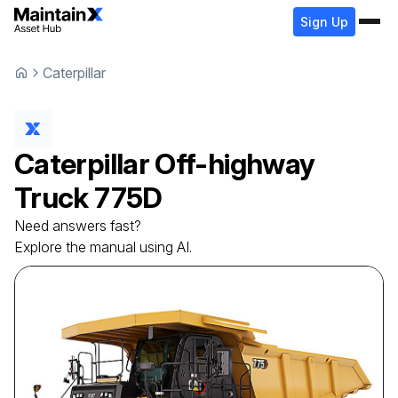
Sign Up
Caterpillar
Caterpillar
Off-highway
Truck
775D
Need answers fast?
Explore the manual using AI.