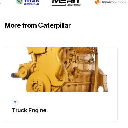
Is oil flowing from the filter?
If oil is flowing from the filter, the hoist and brake hydraulic tank may be overfilled
More from Caterpillar
Hoist and brake cooling oil returns to the hydraulic tank through a screen located below cover
Diverter (towing) valve checked
Run this procedure
10 Hourly / 1 Daily Transmission and Torque
Converter Maintenance
Warning: This procedure requires trained personnel with PPE!
Truck Engine
Sight gauges (1) present and functional?