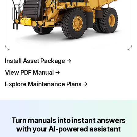
Install Asset Package
View PDF Manual
Explore Maintenance Plans
Turn manuals into instant answers
with your AI-powered assistant