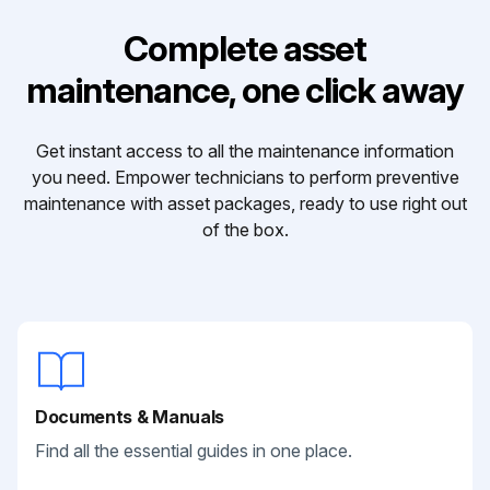
Complete asset
maintenance, one click away
Get instant access to all the maintenance information
you need. Empower technicians to perform preventive
maintenance with asset packages, ready to use right out
of the box.
Documents & Manuals
Find all the essential guides in one place.