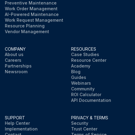
Preventive Maintenance
Work Order Management
AI-Powered Maintenance
Work Request Management
Resource Planning
Vendor Management
COMPANY
RESOURCES
About us
Case Studies
Careers
Resource Center
Partnerships
Academy
Newsroom
Blog
Guides
Webinars
Community
ROI Calculator
API Documentation
SUPPORT
PRIVACY & TERMS
Help Center
Security
Implementation
Trust Center
Contact
Terms of Service