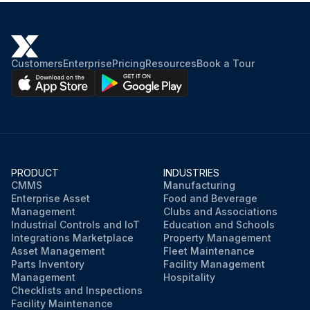
Brakes: Check operation
Indicators and gauges: Test operation
Customers
Enterprise
Pricing
Resources
Book a Tour
Seat belt: Inspect
Back-up alarm: Test operation
Secondary steering: Test operation
Accelerate the engine until the truck moves. The truck must not move below 1200 rpm.
PRODUCT
INDUSTRIES
CMMS
Manufacturing
Enterprise Asset
Food and Beverage
This procedure should be repeated for each brake lever or pedal.
Management
Clubs and Associations
Industrial Controls and IoT
Education and Schools
See the Operation and Maintenance Manual for more information on the remaining tests performed in the cab.
Integrations Marketplace
Property Management
Asset Management
Fleet Maintenance
Sign off on the truck inspection
Parts Inventory
Facility Management
Management
Hospitality
Checklists and Inspections
Facility Maintenance
Run this procedure