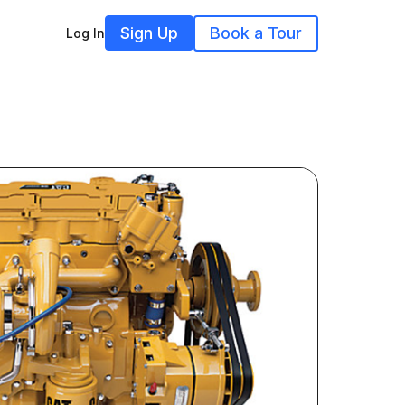
Sign Up
Book a Tour
Log In