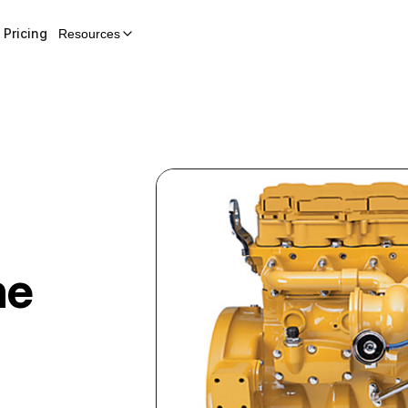
Pricing
Resources
ne