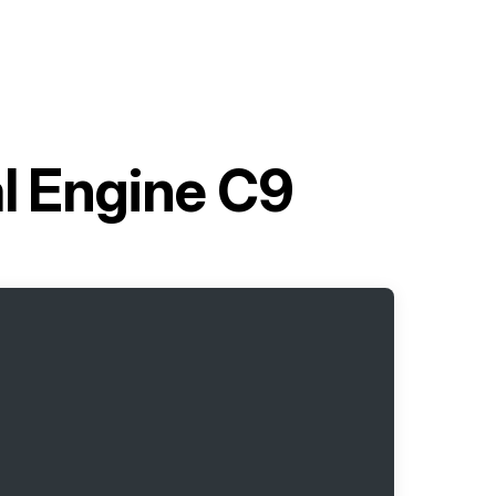
al Engine C9