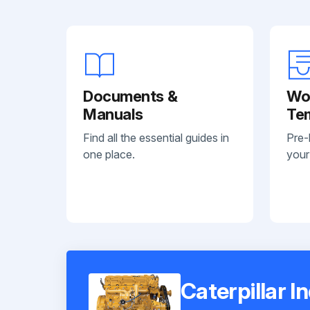
Documents &
Wo
Manuals
Te
Find all the essential guides in
Pre-
one place.
your
Caterpillar I