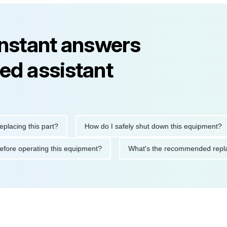
instant answers
ed assistant
ng this part?
How do I safely shut down this equipment?
tions before operating this equipment?
What's the recommended