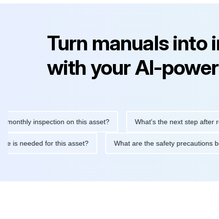
Turn manuals into 
with your AI-power
hly inspection on this asset?
What's the next step after replaci
ntenance is needed for this asset?
What are the safety precau