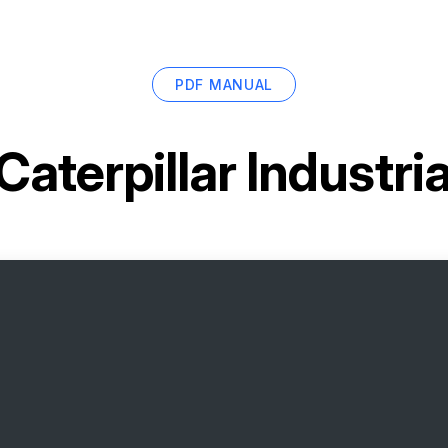
PDF MANUAL
Caterpillar Industri