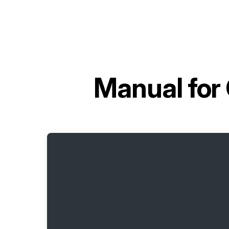
Manual for