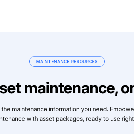
MAINTENANCE RESOURCES
set maintenance, on
ll the maintenance information you need. Empowe
ntenance with asset packages, ready to use right 