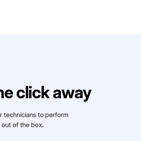
e click away
r technicians to perform
out of the box.