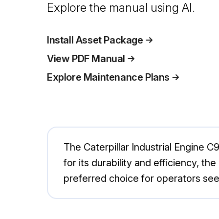
Explore the manual using AI.
Install Asset Package
View PDF Manual
Explore Maintenance Plans
The Caterpillar Industrial Engine C9
for its durability and efficiency, 
preferred choice for operators se