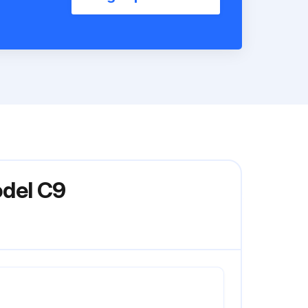
odel C9