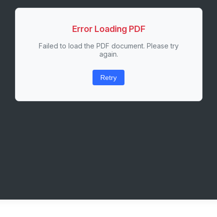
Error Loading PDF
Failed to load the PDF document. Please try
again.
Retry