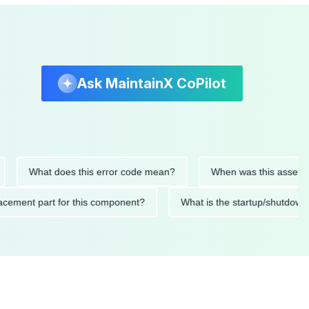
Ask MaintainX CoPilot
What does this error code mean?
When was this asset last se
 replacement part for this component?
What is the startup/s