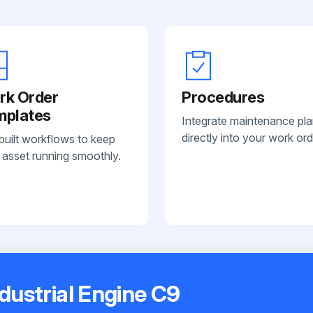
rk Order
Procedures
mplates
Integrate maintenance pl
directly into your work ord
built workflows to keep
 asset running smoothly.
ndustrial Engine C9