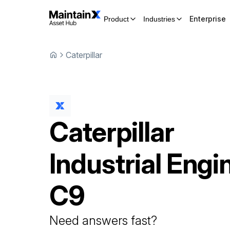
Enterprise
Product
Industries
Caterpillar
Caterpillar
Industrial Engi
C9
Need answers fast?