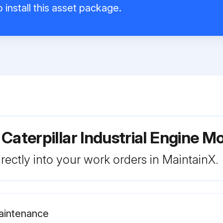
 install this asset package.
Caterpillar Industrial Engine M
rectly into your work orders in MaintainX.
Maintenance