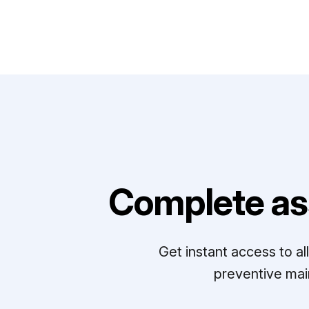
Complete as
Get instant access to a
preventive mai