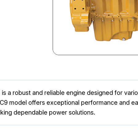
 is a robust and reliable engine designed for vari
the C9 model offers exceptional performance and e
eking dependable power solutions.