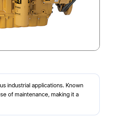
ous industrial applications. Known
ase of maintenance, making it a