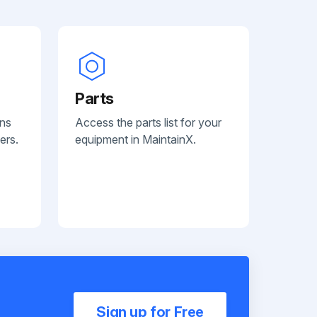
Parts
ans
Access the parts list for your
ers.
equipment in MaintainX.
Sign up for Free