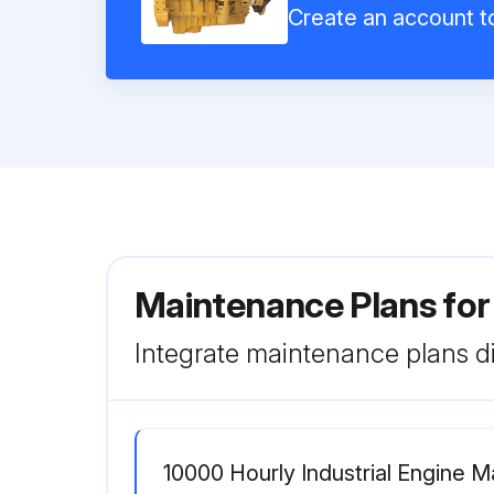
Create an account to
Maintenance Plans for 
Integrate maintenance plans di
10000 Hourly Industrial Engine 