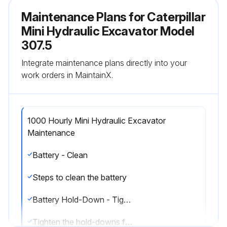
Maintenance Plans for Caterpillar
Mini Hydraulic Excavator Model
307.5
Integrate maintenance plans directly into your
work orders in MaintainX.
1000 Hourly Mini Hydraulic Excavator
Maintenance
Battery - Clean
Steps to clean the battery
Battery Hold-Down - Tighten
Tighten the hold-downs for the battery to prevent the batteries from moving during machine operation