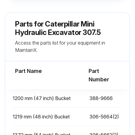
Belts - Replace
Parts for
Caterpillar Mini
Steps to replace the belts
Hydraulic Excavator 307.5
Air Conditioner Belt
Access the parts list for your equipment in
MaintainX.
Steps to replace the Air Conditioner Belt
Engine Valve Lash - Check
Part Name
Part
Number
Run this procedure
1200 mm (47 inch) Bucket
388-9666
100 Hourly Mini Hydraulic Excavator
1219 mm (48 inch) Bucket
Maintenance
306-5664(2)
Swing Bearing - Lubricate