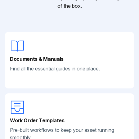
of the box.
Documents & Manuals
Find all the essential guides in one place.
Work Order Templates
Pre-built workflows to keep your asset running
smoothly.