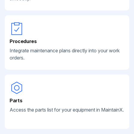
Procedures
Integrate maintenance plans directly into your work
orders.
Parts
Access the parts list for your equipment in MaintainX.