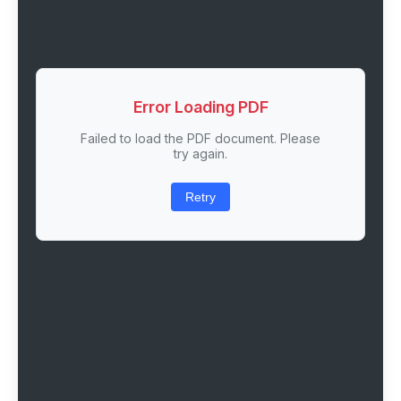
Error Loading PDF
Failed to load the PDF document. Please
try again.
Retry