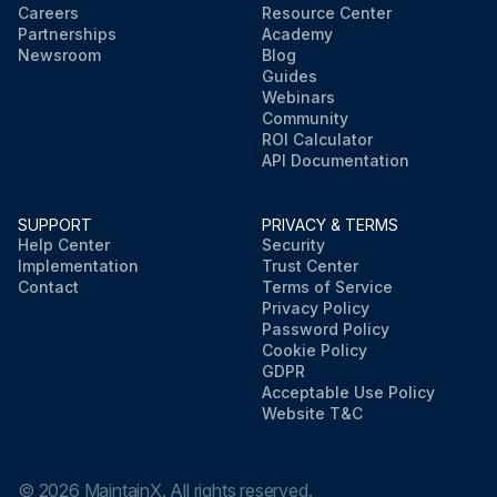
Careers
Resource Center
Partnerships
Academy
Newsroom
Blog
Guides
Webinars
Community
ROI Calculator
API Documentation
SUPPORT
PRIVACY & TERMS
Help Center
Security
Implementation
Trust Center
Contact
Terms of Service
Privacy Policy
Password Policy
Cookie Policy
GDPR
Acceptable Use Policy
Website T&C
©
2026
MaintainX. All rights reserved.