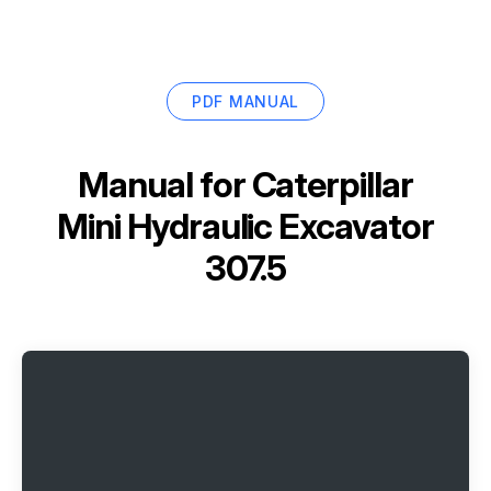
PDF MANUAL
Manual for
Caterpillar
Mini Hydraulic Excavator
307.5