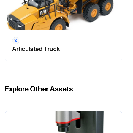
Run this procedure
Articulated Truck
Explore Other Assets