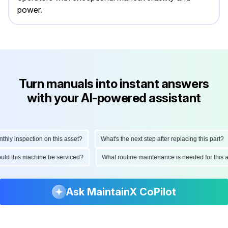
power.
Turn manuals into instant answers
with your AI-powered assistant
y inspection on this asset?
What's the next step after replacing this part?
should this machine be serviced?
What routine maintenance is needed for th
Ask MaintainX CoPilot