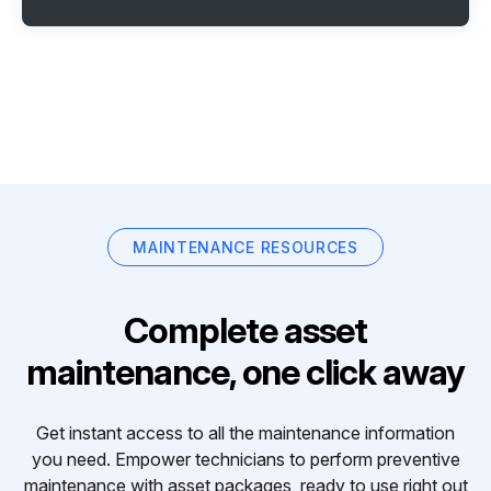
MAINTENANCE RESOURCES
Complete asset
maintenance, one click away
Get instant access to all the maintenance information
you need. Empower technicians to perform preventive
maintenance with asset packages, ready to use right out