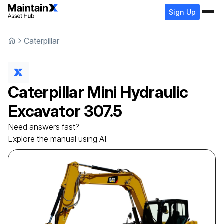
Sign Up
Caterpillar
Caterpillar
Mini Hydraulic
Excavator
307.5
Need answers fast?
Explore the manual using AI.