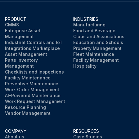
PRODUCT
INDUSTRIES
CMMS
Manufacturing
Enterprise Asset
Food and Beverage
Management
Clubs and Associations
Industrial Controls and IoT
Education and Schools
Integrations Marketplace
Property Management
Asset Management
Fleet Maintenance
Parts Inventory
Facility Management
Management
Hospitality
Checklists and Inspections
Facility Maintenance
Preventive Maintenance
Work Order Management
AI-Powered Maintenance
Work Request Management
Resource Planning
Vendor Management
COMPANY
RESOURCES
About us
Case Studies