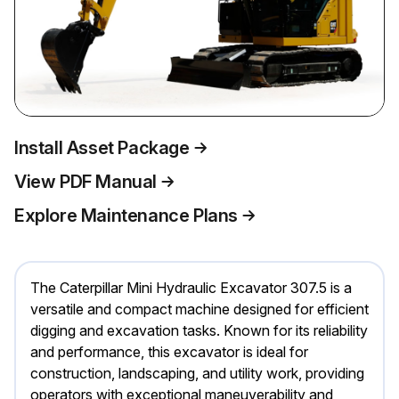
Install Asset Package
View PDF Manual
Explore Maintenance Plans
The Caterpillar Mini Hydraulic Excavator 307.5 is a
versatile and compact machine designed for efficient
digging and excavation tasks. Known for its reliability
and performance, this excavator is ideal for
construction, landscaping, and utility work, providing
operators with exceptional maneuverability and