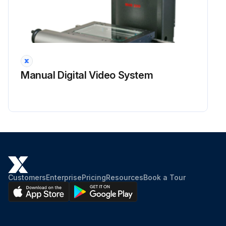
Manual Digital Video System
Customers
Enterprise
Pricing
Resources
Book a Tour