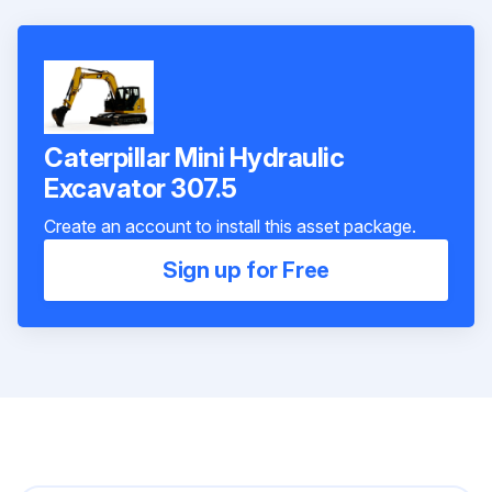
Caterpillar Mini Hydraulic
Excavator 307.5
Create an account to install this asset package.
Sign up for Free