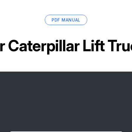
PDF MANUAL
or
Caterpillar Lift T