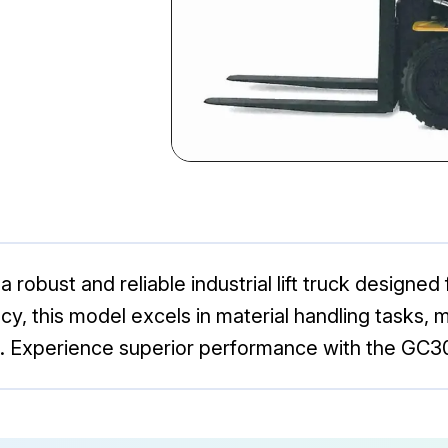
a robust and reliable industrial lift truck designed
ncy, this model excels in material handling tasks, m
. Experience superior performance with the GC3