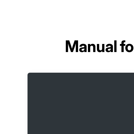
Manual f