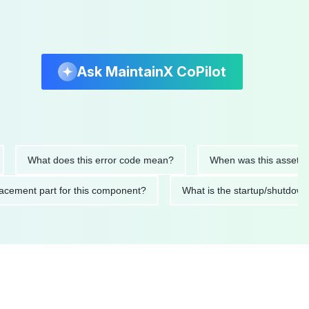
Ask MaintainX CoPilot
What does this error code mean?
When was this asset last ser
 replacement part for this component?
What is the startup/s