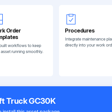
rk Order
Procedures
mplates
Integrate maintenance pl
directly into your work ord
built workflows to keep
 asset running smoothly.
Lift Truck GC30K
 install this asset package.