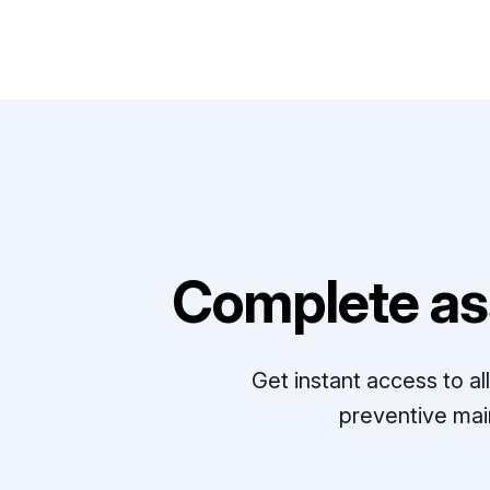
Complete as
Get instant access to a
preventive mai