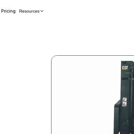
Pricing
Resources