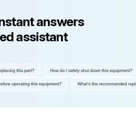
instant answers
ed assistant
ng this part?
How do I safely shut down this equipment?
tions before operating this equipment?
What's the recommended