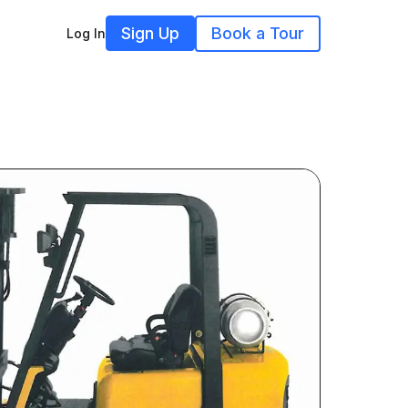
Sign Up
Book a Tour
Log In