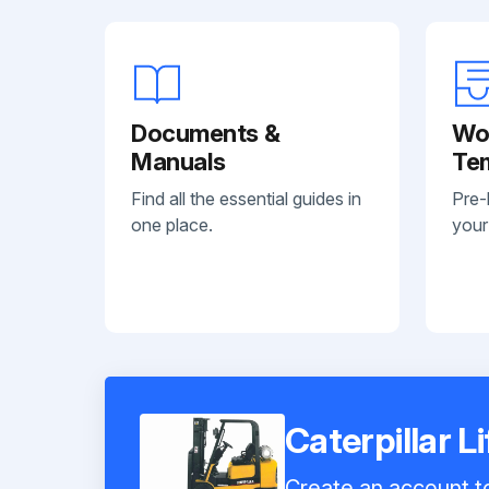
Documents &
Wo
Manuals
Te
Find all the essential guides in
Pre-
one place.
your
Caterpillar 
Create an account to