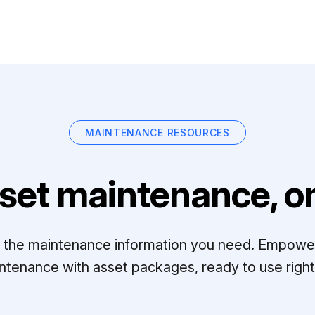
MAINTENANCE RESOURCES
set maintenance, on
ll the maintenance information you need. Empowe
ntenance with asset packages, ready to use right 