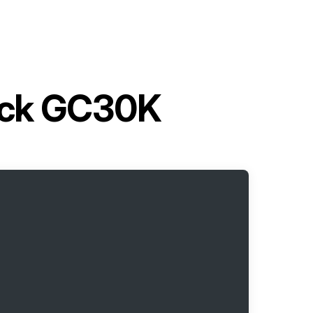
ruck GC30K