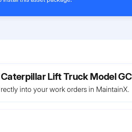
 Caterpillar Lift Truck Model 
rectly into your work orders in MaintainX.