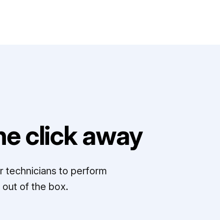
e click away
r technicians to perform
out of the box.