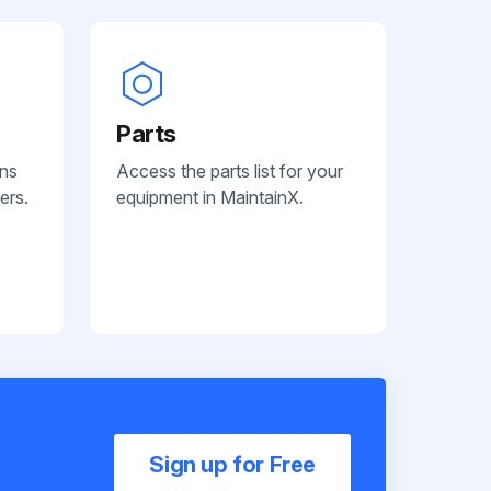
Parts
ans
Access the parts list for your
ers.
equipment in MaintainX.
Sign up for Free