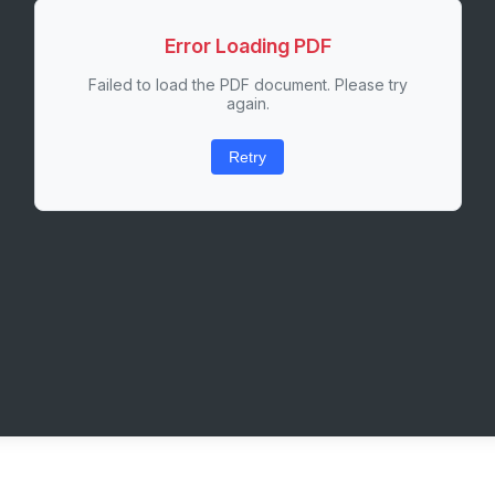
Error Loading PDF
Failed to load the PDF document. Please try
again.
Retry