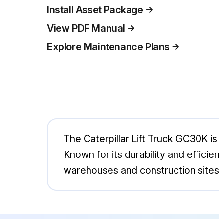
Install Asset Package
View PDF Manual
Explore Maintenance Plans
The Caterpillar Lift Truck GC30K is 
Known for its durability and efficie
warehouses and construction sites