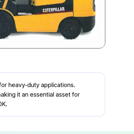
 for heavy-duty applications.
aking it an essential asset for
0K.