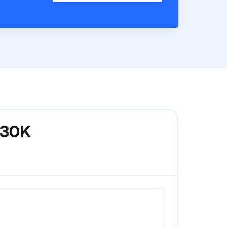
GC30K