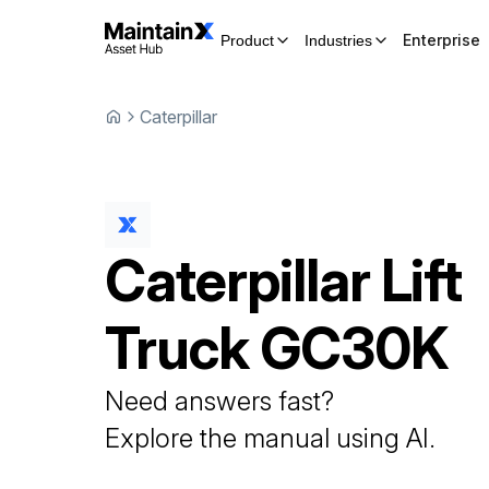
Enterprise
Product
Industries
Caterpillar
Caterpillar
Lift
Truck
GC30K
Need answers fast?
Explore the manual using AI.