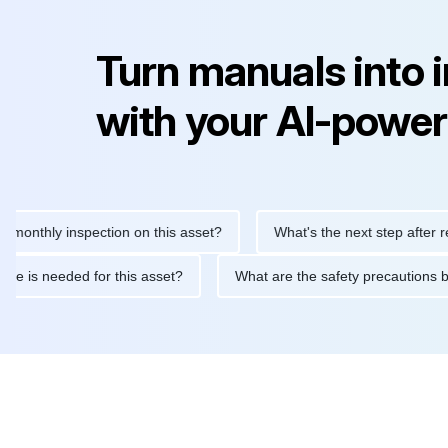
Turn manuals into 
with your AI-power
hly inspection on this asset?
What's the next step after replaci
intenance is needed for this asset?
What are the safety precau