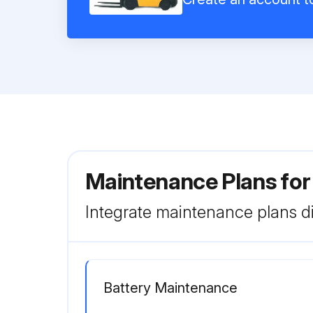
Maintenance Plans for
Integrate maintenance plans di
Battery Maintenance