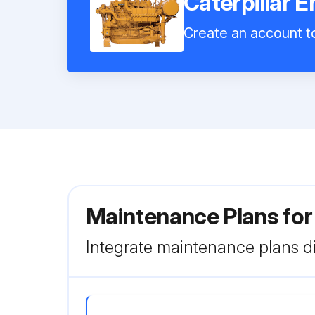
Caterpillar 
Create an account to
Maintenance Plans for
Integrate maintenance plans di