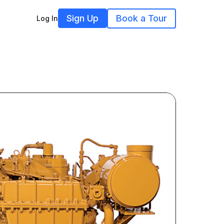
Sign Up
Book a Tour
Log In