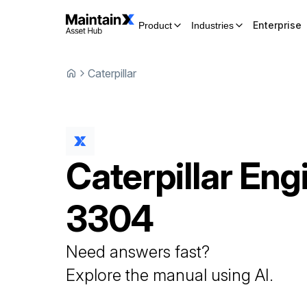
Enterprise
Product
Industries
Caterpillar
Caterpillar
Eng
3304
Need answers fast?
Explore the manual using AI.