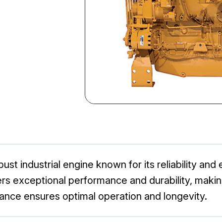
ust industrial engine known for its reliability and
ers exceptional performance and durability, makin
ance ensures optimal operation and longevity.