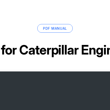
PDF MANUAL
 for
Caterpillar Eng