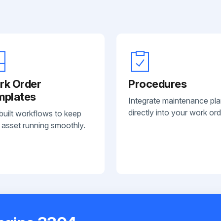
rk Order
Procedures
mplates
Integrate maintenance pl
directly into your work ord
built workflows to keep
 asset running smoothly.