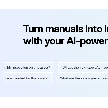
Turn manuals into 
with your AI-power
y inspection on this asset?
What's the next step after replacing 
maintenance is needed for this asset?
What are the safety prec