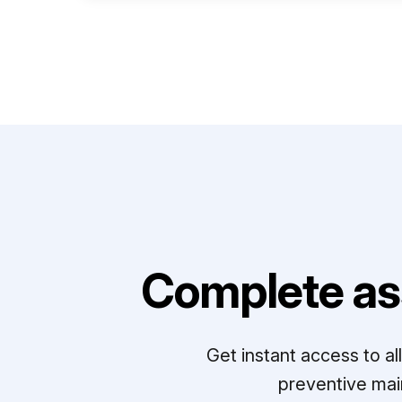
Complete as
Get instant access to a
preventive mai