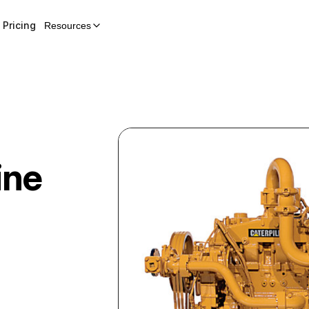
Pricing
Resources
ine