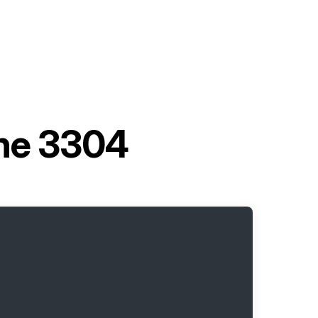
ine 3304