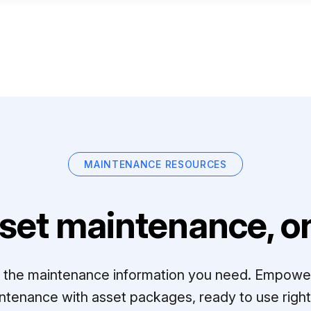
MAINTENANCE RESOURCES
set maintenance, on
ll the maintenance information you need. Empowe
ntenance with asset packages, ready to use right 