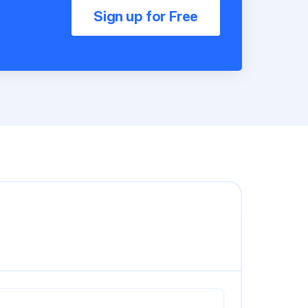
Sign up for Free