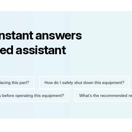
instant answers
ed assistant
this part?
How do I safely shut down this equipment?
Wh
autions before operating this equipment?
What's the recommend