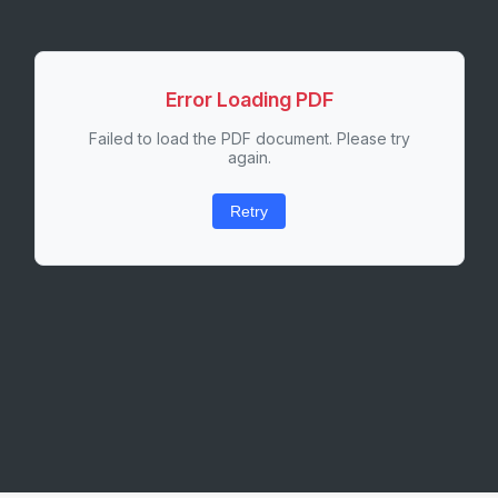
Error Loading PDF
Failed to load the PDF document. Please try
again.
Retry