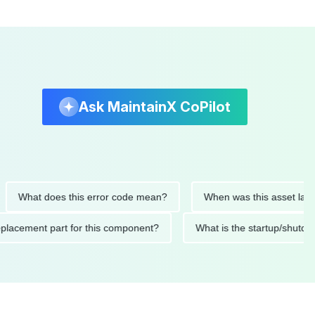
Ask MaintainX CoPilot
at does this error code mean?
When was this asset last servi
ed replacement part for this component?
What is the startup