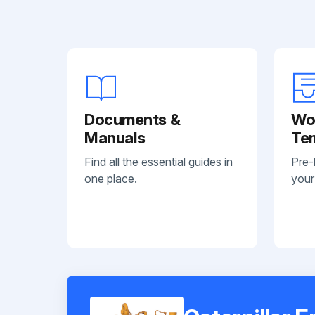
Documents &
Wo
Manuals
Te
Find all the essential guides in
Pre-
one place.
your