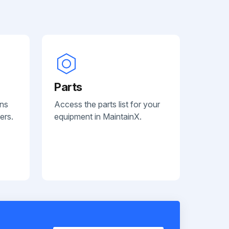
Parts
ans
Access the parts list for your
ers.
equipment in MaintainX.