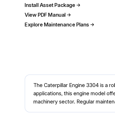
Install Asset Package
View PDF Manual
Explore Maintenance Plans
The Caterpillar Engine 3304 is a rob
applications, this engine model off
machinery sector. Regular mainten