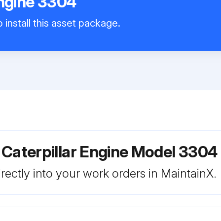
Engine 3304
 install this asset package.
 Caterpillar Engine Model 3304
rectly into your work orders in MaintainX.