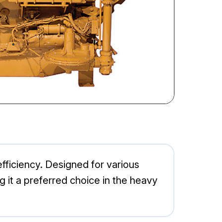
 efficiency. Designed for various
g it a preferred choice in the heavy