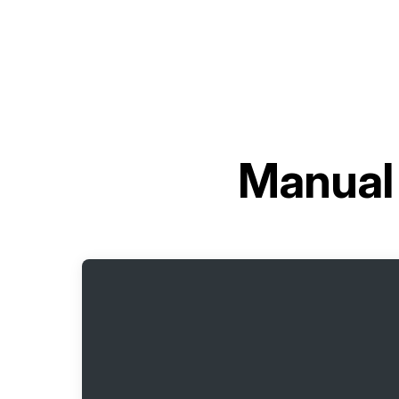
Manual