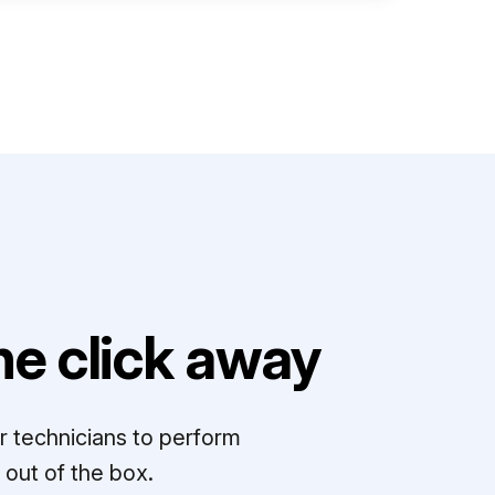
e click away
r technicians to perform
out of the box.