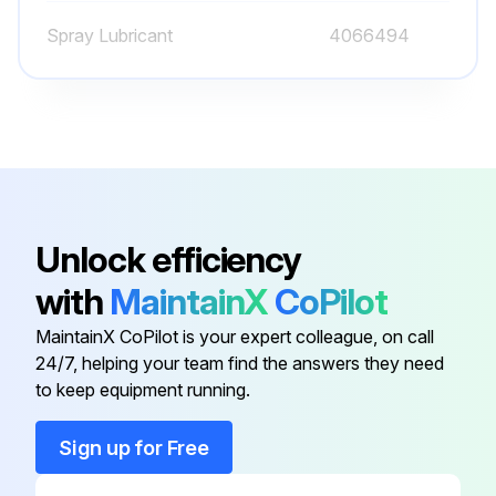
Spray Lubricant
4066494
2000 Hourly / 1 Yearly Forklift Maintenance
Change hydraulic tank breather
Check oxygen sensor. Replace if it is necessary
Check oxygen sensor indicator light
Unlock efficiency
Adjust engine valve
with
MaintainX
CoPilot
Check engine fuel injectors
MaintainX CoPilot is your expert colleague, on call
24/7, helping your team find the answers they need
Change engine cooling system
to keep equipment running.
Change transmission oil dry brake
Sign up for Free
Change transmission oil filter and breather