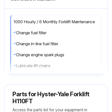
1000 Hourly / 6 Monthly Forklift Maintenance
Change fuel filter
Change in-line fuel filter
Change engine spark plugs
Lubricate lift chains
Check lift chains for wear
Check mast operation
Parts for
Hyster-Yale Forklift
Lubricate steering axle spindle bearings
H110FT
Access the parts list for your equipment in
Lubricate Pedals, Levers, Seat Rails, Cables, Hinges, Linkages, Hood Latch