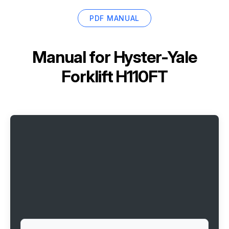
PDF MANUAL
Manual for
Hyster-Yale
Forklift H110FT