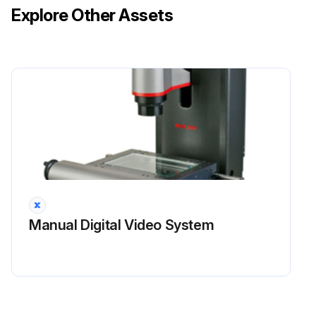
Explore Other Assets
Manual Digital Video System