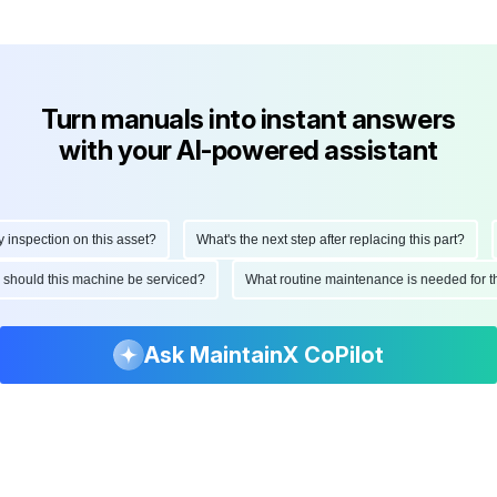
Turn manuals into instant answers
with your AI-powered assistant
nspection on this asset?
What's the next step after replacing this part?
en should this machine be serviced?
What routine maintenance is needed for 
Ask MaintainX CoPilot