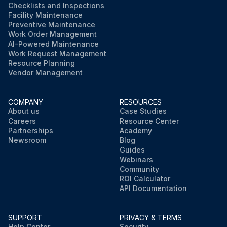
Checklists and Inspections
Facility Maintenance
Preventive Maintenance
Work Order Management
AI-Powered Maintenance
Work Request Management
Resource Planning
Vendor Management
COMPANY
RESOURCES
About us
Case Studies
Careers
Resource Center
Partnerships
Academy
Newsroom
Blog
Guides
Webinars
Community
ROI Calculator
API Documentation
SUPPORT
PRIVACY & TERMS
Help Center
Security