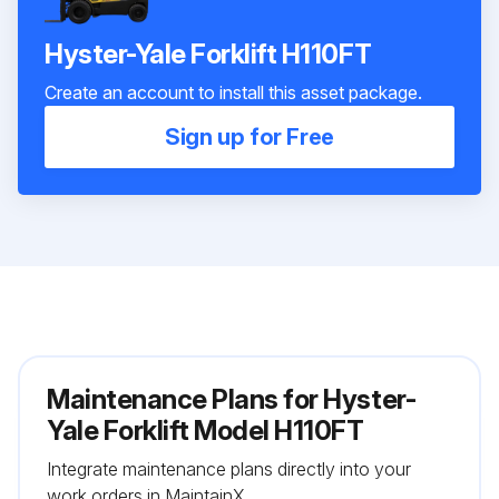
Hyster-Yale Forklift H110FT
Create an account to install this asset package.
Sign up for Free
Maintenance Plans for Hyster-
Yale Forklift Model H110FT
Integrate maintenance plans directly into your
work orders in MaintainX.