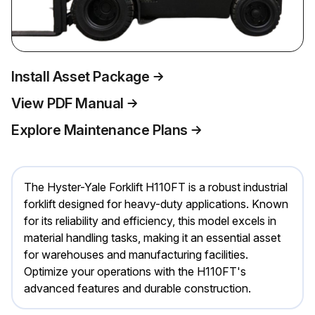
Install Asset Package
View PDF Manual
Explore Maintenance Plans
The Hyster-Yale Forklift H110FT is a robust industrial
forklift designed for heavy-duty applications. Known
for its reliability and efficiency, this model excels in
material handling tasks, making it an essential asset
for warehouses and manufacturing facilities.
Optimize your operations with the H110FT's
advanced features and durable construction.