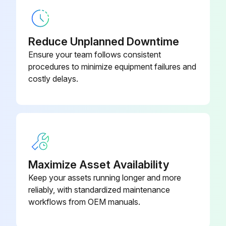
Check forks conditions
Reduce Unplanned Downtime
Run this procedure
Ensure your team follows consistent
procedures to minimize equipment failures and
costly delays.
2000 Hourly / 1 Yearly Oil Change
Change transmission and planetary carrier housing oil
Change wet brake center oil
Change differential and drive axle oil
Maximize Asset Availability
Change brake oil
Keep your assets running longer and more
reliably, with standardized maintenance
Change hydraulic oil every 4000 Hours / 2 Years;
workflows from OEM manuals.