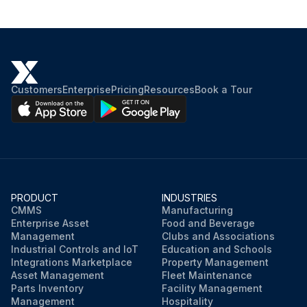
Customers
Enterprise
Pricing
Resources
Book a Tour
PRODUCT
INDUSTRIES
CMMS
Manufacturing
Enterprise Asset
Food and Beverage
Management
Clubs and Associations
Industrial Controls and IoT
Education and Schools
Integrations Marketplace
Property Management
Asset Management
Fleet Maintenance
Parts Inventory
Facility Management
Management
Hospitality