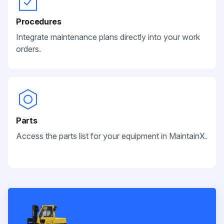
Procedures
Integrate maintenance plans directly into your work
orders.
Parts
Access the parts list for your equipment in MaintainX.