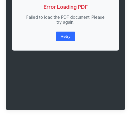
Error Loading PDF
Failed to load the PDF document. Please
try again.
Retry