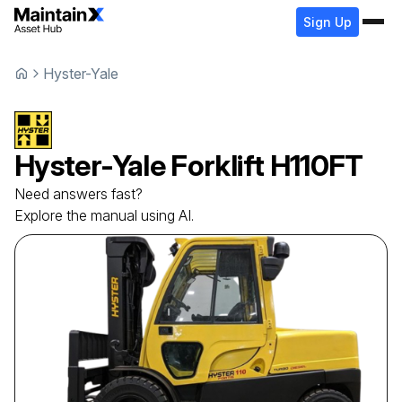
Sign Up
Hyster-Yale
Hyster-Yale
Forklift
H110FT
Need answers fast?
Explore the manual using AI.