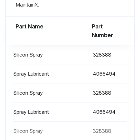
MaintainX.
Lubricate parking brake
Part Name
Part
Run this procedure
Number
Silicon Spray
328388
2000 Hourly / 1 Yearly Filter Change
Change hydraulic oil filter
Spray Lubricant
4066494
Change air filter
Silicon Spray
328388
Change gasoline fuel filter
Spray Lubricant
4066494
Sign off on the filter change
Silicon Spray
328388
Run this procedure