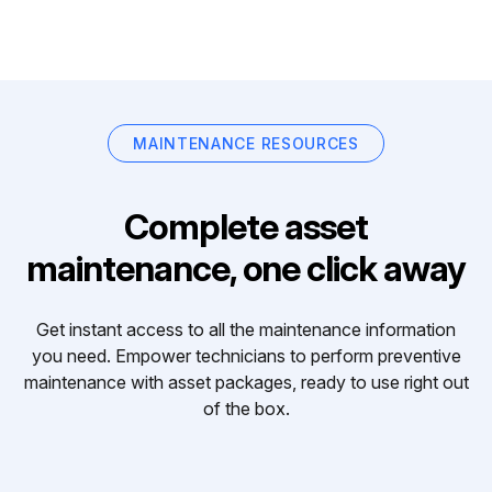
MAINTENANCE RESOURCES
Complete asset
maintenance, one click away
Get instant access to all the maintenance information
you need. Empower technicians to perform preventive
maintenance with asset packages, ready to use right out
of the box.