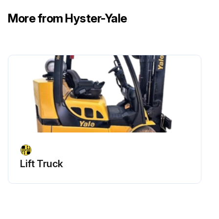
More from Hyster-Yale
Check engine governed speed GM 4.3L Gasoline/LPG
Run this procedure
Lift Truck