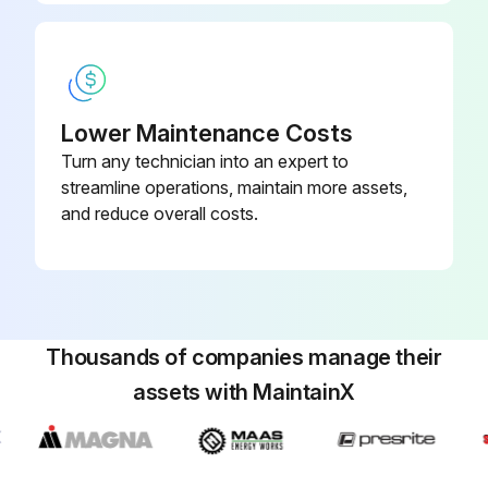
Run this procedure
250 Hourly / 6 Monthly Mast Maintenance
Lower Maintenance Costs
Check forks condition
Turn any technician into an expert to
streamline operations, maintain more assets,
Check transmission oil level
and reduce overall costs.
Change engine oil (GM 4.3L Engine/Gasoline/LPG)
Change engine oil filter (GM 4.3L Engine/Gasoline/LPG)
Check GM Engine Drive belt
Thousands of companies manage their
assets with MaintainX
Check LPG regulator GM 4.3L Engine with GFI installed
Check LPG converter 4.3L LPG Engine with PSI installed
Check engine idle speed GM 4.3L Gasoline/LPG