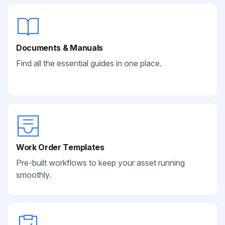
Documents & Manuals
Find all the essential guides in one place.
Work Order Templates
Pre-built workflows to keep your asset running
smoothly.