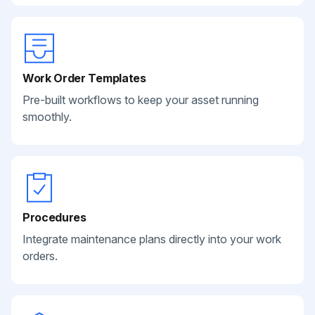
Work Order Templates
Pre-built workflows to keep your asset running
smoothly.
Procedures
Integrate maintenance plans directly into your work
orders.