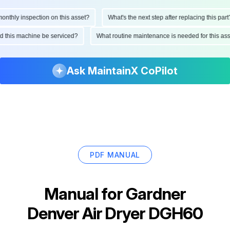
hly inspection on this asset?
What's the next step after replacing this part?
ould this machine be serviced?
What routine maintenance is needed for this
Ask MaintainX CoPilot
PDF MANUAL
Manual for
Gardner
Denver Air Dryer DGH60