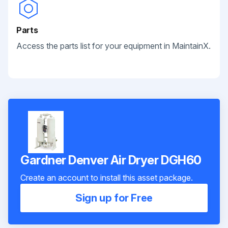
Parts
Access the parts list for your equipment in MaintainX.
Gardner Denver Air Dryer DGH60
Create an account to install this asset package.
Sign up for Free