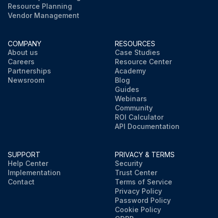
Resource Planning
Vendor Management
COMPANY
RESOURCES
About us
Case Studies
Careers
Resource Center
Partnerships
Academy
Newsroom
Blog
Guides
Webinars
Community
ROI Calculator
API Documentation
SUPPORT
PRIVACY & TERMS
Help Center
Security
Implementation
Trust Center
Contact
Terms of Service
Privacy Policy
Password Policy
Cookie Policy