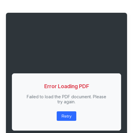
Error Loading PDF
Failed to load the PDF document. Please
try again.
Retry