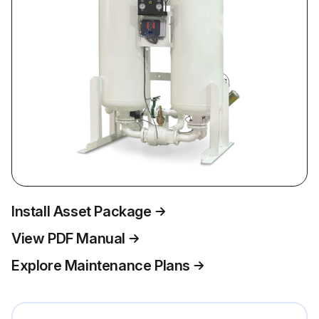
Install Asset Package
View PDF Manual
Explore Maintenance Plans