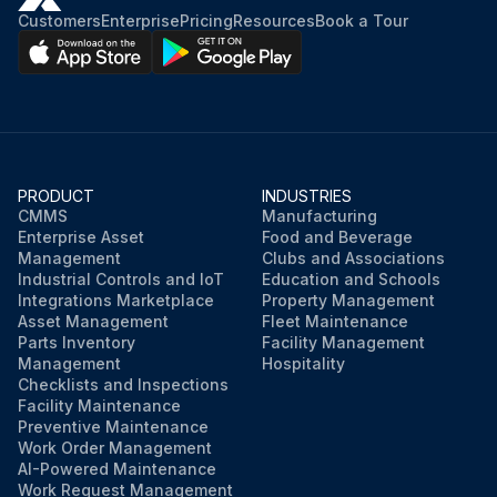
Customers
Enterprise
Pricing
Resources
Book a Tour
PRODUCT
INDUSTRIES
CMMS
Manufacturing
Enterprise Asset
Food and Beverage
Management
Clubs and Associations
Industrial Controls and IoT
Education and Schools
Integrations Marketplace
Property Management
Asset Management
Fleet Maintenance
Parts Inventory
Facility Management
Management
Hospitality
Checklists and Inspections
Facility Maintenance
Preventive Maintenance
Work Order Management
AI-Powered Maintenance
Work Request Management