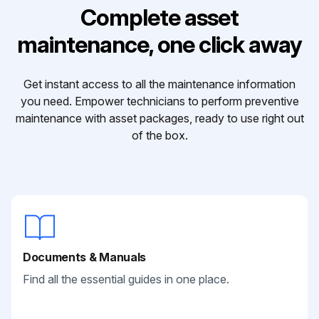
Complete asset
maintenance, one click away
Get instant access to all the maintenance information
you need. Empower technicians to perform preventive
maintenance with asset packages, ready to use right out
of the box.
Documents & Manuals
Find all the essential guides in one place.