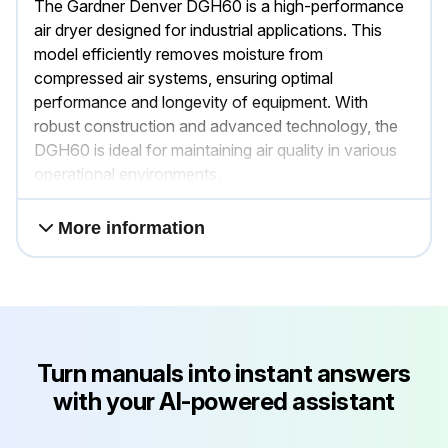
The Gardner Denver DGH60 is a high-performance
air dryer designed for industrial applications. This
model efficiently removes moisture from
compressed air systems, ensuring optimal
performance and longevity of equipment. With
robust construction and advanced technology, the
DGH60 is ideal for maintaining air quality in various
operational environments.
More information
Turn manuals into instant answers
with your AI-powered assistant