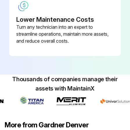
• Purge pressure and subsequent flow is adjusted by means of a quarter-turn ball valve located in the bypass line of the upper piping.
Lower Maintenance Costs
• Models 40 through 3000 are equipped with a single safety relief valve that has been sized at a minimum to provide overpressure protection due to a fire for both desiccant towers.;
Turn any technician into an expert to
streamline operations, maintain more assets,
Run this procedure
and reduce overall costs.
Thousands of companies manage their
assets with MaintainX
More from Gardner Denver