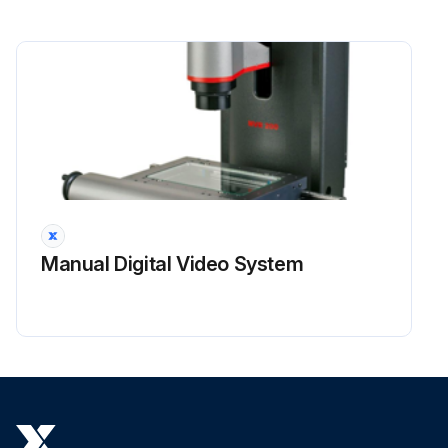
Manual Digital Video System