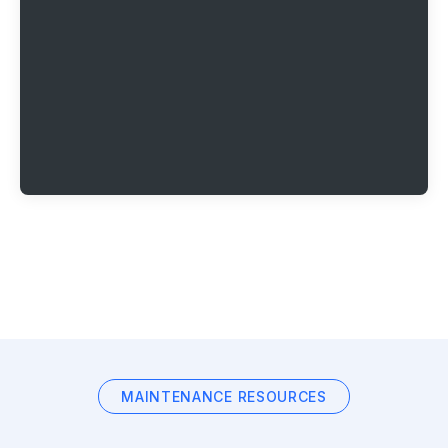
MAINTENANCE RESOURCES