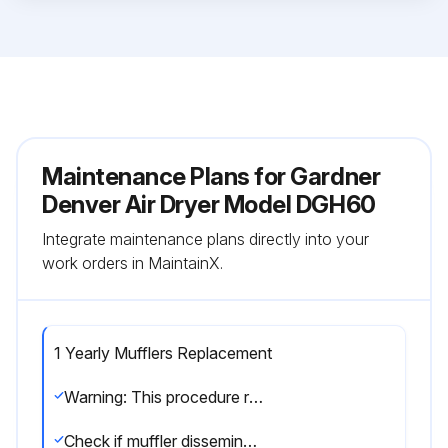
Maintenance Plans for Gardner
Denver Air Dryer Model DGH60
Integrate maintenance plans directly into your
work orders in MaintainX.
1 Yearly Mufflers Replacement
Warning: This procedure requires trained personnel with PPE!
Check if muffler disseminator elements are clogged with desiccant dust