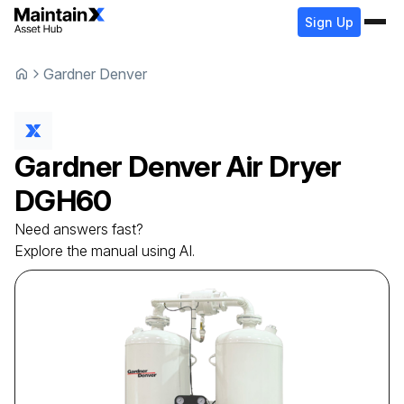
Sign Up
Gardner Denver
Gardner Denver
Air Dryer
DGH60
Need answers fast?
Explore the manual using AI.