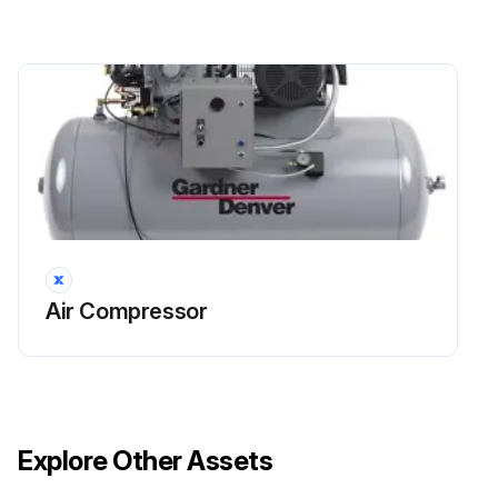
Air Compressor
Explore Other Assets