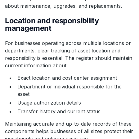
about maintenance, upgrades, and replacements.
Location and responsibility
management
For businesses operating across multiple locations or
departments, clear tracking of asset location and
responsibility is essential. The register should maintain
current information about:
Exact location and cost center assignment
Department or individual responsible for the
asset
Usage authorization details
Transfer history and current status
Maintaining accurate and up-to-date records of these
components helps businesses of all sizes protect their
investments and optimize asset use.