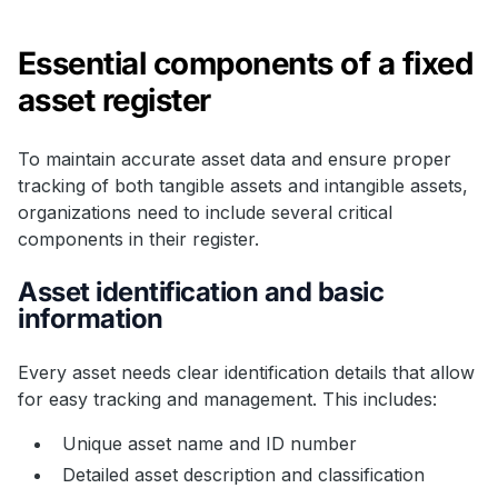
Essential components of a fixed
asset register
To maintain accurate asset data and ensure proper
tracking of both tangible assets and intangible assets,
organizations need to include several critical
components in their register.
Asset identification and basic
information
Every asset needs clear identification details that allow
for easy tracking and management. This includes:
Unique asset name and ID number
Detailed asset description and classification