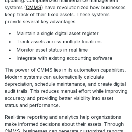
updating. Computerized maintenance management
systems (
CMMS
) have revolutionized how businesses
keep track of their fixed assets. These systems
provide several key advantages:
Maintain a single digital asset register
Track assets across multiple locations
Monitor asset status in real time
Integrate with existing accounting software
The power of CMMS lies in its automation capabilities.
Modern systems can automatically calculate
depreciation, schedule maintenance, and create digital
audit trails. This reduces manual effort while improving
accuracy and providing better visibility into asset
status and performance.
Real-time reporting and analytics help organizations
make informed decisions about their assets. Through
CMMS, businesses can generate customized reports