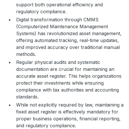
support both operational efficiency and
regulatory compliance.
Digital transformation through CMMS
(Computerized Maintenance Management
Systems) has revolutionized asset management,
offering automated tracking, real-time updates,
and improved accuracy over traditional manual
methods.
Regular physical audits and systematic
documentation are crucial for maintaining an
accurate asset register. This helps organizations
protect their investments while ensuring
compliance with tax authorities and accounting
standards.
While not explicitly required by law, maintaining a
fixed asset register is effectively mandatory for
proper business operations, financial reporting,
and regulatory compliance.