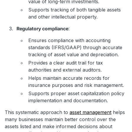
value of long-term investments.
Supports tracking of both tangible assets
and other intellectual property.
Regulatory compliance
:
Ensures compliance with accounting
standards (IFRS/GAAP) through accurate
tracking of asset value and depreciation.
Provides a clear audit trail for tax
authorities and external auditors.
Helps maintain accurate records for
insurance purposes and risk management.
Supports proper asset capitalization policy
implementation and documentation.
This systematic approach to
asset management
helps
many businesses maintain better control over the
assets listed and make informed decisions about