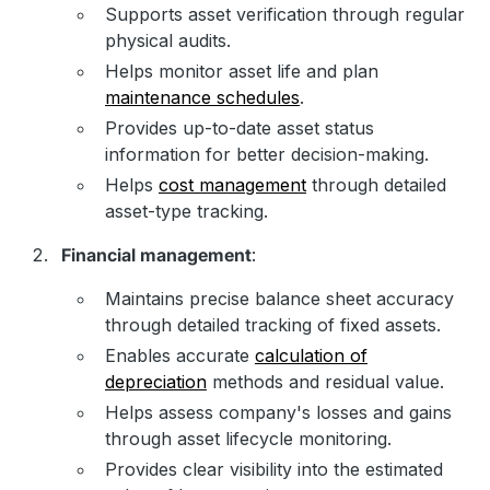
Supports asset verification through regular
physical audits.
Helps monitor asset life and plan
maintenance schedules
.
Provides up-to-date asset status
information for better decision-making.
Helps
cost management
through detailed
asset-type tracking.
Financial management
:
Maintains precise balance sheet accuracy
through detailed tracking of fixed assets.
Enables accurate
calculation of
depreciation
methods and residual value.
Helps assess company's losses and gains
through asset lifecycle monitoring.
Provides clear visibility into the estimated