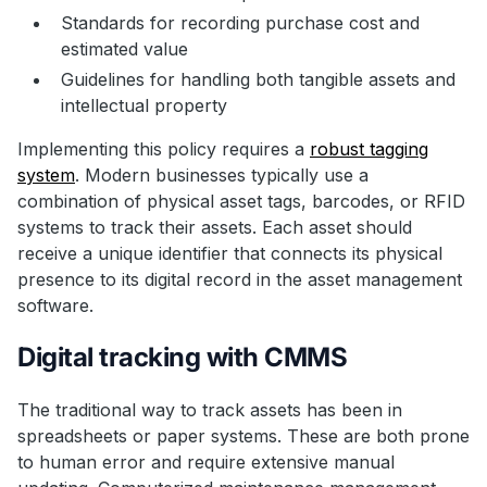
Standards for recording purchase cost and
estimated value
Guidelines for handling both tangible assets and
intellectual property
Implementing this policy requires a
robust tagging
system
. Modern businesses typically use a
combination of physical asset tags, barcodes, or RFID
systems to track their assets. Each asset should
receive a unique identifier that connects its physical
presence to its digital record in the asset management
software.
Digital tracking with CMMS
The traditional way to track assets has been in
spreadsheets or paper systems. These are both prone
to human error and require extensive manual