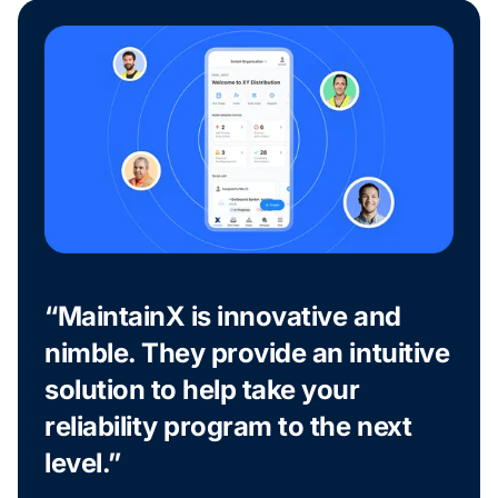
“MaintainX is innovative and
nimble. They provide an intuitive
solution to help take your
reliability program to the next
level.”