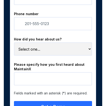
Phone number
How did you hear about us?
Please specify how you first heard about
MaintainX
Fields marked with an asterisk (*) are required.