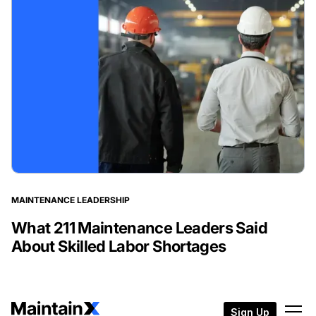
MAINTENANCE LEADERSHIP
What 211 Maintenance Leaders Said
About Skilled Labor Shortages
Sign Up