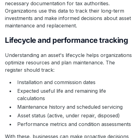
necessary documentation for tax authorities.
Organizations use this data to track their long-term
investments and make informed decisions about asset
maintenance and replacement.
Lifecycle and performance tracking
Understanding an asset's lifecycle helps organizations
optimize resources and plan maintenance. The
register should track:
Installation and commission dates
Expected useful life and remaining life
calculations
Maintenance history and scheduled servicing
Asset status (active, under repair, disposed)
Performance metrics and condition assessments
With these, businesses can make proactive decisions