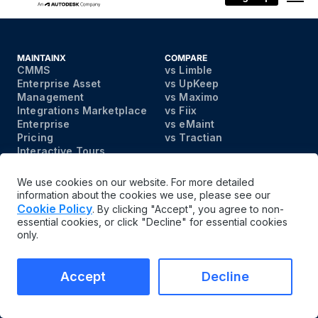
MAINTAINX
COMPARE
CMMS
vs Limble
Enterprise Asset
vs UpKeep
Management
vs Maximo
Integrations Marketplace
vs Fiix
Enterprise
vs eMaint
Pricing
vs Tractian
Interactive Tours
Contact
We use cookies on our website. For more detailed
information about the cookies we use, please see our
PRODUCT
INDUSTRIES
Cookie Policy
. By clicking "Accept", you agree to non-
Asset Management
Manufacturing Overview
essential cookies, or click "Decline" for essential cookies
Work Order Management
Building Materials
only.
Parts Inventory
Chemicals
Management
Plastics
Checklists and
Automotive
Accept
Decline
Inspections
Food and Beverage
Facility Maintenance
Farming & Agriculture
Preventive Maintenance
Upstream Oil & Gas