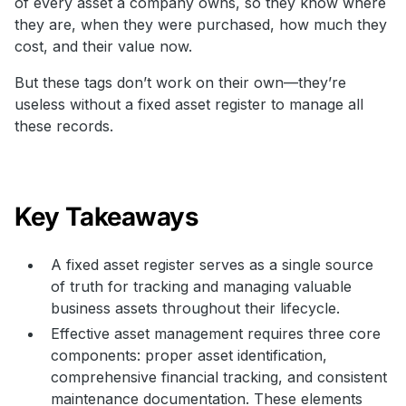
of every asset a company owns, so they know where
they are, when they were purchased, how much they
cost, and their value now.
But these tags don’t work on their own—they’re
useless without a fixed asset register to manage all
these records.
Key Takeaways
A fixed asset register serves as a single source
of truth for tracking and managing valuable
business assets throughout their lifecycle.
Effective asset management requires three core
components: proper asset identification,
comprehensive financial tracking, and consistent
maintenance documentation. These elements