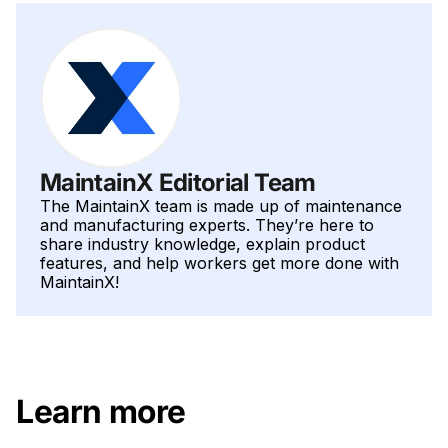
MaintainX Editorial Team
The MaintainX team is made up of maintenance
and manufacturing experts. They’re here to
share industry knowledge, explain product
features, and help workers get more done with
MaintainX!
Learn more