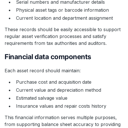
Serial numbers and manufacturer details
Physical asset tags or barcode information
Current location and department assignment
These records should be easily accessible to support
regular asset verification processes and satisfy
requirements from tax authorities and auditors.
Financial data components
Each asset record should maintain:
Purchase cost and acquisition date
Current value and depreciation method
Estimated salvage value
Insurance values and repair costs history
This financial information serves multiple purposes,
from supporting balance sheet accuracy to providing