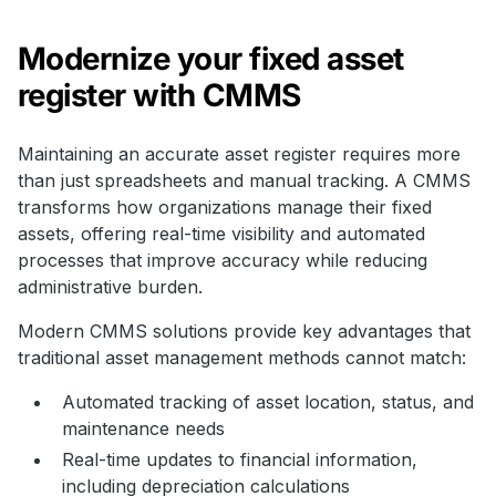
Modernize your fixed asset
register with CMMS
Maintaining an accurate asset register requires more
than just spreadsheets and manual tracking. A CMMS
transforms how organizations manage their fixed
assets, offering real-time visibility and automated
processes that improve accuracy while reducing
administrative burden.
Modern CMMS solutions provide key advantages that
traditional asset management methods cannot match:
Automated tracking of asset location, status, and
maintenance needs
Real-time updates to financial information,
including depreciation calculations