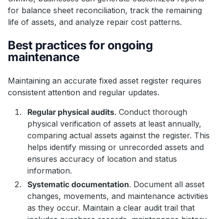
for balance sheet reconciliation, track the remaining
life of assets, and analyze repair cost patterns.
Best practices for ongoing
maintenance
Maintaining an accurate fixed asset register requires
consistent attention and regular updates.
Regular physical audits
. Conduct thorough
physical verification of assets at least annually,
comparing actual assets against the register. This
helps identify missing or unrecorded assets and
ensures accuracy of location and status
information.
Systematic documentation
. Document all asset
changes, movements, and maintenance activities
as they occur. Maintain a clear audit trail that