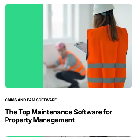
CMMS AND EAM SOFTWARE
The Top Maintenance Software for
Property Management