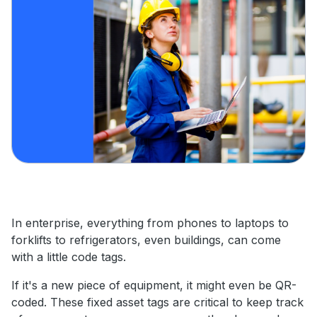
In enterprise, everything from phones to laptops to
forklifts to refrigerators, even buildings, can come
with a little code tags.
If it's a new piece of equipment, it might even be QR-
coded. These fixed asset tags are critical to keep track