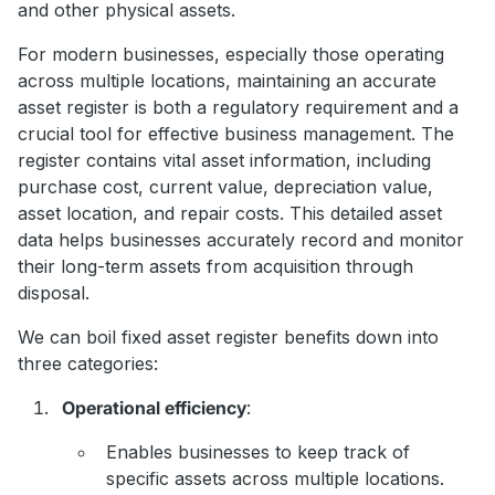
and other physical assets.
For modern businesses, especially those operating
across multiple locations, maintaining an accurate
asset register is both a regulatory requirement and a
crucial tool for effective business management. The
register contains vital asset information, including
purchase cost, current value, depreciation value,
asset location, and repair costs. This detailed asset
data helps businesses accurately record and monitor
their long-term assets from acquisition through
disposal.
We can boil fixed asset register benefits down into
three categories:
Operational efficiency
:
Enables businesses to keep track of
specific assets across multiple locations.