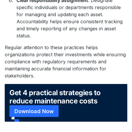
Clear responsibility assignment
. Designate
specific individuals or departments responsible
for managing and updating each asset.
Accountability helps ensure consistent tracking
and timely reporting of any changes in asset
status.
Regular attention to these practices helps
organizations protect their investments while ensuring
compliance with regulatory requirements and
maintaining accurate financial information for
stakeholders.
Get 4 practical strategies to
reduce maintenance costs
Download Now