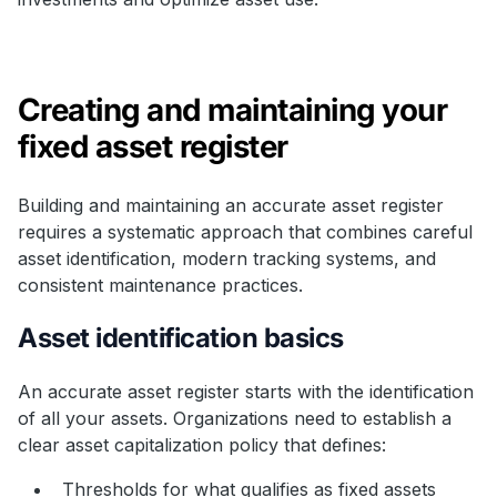
Creating and maintaining your
fixed asset register
Building and maintaining an accurate asset register
requires a systematic approach that combines careful
asset identification, modern tracking systems, and
consistent maintenance practices.
Asset identification basics
An accurate asset register starts with the identification
of all your assets. Organizations need to establish a
clear asset capitalization policy that defines:
Thresholds for what qualifies as fixed assets