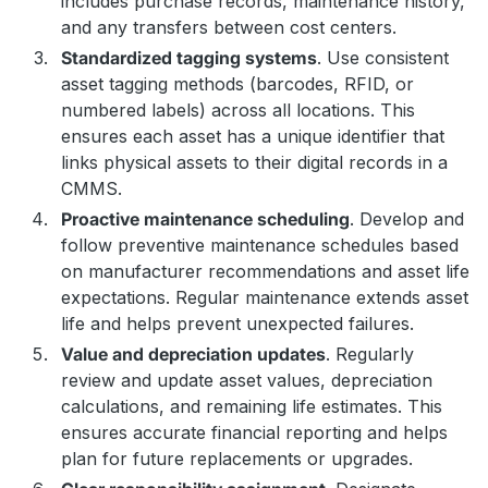
includes purchase records, maintenance history,
and any transfers between cost centers.
Standardized tagging systems
. Use consistent
asset tagging methods (barcodes, RFID, or
numbered labels) across all locations. This
ensures each asset has a unique identifier that
links physical assets to their digital records in a
CMMS.
Proactive maintenance scheduling
. Develop and
follow preventive maintenance schedules based
on manufacturer recommendations and asset life
expectations. Regular maintenance extends asset
life and helps prevent unexpected failures.
Value and depreciation updates
. Regularly
review and update asset values, depreciation
calculations, and remaining life estimates. This
ensures accurate financial reporting and helps
plan for future replacements or upgrades.