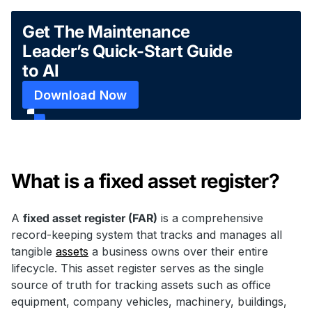
Get The Maintenance
Leader’s Quick-Start Guide
to AI
Download Now
What is a fixed asset register?
A
fixed asset register (FAR)
is a comprehensive
record-keeping system that tracks and manages all
tangible
assets
a business owns over their entire
lifecycle. This asset register serves as the single
source of truth for tracking assets such as office
equipment, company vehicles, machinery, buildings,