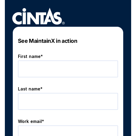
See MaintainX in action
First name*
Last name*
Work email*