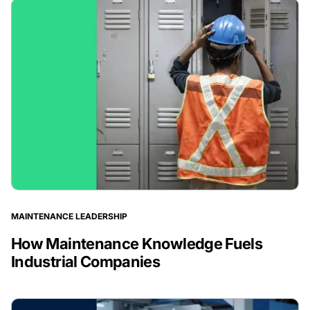
MAINTENANCE LEADERSHIP
How Maintenance Knowledge Fuels
Industrial Companies