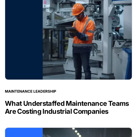
MAINTENANCE LEADERSHIP
What Understaffed Maintenance Teams
Are Costing Industrial Companies