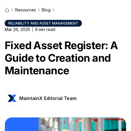
Resources
Blog
RELIABILITY AND ASSET MANAGEMENT
Mar 26, 2025
6
min read
Fixed Asset Register: A
Guide to Creation and
Maintenance
MaintainX Editorial Team