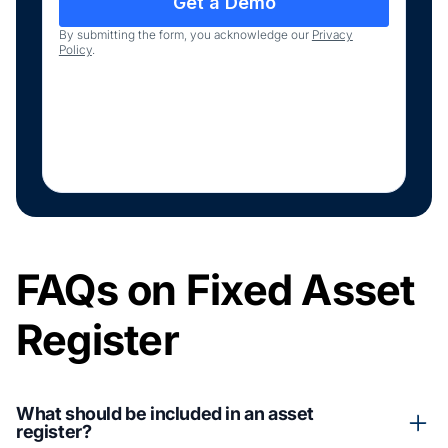
By submitting the form, you acknowledge our
Privacy
Policy
.
FAQs on Fixed Asset
Register
What should be included in an asset
register?