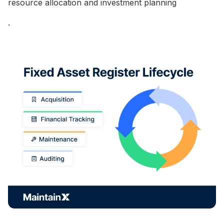
resource allocation and investment planning
.