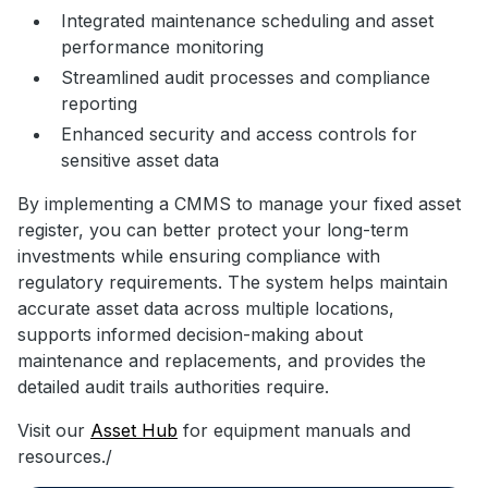
Integrated maintenance scheduling and asset
performance monitoring
Streamlined audit processes and compliance
reporting
Enhanced security and access controls for
sensitive asset data
By implementing a CMMS to manage your fixed asset
register, you can better protect your long-term
investments while ensuring compliance with
regulatory requirements. The system helps maintain
accurate asset data across multiple locations,
supports informed decision-making about
maintenance and replacements, and provides the
detailed audit trails authorities require.
Visit our
Asset Hub
for equipment manuals and
resources./