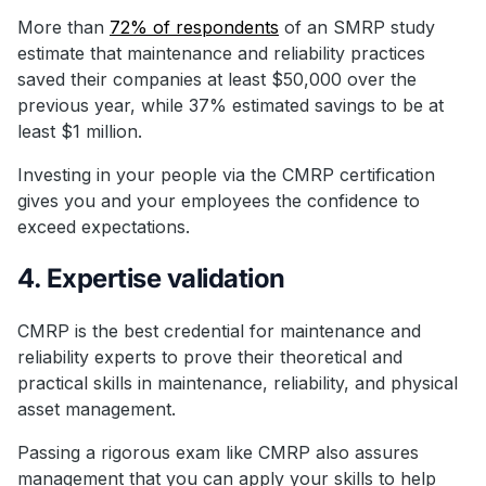
More than
72% of respondents
of an SMRP study
estimate that maintenance and reliability practices
saved their companies at least $50,000 over the
previous year, while 37% estimated savings to be at
least $1 million.
Investing in your people via the CMRP certification
gives you and your employees the confidence to
exceed expectations.
4. Expertise validation
CMRP is the best credential for maintenance and
reliability experts to prove their theoretical and
practical skills in maintenance, reliability, and physical
asset management.
Passing a rigorous exam like CMRP also assures
management that you can apply your skills to help