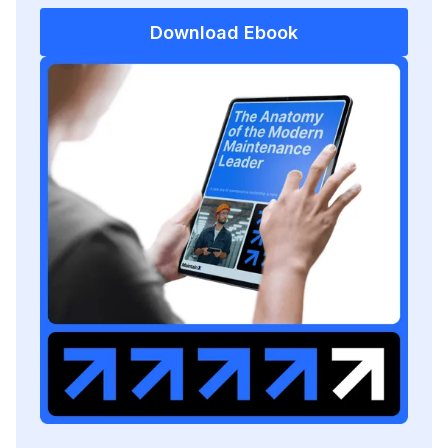
Download Ebook