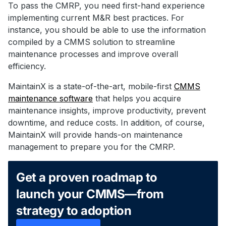
To pass the CMRP, you need first-hand experience
implementing current M&R best practices. For
instance, you should be able to use the information
compiled by a CMMS solution to streamline
maintenance processes and improve overall
efficiency.
MaintainX is a state-of-the-art, mobile-first
CMMS
maintenance software
that helps you acquire
maintenance insights, improve productivity, prevent
downtime, and reduce costs. In addition, of course,
MaintainX will provide hands-on maintenance
management to prepare you for the CMRP.
Get a proven roadmap to
launch your CMMS—from
strategy to adoption