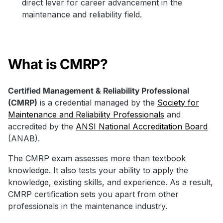
direct lever for career advancement in the
maintenance and reliability field.
What is CMRP?
Certified Management & Reliability Professional
(CMRP)
is a credential managed by the
Society for
Maintenance and Reliability Professionals
and
accredited by the
ANSI National Accreditation Board
(ANAB).
The CMRP exam assesses more than textbook
knowledge. It also tests your ability to apply the
knowledge, existing skills, and experience. As a result,
CMRP certification sets you apart from other
professionals in the maintenance industry.