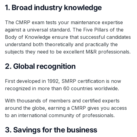
1. Broad industry knowledge
The CMRP exam tests your maintenance expertise
against a universal standard. The Five Pillars of the
Body of Knowledge ensure that successful candidates
understand both theoretically and practically the
subjects they need to be excellent M&R professionals.
2. Global recognition
First developed in 1992, SMRP certification is now
recognized in more than 60 countries worldwide.
With thousands of members and certified experts
around the globe, earning a CMRP gives you access
to an international community of professionals.
3. Savings for the business