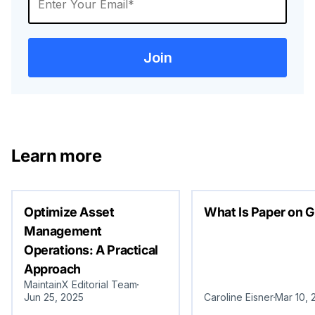
Learn more
Optimize Asset
What Is Paper on G
Management
Operations: A Practical
Approach
MaintainX Editorial Team
Jun 25, 2025
Caroline Eisner
Mar 10, 