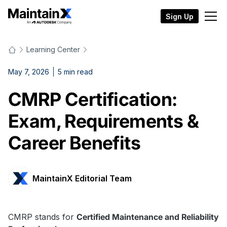
Sign Up
Learning Center
May 7, 2026
5
min read
CMRP Certification:
Exam, Requirements &
Career Benefits
MaintainX Editorial Team
CMRP stands for
Certified Maintenance and Reliability