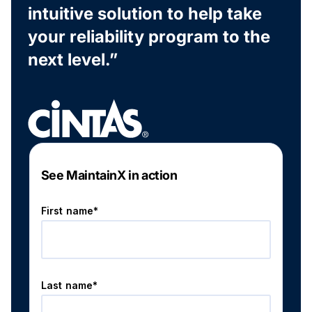
intuitive solution to help take
your reliability program to the
next level.”
See MaintainX in action
First name*
Last name*