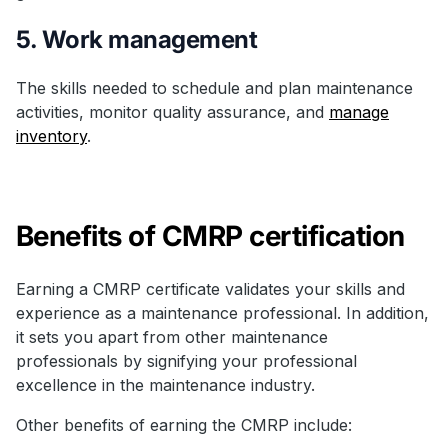
5. Work management
The skills needed to schedule and plan maintenance
activities, monitor quality assurance, and
manage
inventory
.
Benefits of CMRP certification
Earning a CMRP certificate validates your skills and
experience as a maintenance professional. In addition,
it sets you apart from other maintenance
professionals by signifying your professional
excellence in the maintenance industry.
Other benefits of earning the CMRP include: