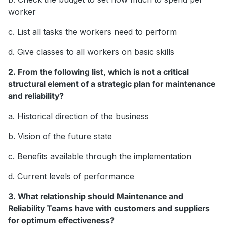
worker
c. List all tasks the workers need to perform
d. Give classes to all workers on basic skills
2. From the following list, which is not a critical
structural element of a strategic plan for maintenance
and reliability?
a. Historical direction of the business
b. Vision of the future state
c. Benefits available through the implementation
d. Current levels of performance
3. What relationship should Maintenance and
Reliability Teams have with customers and suppliers
for optimum effectiveness?