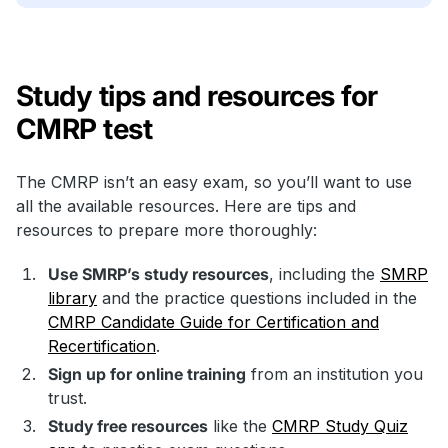
Study tips and resources for
CMRP test
The CMRP isn’t an easy exam, so you’ll want to use
all the available resources. Here are tips and
resources to prepare more thoroughly:
Use SMRP’s study resources
, including the
SMRP
library
and the practice questions included in the
CMRP Candidate Guide for Certification and
Recertification
.
Sign up for online training
from an institution you
trust.
Study free resources
like the
CMRP Study Quiz