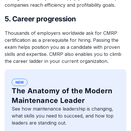
companies reach efficiency and profitability goals.
5. Career progression
Thousands of employers worldwide ask for CMRP
certification as a prerequisite for hiring. Passing the
exam helps position you as a candidate with proven
skills and expertise. CMRP also enables you to climb
the career ladder in your current organization.
NEW
The Anatomy of the Modern
Maintenance Leader
See how maintenance leadership is changing,
what skills you need to succeed, and how top
leaders are standing out.