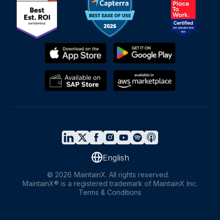
English
©
2026
MaintainX. All rights reserved.
MaintainX® is a registered trademark of MaintainX Inc.
Terms & Conditions