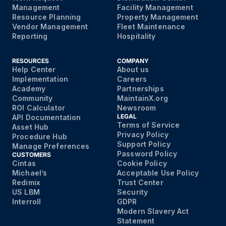
Management
Facility Management
Resource Planning
Property Management
Vendor Management
Fleet Maintenance
Reporting
Hospitality
RESOURCES
COMPANY
Help Center
About us
Implementation
Careers
Academy
Partnerships
Community
MaintainX.org
ROI Calculator
Newsroom
LEGAL
API Documentation
Terms of Service
Asset Hub
Privacy Policy
Procedure Hub
Support Policy
Manage Preferences
Password Policy
CUSTOMERS
Cintas
Cookie Policy
Michael’s
Acceptable Use Policy
Redimix
Trust Center
US LBM
Security
Interroll
GDPR
Modern Slavery Act
Statement