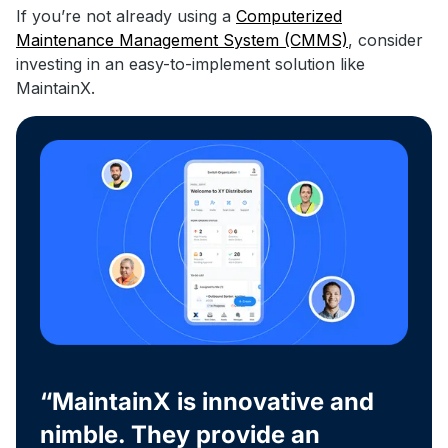
If you’re not already using a
Computerized
Maintenance Management System (CMMS)
, consider
investing in an easy-to-implement solution like
MaintainX.
“MaintainX is innovative and
nimble. They provide an