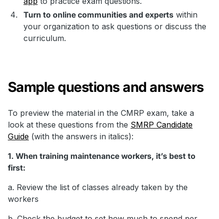
app
to practice exam questions.
Turn to online communities and experts
within
your organization to ask questions or discuss the
curriculum.
Sample questions and answers
To preview the material in the CMRP exam, take a
look at these questions from the
SMRP Candidate
Guide
(with the answers in italics):
1. When training maintenance workers, it’s best to
first:
a. Review the list of classes already taken by the
workers
b. Check the budget to set how much to spend per