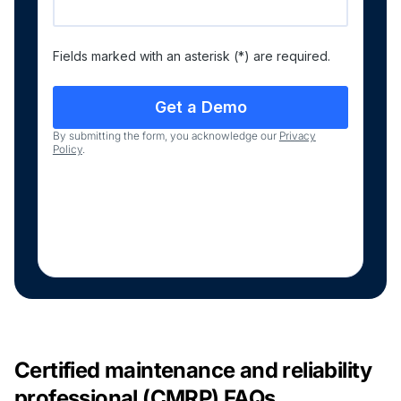
Fields marked with an asterisk (*) are required.
By submitting the form, you acknowledge our
Privacy
Policy
.
Certified maintenance and reliability
professional (CMRP) FAQs