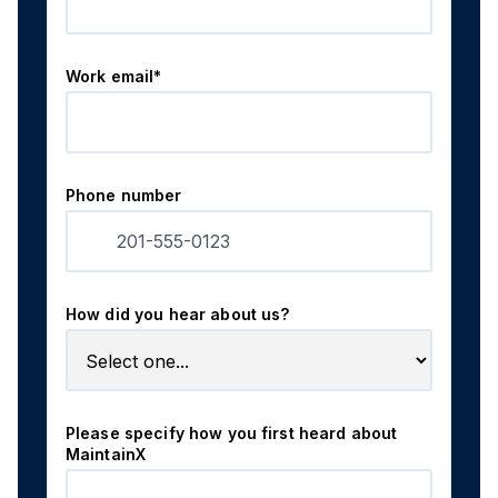
Work email*
Phone number
How did you hear about us?
Please specify how you first heard about
MaintainX