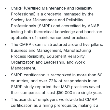
CMRP (Certified Maintenance and Reliability
Professional) is a credential managed by the
Society for Maintenance and Reliability
Professionals (SMRP) and accredited by ANAB,
testing both theoretical knowledge and hands-on
application of maintenance best practices.
The CMRP exam is structured around five pillars:
Business and Management, Manufacturing
Process Reliability, Equipment Reliability,
Organization and Leadership, and Work
Management.
SMRP certification is recognized in more than 60
countries, and over 72% of respondents in an
SMRP study reported that M&R practices saved
their companies at least $50,000 in a single year.
Thousands of employers worldwide list CMRP
certification as a hiring prerequisite, making it a