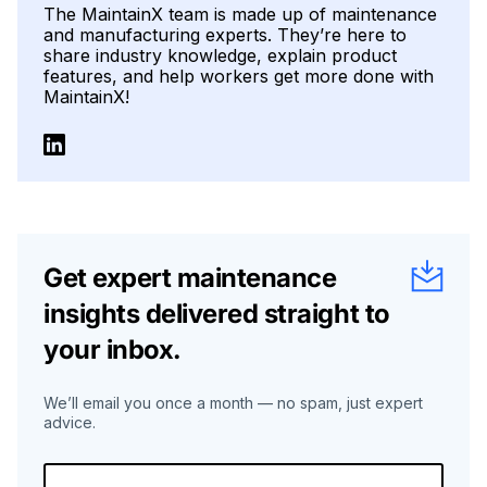
The MaintainX team is made up of maintenance
and manufacturing experts. They’re here to
share industry knowledge, explain product
features, and help workers get more done with
MaintainX!
Get expert maintenance
insights delivered straight to
your inbox.
We’ll email you once a month — no spam, just expert
advice.