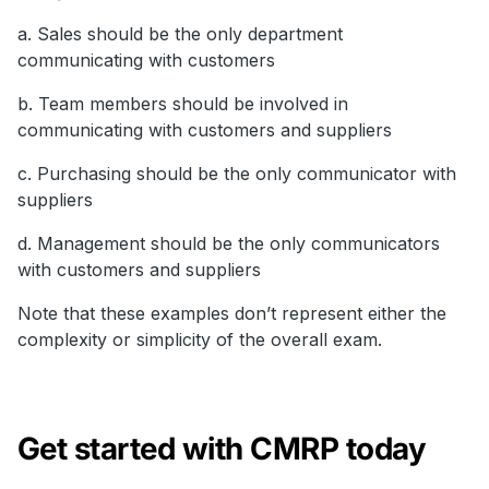
a. Sales should be the only department
communicating with customers
b. Team members should be involved in
communicating with customers and suppliers
c. Purchasing should be the only communicator with
suppliers
d. Management should be the only communicators
with customers and suppliers
Note that these examples don’t represent either the
complexity or simplicity of the overall exam.
Get started with CMRP today