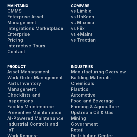
MAINTAINX
COMPARE
CMMS
vs Limble
Enterprise Asset
vs UpKeep
Management
vs Maximo
Integrations Marketplace
vs Fiix
Enterprise
vs eMaint
Pricing
vs Tractian
Interactive Tours
Contact
PRODUCT
INDUSTRIES
Asset Management
Manufacturing Overview
Work Order Management
Building Materials
Parts Inventory
Chemicals
Management
Plastics
Checklists and
Automotive
Inspections
Food and Beverage
Facility Maintenance
Farming & Agriculture
Preventive Maintenance
Upstream Oil & Gas
AI-Powered Maintenance
Mining
Industrial Controls and
Government
IoT
Retail
Work Request
Distribution Center