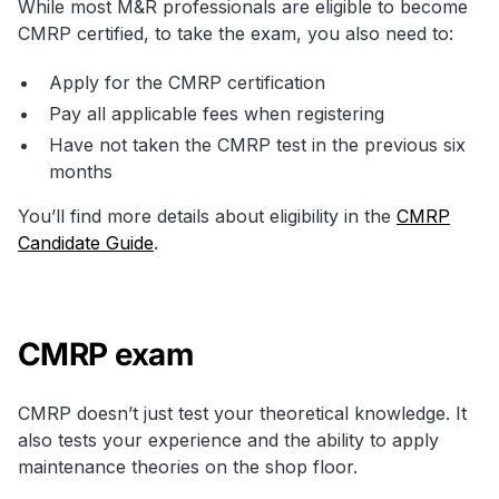
While most M&R professionals are eligible to become
CMRP certified, to take the exam, you also need to:
Apply for the CMRP certification
Pay all applicable fees when registering
Have not taken the CMRP test in the previous six
months
You’ll find more details about eligibility in the
CMRP
Candidate Guide
.
CMRP exam
CMRP doesn’t just test your theoretical knowledge. It
also tests your experience and the ability to apply
maintenance theories on the shop floor.