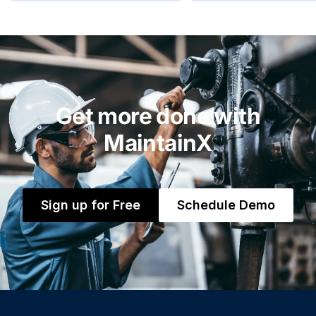
Get more done with
MaintainX
Sign up for Free
Schedule Demo