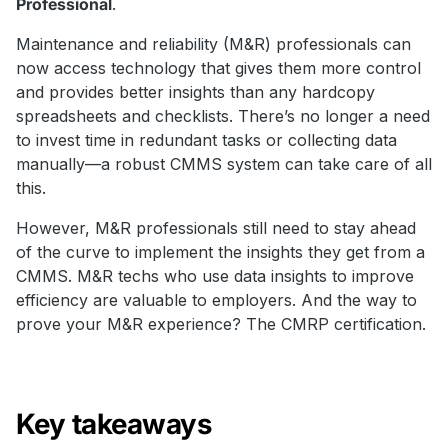
Professional
.
Maintenance and reliability (M&R) professionals can
now access technology that gives them more control
and provides better insights than any hardcopy
spreadsheets and checklists. There’s no longer a need
to invest time in redundant tasks or collecting data
manually—a robust CMMS system can take care of all
this.
However, M&R professionals still need to stay ahead
of the curve to implement the insights they get from a
CMMS. M&R techs who use data insights to improve
efficiency are valuable to employers. And the way to
prove your M&R experience? The CMRP certification.
Key takeaways