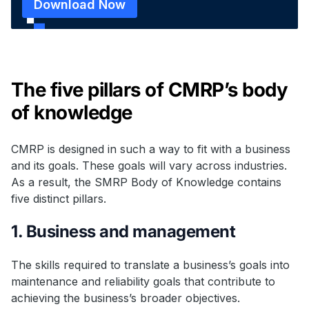
Download Now
The five pillars of CMRP’s body
of knowledge
CMRP is designed in such a way to fit with a business
and its goals. These goals will vary across industries.
As a result, the SMRP Body of Knowledge contains
five distinct pillars.
1. Business and management
The skills required to translate a business’s goals into
maintenance and reliability goals that contribute to
achieving the business’s broader objectives.