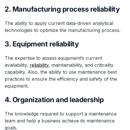
2. Manufacturing process reliability
The ability to apply current data-driven analytical
technologies to optimize the manufacturing process.
3. Equipment reliability
The expertise to assess equipment’s current
availability,
reliability
, maintainability, and criticality
capability. Also, the ability to use maintenance best
practices to ensure the efficiency and safety of the
equipment.
4. Organization and leadership
The knowledge required to support a maintenance
team and help a business achieve its maintenance
goals.