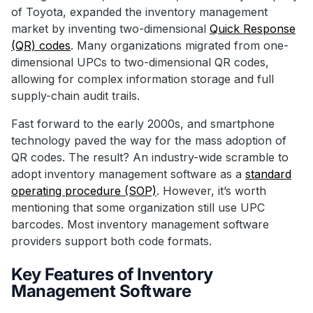
of Toyota, expanded the inventory management
market by inventing two-dimensional
Quick Response
(QR) codes
. Many organizations migrated from one-
dimensional UPCs to two-dimensional QR codes,
allowing for complex information storage and full
supply-chain audit trails.
Fast forward to the early 2000s, and smartphone
technology paved the way for the mass adoption of
QR codes. The result? An industry-wide scramble to
adopt inventory management software as a
standard
operating procedure (SOP)
. However, it’s worth
mentioning that some organization still use UPC
barcodes. Most inventory management software
providers support both code formats.
Key Features of Inventory
Management Software