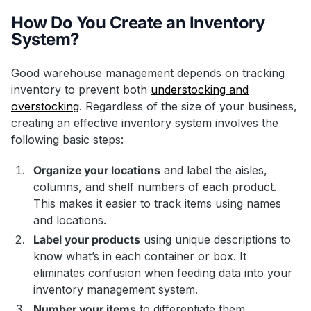
How Do You Create an Inventory
System?
Good warehouse management depends on tracking
inventory to prevent both
understocking and
overstocking
. Regardless of the size of your business,
creating an effective inventory system involves the
following basic steps:
Organize your locations
and label the aisles,
columns, and shelf numbers of each product.
This makes it easier to track items using names
and locations.
Label your products
using unique descriptions to
know what’s in each container or box. It
eliminates confusion when feeding data into your
inventory management system.
Number your items
to differentiate them.