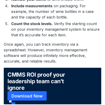
Include measurements
on packaging. For
example, the number of wine bottles in a case
and the capacity of each bottle.
Count the stock levels.
Verify the starting count
on your inventory management system to ensure
that it’s accurate for each item.
Once again, you can track inventory via a
spreadsheet. However, inventory management
software will produce infinitely more effective,
accurate, and reliable results.
CMMS ROI proof your
leadership team can’t
ignore
Download Now