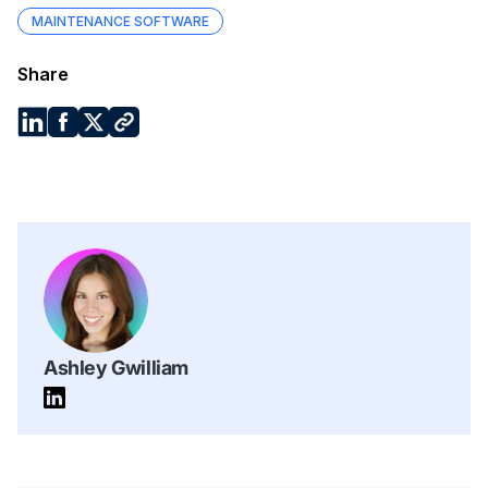
MAINTENANCE SOFTWARE
Share
Ashley Gwilliam