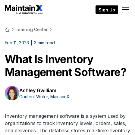
Sign Up
Learning Center
Feb 11, 2023
3
min read
What Is Inventory
Management Software?
Ashley Gwilliam
Content Writer, MaintainX
Inventory management software is a system used by
organizations to track inventory levels, orders, sales,
and deliveries. The database stores real-time inventory