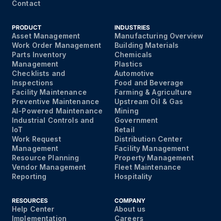
Contact
PRODUCT
INDUSTRIES
Asset Management
Manufacturing Overview
Work Order Management
Building Materials
Parts Inventory
Chemicals
Management
Plastics
Checklists and
Automotive
Inspections
Food and Beverage
Facility Maintenance
Farming & Agriculture
Preventive Maintenance
Upstream Oil & Gas
AI-Powered Maintenance
Mining
Industrial Controls and
Government
IoT
Retail
Work Request
Distribution Center
Management
Facility Management
Resource Planning
Property Management
Vendor Management
Fleet Maintenance
Reporting
Hospitality
RESOURCES
COMPANY
Help Center
About us
Implementation
Careers