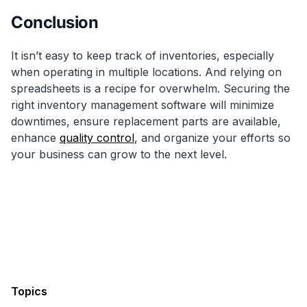
Conclusion
It isn’t easy to keep track of inventories, especially
when operating in multiple locations. And relying on
spreadsheets is a recipe for overwhelm. Securing the
right inventory management software will minimize
downtimes, ensure replacement parts are available,
enhance
quality control
, and organize your efforts so
your business can grow to the next level.
Topics