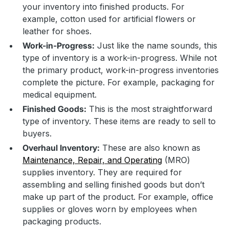
your inventory into finished products. For
example, cotton used for artificial flowers or
leather for shoes.
Work-in-Progress:
Just like the name sounds, this
type of inventory is a work-in-progress. While not
the primary product, work-in-progress inventories
complete the picture. For example, packaging for
medical equipment.
Finished Goods:
This is the most straightforward
type of inventory. These items are ready to sell to
buyers.
Overhaul Inventory:
These are also known as
Maintenance, Repair, and Operating
(MRO)
supplies inventory. They are required for
assembling and selling finished goods but don’t
make up part of the product. For example, office
supplies or gloves worn by employees when
packaging products.