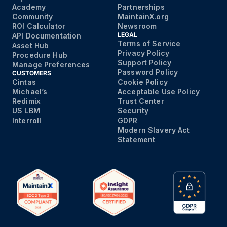
Academy
Partnerships
Community
MaintainX.org
ROI Calculator
Newsroom
LEGAL
API Documentation
Terms of Service
Asset Hub
Privacy Policy
Procedure Hub
Support Policy
Manage Preferences
Password Policy
CUSTOMERS
Cintas
Cookie Policy
Michael’s
Acceptable Use Policy
Redimix
Trust Center
US LBM
Security
Interroll
GDPR
Modern Slavery Act
Statement