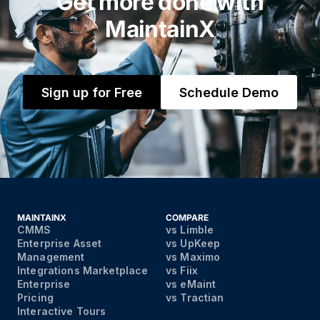
Get more done with
MaintainX
Sign up for Free
Schedule Demo
MAINTAINX
COMPARE
CMMS
vs Limble
Enterprise Asset
vs UpKeep
Management
vs Maximo
Integrations Marketplace
vs Fiix
Enterprise
vs eMaint
Pricing
vs Tractian
Interactive Tours