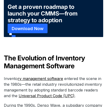
Get a proven roadmap to
launch your CMMS—from
strategy to adoption
Download Now
The Evolution of Inventory
Management Software
Invento
ry management software
entered the scene in
the 1980s—the retail industry revolutionized inventory
management by adopting standard barcode readers
and the
Universal Product Code (UPC)
.
During the 1990s, Denso Wave, a subsidiary company