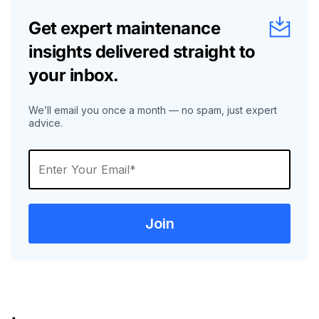
Get expert maintenance
insights delivered straight to
your inbox.
We’ll email you once a month — no spam, just expert
advice.