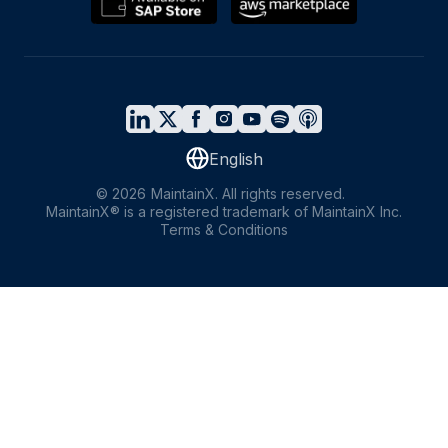
English
©
2026
MaintainX. All rights reserved.
MaintainX® is a registered trademark of MaintainX Inc.
Terms & Conditions