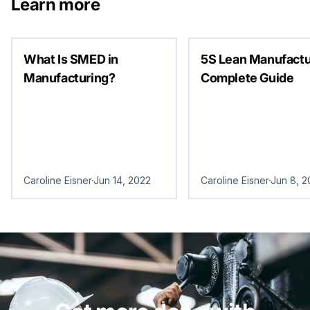
Learn more
What Is SMED in
5S Lean Manufactu
Manufacturing?
Complete Guide
Caroline Eisner
Jun 14, 2022
Caroline Eisner
Jun 8, 2