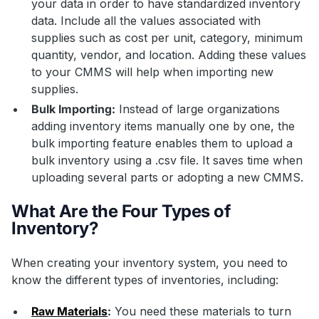
your data in order to have standardized inventory
data. Include all the values associated with
supplies such as cost per unit, category, minimum
quantity, vendor, and location. Adding these values
to your CMMS will help when importing new
supplies.
Bulk Importing:
Instead of large organizations
adding inventory items manually one by one, the
bulk importing feature enables them to upload a
bulk inventory using a .csv file. It saves time when
uploading several parts or adopting a new CMMS.
What Are the Four Types of
Inventory?
When creating your inventory system, you need to
know the different types of inventories, including:
Raw Materials
:
You need these materials to turn