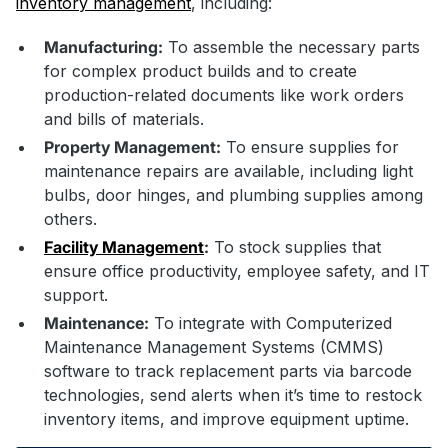
inventory management
, including:
Manufacturing:
To assemble the necessary parts
for complex product builds and to create
production-related documents like work orders
and bills of materials.
Property Management:
To ensure supplies for
maintenance repairs are available, including light
bulbs, door hinges, and plumbing supplies among
others.
Facility Ma
nagement
:
To stock supplies that
ensure office productivity, employee safety, and IT
support.
Maintenance:
To integrate with Computerized
Maintenance Management Systems (CMMS)
software to track replacement parts via barcode
technologies, send alerts when it’s time to restock
inventory items, and improve equipment uptime.