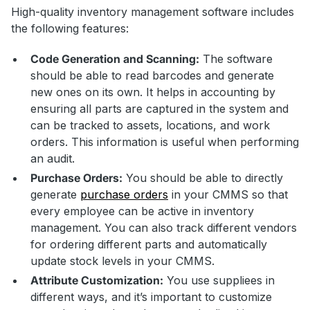
High-quality inventory management software includes
the following features:
Code Generation and Scanning:
The software
should be able to read barcodes and generate
new ones on its own. It helps in accounting by
ensuring all parts are captured in the system and
can be tracked to assets, locations, and work
orders. This information is useful when performing
an audit.
Purchase Orders:
You should be able to directly
generate
purchase orders
in your CMMS so that
every employee can be active in inventory
management. You can also track different vendors
for ordering different parts and automatically
update stock levels in your CMMS.
Attribute Customization:
You use suppliees in
different ways, and it’s important to customize