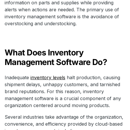
information on parts and supplies while providing
alerts when actions are needed. The primary use of
inventory management software is the avoidance of
overstocking and understocking.
What Does Inventory
Management Software Do?
Inadequate
inventory levels
halt production, causing
shipment delays, unhappy customers, and tarnished
brand reputations. For this reason, inventory
management software is a crucial component of any
organization centered around moving products.
Several industries take advantage of the organization,
convenience, and efficiency provided by cloud-based