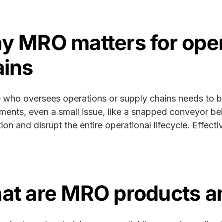
y MRO matters for oper
ains
who oversees operations or supply chains needs to be
ments, even a small issue, like a snapped conveyor bel
ion and disrupt the entire operational lifecycle. Effec
at are MRO products an