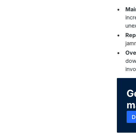
Mai
incr
une
Rep
jamm
Ove
down
invo
Ge
m
D