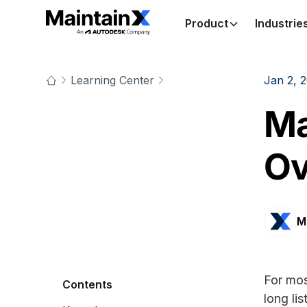
Product
Industrie
Learning Center
Jan 2, 
Ma
Ov
M
For mos
Contents
long li