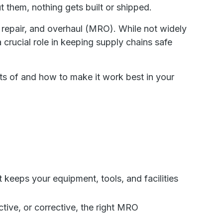
t them, nothing gets built or shipped.
repair, and overhaul (MRO). While not widely
crucial role in keeping supply chains safe
ts of and how to make it work best in your
 keeps your equipment, tools, and facilities
tive, or corrective, the right MRO