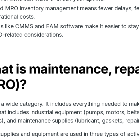
d MRO inventory management means fewer delays, fewe
ational costs.
s like CMMS and EAM software make it easier to stay o
-related considerations.
t is maintenance, repa
RO)?
a wide category. It includes everything needed to make
hat includes industrial equipment (pumps, motors, belt
s), and maintenance supplies (lubricant, gaskets, repair
upplies and equipment are used in three types of activi