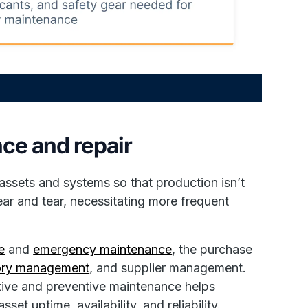
ce and repair
assets and systems so that production isn’t
ar and tear, necessitating more frequent
e
and
emergency maintenance
, the purchase
tory management
, and supplier management.
tive and preventive maintenance helps
et uptime, availability, and reliability.