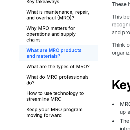
Key takeaways
These i
What is maintenance, repair,
This be
and overhaul (MRO)?
recogni
Why MRO matters for
and pro
operations and supply
chains
Think o
What are MRO products
organiz
and materials?
What are the types of MRO?
What do MRO professionals
Ke
do?
How to use technology to
streamline MRO
MRO 
Keep your MRO program
up a
moving forward
The 
inte