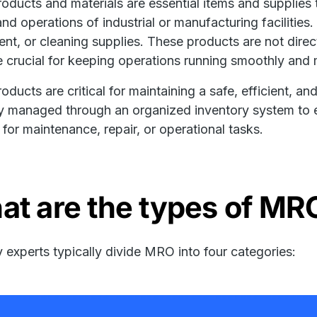
ducts and materials are essential items and supplies 
 and operations of industrial or manufacturing facilities
nt, or cleaning supplies. These products are not direc
e crucial for keeping operations running smoothly and 
ducts are critical for maintaining a safe, efficient, 
ly managed through an organized inventory system to e
for maintenance, repair, or operational tasks.
at are the types of MR
y experts typically divide MRO into four categories: