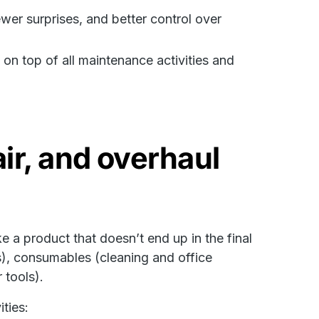
r surprises, and better control over
n top of all maintenance activities and
ir, and overhaul
 a product that doesn’t end up in the final
s), consumables (cleaning and office
 tools).
ties: