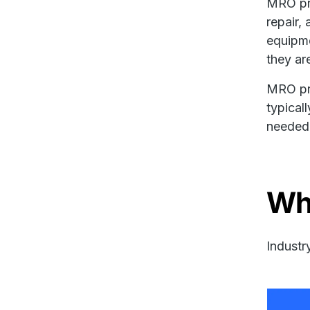
MRO pro
repair,
equipme
they ar
MRO pro
typical
needed 
Wh
Industr