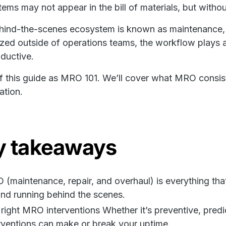
tems may not appear in the bill of materials, but withou
hind-the-scenes ecosystem is known as maintenance, 
zed outside of operations teams, the workflow plays a 
ductive.
f this guide as MRO 101. We’ll cover what MRO consis
ation.
y takeaways
(maintenance, repair, and overhaul) is everything that
nd running behind the scenes.
right MRO interventions Whether it’s preventive, predic
rventions can make or break your uptime.