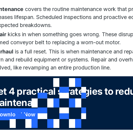
ntenance
covers the routine maintenance work that pr
eases lifespan. Scheduled inspections and proactive eq
xpected breakdowns.
air
kicks in when something goes wrong. These disrupt
ed conveyor belt to replacing a worn-out motor.
rhaul
is a full reset. This is when maintenance and rep
 and rebuild equipment or systems. Repair and overha
lved, like revamping an entire production line.
t 4 practical strategies to re
aintenance costs
ownload Now