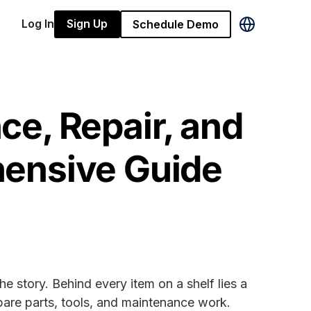
Log In
Sign Up
Schedule Demo
e, Repair, and
ensive Guide
he story. Behind every item on a shelf lies a
spare parts, tools, and maintenance work.