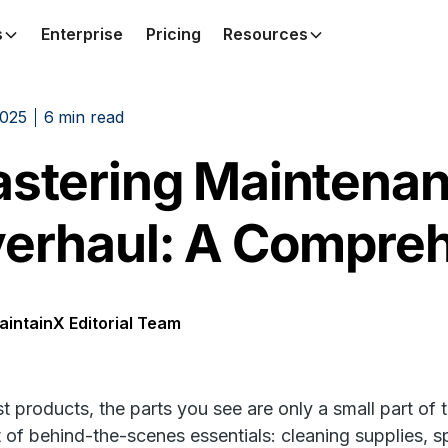
s
Enterprise
Pricing
Resources
2025
6
min read
stering Maintenanc
erhaul: A Compreh
aintainX Editorial Team
t products, the parts you see are only a small part of t
st of behind-the-scenes essentials: cleaning supplies, 