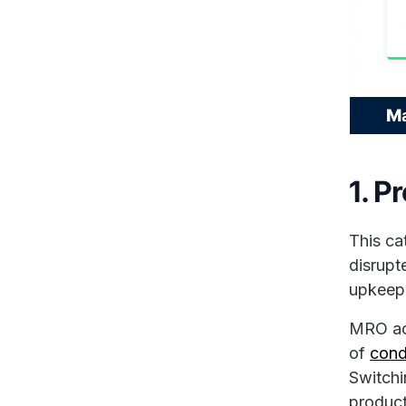
1. P
This ca
disrupt
upkeep 
MRO act
of
cond
Switch
product