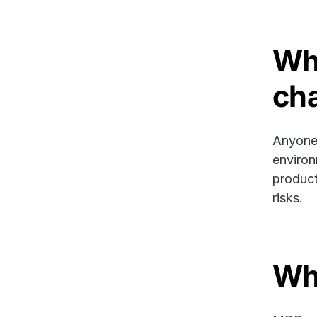
Wh
ch
Anyone 
environ
product
risks.
Wh