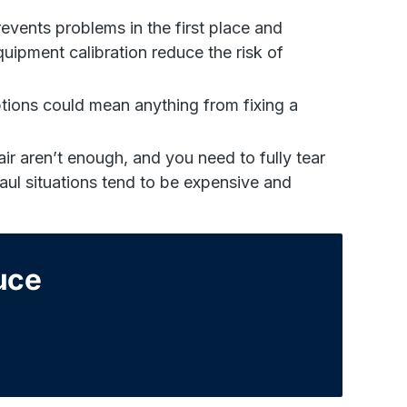
events problems in the first place and
uipment calibration reduce the risk of
ions could mean anything from fixing a
air aren’t enough, and you need to fully tear
ul situations tend to be expensive and
duce