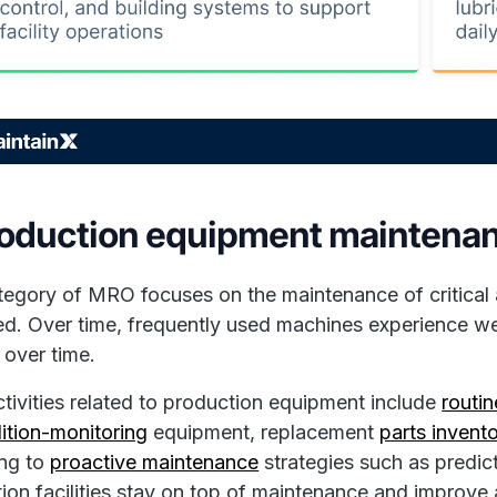
roduction equipment maintenan
tegory of MRO focuses on the maintenance of critical 
ed. Over time, frequently used machines experience we
over time.
ivities related to production equipment include
routin
ition-monitoring
equipment, replacement
parts inven
ing to
proactive maintenance
strategies such as predic
ion facilities stay on top of maintenance and improve ass