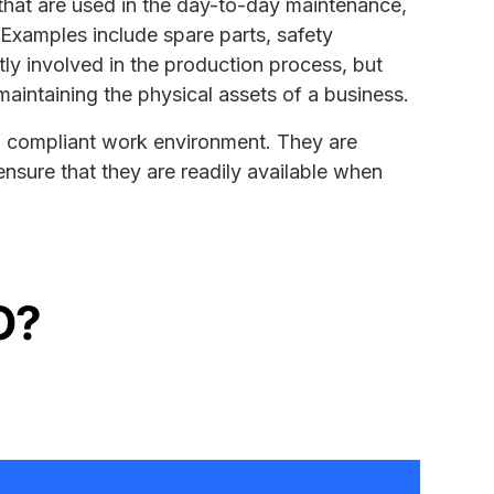
that are used in the day-to-day maintenance,
. Examples include spare parts, safety
tly involved in the production process, but
maintaining the physical assets of a business.
and compliant work environment. They are
nsure that they are readily available when
O?