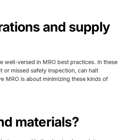
ations and supply
 well-versed in MRO best practices. In these
t or missed safety inspection, can halt
tive MRO is about minimizing these kinds of
d materials?