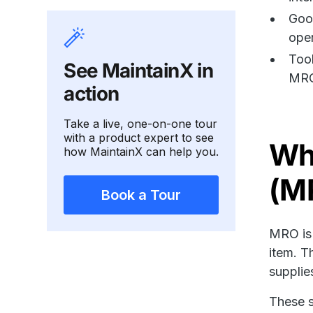
Goo
oper
Tool
See MaintainX in
MRO
action
Take a live, one-on-one tour
with a product expert to see
Wha
how MaintainX can help you.
(M
Book a Tour
MRO is 
item. T
supplie
These s