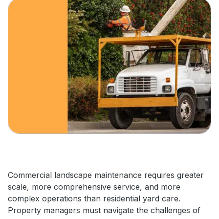
Commercial landscape maintenance requires greater
scale, more comprehensive service, and more
complex operations than residential yard care.
Property managers must navigate the challenges of