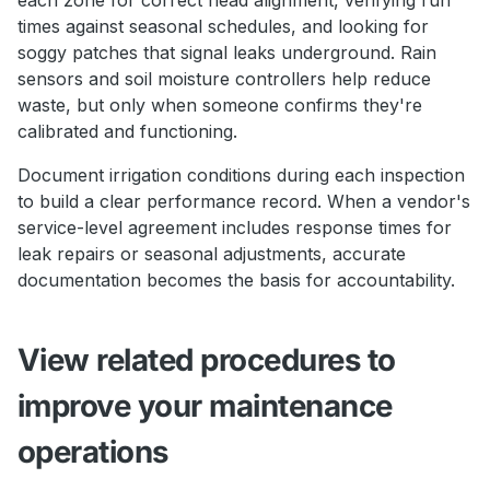
times against seasonal schedules, and looking for
soggy patches that signal leaks underground. Rain
sensors and soil moisture controllers help reduce
waste, but only when someone confirms they're
calibrated and functioning.
Document irrigation conditions during each inspection
to build a clear performance record. When a vendor's
service-level agreement includes response times for
leak repairs or seasonal adjustments, accurate
documentation becomes the basis for accountability.
View related procedures to
improve your maintenance
operations