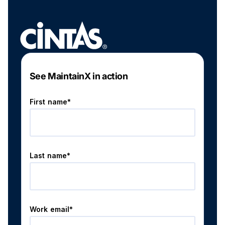
See MaintainX in action
First name*
Last name*
Work email*