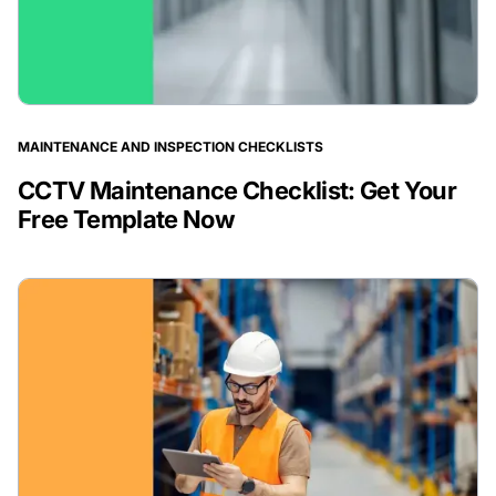
MAINTENANCE AND INSPECTION CHECKLISTS
CCTV Maintenance Checklist: Get Your
Free Template Now