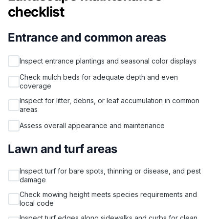
checklist
Entrance and common areas
Inspect entrance plantings and seasonal color displays
Check mulch beds for adequate depth and even
coverage
Inspect for litter, debris, or leaf accumulation in common
areas
Assess overall appearance and maintenance
Lawn and turf areas
Inspect turf for bare spots, thinning or disease, and pest
damage
Check mowing height meets species requirements and
local code
Inspect turf edges along sidewalks and curbs for clean