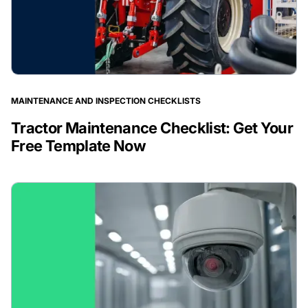
MAINTENANCE AND INSPECTION CHECKLISTS
Tractor Maintenance Checklist: Get Your
Free Template Now