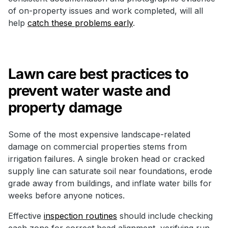
of on-property issues and work completed, will all
help
catch these problems early
.
Lawn care best practices to
prevent water waste and
property damage
Some of the most expensive landscape-related
damage on commercial properties stems from
irrigation failures. A single broken head or cracked
supply line can saturate soil near foundations, erode
grade away from buildings, and inflate water bills for
weeks before anyone notices.
Effective
inspection routines
should include checking
each zone for correct head alignment, verifying run