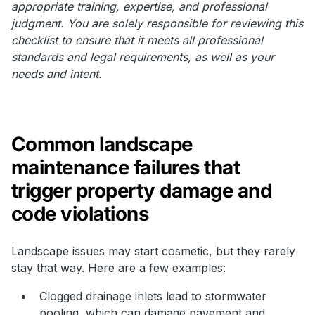
appropriate training, expertise, and professional
judgment. You are solely responsible for reviewing this
checklist to ensure that it meets all professional
standards and legal requirements, as well as your
needs and intent.
Common landscape
maintenance failures that
trigger property damage and
code violations
Landscape issues may start cosmetic, but they rarely
stay that way. Here are a few examples:
Clogged drainage inlets lead to stormwater
pooling, which can damage pavement and