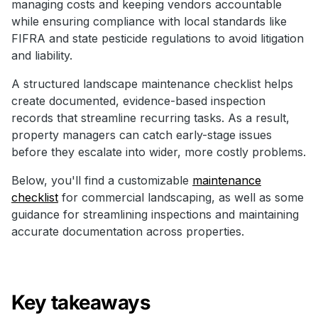
managing costs and keeping vendors accountable
while ensuring compliance with local standards like
FIFRA and state pesticide regulations to avoid litigation
and liability.
A structured landscape maintenance checklist helps
create documented, evidence-based inspection
records that streamline recurring tasks. As a result,
property managers can catch early-stage issues
before they escalate into wider, more costly problems.
Below, you'll find a customizable
maintenance
checklist
for commercial landscaping, as well as some
guidance for streamlining inspections and maintaining
accurate documentation across properties.
Key takeaways