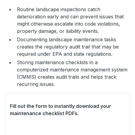
Routine landscape inspections catch
deterioration early and can prevent issues that
might otherwise escalate into code violations,
property damage, or liability events.
Documenting landscape maintenance tasks
creates the regulatory audit trail that may be
required under EPA and state regulations.
Storing maintenance checklists in a
computerized maintenance management system
(CMMS) creates audit trails and helps track
recurring issues.
Fill out the form to instantly download your
maintenance checklist PDFs.