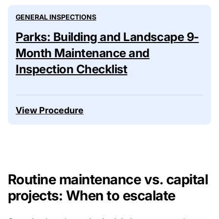
GENERAL INSPECTIONS
Parks: Building and Landscape 9-
Month Maintenance and
Inspection Checklist
View Procedure
Routine maintenance vs. capital
projects: When to escalate