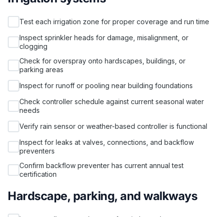
Test each irrigation zone for proper coverage and run time
Inspect sprinkler heads for damage, misalignment, or
clogging
Check for overspray onto hardscapes, buildings, or
parking areas
Inspect for runoff or pooling near building foundations
Check controller schedule against current seasonal water
needs
Verify rain sensor or weather-based controller is functional
Inspect for leaks at valves, connections, and backflow
preventers
Confirm backflow preventer has current annual test
certification
Hardscape, parking, and walkways