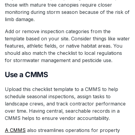
those with mature tree canopies require closer
monitoring during storm season because of the risk of
limb damage.
Add or remove inspection categories from the
template based on your site. Consider things like water
features, athletic fields, or native habitat areas. You
should also match the checklist to local regulations
for stormwater management and pesticide use.
Use a CMMS
Upload this checklist template to a CMMS to help
schedule seasonal inspections, assign tasks to
landscape crews, and track contractor performance
over time. Having central, searchable records in a
CMMS helps to ensure vendor accountability.
A CMMS
also streamlines operations for property