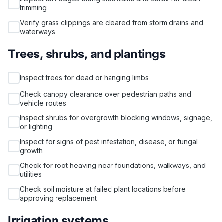
trimming
Verify grass clippings are cleared from storm drains and
waterways
Trees, shrubs, and plantings
Inspect trees for dead or hanging limbs
Check canopy clearance over pedestrian paths and
vehicle routes
Inspect shrubs for overgrowth blocking windows, signage,
or lighting
Inspect for signs of pest infestation, disease, or fungal
growth
Check for root heaving near foundations, walkways, and
utilities
Check soil moisture at failed plant locations before
approving replacement
Irrigation systems