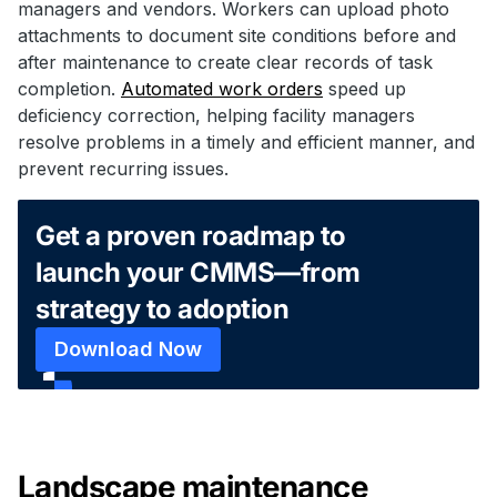
managers and vendors. Workers can upload photo
attachments to document site conditions before and
after maintenance to create clear records of task
completion.
Automated work orders
speed up
deficiency correction, helping facility managers
resolve problems in a timely and efficient manner, and
prevent recurring issues.
Get a proven roadmap to
launch your CMMS—from
strategy to adoption
Download Now
Landscape maintenance