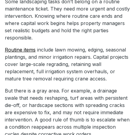
Some landscaping tasks don’t belong on a routine
maintenance ticket. They need more urgent and costly
intervention. Knowing where routine care ends and
where capital work begins helps property managers
set realistic budgets and hold the right parties
responsible.
Routine items
include lawn mowing, edging, seasonal
plantings, and minor irrigation repairs. Capital projects
cover large-scale regrading, retaining wall
replacement, full irrigation system overhauls, or
mature tree removal requiring crane access.
But there is a gray area. For example, a drainage
swale that needs reshaping, turf areas with persistent
die-off, or hardscape sections with spreading cracks
are expensive to fix, and may not require immediate
intervention. A good rule of thumb is to escalate when
a condition reappears across multiple inspection
cycles despite corrective work orders.