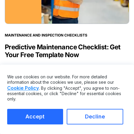
MAINTENANCE AND INSPECTION CHECKLISTS
Predictive Maintenance Checklist: Get
Your Free Template Now
We use cookies on our website. For more detailed
information about the cookies we use, please see our
Cookie Policy
. By clicking "Accept", you agree to non-
essential cookies, or click "Decline" for essential cookies
only.
Accept
Decline