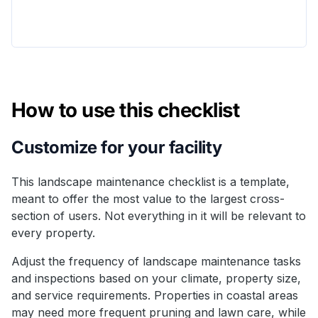
How to use this checklist
Customize for your facility
This landscape maintenance checklist is a template,
meant to offer the most value to the largest cross-
section of users. Not everything in it will be relevant to
every property.
Adjust the frequency of landscape maintenance tasks
and inspections based on your climate, property size,
and service requirements. Properties in coastal areas
may need more frequent pruning and lawn care, while