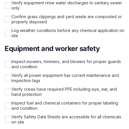
Verify equipment rinse water discharges to sanitary sewer
only
Confirm grass clippings and yard waste are composted or
properly disposed
Log weather conditions before any chemical application on
site
Equipment and worker safety
Inspect mowers, trimmers, and blowers for proper guards
and condition
Verify all power equipment has current maintenance and
inspection tags
Verify crews have required PPE including eye, ear, and
hand protection
Inspect fuel and chemical containers for proper labeling
and condition
Verify Safety Data Sheets are accessible for all chemicals
on site