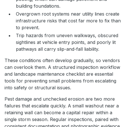
building foundations.
Overgrown root systems near utility lines create
infrastructure risks that cost far more to fix than
to prevent.
Trip hazards from uneven walkways, obscured
sightlines at vehicle entry points, and poorly lit
pathways all carry slip-and-fall liability.
These conditions often develop gradually, so vendors
can overlook them. A structured inspection workflow
and landscape maintenance checklist are essential
tools for preventing small problems from escalating
into safety or structural issues.
Pest damage and unchecked erosion are two more
failures that escalate quickly. A small washout near a
retaining wall can become a capital repair within a
single storm season. Regular inspections, paired with
consistent documentation and photographic evidence