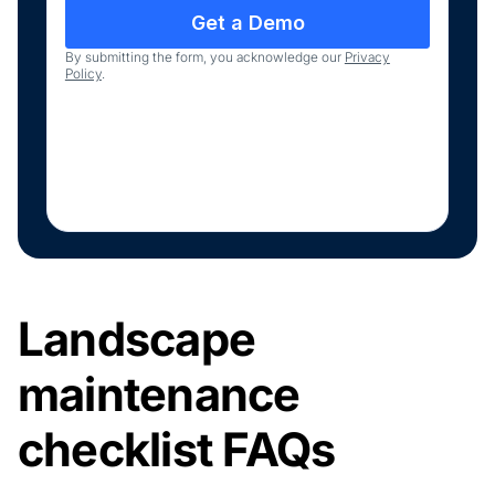
By submitting the form, you acknowledge our
Privacy
Policy
.
Landscape
maintenance
checklist FAQs