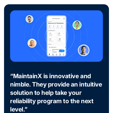
“MaintainX is innovative and
nimble. They provide an intuitive
solution to help take your
reliability program to the next
level.”