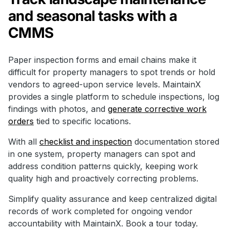
and seasonal tasks with a
CMMS
Paper inspection forms and email chains make it
difficult for property managers to spot trends or hold
vendors to agreed-upon service levels. MaintainX
provides a single platform to schedule inspections, log
findings with photos, and
generate corrective work
orders
tied to specific locations.
With all
checklist and inspection
documentation stored
in one system, property managers can spot and
address condition patterns quickly, keeping work
quality high and proactively correcting problems.
Simplify quality assurance and keep centralized digital
records of work completed for ongoing vendor
accountability with MaintainX. Book a tour today.