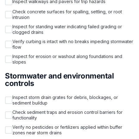
Inspect walkways and pavers for trip hazards
Check concrete surfaces for spalling, settling, or root
intrusion
Inspect for standing water indicating failed grading or
clogged drains
Verify curbing is intact with no breaks impeding stormwater
flow
Inspect for erosion or washout along foundations and
slopes
Stormwater and environmental
controls
Inspect storm drain grates for debris, blockages, or
sediment buildup
Check sediment traps and erosion control barriers for
functionality
Verify no pesticides or fertilizers applied within buffer
zones near storm drains