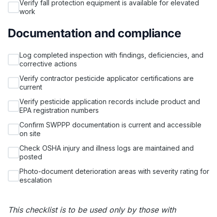
Verify fall protection equipment is available for elevated
work
Documentation and compliance
Log completed inspection with findings, deficiencies, and
corrective actions
Verify contractor pesticide applicator certifications are
current
Verify pesticide application records include product and
EPA registration numbers
Confirm SWPPP documentation is current and accessible
on site
Check OSHA injury and illness logs are maintained and
posted
Photo-document deterioration areas with severity rating for
escalation
This checklist is to be used only by those with