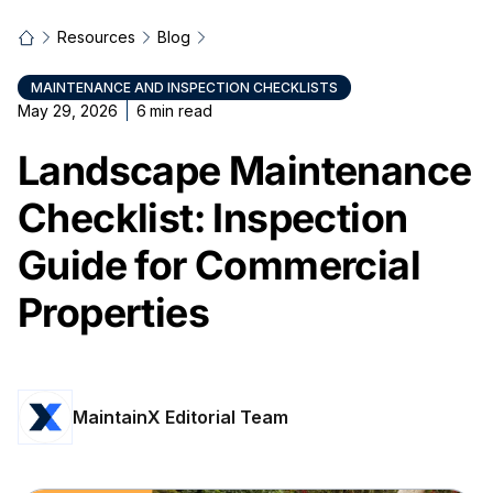
Resources
Blog
MAINTENANCE AND INSPECTION CHECKLISTS
May 29, 2026
6
min read
Landscape Maintenance
Checklist: Inspection
Guide for Commercial
Properties
MaintainX Editorial Team