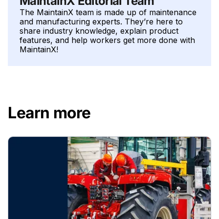
MaintainX Editorial Team
The MaintainX team is made up of maintenance
and manufacturing experts. They’re here to
share industry knowledge, explain product
features, and help workers get more done with
MaintainX!
Learn more