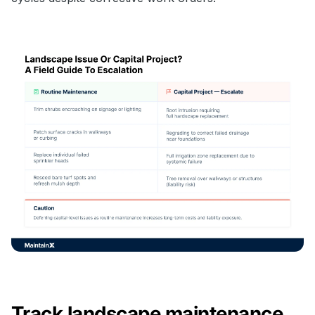
Track landscape maintenance