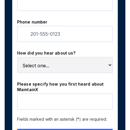
Phone number
How did you hear about us?
Please specify how you first heard about
MaintainX
Fields marked with an asterisk (*) are required.