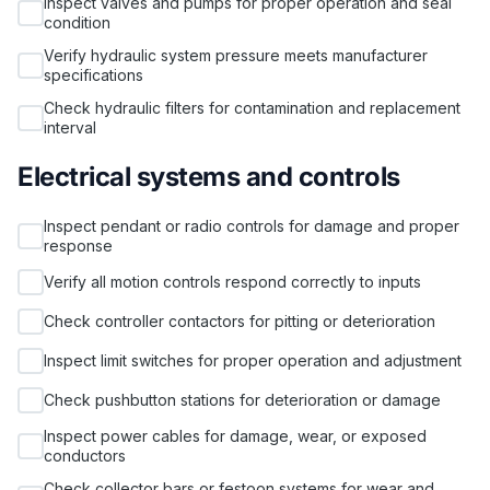
Inspect valves and pumps for proper operation and seal
condition
Verify hydraulic system pressure meets manufacturer
specifications
Check hydraulic filters for contamination and replacement
interval
Electrical systems and controls
Inspect pendant or radio controls for damage and proper
response
Verify all motion controls respond correctly to inputs
Check controller contactors for pitting or deterioration
Inspect limit switches for proper operation and adjustment
Check pushbutton stations for deterioration or damage
Inspect power cables for damage, wear, or exposed
conductors
Check collector bars or festoon systems for wear and