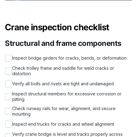
Crane inspection checklist
Structural and frame components
Inspect bridge girders for cracks, bends, or deformation
Check trolley frame and saddle for weld cracks or
distortion
Verify all bolts and rivets are tight and undamaged
Inspect structural members for excessive corrosion or
pitting
Check runway rails for wear, alignment, and secure
mounting
Inspect end trucks for cracks and wheel alignment
Verify crane bridge is level and tracks properly across