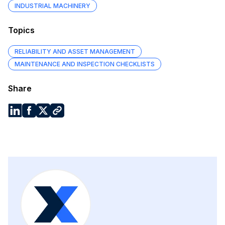
INDUSTRIAL MACHINERY
Topics
RELIABILITY AND ASSET MANAGEMENT
MAINTENANCE AND INSPECTION CHECKLISTS
Share