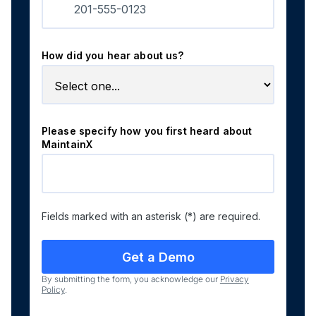
How did you hear about us?
Please specify how you first heard about
MaintainX
Fields marked with an asterisk (*) are required.
By submitting the form, you acknowledge our
Privacy
Policy
.