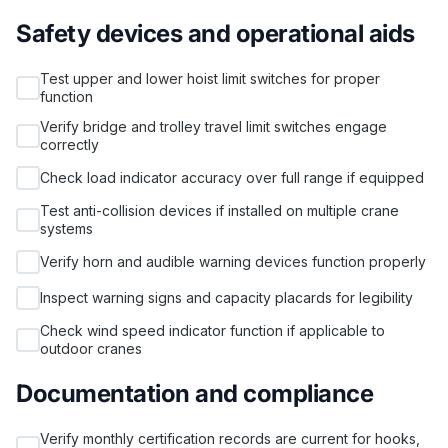
Safety devices and operational aids
Test upper and lower hoist limit switches for proper
function
Verify bridge and trolley travel limit switches engage
correctly
Check load indicator accuracy over full range if equipped
Test anti-collision devices if installed on multiple crane
systems
Verify horn and audible warning devices function properly
Inspect warning signs and capacity placards for legibility
Check wind speed indicator function if applicable to
outdoor cranes
Documentation and compliance
Verify monthly certification records are current for hooks,