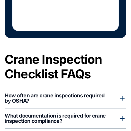
Crane Inspection
Checklist FAQs
How often are crane inspections required
by OSHA?
OSHA regulations typically address daily, frequent (weekly to
What documentation is required for crane
monthly), and annual inspections. Requirements vary based on
inspection compliance?
crane type, service classification, and operating conditions.
Consult with qualified safety professionals to determine