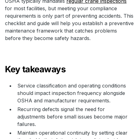
OSHA typically mandates
regular crane inspections
for most facilities, but meeting your compliance
requirements is only part of preventing accidents. This
checklist and guide will help you establish a preventive
maintenance framework that catches problems
before they become safety hazards.
Key takeaways
Service classification and operating conditions
should impact inspection frequency alongside
OSHA and manufacturer requirements.
Recurring defects signal the need for
adjustments before small issues become major
failures.
Maintain operational continuity by setting clear