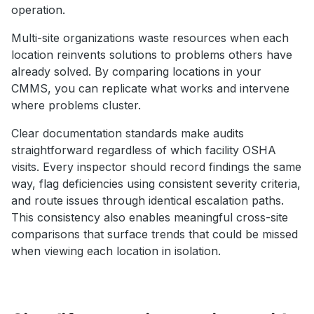
operation.
Multi-site organizations waste resources when each
location reinvents solutions to problems others have
already solved. By comparing locations in your
CMMS, you can replicate what works and intervene
where problems cluster.
Clear documentation standards make audits
straightforward regardless of which facility OSHA
visits. Every inspector should record findings the same
way, flag deficiencies using consistent severity criteria,
and route issues through identical escalation paths.
This consistency also enables meaningful cross-site
comparisons that surface trends that could be missed
when viewing each location in isolation.