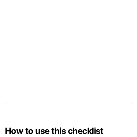
How to use this checklist