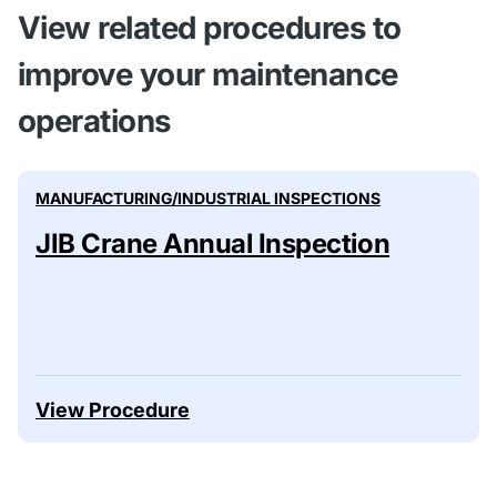
View related procedures to
improve your maintenance
operations
MANUFACTURING/INDUSTRIAL INSPECTIONS
JIB Crane Annual Inspection
View Procedure