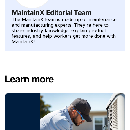
MaintainX Editorial Team
The MaintainX team is made up of maintenance
and manufacturing experts. They’re here to
share industry knowledge, explain product
features, and help workers get more done with
MaintainX!
Learn more