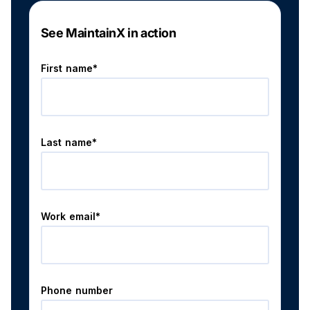
See MaintainX in action
First name*
Last name*
Work email*
Phone number