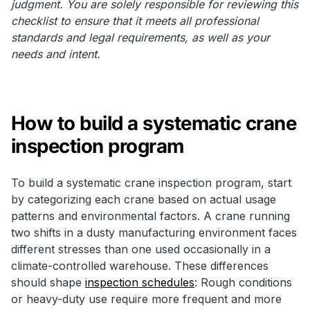
judgment. You are solely responsible for reviewing this
checklist to ensure that it meets all professional
standards and legal requirements, as well as your
needs and intent.
How to build a systematic crane
inspection program
To build a systematic crane inspection program, start
by categorizing each crane based on actual usage
patterns and environmental factors. A crane running
two shifts in a dusty manufacturing environment faces
different stresses than one used occasionally in a
climate-controlled warehouse. These differences
should shape
inspection schedules
: Rough conditions
or heavy-duty use require more frequent and more