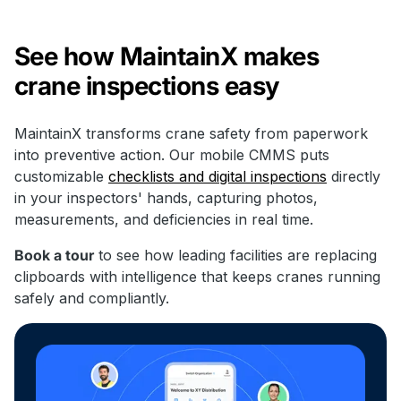
See how MaintainX makes
crane inspections easy
MaintainX transforms crane safety from paperwork
into preventive action. Our mobile CMMS puts
customizable
checklists and digital inspections
directly
in your inspectors' hands, capturing photos,
measurements, and deficiencies in real time.
Book a tour
to see how leading facilities are replacing
clipboards with intelligence that keeps cranes running
safely and compliantly.