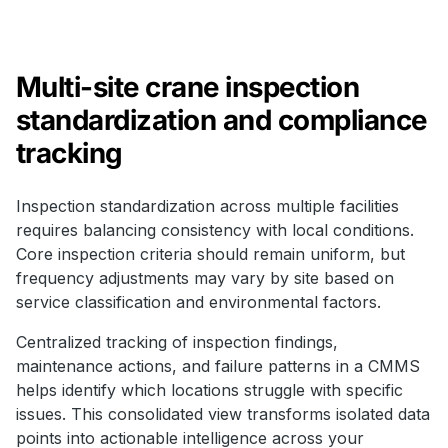
Multi-site crane inspection
standardization and compliance
tracking
Inspection standardization across multiple facilities
requires balancing consistency with local conditions.
Core inspection criteria should remain uniform, but
frequency adjustments may vary by site based on
service classification and environmental factors.
Centralized tracking of inspection findings,
maintenance actions, and failure patterns in a CMMS
helps identify which locations struggle with specific
issues. This consolidated view transforms isolated data
points into actionable intelligence across your