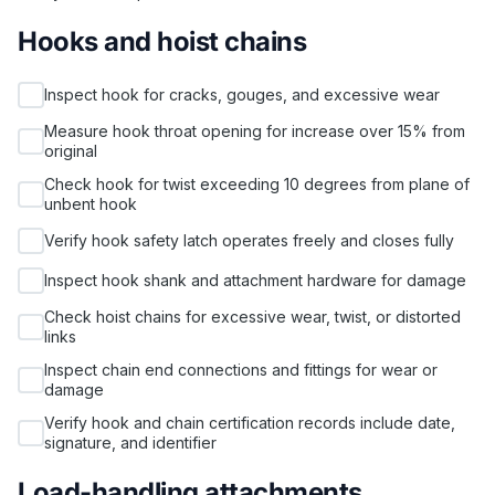
Hooks and hoist chains
Inspect hook for cracks, gouges, and excessive wear
Measure hook throat opening for increase over 15% from
original
Check hook for twist exceeding 10 degrees from plane of
unbent hook
Verify hook safety latch operates freely and closes fully
Inspect hook shank and attachment hardware for damage
Check hoist chains for excessive wear, twist, or distorted
links
Inspect chain end connections and fittings for wear or
damage
Verify hook and chain certification records include date,
signature, and identifier
Load-handling attachments