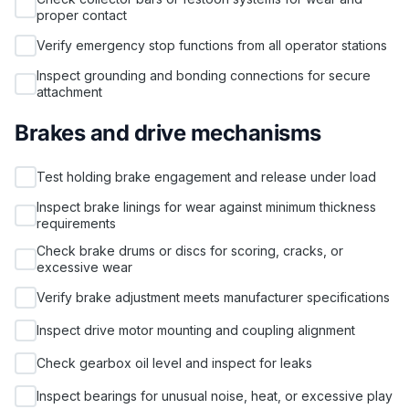
proper contact
Verify emergency stop functions from all operator stations
Inspect grounding and bonding connections for secure
attachment
Brakes and drive mechanisms
Test holding brake engagement and release under load
Inspect brake linings for wear against minimum thickness
requirements
Check brake drums or discs for scoring, cracks, or
excessive wear
Verify brake adjustment meets manufacturer specifications
Inspect drive motor mounting and coupling alignment
Check gearbox oil level and inspect for leaks
Inspect bearings for unusual noise, heat, or excessive play