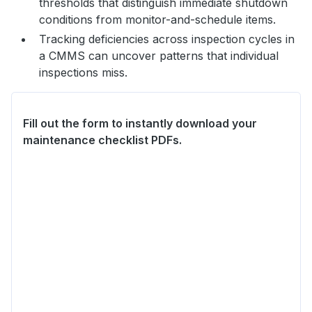
thresholds that distinguish immediate shutdown
conditions from monitor-and-schedule items.
Tracking deficiencies across inspection cycles in
a CMMS can uncover patterns that individual
inspections miss.
Fill out the form to instantly download your
maintenance checklist PDFs.