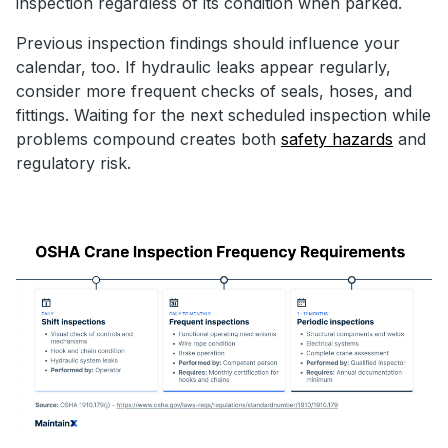
inspection regardless of its condition when parked.
Previous inspection findings should influence your
calendar, too. If hydraulic leaks appear regularly,
consider more frequent checks of seals, hoses, and
fittings. Waiting for the next scheduled inspection while
problems compound creates both
safety hazards
and
regulatory risk.