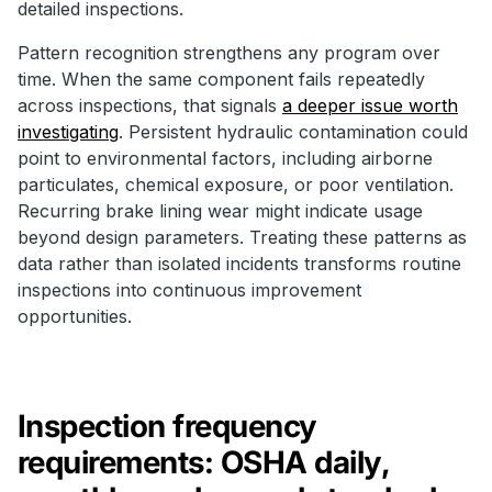
detailed inspections.
Pattern recognition strengthens any program over
time. When the same component fails repeatedly
across inspections, that signals
a deeper issue worth
investigating
. Persistent hydraulic contamination could
point to environmental factors, including airborne
particulates, chemical exposure, or poor ventilation.
Recurring brake lining wear might indicate usage
beyond design parameters. Treating these patterns as
data rather than isolated incidents transforms routine
inspections into continuous improvement
opportunities.
Inspection frequency
requirements: OSHA daily,