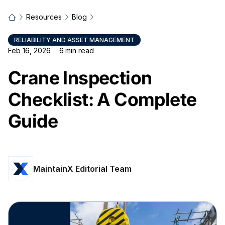
Resources
Blog
RELIABILITY AND ASSET MANAGEMENT
Feb 16, 2026
6
min read
Crane Inspection
Checklist: A Complete
Guide
MaintainX Editorial Team