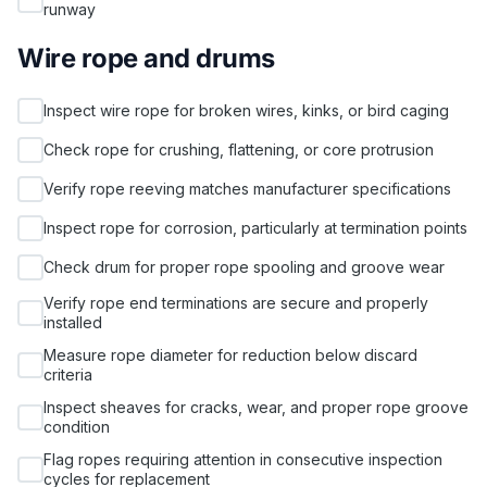
runway
Wire rope and drums
Inspect wire rope for broken wires, kinks, or bird caging
Check rope for crushing, flattening, or core protrusion
Verify rope reeving matches manufacturer specifications
Inspect rope for corrosion, particularly at termination points
Check drum for proper rope spooling and groove wear
Verify rope end terminations are secure and properly
installed
Measure rope diameter for reduction below discard
criteria
Inspect sheaves for cracks, wear, and proper rope groove
condition
Flag ropes requiring attention in consecutive inspection
cycles for replacement