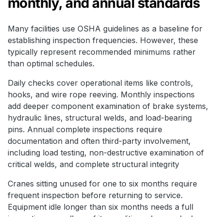
monthly, and annual standards
Many facilities use OSHA guidelines as a baseline for
establishing inspection frequencies. However, these
typically represent recommended minimums rather
than optimal schedules.
Daily checks cover operational items like controls,
hooks, and wire rope reeving. Monthly inspections
add deeper component examination of brake systems,
hydraulic lines, structural welds, and load-bearing
pins. Annual complete inspections require
documentation and often third-party involvement,
including load testing, non-destructive examination of
critical welds, and complete structural integrity
Cranes sitting unused for one to six months require
frequent inspection before returning to service.
Equipment idle longer than six months needs a full