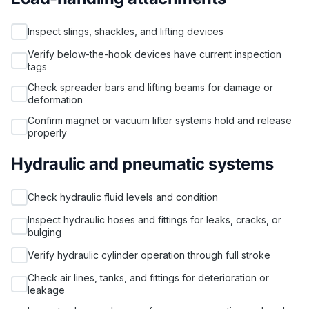
Inspect slings, shackles, and lifting devices
Verify below-the-hook devices have current inspection
tags
Check spreader bars and lifting beams for damage or
deformation
Confirm magnet or vacuum lifter systems hold and release
properly
Hydraulic and pneumatic systems
Check hydraulic fluid levels and condition
Inspect hydraulic hoses and fittings for leaks, cracks, or
bulging
Verify hydraulic cylinder operation through full stroke
Check air lines, tanks, and fittings for deterioration or
leakage