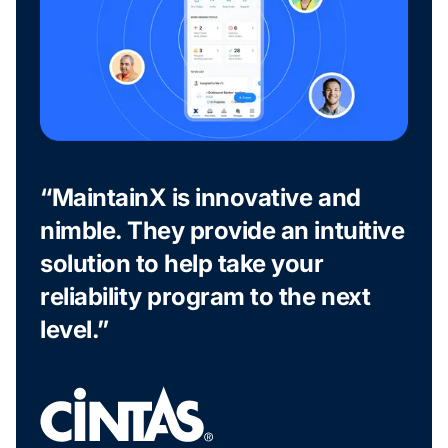
“MaintainX is innovative and
nimble. They provide an intuitive
solution to help take your
reliability program to the next
level.”