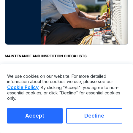
MAINTENANCE AND INSPECTION CHECKLISTS
Swamp Cooler Maintenance Checklist:
Get Your Free Template Now
We use cookies on our website. For more detailed
information about the cookies we use, please see our
Cookie Policy
. By clicking "Accept", you agree to non-
essential cookies, or click "Decline" for essential cookies
only.
Accept
Decline