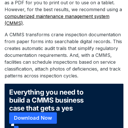
as a PDF for you to print out or to use on a tablet.
However, for the best results, we recommend using a
computerized maintenance management system
(CMMS)
.
A CMMS transforms crane inspection documentation
from paper forms into searchable digital records. This
creates automatic audit trails that simplify regulatory
documentation requirements. And, with a CMMS,
facilities can schedule inspections based on service
classification, attach photos of deficiencies, and track
patterns across inspection cycles.
Everything you need to
build a CMMS business
case that gets a yes
Download Now