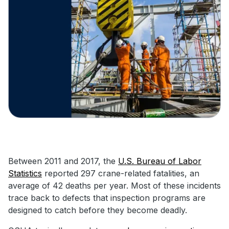
Between 2011 and 2017, the
U.S. Bureau of Labor
Statistics
reported 297 crane-related fatalities, an
average of 42 deaths per year. Most of these incidents
trace back to defects that inspection programs are
designed to catch before they become deadly.