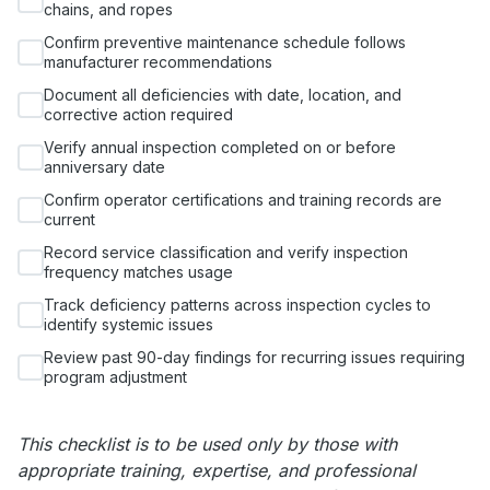
chains, and ropes
Confirm preventive maintenance schedule follows
manufacturer recommendations
Document all deficiencies with date, location, and
corrective action required
Verify annual inspection completed on or before
anniversary date
Confirm operator certifications and training records are
current
Record service classification and verify inspection
frequency matches usage
Track deficiency patterns across inspection cycles to
identify systemic issues
Review past 90-day findings for recurring issues requiring
program adjustment
This checklist is to be used only by those with
appropriate training, expertise, and professional