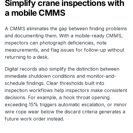
Simplify crane inspections with
a mobile CMMS
A CMMS eliminates the gap between finding problems
and documenting them. With a mobile-ready CMMS,
inspectors can photograph deficiencies, note
measurements, and flag issues for follow-up without
returning to a desk.
Digital records also simplify the distinction between
immediate shutdown conditions and monitor-and-
schedule findings. Clear thresholds built into
inspection workflows help inspectors make consistent
decisions. For example, a hook throat opening
exceeding 15% triggers automatic escalation, or minor
wire rope wear below the discard criteria generates a
future work order instead.