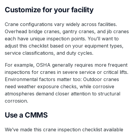
Customize for your facility
Crane configurations vary widely across facilities.
Overhead bridge cranes, gantry cranes, and jib cranes
each have unique inspection points. You’ll want to
adjust this checklist based on your equipment types,
service classifications, and duty cycles.
For example, OSHA generally requires more frequent
inspections for cranes in severe service or critical lifts.
Environmental factors matter too: Outdoor cranes
need weather exposure checks, while corrosive
atmospheres demand closer attention to structural
corrosion.
Use a CMMS
We’ve made this crane inspection checklist available