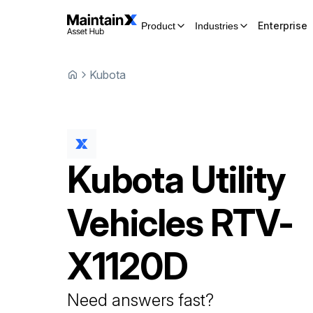
Enterprise
Product
Industries
Kubota
Kubota
Utility
Vehicles
RTV-
X1120D
Need answers fast?