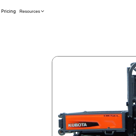
Pricing
Resources