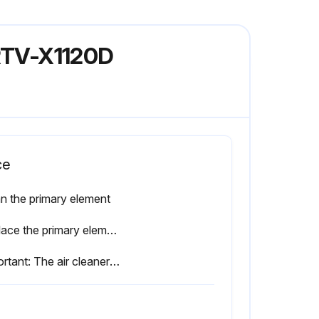
 RTV-X1120D
ce
n the primary element
Replace the primary element once yearly or after every sixth cleaning, whichever comes first
Important: The air cleaner uses a dry element, never apply oil.