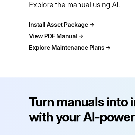
Explore the manual using AI.
Install Asset Package
View PDF Manual
Explore Maintenance Plans
Turn manuals into 
with your AI-power