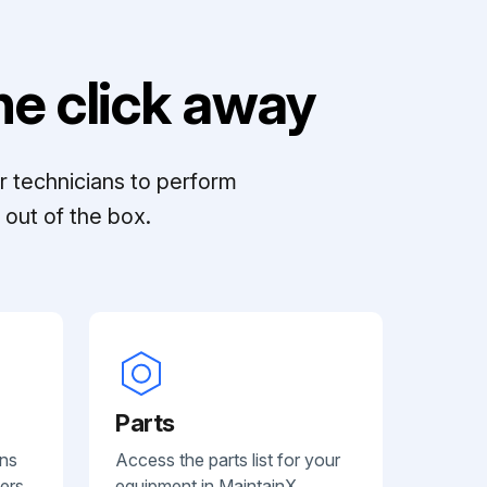
e click away
r technicians to perform
out of the box.
Parts
ans
Access the parts list for your
ers.
equipment in MaintainX.