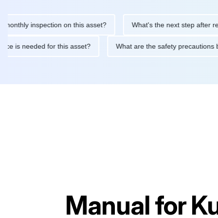
ly inspection on this asset?
What's the next step after replacin
intenance is needed for this asset?
What are the safety precau
Manual for
Ku