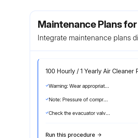
Maintenance Plans for
Integrate maintenance plans di
100 Hourly / 1 Yearly Air Clean
Warning: Wear appropriate protective gear when cleaning element.
Note: Pressure of compressed air must be under 205 kPa (2.1 kgf/cm , 30 psi).
Check the evacuator valve for dust blockage
Run this procedure