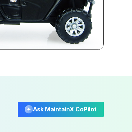
Ask MaintainX CoPilot