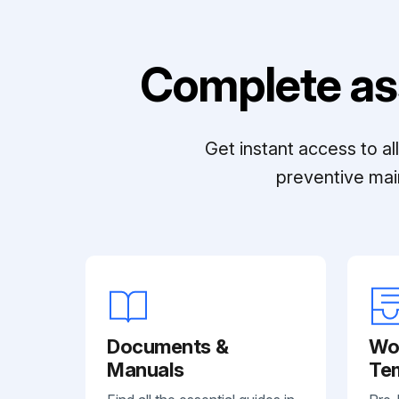
Complete as
Get instant access to a
preventive mai
Documents &
Wo
Manuals
Te