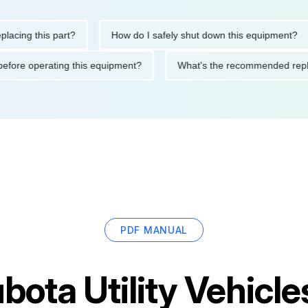
g this part?
How do I safely shut down this equipment?
tions before operating this equipment?
What's the recommende
PDF MANUAL
bota Utility Vehic