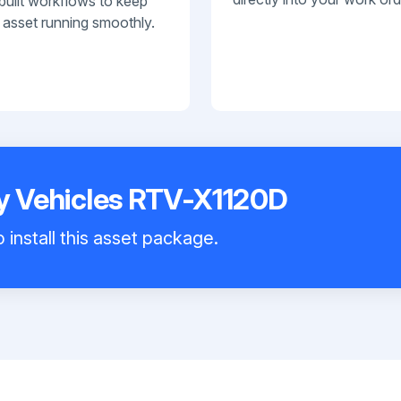
built workflows to keep
 asset running smoothly.
ty Vehicles RTV-X1120D
 install this asset package.