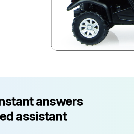
instant answers
ed assistant