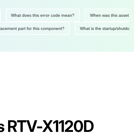
What does this error code mean?
When was this asset last ser
d replacement part for this component?
What is the startup/s
les RTV-X1120D