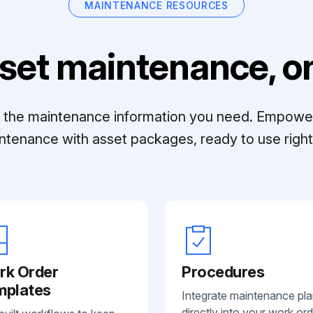
MAINTENANCE RESOURCES
set maintenance, on
ll the maintenance information you need. Empowe
ntenance with asset packages, ready to use right 
rk Order
Procedures
mplates
Integrate maintenance pl
directly into your work ord