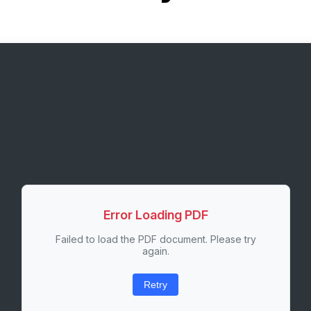
Error Loading PDF
Failed to load the PDF document. Please try
again.
Retry