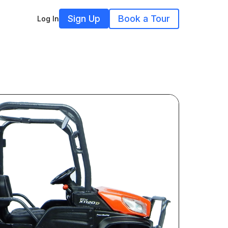
Sign Up
Book a Tour
Log In