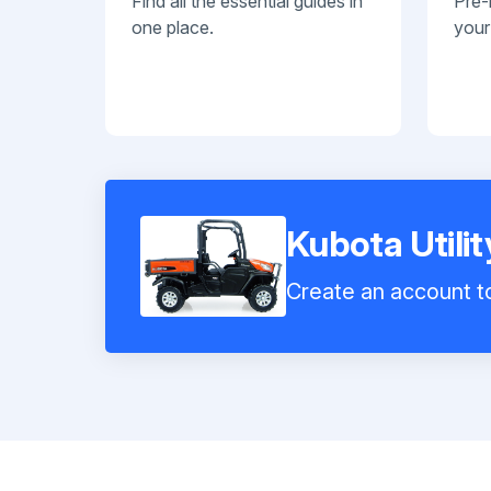
Find all the essential guides in
Pre-
one place.
your
Kubota Utili
Create an account to