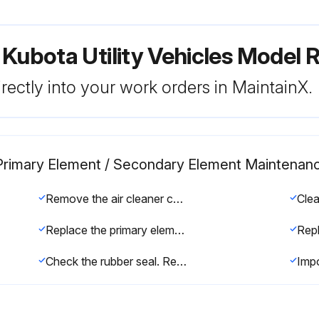
 Kubota Utility Vehicles Model
rectly into your work orders in MaintainX.
er Primary Element / Secondary Element Maintenan
Remove the air cleaner cover and primary element
Clea
Replace the primary element with a new one if carbon or oil adheres to it
Check the rubber seal. Replace if damaged