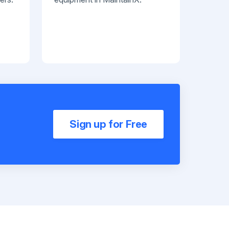
Sign up for Free