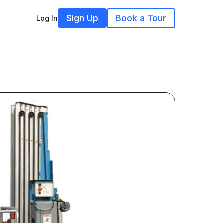
Sign Up
Book a Tour
Log In