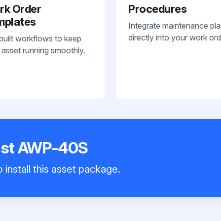
rk Order
Procedures
mplates
Integrate maintenance pl
directly into your work ord
built workflows to keep
 asset running smoothly.
Mast AWP-40S
 install this asset package.