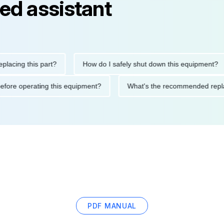
ed assistant
ng this part?
How do I safely shut down this equipment?
ions before operating this equipment?
What's the recommended
PDF MANUAL