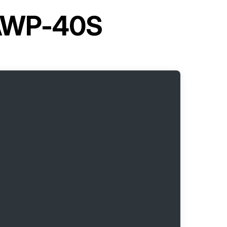
 AWP-40S