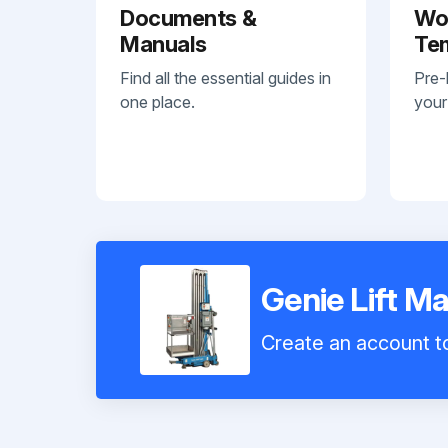
Documents &
Wo
Manuals
Te
Find all the essential guides in
Pre-
one place.
your
Genie Lift 
Create an account to