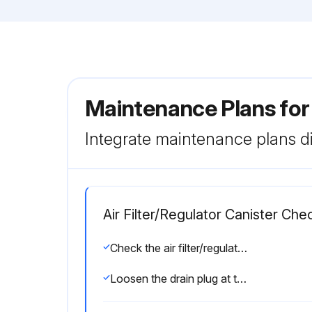
Maintenance Plans for
Integrate maintenance plans di
Air Filter/Regulator Canister Che
Check the air filter/regulator canister for any water accumulation
Loosen the drain plug at the bottom of the canister and allow the water to drain out