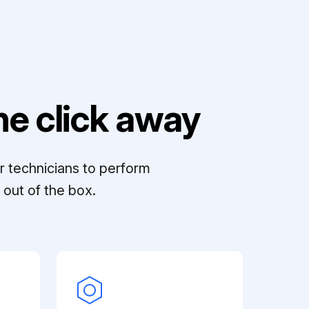
e click away
r technicians to perform
out of the box.