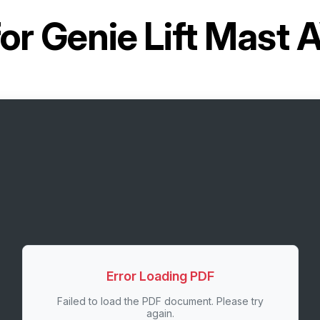
for
Genie Lift Mast
Error Loading PDF
Failed to load the PDF document. Please try
again.