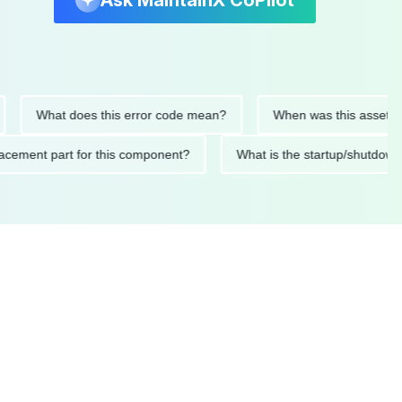
Ask MaintainX CoPilot
What does this error code mean?
When was this asset last se
 replacement part for this component?
What is the startup/s