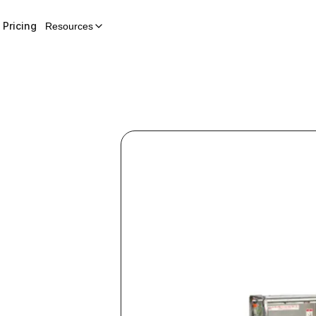
Pricing
Resources