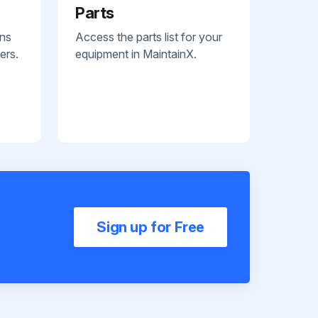
Parts
ans
Access the parts list for your
ers.
equipment in MaintainX.
Sign up for Free