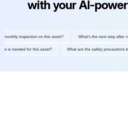
with your AI-power
hly inspection on this asset?
What's the next step after replaci
ntenance is needed for this asset?
What are the safety precaut