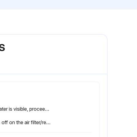
0S
If water is visible, proceed to the next step. If not, the procedure is complete.
Sign off on the air filter/regulator canister check