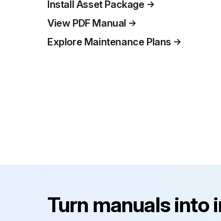
Install Asset Package
View PDF Manual
Explore Maintenance Plans
Turn manuals into 