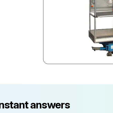
instant answers