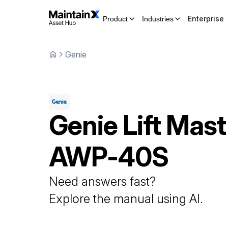
Enterprise
Product
Industries
Genie
Genie
Lift Mast
AWP-40S
Need answers fast?
Explore the manual using AI.