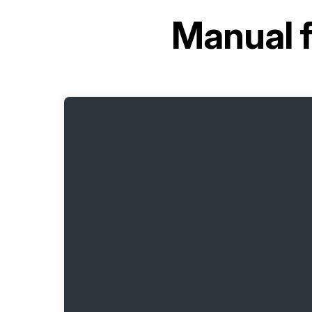
Manual 