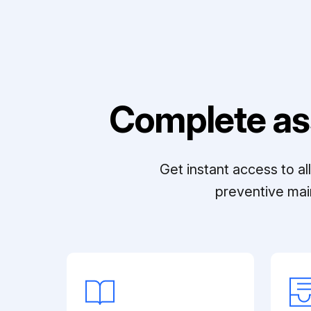
Complete as
Get instant access to a
preventive mai