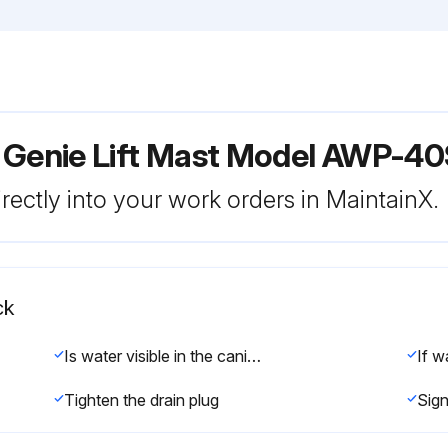
 Genie Lift Mast Model AWP-4
rectly into your work orders in MaintainX.
ck
Is water visible in the canister?
Tighten the drain plug