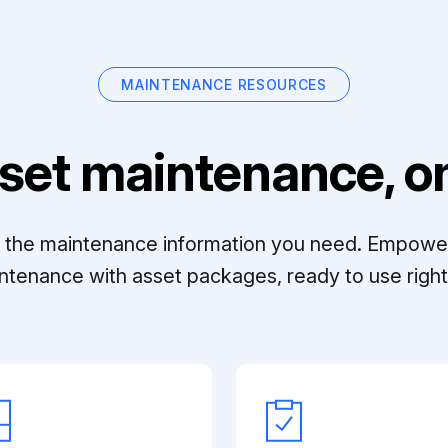
MAINTENANCE RESOURCES
set maintenance, on
ll the maintenance information you need. Empowe
ntenance with asset packages, ready to use right 