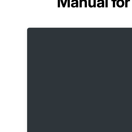
Manual fo