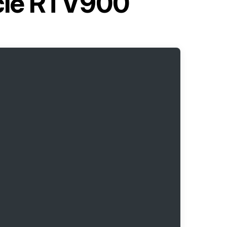
icle RTV900