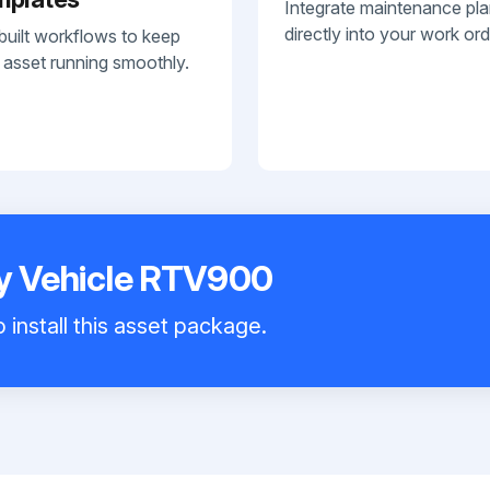
Integrate maintenance pl
directly into your work ord
built workflows to keep
 asset running smoothly.
ty Vehicle RTV900
 install this asset package.