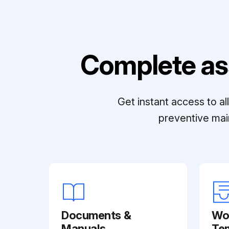
Complete as
Get instant access to a
preventive mai
Documents &
Wo
Manuals
Te