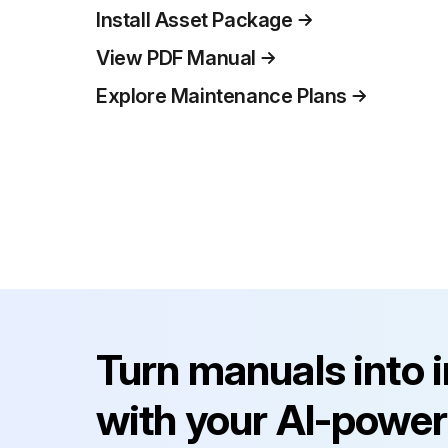
Install Asset Package
View PDF Manual
Explore Maintenance Plans
Turn manuals into 
with your AI-power