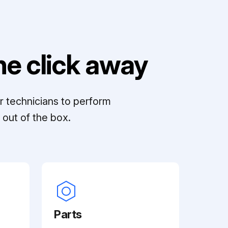
e click away
r technicians to perform
out of the box.
Parts