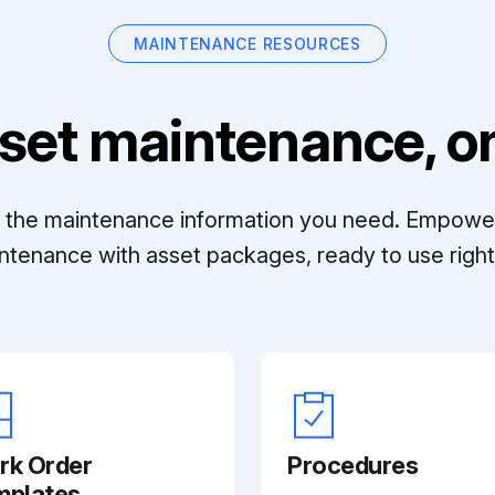
MAINTENANCE RESOURCES
set maintenance, on
ll the maintenance information you need. Empowe
ntenance with asset packages, ready to use right 
rk Order
Procedures
mplates