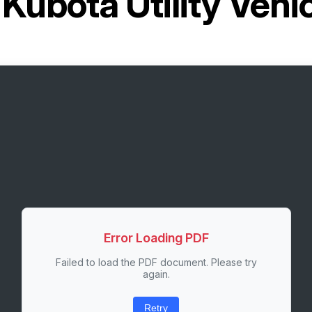
r
Kubota Utility Veh
Error Loading PDF
Failed to load the PDF document. Please try
again.
Retry