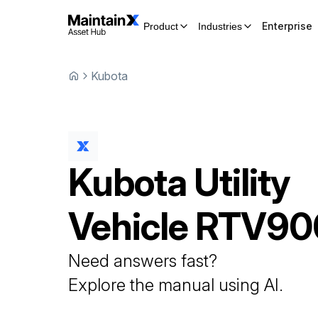
Enterprise
Product
Industries
Kubota
Kubota
Utility
Vehicle
RTV90
Need answers fast?
Explore the manual using AI.