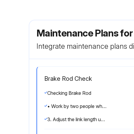
Maintenance Plans for
Integrate maintenance plans di
Brake Rod Check
Checking Brake Rod
• Work by two people when you measure pressure.
3. Adjust the link length using the turnbuckle (1) so that the brake lever (2) has no play.