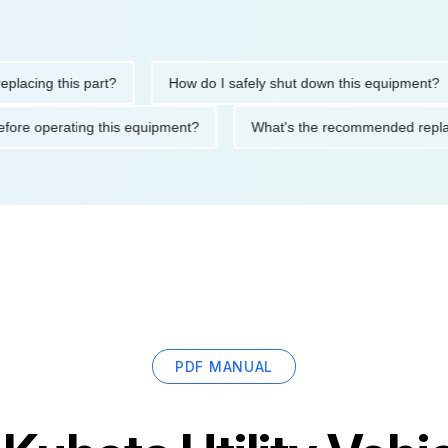
ng this part?
How do I safely shut down this equipment?
ions before operating this equipment?
What's the recommended
PDF MANUAL