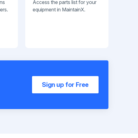
ans
Access the parts list for your
ers.
equipment in MaintainX.
Sign up for Free