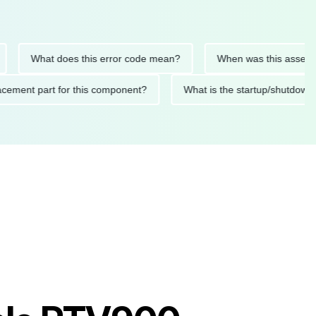
What does this error code mean?
When was this asset last se
 replacement part for this component?
What is the startup/sh