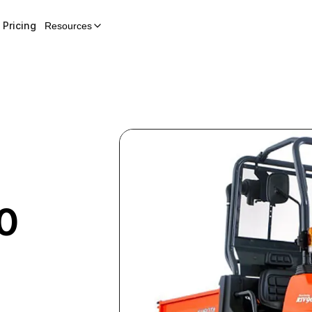
Pricing
Resources
0