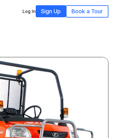
Sign Up
Book a Tour
Log In