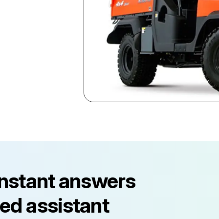
instant answers
ed assistant