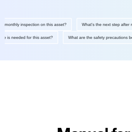
hly inspection on this asset?
What's the next step after replaci
ntenance is needed for this asset?
What are the safety precaut