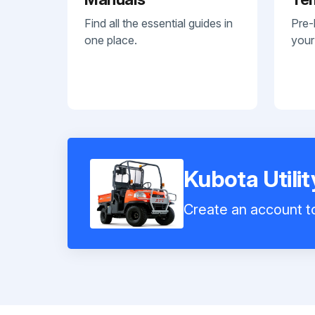
Find all the essential guides in
Pre-
one place.
your
Kubota Utili
Create an account to