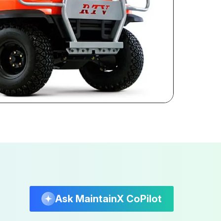
Ask MaintainX CoPilot