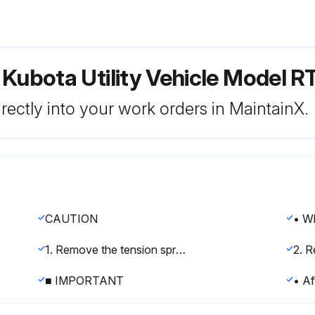
 Kubota Utility Vehicle Model 
rectly into your work orders in MaintainX.
CAUTION
1. Remove the tension spring (5) from the bypass link 2 (6).
■ IMPORTANT