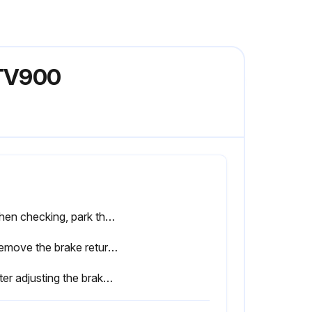
RTV900
• When checking, park the machine on flat ground.
2. Remove the brake return spring (3).
• After adjusting the brake rod, be sure to adjust the tension spring (5) as well.