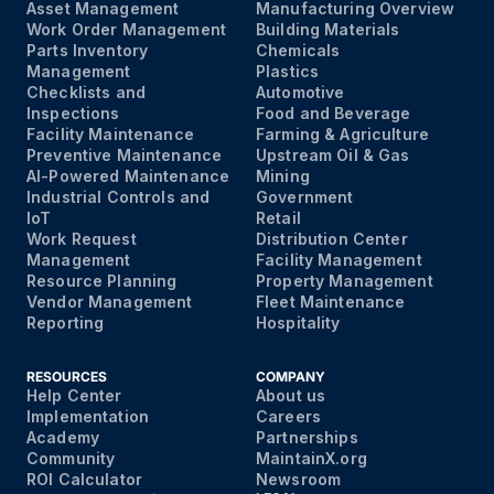
Asset Management
Manufacturing Overview
Work Order Management
Building Materials
Parts Inventory
Chemicals
Management
Plastics
Checklists and
Automotive
Inspections
Food and Beverage
Facility Maintenance
Farming & Agriculture
Preventive Maintenance
Upstream Oil & Gas
AI-Powered Maintenance
Mining
Industrial Controls and
Government
IoT
Retail
Work Request
Distribution Center
Management
Facility Management
Resource Planning
Property Management
Vendor Management
Fleet Maintenance
Reporting
Hospitality
RESOURCES
COMPANY
Help Center
About us
Implementation
Careers
Academy
Partnerships
Community
MaintainX.org
ROI Calculator
Newsroom