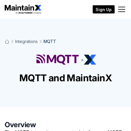
Sign Up
Integrations
MQTT
+
MQTT and MaintainX
Overview