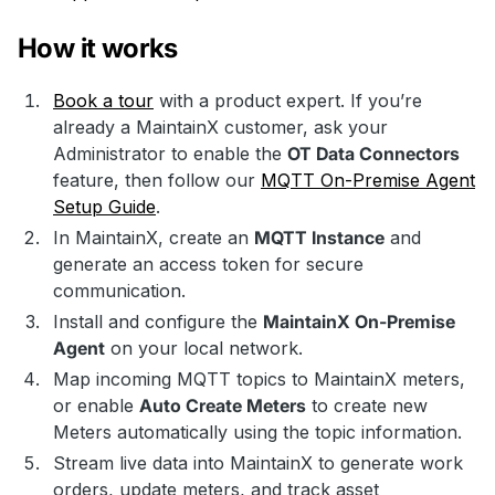
How it works
Book a tour
with a product expert. If you’re
already a MaintainX customer, ask your
Administrator to enable the
OT Data Connectors
feature, then follow our
MQTT On-Premise Agent
Setup Guide
.
In MaintainX, create an
MQTT Instance
and
generate an access token for secure
communication.
Install and configure the
MaintainX On-Premise
Agent
on your local network.
Map incoming MQTT topics to MaintainX meters,
or enable
Auto Create Meters
to create new
Meters automatically using the topic information.
Stream live data into MaintainX to generate work
orders, update meters, and track asset