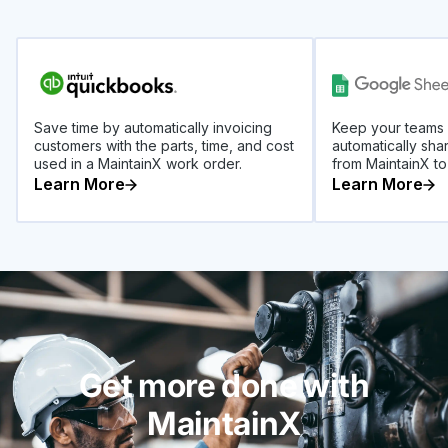
Save time by automatically invoicing
Keep your teams
customers with the parts, time, and cost
automatically sha
used in a MaintainX work order.
from MaintainX t
Learn More
Learn More
Get more done with
MaintainX