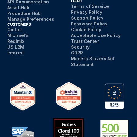
LEGAL
API Documentation
Terms of Service
Asset Hub
Privacy Policy
Procedure Hub
Support Policy
Manage Preferences
Password Policy
CUSTOMERS
Cintas
Cookie Policy
Michael’s
Acceptable Use Policy
Redimix
Trust Center
US LBM
Security
Interroll
GDPR
Modern Slavery Act
Statement