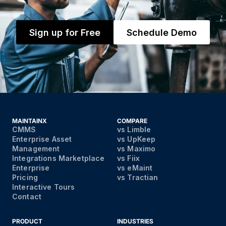
Sign up for Free
Schedule Demo
MAINTAINX
COMPARE
CMMS
vs Limble
Enterprise Asset
vs UpKeep
Management
vs Maximo
Integrations Marketplace
vs Fiix
Enterprise
vs eMaint
Pricing
vs Tractian
Interactive Tours
Contact
PRODUCT
INDUSTRIES