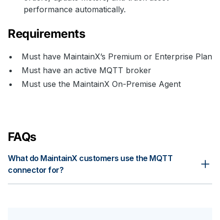
performance automatically.
Requirements
Must have MaintainX’s Premium or Enterprise Plan
Must have an active MQTT broker
Must use the MaintainX On-Premise Agent
FAQs
What do MaintainX customers use the MQTT
connector for?
Connecting MaintainX with MQTT brokers enables mature
maintenance strategies, ranging from usage-based
maintenance to predictive maintenance. Tracking downtime
automatically, triggering PMs based on run time, and enabling