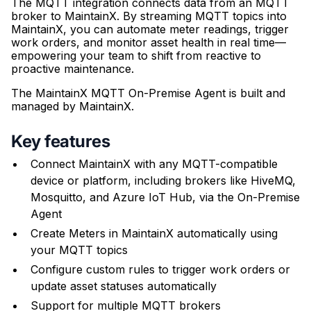
The MQTT integration connects data from an MQTT
broker to MaintainX. By streaming MQTT topics into
MaintainX, you can automate meter readings, trigger
work orders, and monitor asset health in real time—
empowering your team to shift from reactive to
proactive maintenance.
The MaintainX MQTT On-Premise Agent is built and
managed by MaintainX.
Key features
Connect MaintainX with any MQTT-compatible
device or platform, including brokers like HiveMQ,
Mosquitto, and Azure IoT Hub, via the On-Premise
Agent
Create Meters in MaintainX automatically using
your MQTT topics
Configure custom rules to trigger work orders or
update asset statuses automatically
Support for multiple MQTT brokers