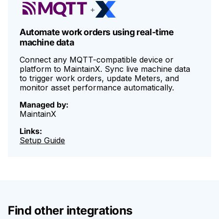
condition-based maintenance programs are some of the top
+
use cases.
Automate work orders using real-time
machine data
Connect any MQTT-compatible device or
platform to MaintainX. Sync live machine data
to trigger work orders, update Meters, and
monitor asset performance automatically.
Managed by:
MaintainX
Links:
Setup Guide
Find other integrations