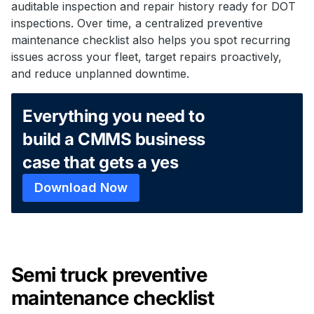
auditable inspection and repair history ready for DOT
inspections. Over time, a centralized preventive
maintenance checklist also helps you spot recurring
issues across your fleet, target repairs proactively,
and reduce unplanned downtime.
Everything you need to
build a CMMS business
case that gets a yes
Download Now
Semi truck preventive
maintenance checklist