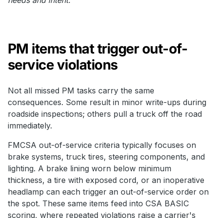
PM items that trigger out-of-
service violations
Not all missed PM tasks carry the same
consequences. Some result in minor write-ups during
roadside inspections; others pull a truck off the road
immediately.
FMCSA out-of-service criteria typically focuses on
brake systems, truck tires, steering components, and
lighting. A brake lining worn below minimum
thickness, a tire with exposed cord, or an inoperative
headlamp can each trigger an out-of-service order on
the spot. These same items feed into CSA BASIC
scoring, where repeated violations raise a carrier's