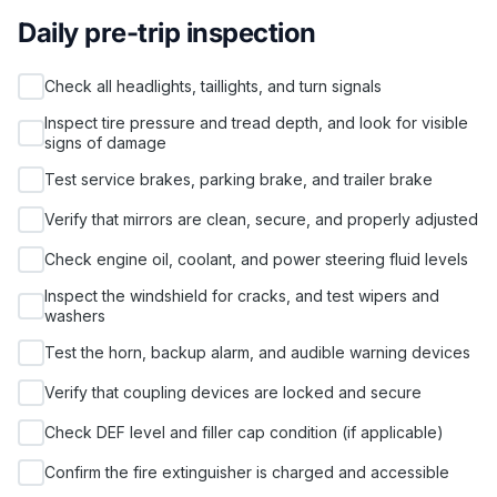
Daily pre-trip inspection
Check all headlights, taillights, and turn signals
Inspect tire pressure and tread depth, and look for visible
signs of damage
Test service brakes, parking brake, and trailer brake
Verify that mirrors are clean, secure, and properly adjusted
Check engine oil, coolant, and power steering fluid levels
Inspect the windshield for cracks, and test wipers and
washers
Test the horn, backup alarm, and audible warning devices
Verify that coupling devices are locked and secure
Check DEF level and filler cap condition (if applicable)
Confirm the fire extinguisher is charged and accessible