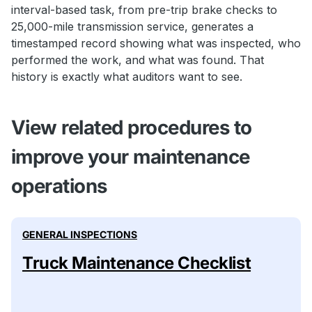
interval-based task, from pre-trip brake checks to
25,000-mile transmission service, generates a
timestamped record showing what was inspected, who
performed the work, and what was found. That
history is exactly what auditors want to see.
View related procedures to
improve your maintenance
operations
GENERAL INSPECTIONS
Truck Maintenance Checklist