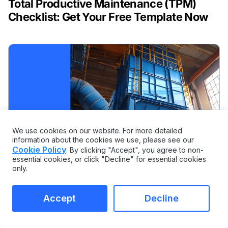
Total Productive Maintenance (TPM)
Checklist: Get Your Free Template Now
We use cookies on our website. For more detailed
information about the cookies we use, please see our
Cookie Policy
. By clicking "Accept", you agree to non-
essential cookies, or click "Decline" for essential cookies
only.
Accept
Decline
MAINTENANCE AND INSPECTION CHECKLISTS
Dust Collector Maintenance Checklist: