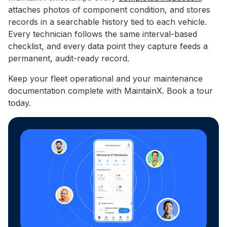
attaches photos of component condition, and stores
records in a searchable history tied to each vehicle.
Every technician follows the same interval-based
checklist, and every data point they capture feeds a
permanent, audit-ready record.
Keep your fleet operational and your maintenance
documentation complete with MaintainX. Book a tour
today.