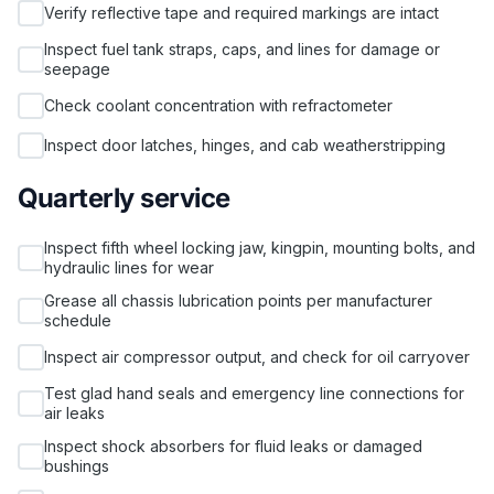
Verify reflective tape and required markings are intact
Inspect fuel tank straps, caps, and lines for damage or
seepage
Check coolant concentration with refractometer
Inspect door latches, hinges, and cab weatherstripping
Quarterly service
Inspect fifth wheel locking jaw, kingpin, mounting bolts, and
hydraulic lines for wear
Grease all chassis lubrication points per manufacturer
schedule
Inspect air compressor output, and check for oil carryover
Test glad hand seals and emergency line connections for
air leaks
Inspect shock absorbers for fluid leaks or damaged
bushings