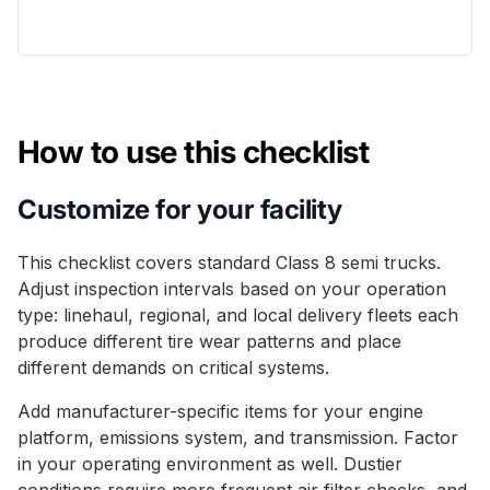
How to use this checklist
Customize for your facility
This checklist covers standard Class 8 semi trucks.
Adjust inspection intervals based on your operation
type: linehaul, regional, and local delivery fleets each
produce different tire wear patterns and place
different demands on critical systems.
Add manufacturer-specific items for your engine
platform, emissions system, and transmission. Factor
in your operating environment as well. Dustier
conditions require more frequent air filter checks, and