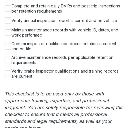
Complete and retain daily DVIRs and post-trip inspections
per retention requirements
Verify annual inspection report is current and on vehicle
Maintain maintenance records with vehicle ID, dates, and
work performed
Confirm inspector qualification documentation is current
and on file
Archive maintenance records per applicable retention
requirements
Verify brake inspector qualifications and training records
are current
This checklist is to be used only by those with
appropriate training, expertise, and professional
judgment. You are solely responsible for reviewing this
checklist to ensure that it meets all professional
standards and legal requirements, as well as your
needs and intent.