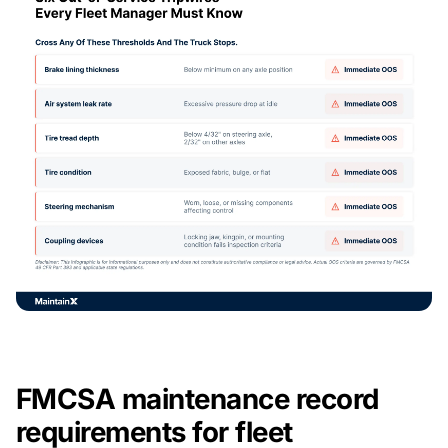
FMCSA maintenance record
requirements for fleet