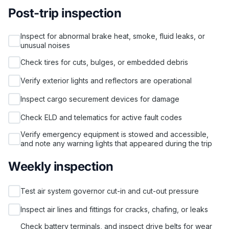
Post-trip inspection
Inspect for abnormal brake heat, smoke, fluid leaks, or
unusual noises
Check tires for cuts, bulges, or embedded debris
Verify exterior lights and reflectors are operational
Inspect cargo securement devices for damage
Check ELD and telematics for active fault codes
Verify emergency equipment is stowed and accessible,
and note any warning lights that appeared during the trip
Weekly inspection
Test air system governor cut-in and cut-out pressure
Inspect air lines and fittings for cracks, chafing, or leaks
Check battery terminals, and inspect drive belts for wear