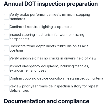
Annual DOT inspection preparation
Verify brake performance meets minimum stopping
standards
Confirm all required lighting is operable
Inspect steering mechanism for worn or missing
components
Check tire tread depth meets minimums on all axle
positions
Verify windshield has no cracks in driver’s field of view
Inspect emergency equipment, including triangles,
extinguisher, and fuses
Confirm coupling device condition meets inspection criteria
Review prior year roadside inspection history for repeat
deficiencies
Documentation and compliance