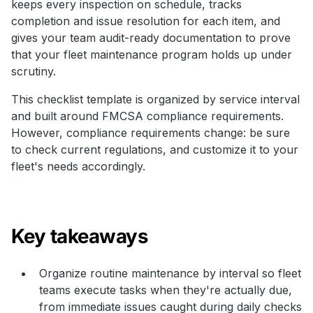
keeps every inspection on schedule, tracks
completion and issue resolution for each item, and
gives your team audit-ready documentation to prove
that your fleet maintenance program holds up under
scrutiny.
This checklist template is organized by service interval
and built around FMCSA compliance requirements.
However, compliance requirements change: be sure
to check current regulations, and customize it to your
fleet's needs accordingly.
Key takeaways
Organize routine maintenance by interval so fleet
teams execute tasks when they're actually due,
from immediate issues caught during daily checks