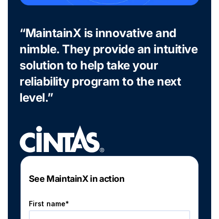
“MaintainX is innovative and
nimble. They provide an intuitive
solution to help take your
reliability program to the next
level.”
See MaintainX in action
First name*