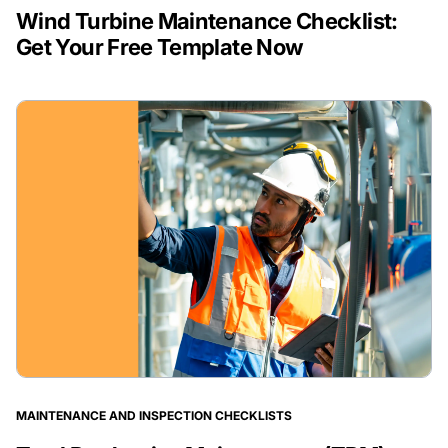
Wind Turbine Maintenance Checklist:
Get Your Free Template Now
MAINTENANCE AND INSPECTION CHECKLISTS