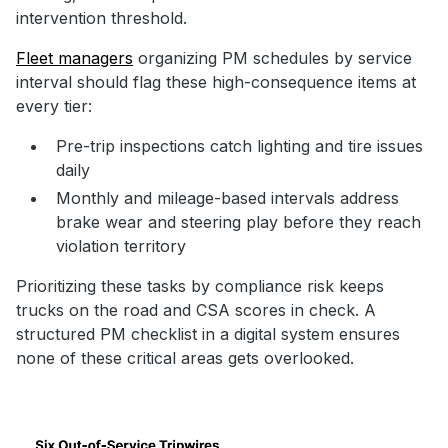
intervention threshold.
Fleet managers
organizing PM schedules by service
interval should flag these high-consequence items at
every tier:
Pre-trip inspections catch lighting and tire issues
daily
Monthly and mileage-based intervals address
brake wear and steering play before they reach
violation territory
Prioritizing these tasks by compliance risk keeps
trucks on the road and CSA scores in check. A
structured PM checklist in a digital system ensures
none of these critical areas gets overlooked.