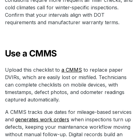
cold climates call for winter-specific inspections.
Confirm that your intervals align with DOT
requirements and manufacturer warranty terms.
Use a CMMS
Upload this checklist to
a CMMS
to replace paper
DVIRs, which are easily lost or misfiled. Technicians
can complete checklists on mobile devices, with
timestamps, defect photos, and odometer readings
captured automatically.
A CMMS tracks due dates for mileage-based services
and
generates work orders
when inspections turn up
defects, keeping your maintenance workflow moving
without manual follow-up. Digital records build an