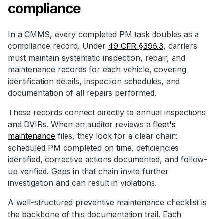
compliance
In a CMMS, every completed PM task doubles as a
compliance record. Under
49 CFR §396.3
, carriers
must maintain systematic inspection, repair, and
maintenance records for each vehicle, covering
identification details, inspection schedules, and
documentation of all repairs performed.
These records connect directly to annual inspections
and DVIRs. When an auditor reviews a
fleet's
maintenance
files, they look for a clear chain:
scheduled PM completed on time, deficiencies
identified, corrective actions documented, and follow-
up verified. Gaps in that chain invite further
investigation and can result in violations.
A well-structured preventive maintenance checklist is
the backbone of this documentation trail. Each