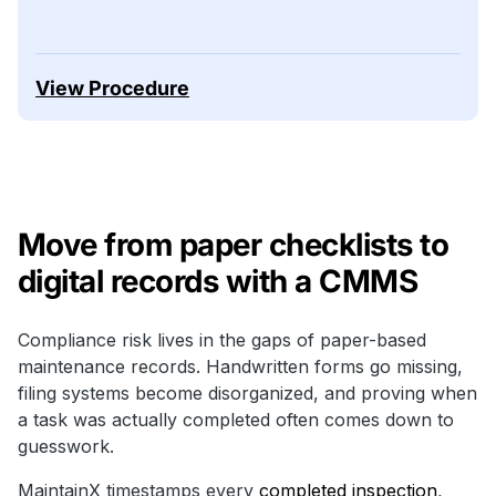
View Procedure
Move from paper checklists to
digital records with a CMMS
Compliance risk lives in the gaps of paper-based
maintenance records. Handwritten forms go missing,
filing systems become disorganized, and proving when
a task was actually completed often comes down to
guesswork.
MaintainX timestamps every
completed inspection
,