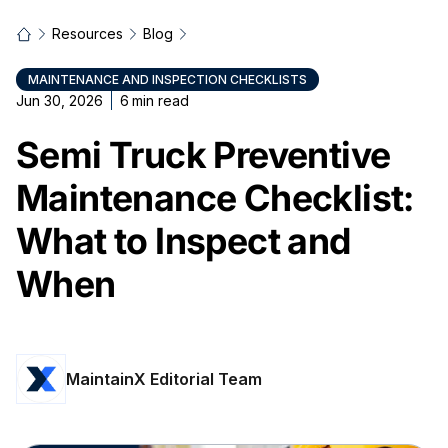
Resources
Blog
MAINTENANCE AND INSPECTION CHECKLISTS
Jun 30, 2026
6
min read
Semi Truck Preventive
Maintenance Checklist:
What to Inspect and
When
MaintainX Editorial Team