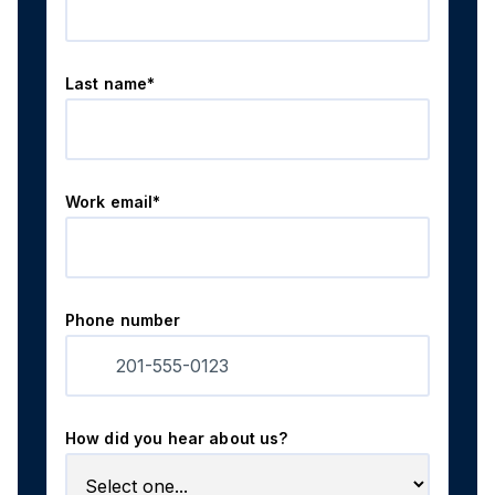
Last name*
Work email*
Phone number
How did you hear about us?