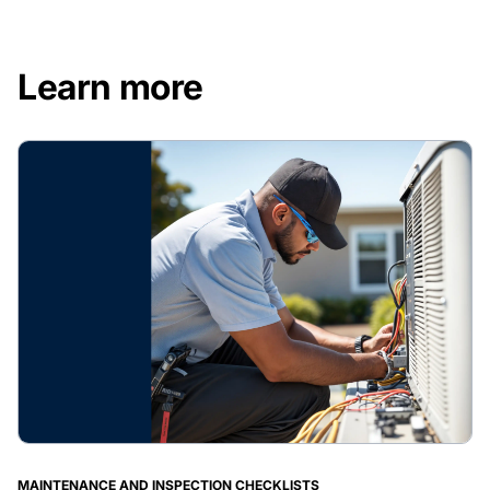
Learn more
MAINTENANCE AND INSPECTION CHECKLISTS