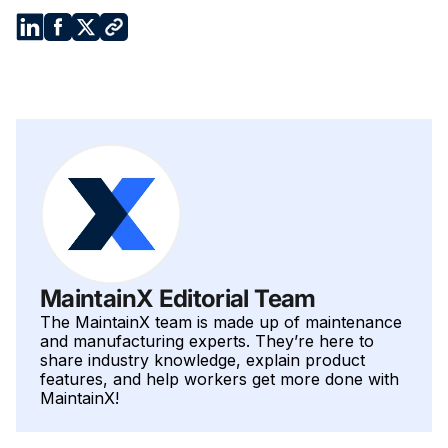
system and truck tires, at every tier of your maintenance
schedule.
MaintainX Editorial Team
The MaintainX team is made up of maintenance
and manufacturing experts. They’re here to
share industry knowledge, explain product
features, and help workers get more done with
MaintainX!