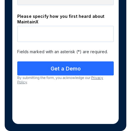
Please specify how you first heard about
MaintainX
Fields marked with an asterisk (*) are required.
By submitting the form, you acknowledge our
Privacy
Policy
.