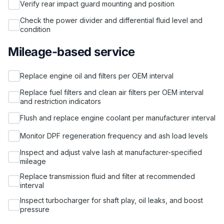
Verify rear impact guard mounting and position
Check the power divider and differential fluid level and
condition
Mileage-based service
Replace engine oil and filters per OEM interval
Replace fuel filters and clean air filters per OEM interval
and restriction indicators
Flush and replace engine coolant per manufacturer interval
Monitor DPF regeneration frequency and ash load levels
Inspect and adjust valve lash at manufacturer-specified
mileage
Replace transmission fluid and filter at recommended
interval
Inspect turbocharger for shaft play, oil leaks, and boost
pressure