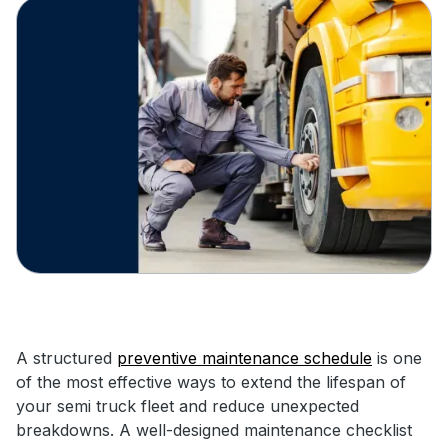
A structured
preventive maintenance schedule
is one
of the most effective ways to extend the lifespan of
your semi truck fleet and reduce unexpected
breakdowns. A well-designed maintenance checklist