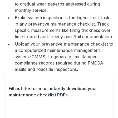
to gradual wear patterns addressed during
monthly service.
Brake system inspection is the highest-risk task
in any preventive maintenance checklist. Track
specific measurements like lining thickness over
time to build audit-ready pass/fail documentation.
Upload your preventive maintenance checklist to
a computerized maintenance management
system (CMMS) to generate timestamped
compliance records required during FMCSA
audits and roadside inspections.
Fill out the form to instantly download your
maintenance checklist PDFs.