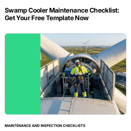
Swamp Cooler Maintenance Checklist:
Get Your Free Template Now
MAINTENANCE AND INSPECTION CHECKLISTS