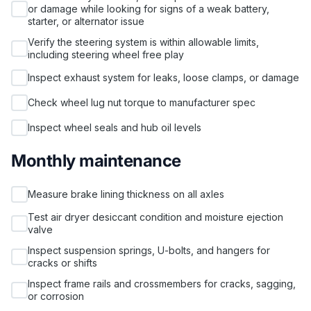
or damage while looking for signs of a weak battery,
starter, or alternator issue
Verify the steering system is within allowable limits,
including steering wheel free play
Inspect exhaust system for leaks, loose clamps, or damage
Check wheel lug nut torque to manufacturer spec
Inspect wheel seals and hub oil levels
Monthly maintenance
Measure brake lining thickness on all axles
Test air dryer desiccant condition and moisture ejection
valve
Inspect suspension springs, U-bolts, and hangers for
cracks or shifts
Inspect frame rails and crossmembers for cracks, sagging,
or corrosion