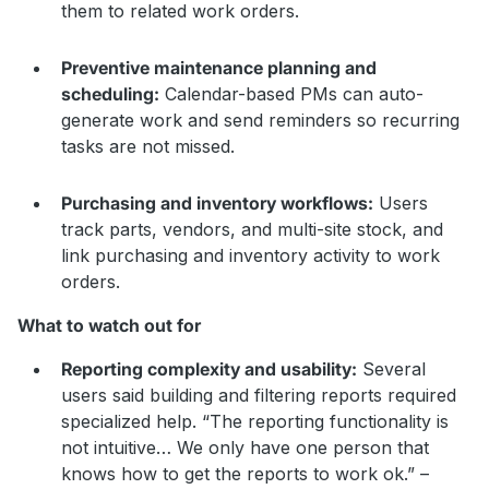
them to related work orders.
Preventive maintenance planning and
scheduling:
Calendar-based PMs can auto-
generate work and send reminders so recurring
tasks are not missed.
Purchasing and inventory workflows:
Users
track parts, vendors, and multi-site stock, and
link purchasing and inventory activity to work
orders.
What to watch out for
Reporting complexity and usability:
Several
users said building and filtering reports required
specialized help. “The reporting functionality is
not intuitive… We only have one person that
knows how to get the reports to work ok.” –