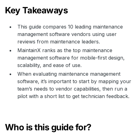
Key Takeaways
This guide compares 10 leading maintenance
management software vendors using user
reviews from maintenance leaders.
MaintainX ranks as the top maintenance
management software for mobile-first design,
scalability, and ease of use.
When evaluating maintenance management
software, it’s important to start by mapping your
team’s needs to vendor capabilities, then run a
pilot with a short list to get technician feedback.
Who is this guide for?