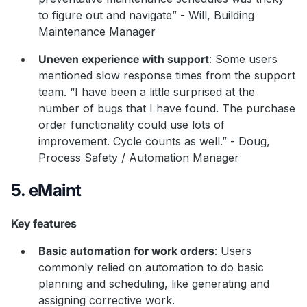
to figure out and navigate” - Will, Building
Maintenance Manager
Uneven experience with support
: Some users
mentioned slow response times from the support
team. “I have been a little surprised at the
number of bugs that I have found. The purchase
order functionality could use lots of
improvement. Cycle counts as well.” - Doug,
Process Safety / Automation Manager
5. eMaint
Key features
Basic automation for work orders
: Users
commonly relied on automation to do basic
planning and scheduling, like generating and
assigning corrective work.