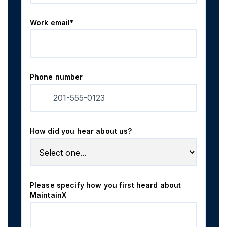
Work email*
Phone number
How did you hear about us?
Please specify how you first heard about
MaintainX