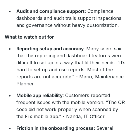
Audit and compliance support:
Compliance
dashboards and audit trails support inspections
and governance without heavy customization.
What to watch out for
Reporting setup and accuracy
: Many users said
that the reporting and dashboard features were
difficult to set up in a way that fit their needs. “It’s
hard to set up and use reports. Most of the
reports are not accurate.” - Mario, Maintenance
Planner
Mobile app reliability
: Customers reported
frequent issues with the mobile version. “The QR
code did not work properly when scanned by
the Fiix mobile app.” - Nanda, IT Officer
Friction in the onboarding process:
Several