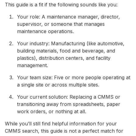
This guide is a fit if the following sounds like you:
Your role: A maintenance manager, director,
supervisor, or someone that manages
maintenance operations.
Your industry: Manufacturing (like automotive,
building materials, food and beverage, and
plastics), distribution centers, and facility
management.
Your team size: Five or more people operating at
a single site or across multiple sites.
Your current solution: Replacing a CMMS or
transitioning away from spreadsheets, paper
work orders, or nothing at all.
While you’ll still find helpful information for your
CMMS search, this guide is not a perfect match for