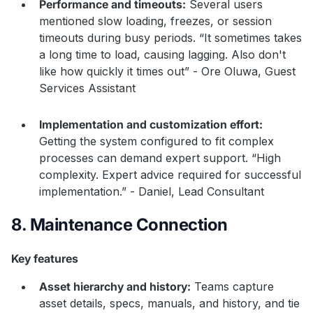
Performance and timeouts:
Several users
mentioned slow loading, freezes, or session
timeouts during busy periods. “It sometimes takes
a long time to load, causing lagging. Also don't
like how quickly it times out” - Ore Oluwa, Guest
Services Assistant
Implementation and customization effort:
Getting the system configured to fit complex
processes can demand expert support. “High
complexity. Expert advice required for successful
implementation.” - Daniel, Lead Consultant
8. Maintenance Connection
Key features
Asset hierarchy and history:
Teams capture
asset details, specs, manuals, and history, and tie