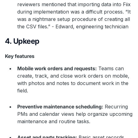
reviewers mentioned that importing data into Fiix
during implementation was a difficult process. “It
was a nightmare setup procedure of creating all
the CSV files.” - Edward, engineering technician
4. Upkeep
Key features
Mobile work orders and requests:
Teams can
create, track, and close work orders on mobile,
with photos and notes to document work in the
field.
Preventive maintenance scheduling:
Recurring
PMs and calendar views help organize upcoming
maintenance and routine tasks.
Asset and parts tracking:
Basic asset records