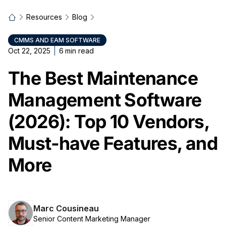
Resources
Blog
CMMS AND EAM SOFTWARE
Oct 22, 2025
6
min read
The Best Maintenance
Management Software
(2026): Top 10 Vendors,
Must-have Features, and
More
Marc Cousineau
Senior Content Marketing Manager