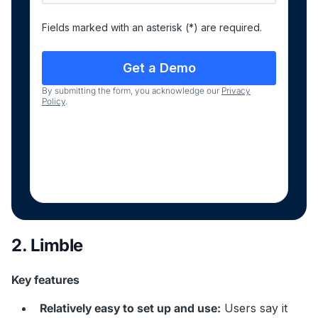
Fields marked with an asterisk (*) are required.
By submitting the form, you acknowledge our
Privacy
Policy
.
2. Limble
Key features
Relatively easy to set up and use:
Users say it