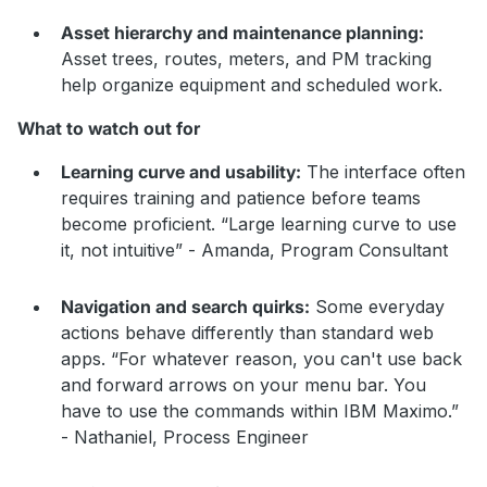
Asset hierarchy and maintenance planning:
Asset trees, routes, meters, and PM tracking
help organize equipment and scheduled work.
What to watch out for
Learning curve and usability:
The interface often
requires training and patience before teams
become proficient. “Large learning curve to use
it, not intuitive” - Amanda, Program Consultant
Navigation and search quirks:
Some everyday
actions behave differently than standard web
apps. “For whatever reason, you can't use back
and forward arrows on your menu bar. You
have to use the commands within IBM Maximo.”
- Nathaniel, Process Engineer