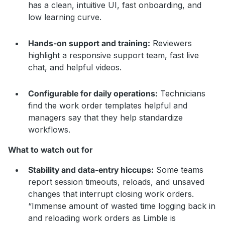
has a clean, intuitive UI, fast onboarding, and
low learning curve.
Hands-on support and training:
Reviewers
highlight a responsive support team, fast live
chat, and helpful videos.
Configurable for daily operations:
Technicians
find the work order templates helpful and
managers say that they help standardize
workflows.
What to watch out for
Stability and data-entry hiccups:
Some teams
report session timeouts, reloads, and unsaved
changes that interrupt closing work orders.
“Immense amount of wasted time logging back in
and reloading work orders as Limble is