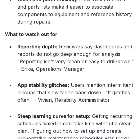
and parts lists make it easier to associate
components to equipment and reference history
during repairs.
What to watch out for
Reporting depth:
Reviewers say dashboards and
reports do not go deep enough for analysis.
“Reporting isn't very clean or easy to drill-down.”
- Erika, Operations Manager
App stability glitches:
Users mention intermittent
hiccups that slow technicians down. “It glitches
often.” - Vivian, Reliability Administrator
Steep learning curve for setup:
Getting recurring
schedules dialed in can take time without a clear
plan. “Figuring out how to set up and create
preventative maintenance schedules was tricky