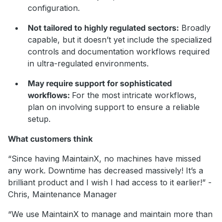
configuration.
Not tailored to highly regulated sectors:
Broadly
capable, but it doesn’t yet include the specialized
controls and documentation workflows required
in ultra-regulated environments.
May require support for sophisticated
workflows:
For the most intricate workflows,
plan on involving support to ensure a reliable
setup.
What customers think
“Since having MaintainX, no machines have missed
any work. Downtime has decreased massively! It’s a
brilliant product and I wish I had access to it earlier!” -
Chris, Maintenance Manager
“We use MaintainX to manage and maintain more than