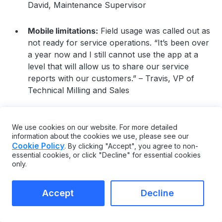
David, Maintenance Supervisor
Mobile limitations:
Field usage was called out as
not ready for service operations. “It’s been over
a year now and I still cannot use the app at a
level that will allow us to share our service
reports with our customers.” – Travis, VP of
Technical Milling and Sales
Risky or disruptive updates:
Product updates
were reported to introduce issues for some
We use cookies on our website. For more detailed
information about the cookies we use, please see our
teams. “The product update causes big troubles
Cookie Policy
. By clicking "Accept", you agree to non-
and worry a lot each time” – Banghe, IT Analyst
essential cookies, or click "Decline" for essential cookies
only.
Steep learning curve without an admin:
The
breadth of features may require a dedicated
Accept
Decline
owner to get full value. “Its scope of use makes
it almost unapproachable without a dedicated