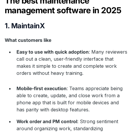
The best maintenance
management software in 2025
1. MaintainX
What customers like
Easy to use with quick adoption
: Many reviewers
call out a clean, user-friendly interface that
makes it simple to create and complete work
orders without heavy training.
Mobile-first execution
: Teams appreciate being
able to create, update, and close work from a
phone app that is built for mobile devices and
has parity with desktop features.
Work order and PM control
: Strong sentiment
around organizing work, standardizing