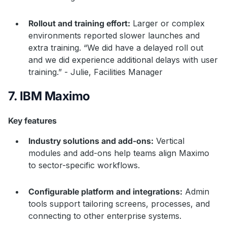
Rollout and training effort:
Larger or complex
environments reported slower launches and
extra training. “We did have a delayed roll out
and we did experience additional delays with user
training.” - Julie, Facilities Manager
7. IBM Maximo
Key features
Industry solutions and add-ons:
Vertical
modules and add-ons help teams align Maximo
to sector-specific workflows.
Configurable platform and integrations:
Admin
tools support tailoring screens, processes, and
connecting to other enterprise systems.