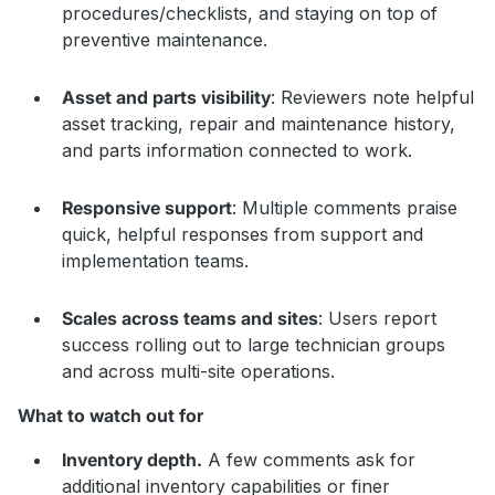
procedures/checklists, and staying on top of
preventive maintenance.
Asset and parts visibility
: Reviewers note helpful
asset tracking, repair and maintenance history,
and parts information connected to work.
Responsive support
: Multiple comments praise
quick, helpful responses from support and
implementation teams.
Scales across teams and sites
: Users report
success rolling out to large technician groups
and across multi-site operations.
What to watch out for
Inventory depth.
A few comments ask for
additional inventory capabilities or finer