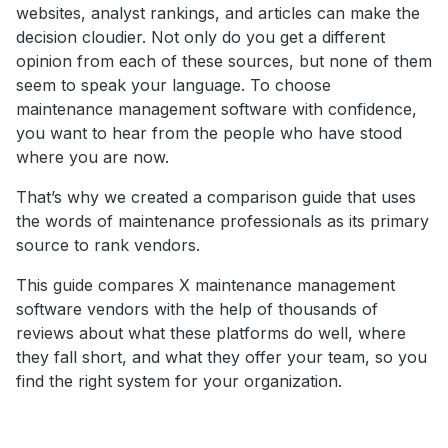
websites, analyst rankings, and articles can make the
decision cloudier. Not only do you get a different
opinion from each of these sources, but none of them
seem to speak your language. To choose
maintenance management software with confidence,
you want to hear from the people who have stood
where you are now.
That’s why we created a comparison guide that uses
the words of maintenance professionals as its primary
source to rank vendors.
This guide compares X maintenance management
software vendors with the help of thousands of
reviews about what these platforms do well, where
they fall short, and what they offer your team, so you
find the right system for your organization.