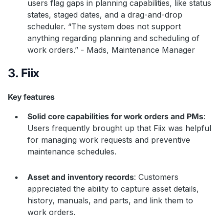
users flag gaps in planning capabilities, like status
states, staged dates, and a drag-and-drop
scheduler. “The system does not support
anything regarding planning and scheduling of
work orders.” - Mads, Maintenance Manager
3. Fiix
Key features
Solid core capabilities for work orders and PMs
:
Users frequently brought up that Fiix was helpful
for managing work requests and preventive
maintenance schedules.
Asset and inventory records
: Customers
appreciated the ability to capture asset details,
history, manuals, and parts, and link them to
work orders.