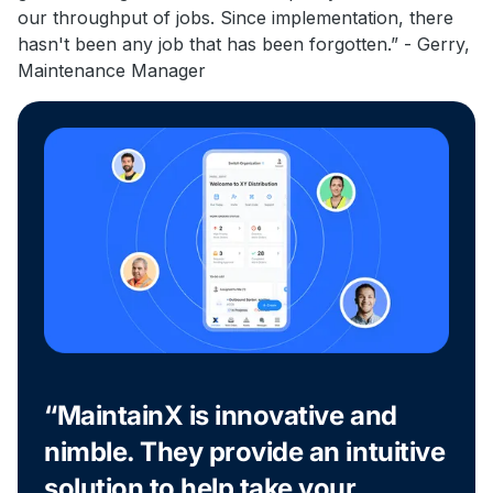
our throughput of jobs. Since implementation, there
hasn't been any job that has been forgotten.” - Gerry,
Maintenance Manager
“MaintainX is innovative and
nimble. They provide an intuitive
solution to help take your