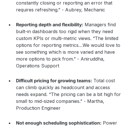
constantly closing or reporting an error that
requires refreshing.” - Aubrey, Mechanic
Reporting depth and flexibility:
Managers find
built-in dashboards too rigid when they need
custom KPIs or multi-metric views. “The limited
options for reporting metrics…We would love to
see something which is more varied and have
more options to pick from.” - Aniruddha,
Operations Support
Difficult pricing for growing teams:
Total cost
can climb quickly as headcount and access
needs expand. “The pricing can be a bit high for
small to mid-sized companies.” - Martha,
Production Engineer
Not enough scheduling sophistication:
Power