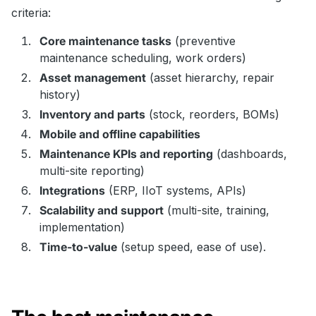
criteria:
Core maintenance tasks
(preventive
maintenance scheduling, work orders)
Asset management
(asset hierarchy, repair
history)
Inventory and parts
(stock, reorders, BOMs)
Mobile and offline capabilities
Maintenance KPIs and reporting
(dashboards,
multi-site reporting)
Integrations
(ERP, IIoT systems, APIs)
Scalability and support
(multi-site, training,
implementation)
Time-to-value
(setup speed, ease of use).