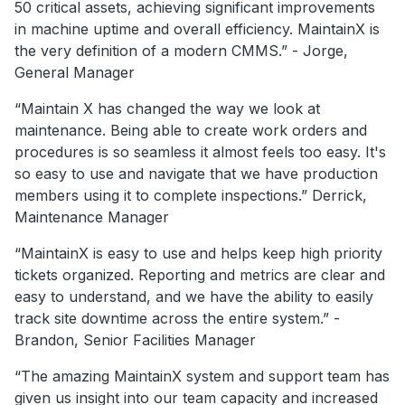
50 critical assets, achieving significant improvements
in machine uptime and overall efficiency. MaintainX is
the very definition of a modern CMMS.” - Jorge,
General Manager
“Maintain X has changed the way we look at
maintenance. Being able to create work orders and
procedures is so seamless it almost feels too easy. It's
so easy to use and navigate that we have production
members using it to complete inspections.” Derrick,
Maintenance Manager
“MaintainX is easy to use and helps keep high priority
tickets organized. Reporting and metrics are clear and
easy to understand, and we have the ability to easily
track site downtime across the entire system.” -
Brandon, Senior Facilities Manager
“The amazing MaintainX system and support team has
given us insight into our team capacity and increased