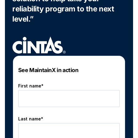
reliability program to the next
level.”
See MaintainX in action
First name*
Last name*