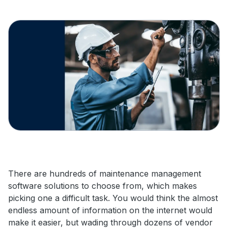
There are hundreds of maintenance management
software solutions to choose from, which makes
picking one a difficult task. You would think the almost
endless amount of information on the internet would
make it easier, but wading through dozens of vendor