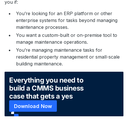
you if:
You’re looking for an ERP platform or other
enterprise systems for tasks beyond managing
maintenance processes.
You want a custom-built or on-premise tool to
manage maintenance operations.
You’re managing maintenance tasks for
residential property management or small-scale
building maintenance.
Everything you need to
build a CMMS business
case that gets a yes
Download Now