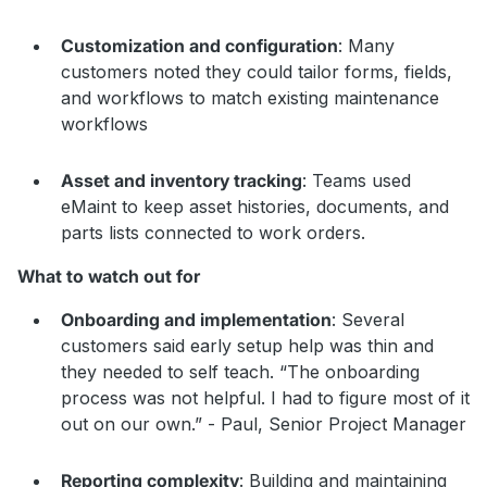
Customization and configuration
: Many
customers noted they could tailor forms, fields,
and workflows to match existing maintenance
workflows
Asset and inventory tracking
: Teams used
eMaint to keep asset histories, documents, and
parts lists connected to work orders.
What to watch out for
Onboarding and implementation
: Several
customers said early setup help was thin and
they needed to self teach. “The onboarding
process was not helpful. I had to figure most of it
out on our own.” - Paul, Senior Project Manager
Reporting complexity
: Building and maintaining