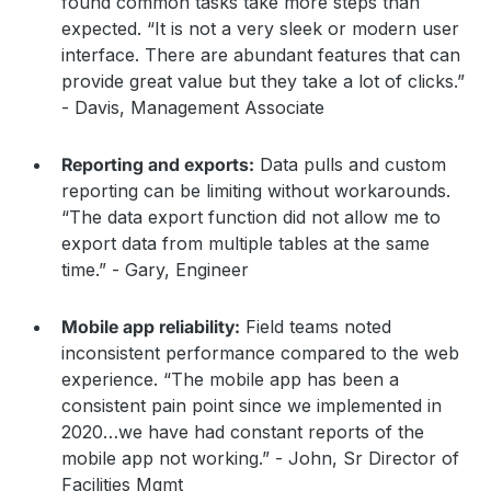
found common tasks take more steps than
expected. “It is not a very sleek or modern user
interface. There are abundant features that can
provide great value but they take a lot of clicks.”
- Davis, Management Associate
Reporting and exports:
Data pulls and custom
reporting can be limiting without workarounds.
“The data export function did not allow me to
export data from multiple tables at the same
time.” - Gary, Engineer
Mobile app reliability:
Field teams noted
inconsistent performance compared to the web
experience. “The mobile app has been a
consistent pain point since we implemented in
2020…we have had constant reports of the
mobile app not working.” - John, Sr Director of
Facilities Mgmt