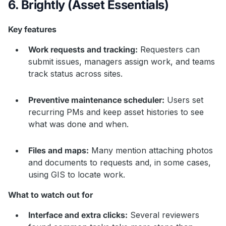
6. Brightly (Asset Essentials)
Key features
Work requests and tracking:
Requesters can
submit issues, managers assign work, and teams
track status across sites.
Preventive maintenance scheduler:
Users set
recurring PMs and keep asset histories to see
what was done and when.
Files and maps:
Many mention attaching photos
and documents to requests and, in some cases,
using GIS to locate work.
What to watch out for
Interface and extra clicks:
Several reviewers