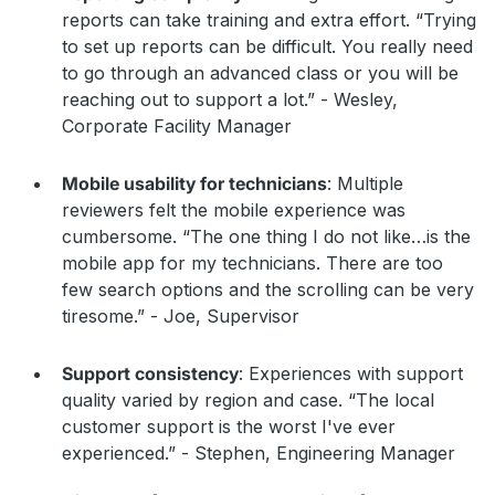
reports can take training and extra effort. “Trying
to set up reports can be difficult. You really need
to go through an advanced class or you will be
reaching out to support a lot.” - Wesley,
Corporate Facility Manager
Mobile usability for technicians
: Multiple
reviewers felt the mobile experience was
cumbersome. “The one thing I do not like…is the
mobile app for my technicians. There are too
few search options and the scrolling can be very
tiresome.” - Joe, Supervisor
Support consistency
: Experiences with support
quality varied by region and case. “The local
customer support is the worst I've ever
experienced.” - Stephen, Engineering Manager