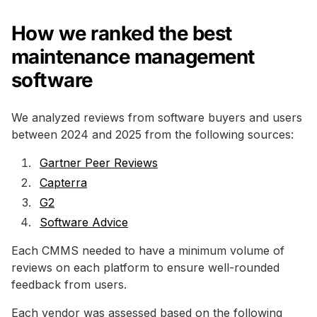
How we ranked the best
maintenance management
software
We analyzed reviews from software buyers and users
between 2024 and 2025 from the following sources:
Gartner Peer Reviews
Capterra
G2
Software Advice
Each CMMS needed to have a minimum volume of
reviews on each platform to ensure well-rounded
feedback from users.
Each vendor was assessed based on the following