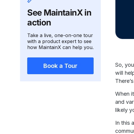
See MaintainX in
action
Take a live, one-on-one tour
with a product expert to see
how MaintainX can help you.
So, you
Book a Tour
will he
There’s
When it
and var
likely 
In this
communi