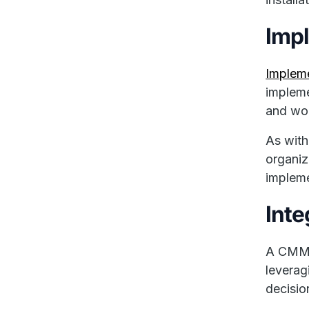
Imp
Implem
impleme
and wor
As with
organiz
impleme
Inte
A CMMS 
leverag
decisio