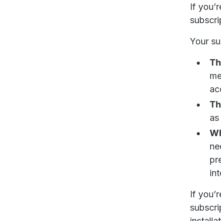
If you’
subscri
Your su
Th
me
ac
Th
as
Wh
ne
pr
in
If you’
subscri
installa