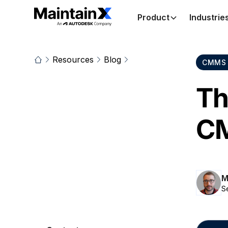
Product
Industrie
Resources
Blog
CMMS 
Th
C
M
S