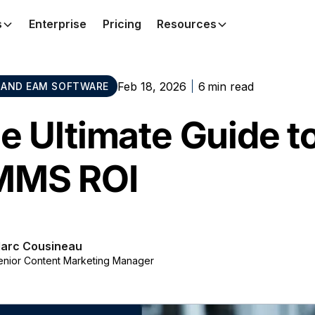
s
Enterprise
Pricing
Resources
Feb 18, 2026
6
min read
AND EAM SOFTWARE
e Ultimate Guide to
MMS ROI
arc Cousineau
enior Content Marketing Manager