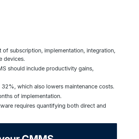
of subscription, implementation, integration,
e devices.
S should include productivity gains,
 32%, which also lowers maintenance costs.
onths of implementation.
ware requires quantifying both direct and
h your CMMS