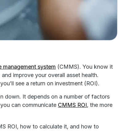
ce management system
(CMMS). You know it
 and improve your overall asset health.
you’ll see a return on investment (ROI).
in down. It depends on a number of factors
rly you can communicate
CMMS ROI
, the more
MS ROI, how to calculate it, and how to