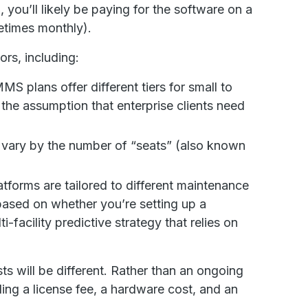
S
, you’ll likely be paying for the software on a
metimes monthly).
ors, including:
 plans offer different tiers for small to
the assumption that enterprise clients need
vary by the number of “seats” (also known
orms are tailored to different maintenance
 based on whether you’re setting up a
ti-facility predictive strategy that relies on
sts will be different. Rather than an ongoing
ding a license fee, a hardware cost, and an