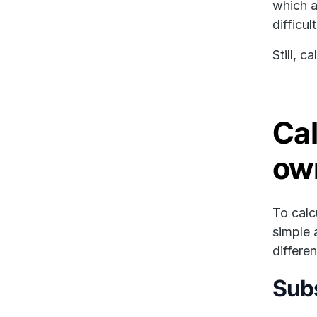
which a
difficul
Still, c
Cal
ow
To calc
simple 
differe
Subs