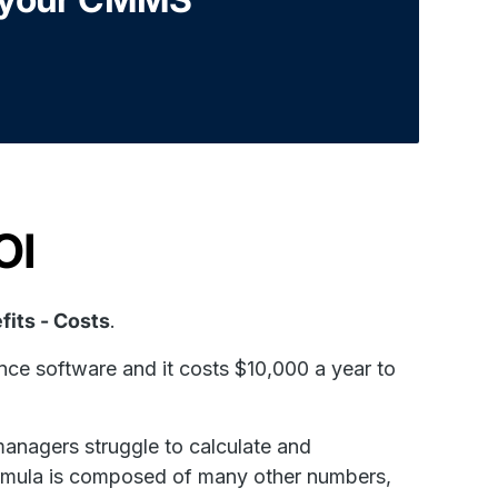
OI
fits - Costs
.
nce software and it costs $10,000 a year to
anagers struggle to calculate and
ula is composed of many other numbers,