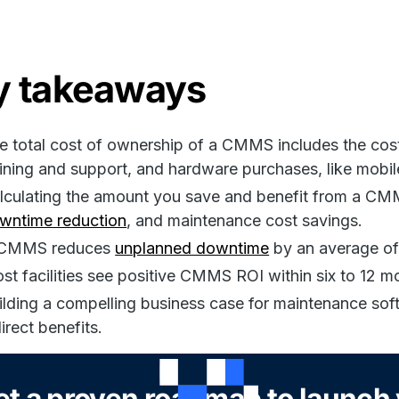
y takeaways
e total cost of ownership of a CMMS includes the cost 
aining and support, and hardware purchases, like mobil
lculating the amount you save and benefit from a CMM
wntime reduction
, and maintenance cost savings.
CMMS reduces
unplanned downtime
by an average of
st facilities see positive CMMS ROI within six to 12 m
ilding a compelling business case for maintenance soft
direct benefits.
et a proven roadmap to launc