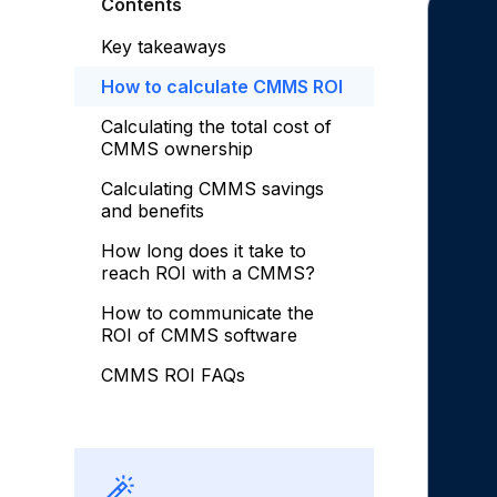
Contents
Key takeaways
How to calculate CMMS ROI
Calculating the total cost of
CMMS ownership
Calculating CMMS savings
and benefits
How long does it take to
reach ROI with a CMMS?
How to communicate the
ROI of CMMS software
CMMS ROI FAQs