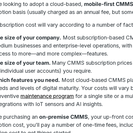
re looking to adopt a cloud-based,
mobile-first CMM
ption basis (usually charged as an annual fee, but so
bscription cost will vary according to a number of fact
e size of your company.
Most subscription-based CMMS
dium businesses and enterprise-level operations, with 
cess to more—and more complex—features.
e size of your team.
Many CMMS subscription prices 
 individual user accounts) you require.
ich features you need.
Most cloud-based CMMS platf
eds and levels of digital maturity. Your costs will vary
eventive
maintenance program
for a single site or a mul
tegrations with IoT sensors and AI insights.
re purchasing an
on-premise CMMS
, your up-front co
ption cost, you’ll pay a number of one-time
fees, inclu
tion cost to get things started.