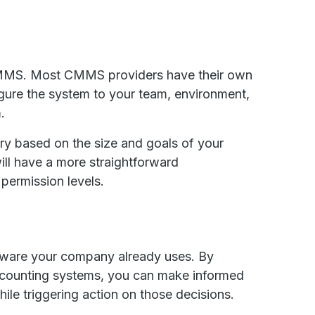
a CMMS. Most CMMS providers have their own
gure the system to your team, environment,
m.
ary based on the size and goals of your
will have a more straightforward
 permission levels.
ftware your company already uses. By
accounting systems, you can make informed
ile triggering action on those decisions.