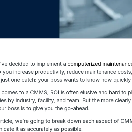
’ve decided to implement a
computerized maintenan
lp you increase productivity, reduce maintenance costs,
 just one catch: your boss wants to know how quickly 
 comes to a CMMS, ROI is often elusive and hard to p
ies by industry, facility, and team. But the more clea
your boss is to give you the go-ahead.
 article, we’re going to break down each aspect of CM
cate it as accurately as possible.