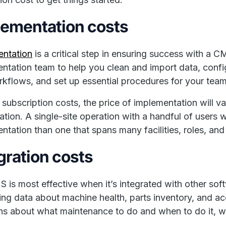
lementation costs
entation
is a critical step in ensuring success with 
ntation team to help you clean and import data, confi
kflows, and set up essential procedures for your tea
 subscription costs, the price of implementation will v
ation. A single-site operation with a handful of users 
ntation than one that spans many facilities, roles, and
gration costs
is most effective when it’s integrated with other so
ing data about machine health, parts inventory, and 
ns about what maintenance to do and when to do it, wh