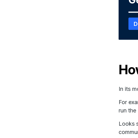
—
D
Ho
In its 
For exa
run th
Looks s
commun