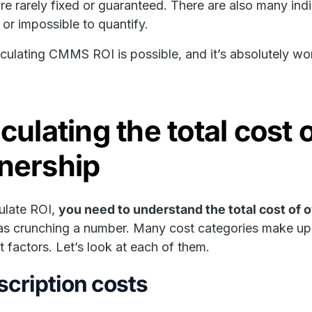
re rarely fixed or guaranteed. There are also many in
t or impossible to quantify.
alculating CMMS ROI is possible, and it’s absolutely wort
culating the total cos
nership
ulate ROI,
you need to understand the total cost of
as crunching a number. Many cost categories make up t
nt factors. Let’s look at each of them.
cription costs