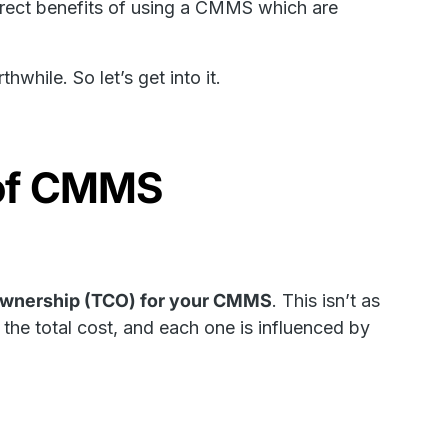
direct benefits of using a CMMS which are
hwhile. So let’s get into it.
t of CMMS
 ownership (TCO) for your CMMS
. This isn’t as
he total cost, and each one is influenced by