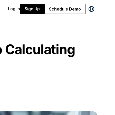
Log In
Sign Up
Schedule Demo
 Calculating