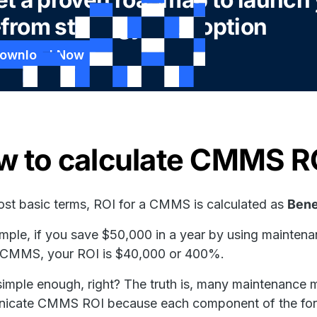
from strategy to adoption
ownload Now
w to calculate CMMS R
most basic terms, ROI for a CMMS is calculated as
Bene
mple, if you save $50,000 in a year by using maintena
e CMMS, your ROI is $40,000 or 400%.
imple enough, right? The truth is, many maintenance m
icate CMMS ROI because each component of the form