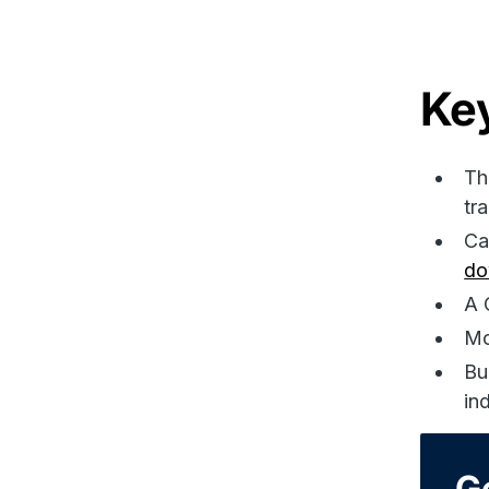
Ke
Th
tr
Ca
do
A 
Mo
Bu
in
G