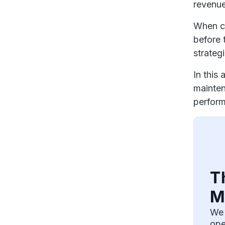
revenu
When c
before 
strateg
In this
mainten
perfor
T
M
We 
ope