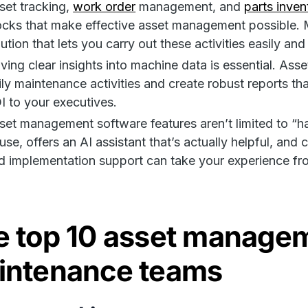
set tracking,
work order
management, and
parts inven
ocks that make effective asset management possible. 
lution that lets you carry out these activities easily and
ving clear insights into machine data is essential. As
ily maintenance activities and create robust reports th
I to your executives.
set management software features aren’t limited to “ha
 use, offers an AI assistant that’s actually helpful, 
d implementation support can take your experience f
 top 10 asset managem
intenance teams