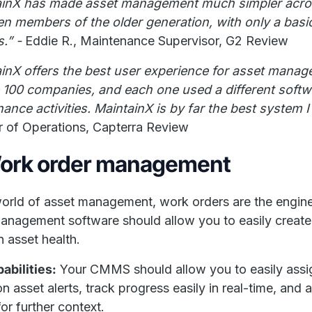
ainX has made asset management much simpler across
en members of the older generation, with only a basic l
s.” -
Eddie R., Maintenance Supervisor, G2 Review
inX offers the best user experience for asset mana
e 100 companies, and each one used a different sof
ance activities. MaintainX is by far the best system 
r of Operations, Capterra Review
Work order management
world of asset management, work orders are the engin
anagement software should allow you to easily create
n asset health.
abilities:
Your CMMS should allow you to easily assi
n asset alerts, track progress easily in real-time, an
for further context.