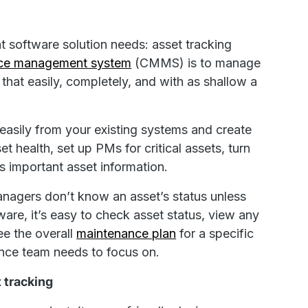
t software solution needs: asset tracking
nce management system
(CMMS) is to manage
 that easily, completely, and with as shallow a
asily from your existing systems and create
t health, set up PMs for critical assets, turn
s important asset information.
anagers don’t know an asset’s status unless
are, it’s easy to check asset status, view any
e the overall
maintenance plan
for a specific
ance team needs to focus on.
 tracking