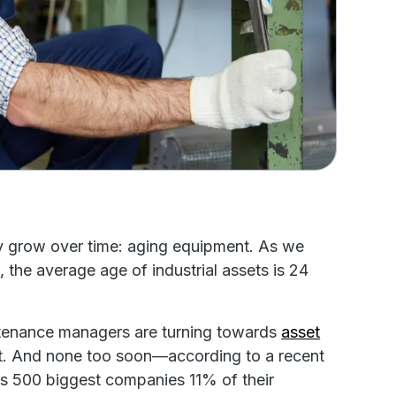
nly grow over time: aging equipment. As we
t
, the average age of industrial assets is 24
ntenance managers are turning towards
asset
nt. And none too soon—according to a recent
s 500 biggest companies 11% of their