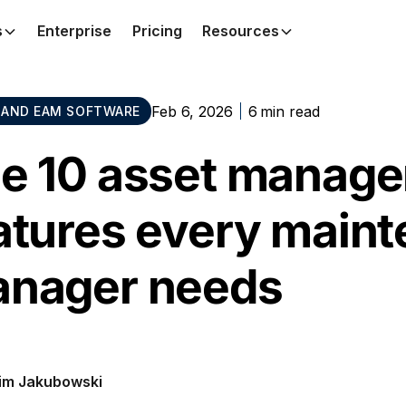
s
Enterprise
Pricing
Resources
Feb 6, 2026
6
min read
AND EAM SOFTWARE
e 10 asset manage
atures every main
nager needs
im Jakubowski