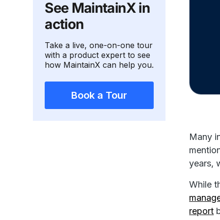
See MaintainX in
action
Take a live, one-on-one tour
with a product expert to see
how MaintainX can help you.
Book a Tour
Many in
mention
years, 
While t
manag
report
b