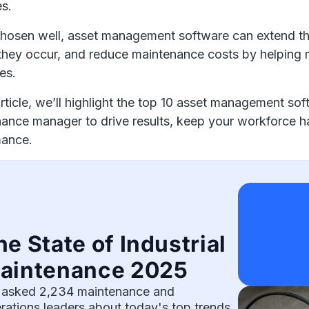
es.
hosen well, asset management software can extend t
they occur, and reduce maintenance costs by helping
ies.
 article, we’ll highlight the top 10 asset management so
ance manager to drive results, keep your workforce h
mance.
he State of Industrial
aintenance 2025
asked 2,234 maintenance and
rations leaders about today's top trends