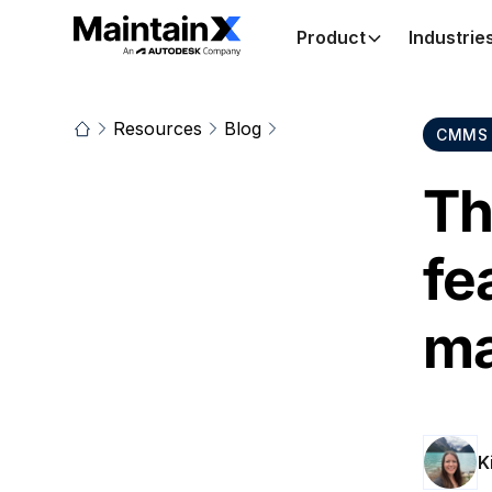
Product
Industrie
Resources
Blog
CMMS 
Th
fe
ma
K