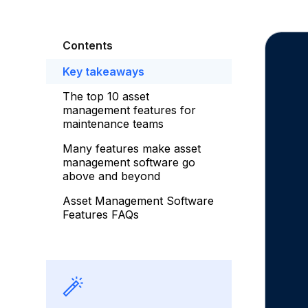
Contents
Key takeaways
The top 10 asset
management features for
maintenance teams
Many features make asset
management software go
above and beyond
Asset Management Software
Features FAQs