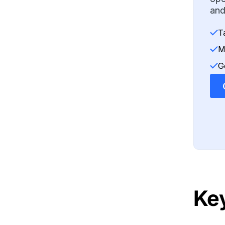
and
T
M
G
Ke