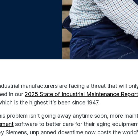
dustrial manufacturers are facing a threat that will o
ed in our
2025 State of Industrial Maintenance Repor
which is the highest it’s been since 1947.
his problem isn’t going away anytime soon, more mai
ement
software to better care for their aging equipme
y Siemens, unplanned downtime now costs the world’