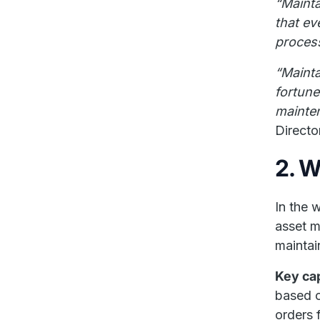
“Maint
that ev
proces
“Mainta
fortun
mainten
Directo
2. 
In the 
asset m
maintai
Key cap
based o
orders 