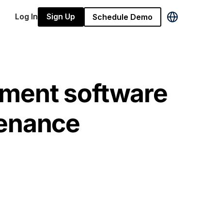
Log In
Sign Up
Schedule Demo
ment software
tenance