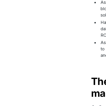
As
bl
so
Ha
da
RO
As
to
an
The
ma