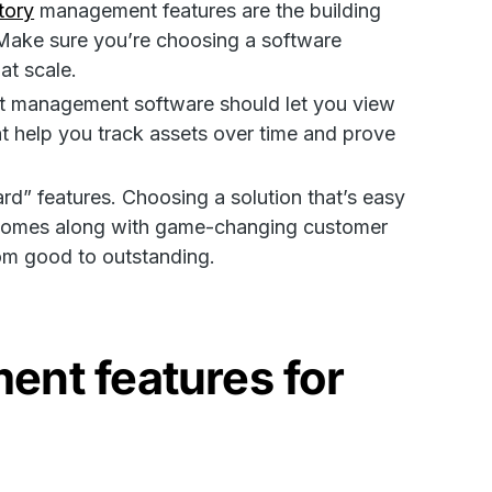
tory
management features are the building
Make sure you’re choosing a software
 at scale.
set management software should let you view
at help you track assets over time and prove
rd” features. Choosing a solution that’s easy
and comes along with game-changing customer
rom good to outstanding.
ent features for