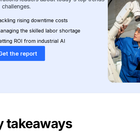
 challenges.
ackling rising downtime costs
anaging the skilled labor shortage
etting ROI from industrial AI
Get the report
y takeaways