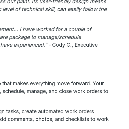
 our plant. Its user-friendly design means
evel of technical skill, can easily follow the
gement… I have worked for a couple of
tware package to manage/schedule
I have experienced.” -
Cody C., Executive
e that makes everything move forward. Your
, schedule, manage, and close work orders to
gn tasks, create automated work orders
d add comments, photos, and checklists to work