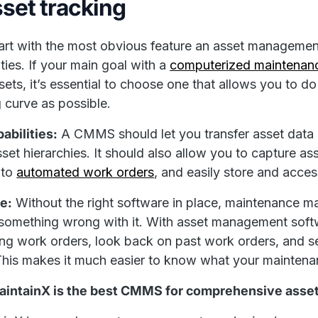
sset tracking
tart with the most obvious feature an asset managemen
ities. If your main goal with a
computerized maintena
sets, it’s essential to choose one that allows you to do
g curve as possible.
abilities:
A CMMS should let you transfer asset data e
set hierarchies. It should also allow you to capture asse
nto
automated work orders
, and easily store and acces
e:
Without the right software in place, maintenance m
 something wrong with it. With asset management softw
g work orders, look back on past work orders, and se
This makes it much easier to know what your mainten
intainX is the best CMMS for comprehensive asset