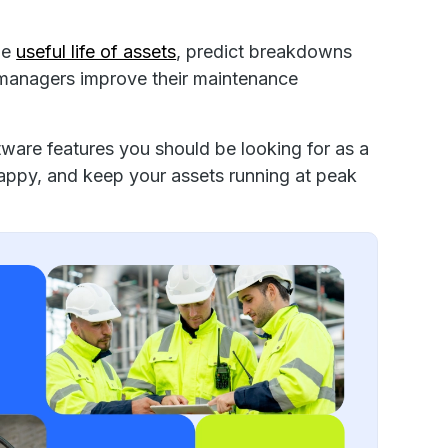
he
useful life of assets
, predict breakdowns
 managers improve their maintenance
ftware features you should be looking for as a
appy, and keep your assets running at peak