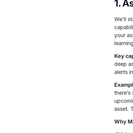
1. A
We’ll s
capabil
your as
learnin
Key cap
deep as
alerts i
Exampl
there’s
upcomin
asset. 
Why Ma