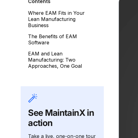
Contents
Where EAM Fits in Your
Lean Manufacturing
Business
The Benefits of EAM
Software
EAM and Lean
Manufacturing: Two
Approaches, One Goal
See MaintainX in
action
Take a live, one-on-one tour