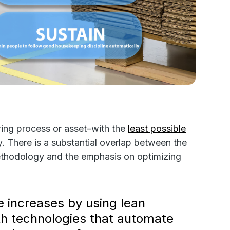
ring process or asset–with the
least possible
. There is a substantial overlap between the
thodology and the emphasis on optimizing
e increases by using lean
ith technologies that automate