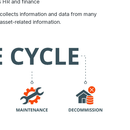
s HR and finance
 collects information and data from many
asset-related information.