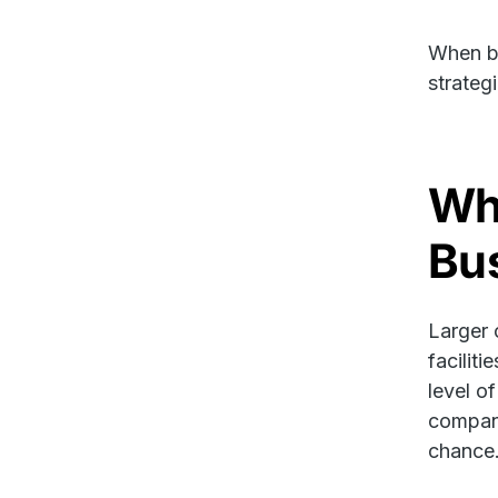
When bu
strateg
Wh
Bu
Larger 
facilit
level o
company
chance