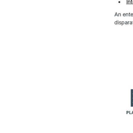
In
An ente
dispara