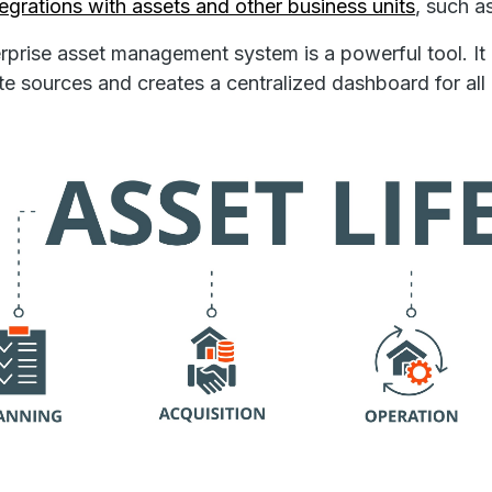
tegrations with assets and other business units
, such a
rprise asset management system is a powerful tool. It
te sources and creates a centralized dashboard for all 