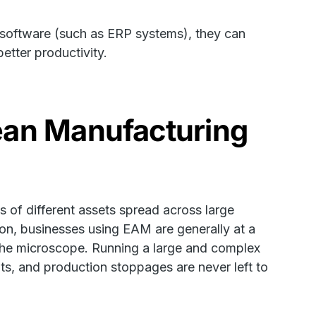
software (such as ERP systems), they can
etter productivity.
ean Manufacturing
 of different assets spread across large
dition, businesses using EAM are generally at a
the microscope. Running a large and complex
s, and production stoppages are never left to