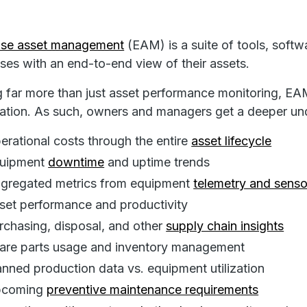
rise asset management
(EAM) is a suite of tools, softw
ses with an end-to-end view of their assets.
g far more than just asset performance monitoring, EA
ation. As such, owners and managers get a deeper und
erational costs through the entire
asset lifecycle
uipment
downtime
and uptime trends
gregated metrics from equipment
telemetry and senso
set performance and productivity
rchasing, disposal, and other
supply chain insights
are parts usage and inventory management
anned production data vs. equipment utilization
coming
preventive maintenance requirements