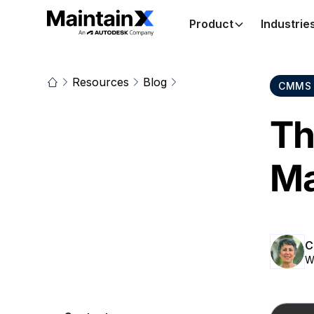
Product
Industrie
Resources
Blog
CMMS 
Th
Ma
C
W