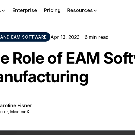
s
Enterprise
Pricing
Resources
Apr 13, 2023
6
min read
AND EAM SOFTWARE
e Role of EAM Soft
nufacturing
aroline Eisner
riter, MaintainX