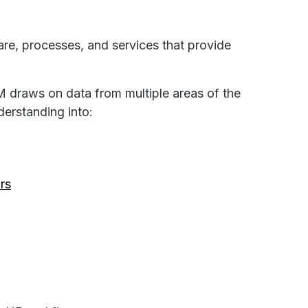
are, processes, and services that provide
M draws on data from multiple areas of the
erstanding into:
rs