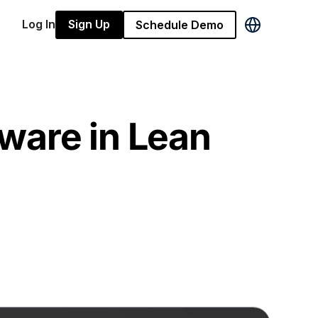
Log In
Sign Up
Schedule Demo
ware in Lean