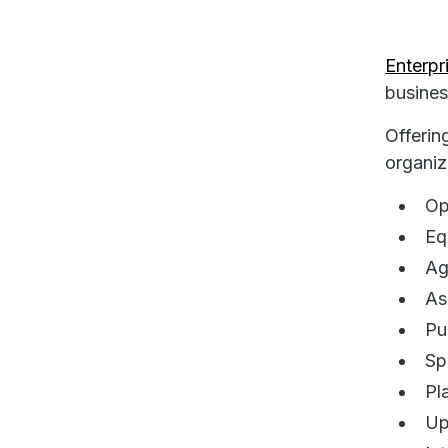
Enterp
busines
Offerin
organiz
Op
Eq
Ag
As
Pu
Sp
Pl
Up