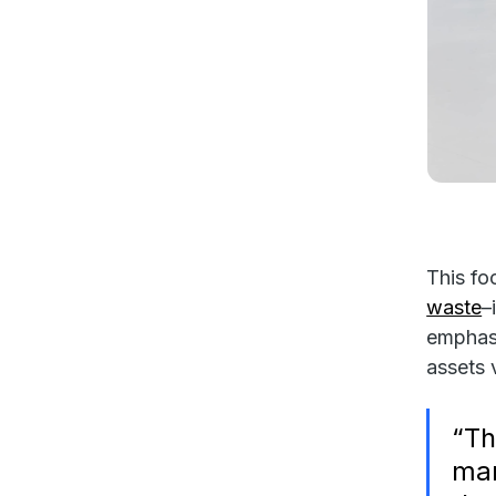
This fo
waste
–
emphas
assets 
“Th
man