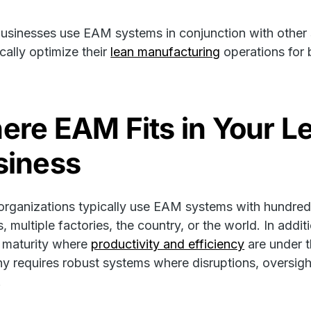
sinesses use EAM systems in conjunction with other 
ically optimize their
lean manufacturing
operations for b
ere EAM Fits in Your L
siness
organizations typically use EAM systems with hundreds
ies, multiple factories, the country, or the world. In ad
f maturity where
productivity and efficiency
are under 
 requires robust systems where disruptions, oversight
.