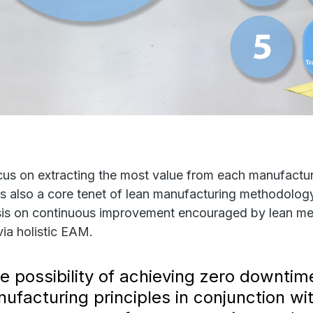
cus on extracting the most value from each manufactu
is also a core tenet of lean manufacturing methodology
is on continuous improvement encouraged by lean me
via holistic EAM.
e possibility of achieving zero downtim
ufacturing principles in conjunction w