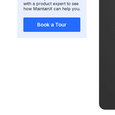
with a product expert to see
how MaintainX can help you.
Book a Tour