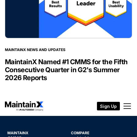
MAINTAINX NEWS AND UPDATES
MaintainX Named #1 CMMS for the Fifth
Consecutive Quarter in G2's Summer
2026 Reports
Sign Up
MAINTAINX
COMPARE