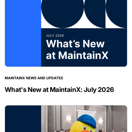
MAINTAINX NEWS AND UPDATES
What's New at MaintainX: July 2026