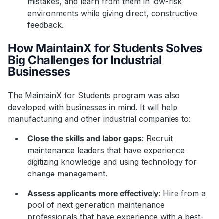
mistakes, and learn from them in low-risk
environments while giving direct, constructive
feedback.
How MaintainX for Students Solves
Big Challenges for Industrial
Businesses
The MaintainX for Students program was also
developed with businesses in mind. It will help
manufacturing and other industrial companies to:
Close the skills and labor gaps
: Recruit
maintenance leaders that have experience
digitizing knowledge and using technology for
change management.
Assess applicants more effectively
: Hire from a
pool of next generation maintenance
professionals that have experience with a best-