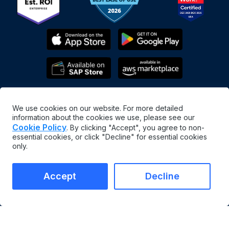
We use cookies on our website. For more detailed
information about the cookies we use, please see our
Cookie Policy
. By clicking "Accept", you agree to non-
essential cookies, or click "Decline" for essential cookies
only.
English
©
2026
MaintainX. All rights reserved.
MaintainX® is a registered trademark of MaintainX Inc.
Accept
Decline
Terms & Conditions