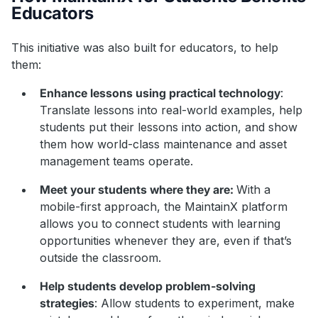
Educators
This initiative was also built for educators, to help
them:
Enhance lessons using practical technology
:
Translate lessons into real-world examples, help
students put their lessons into action, and show
them how world-class maintenance and asset
management teams operate.
Meet your students where they are:
With a
mobile-first approach, the MaintainX platform
allows you to
connect students with learning
opportunities whenever they are, even if that’s
outside the classroom.
Help students develop problem-solving
strategies
: Allow students to experiment, make