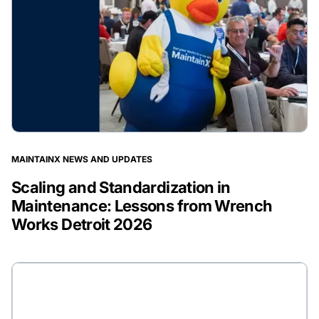
MAINTAINX NEWS AND UPDATES
Scaling and Standardization in
Maintenance: Lessons from Wrench
Works Detroit 2026