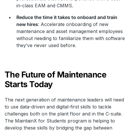
in-class EAM and CMMS.
Reduce the time it takes to onboard and train
new hires
: Accelerate onboarding of new
maintenance and asset management employees
without needing to familiarize them with software
they’ve never used before.
The Future of Maintenance
Starts Today
The next generation of maintenance leaders will need
to use data-driven and digital-first skills to tackle
challenges both on the plant floor and in the C-suite.
The MaintainX for Students program is helping to
develop these skills by bridging the gap between