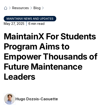
Resources
Blog
MAINTAINX NEWS AND UPDATES
May 27, 2025
6
min read
MaintainX For Students
Program Aims to
Empower Thousands of
Future Maintenance
Leaders
Hugo Dozois-Caouette