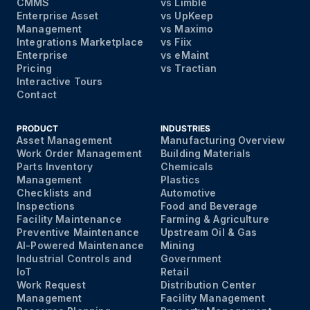
CMMS
vs Limble
Enterprise Asset
vs UpKeep
Management
vs Maximo
Integrations Marketplace
vs Fiix
Enterprise
vs eMaint
Pricing
vs Tractian
Interactive Tours
Contact
PRODUCT
INDUSTRIES
Asset Management
Manufacturing Overview
Work Order Management
Building Materials
Parts Inventory
Chemicals
Management
Plastics
Checklists and
Automotive
Inspections
Food and Beverage
Facility Maintenance
Farming & Agriculture
Preventive Maintenance
Upstream Oil & Gas
AI-Powered Maintenance
Mining
Industrial Controls and
Government
IoT
Retail
Work Request
Distribution Center
Management
Facility Management