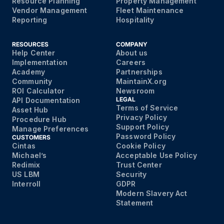
Resource Planning
Property Management
Vendor Management
Fleet Maintenance
Reporting
Hospitality
RESOURCES
COMPANY
Help Center
About us
Implementation
Careers
Academy
Partnerships
Community
MaintainX.org
ROI Calculator
Newsroom
LEGAL
API Documentation
Terms of Service
Asset Hub
Privacy Policy
Procedure Hub
Support Policy
Manage Preferences
Password Policy
CUSTOMERS
Cintas
Cookie Policy
Michael’s
Acceptable Use Policy
Redimix
Trust Center
US LBM
Security
Interroll
GDPR
Modern Slavery Act
Statement