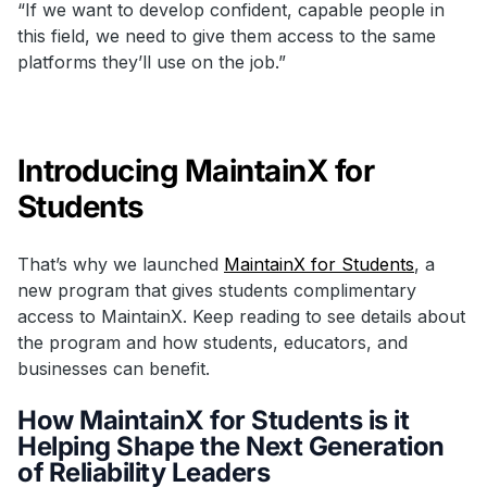
“If we want to develop confident, capable people in
this field, we need to give them access to the same
platforms they’ll use on the job.”
Introducing MaintainX for
Students
That’s why we launched
MaintainX for Students
, a
new program that gives students complimentary
access to MaintainX. Keep reading to see details about
the program and how students, educators, and
businesses can benefit.
How MaintainX for Students is it
Helping Shape the Next Generation
of Reliability Leaders