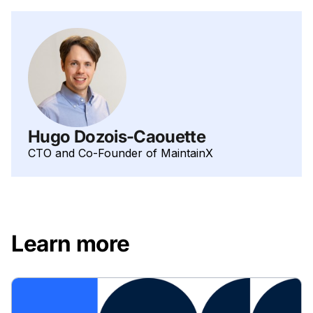
Hugo Dozois-Caouette
CTO and Co-Founder of MaintainX
Learn more