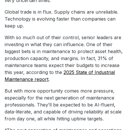
very uncertain times.
Global trade is in flux. Supply chains are unreliable.
Technology is evolving faster than companies can
keep up.
With so much out of their control, senior leaders are
investing in what they can influence. One of their
biggest bets is in maintenance to protect asset health,
production capacity, and margins. In fact, 31% of
maintenance teams expect their budgets to increase
this year, according to the
2025 State of Industrial
Maintenance report
.
But with more opportunity comes more pressure,
especially for the next generation of maintenance
professionals. They’ll be expected to be AI-fluent,
data-literate, and capable of driving reliability at scale
from day one, all while hitting uptime targets.