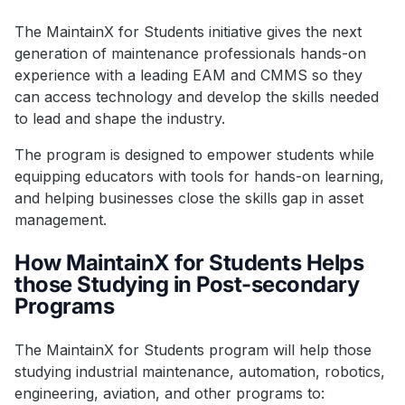
The MaintainX for Students initiative gives the next
generation of maintenance professionals hands-on
experience with a leading EAM and CMMS so they
can access technology and develop the skills needed
to lead and shape the industry.
The program is designed to empower students while
equipping educators with tools for hands-on learning,
and helping businesses close the skills gap in asset
management.
How MaintainX for Students Helps
those Studying in Post-secondary
Programs
The MaintainX for Students program will help those
studying industrial maintenance, automation, robotics,
engineering, aviation, and other programs to: