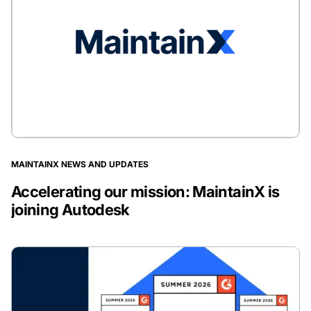
MAINTAINX NEWS AND UPDATES
Accelerating our mission: MaintainX is
joining Autodesk