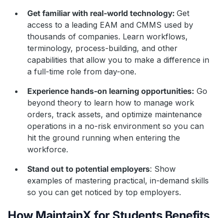
Get familiar with real-world technology:
Get
access to a leading EAM and CMMS used by
thousands of companies. Learn workflows,
terminology, process-building, and other
capabilities that allow you to make a difference in
a full-time role from day-one.
Experience hands-on learning opportunities:
Go
beyond theory to learn how to manage work
orders, track assets, and optimize maintenance
operations in a no-risk environment so you can
hit the ground running when entering the
workforce.
Stand out to potential employers
: Show
examples of mastering practical, in-demand skills
so you can get noticed by top employers.
How MaintainX for Students Benefits