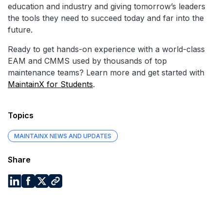
education and industry and giving tomorrow’s leaders
the tools they need to succeed today and far into the
future.
Ready to get hands-on experience with a world-class
EAM and CMMS used by thousands of top
maintenance teams? Learn more and get started with
MaintainX for Students
.
Topics
MAINTAINX NEWS AND UPDATES
Share