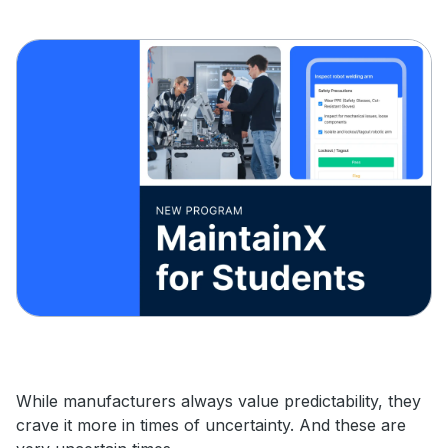
While manufacturers always value predictability, they
crave it more in times of uncertainty. And these are