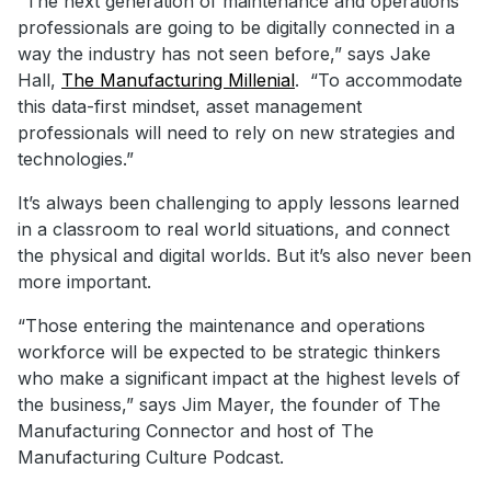
“The next generation of maintenance and operations
professionals are going to be digitally connected in a
way the industry has not seen before,” says Jake
Hall,
The Manufacturing Millenial
. “To accommodate
this data-first mindset, asset management
professionals will need to rely on new strategies and
technologies.”
It’s always been challenging to apply lessons learned
in a classroom to real world situations, and connect
the physical and digital worlds. But it’s also never been
more important.
“Those entering the maintenance and operations
workforce will be expected to be strategic thinkers
who make a significant impact at the highest levels of
the business,” says Jim Mayer, the founder of The
Manufacturing Connector and host of The
Manufacturing Culture Podcast.