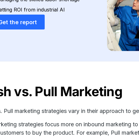
etting ROI from industrial AI
Get the report
h vs. Pull Marketing
. Pull marketing strategies vary in their approach to g
rketing strategies focus more on inbound marketing to
customers to buy the product. For example, Pull marke