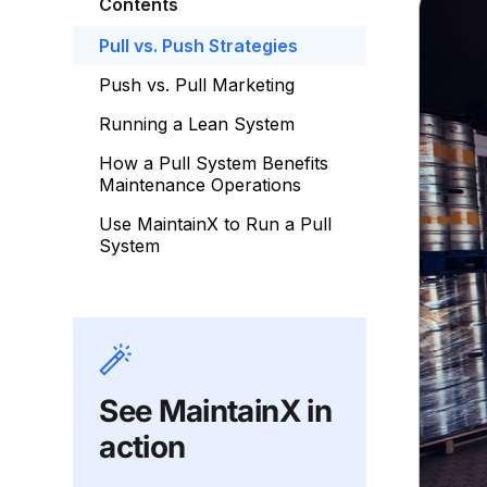
Contents
Pull vs. Push Strategies
Push vs. Pull Marketing
Running a Lean System
How a Pull System Benefits
Maintenance Operations
Use MaintainX to Run a Pull
System
See MaintainX in
action