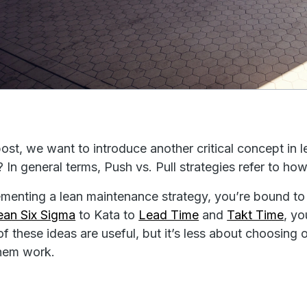
 post, we want to introduce another critical concept in
? In general terms, Push vs. Pull strategies refer to 
ementing a lean maintenance strategy, you’re bound t
ean Six Sigma
to Kata to
Lead Time
and
Takt Time
, yo
 of these ideas are useful, but it’s less about choosing
hem work.