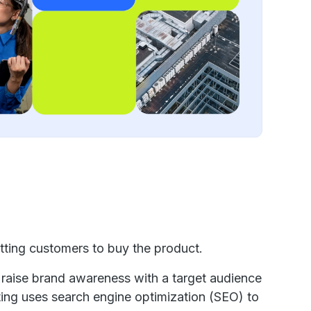
etting customers to buy the product.
 raise brand awareness with a target audience
ting uses search engine optimization (SEO) to