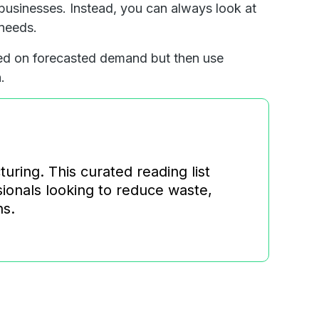
 businesses. Instead, you can always look at
 needs.
ed on forecasted demand but then use
.
ring. This curated reading list
ssionals looking to reduce waste,
ns.