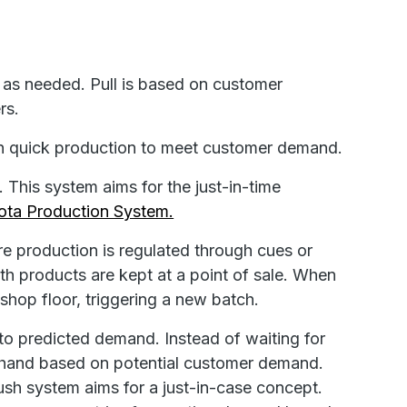
as needed. Pull is based on customer
rs.
n quick production to meet customer demand.
. This system aims for the just-in-time
ota Production System.
e production is regulated through cues or
th products are kept at a point of sale. When
 shop floor, triggering a new batch.
to predicted demand. Instead of waiting for
rehand based on potential customer demand.
ush system aims for a just-in-case concept.