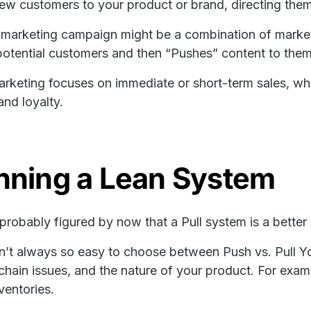
new customers to your product or brand, directing the
marketing campaign might be a combination of marketi
otential customers and then “Pushes” content to them
rketing focuses on immediate or short-term sales, whil
and loyalty.
nning a Lean System
probably figured by now that a Pull system is a better s
isn’t always so easy to choose between Push vs. Pull Yo
chain issues, and the nature of your product. For exam
ventories.