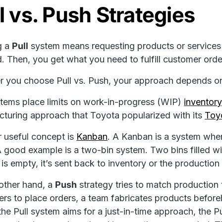
l vs. Push Strategies
g a
Pull
system means requesting products or services 
 Then, you get what you need to fulfill customer orde
 you choose Pull vs. Push, your approach depends o
stems place limits on work-in-progress (WIP)
inventory
turing approach that Toyota popularized with its
Toy
 useful concept is
Kanban
. A Kanban is a system wher
A good example is a two-bin system. Two bins filled wi
 is empty, it’s sent back to inventory or the production
other hand, a
Push
strategy tries to match production 
rs to place orders, a team fabricates products befo
he Pull system aims for a just-in-time approach, the P