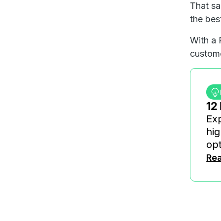
That sa
the bes
With a 
custome
12
Exp
hig
opt
Rea