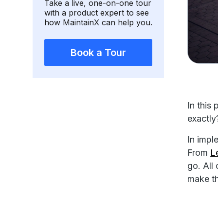
Take a live, one-on-one tour
with a product expert to see
how MaintainX can help you.
Book a Tour
In this
exactly
In impl
From
L
go. All
make t