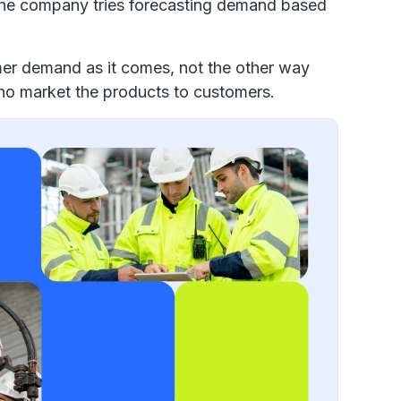
The company tries forecasting demand based
er demand as it comes, not the other way
 who market the products to customers.