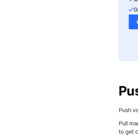
G
Pus
Push vs
Pull ma
to get 