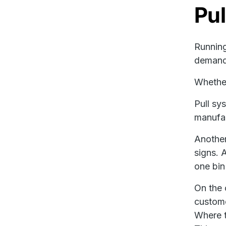
Pul
Runnin
demand.
Whether
Pull sy
manufac
Another
signs. 
one bin
On the 
custome
Where t