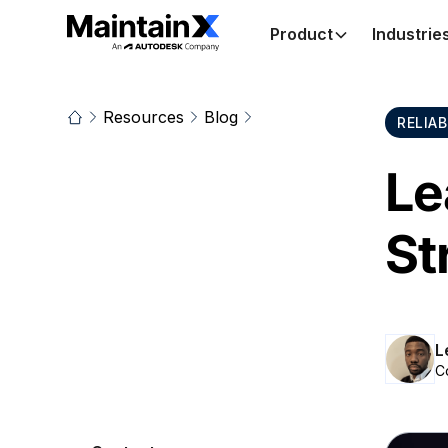
Product
Industrie
Resources
Blog
RELIA
Le
St
L
C