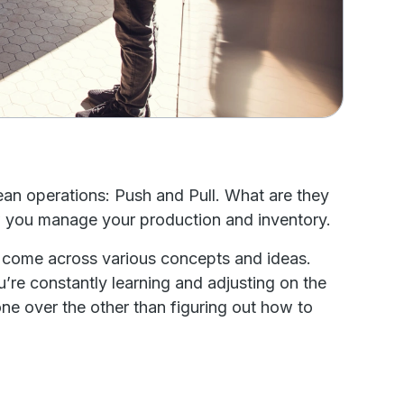
 lean operations: Push and Pull. What are they
how you manage your production and inventory.
o come across various concepts and ideas.
u’re constantly learning and adjusting on the
 one over the other than figuring out how to