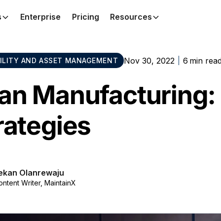
s
Enterprise
Pricing
Resources
Nov 30, 2022
6
min rea
BILITY AND ASSET MANAGEMENT
an Manufacturing: 
rategies
ekan Olanrewaju
ontent Writer, MaintainX