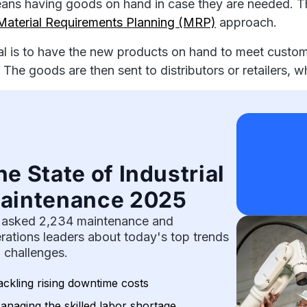
ans having goods on hand in case they are needed. 
Material Requirements Planning (MRP)
approach.
l is to have the new products on hand to meet custom
 The goods are then sent to distributors or retailers,
he State of Industrial
aintenance 2025
asked 2,234 maintenance and
rations leaders about today's top trends
 challenges.
ackling rising downtime costs
anaging the skilled labor shortage