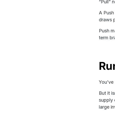
“Pull” 
A Push 
draws p
Push ma
term br
Ru
You’ve 
But it 
supply 
large in