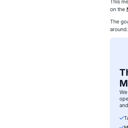
This me
on the
The goa
around.
T
M
We 
ope
and
T
M