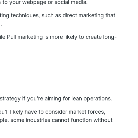
m to your webpage or social media.
ng techniques, such as direct marketing that
.
e Pull marketing is more likely to create long-
trategy if you’re aiming for lean operations.
u’ll likely have to consider market forces,
ple, some industries cannot function without