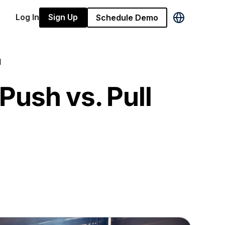
Log In
Sign Up
Schedule Demo
d
Push vs. Pull