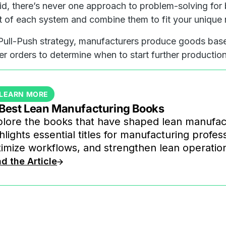
id, there’s never one approach to problem-solving for
t of each system and combine them to fit your unique
Pull-Push strategy, manufacturers produce goods bas
r orders to determine when to start further production
LEARN MORE
 Best Lean Manufacturing Books
lore the books that have shaped lean manufactu
hlights essential titles for manufacturing profe
imize workflows, and strengthen lean operatio
d the Article