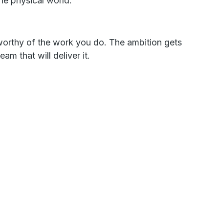
the physical world.
 worthy of the work you do. The ambition gets
am that will deliver it.