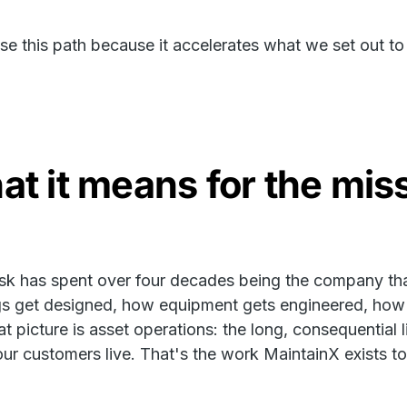
e this path because it accelerates what we set out to
t it means for the mis
k has spent over four decades being the company that
gs get designed, how equipment gets engineered, how f
t picture is asset operations: the long, consequential li
ur customers live. That's the work MaintainX exists t