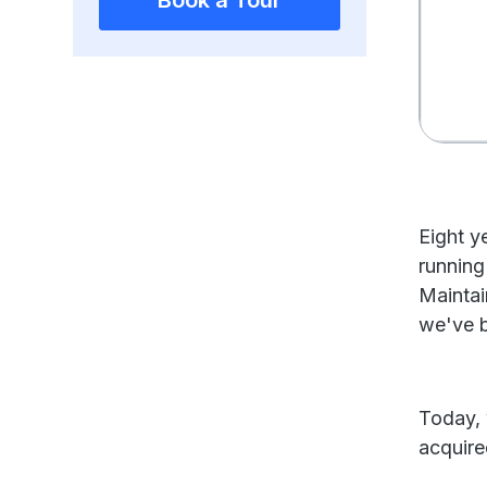
Book a Tour
Eight y
running
Maintai
we've bu
Today, 
acquir