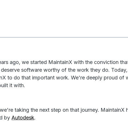
ears ago, we started MaintainX with the conviction th
 deserve software worthy of the work they do. Today,
nX to do that important work. We're deeply proud of
ilt it with.
we're taking the next step on that journey. MaintainX 
ed by
Autodesk
.