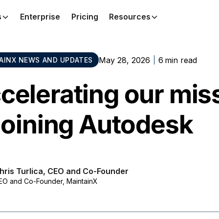
s
Enterprise
Pricing
Resources
May 28, 2026
6
min read
AINX NEWS AND UPDATES
celerating our mis
 joining Autodesk
hris Turlica, CEO and Co-Founder
EO and Co-Founder, MaintainX