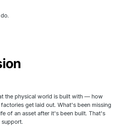
 do.
sion
 the physical world is built with — how
actories get laid out. What's been missing
fe of an asset after it's been built. That's
o support.