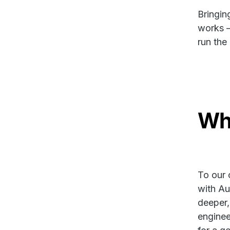
Bringin
works —
run the
Wha
To our 
with Au
deeper,
enginee