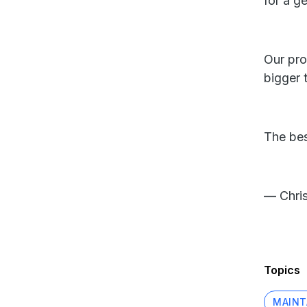
for a g
Our pro
bigger 
The bes
— Chris
Topics
MAINT