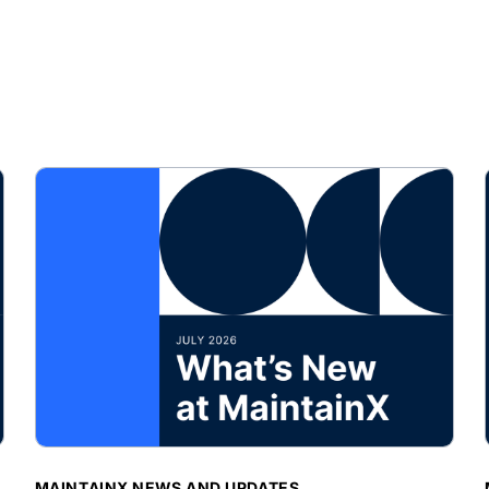
BLOG POST
MAINTAINX NEWS AND UPDATES