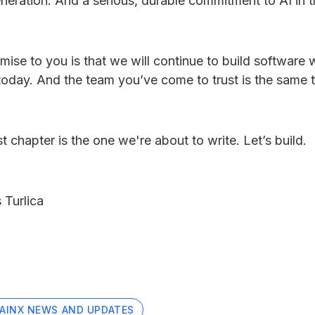
eneration. And a serious, durable commitment to AI in 
mise to you is that we will continue to build software
today. And the team you’ve come to trust is the same te
t chapter is the one we're about to write. Let’s build.
 Turlica
AINX NEWS AND UPDATES