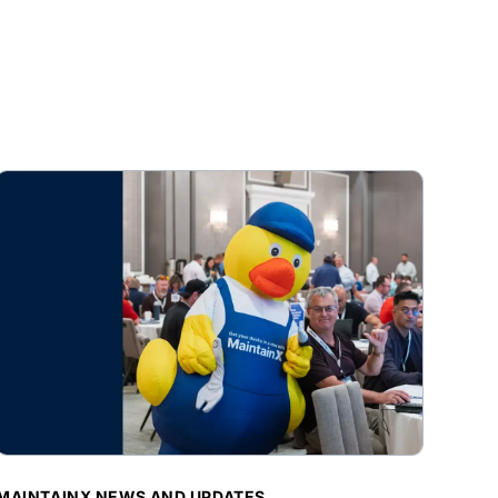
BLOG POST
MAINTAINX NEWS AND UPDATES