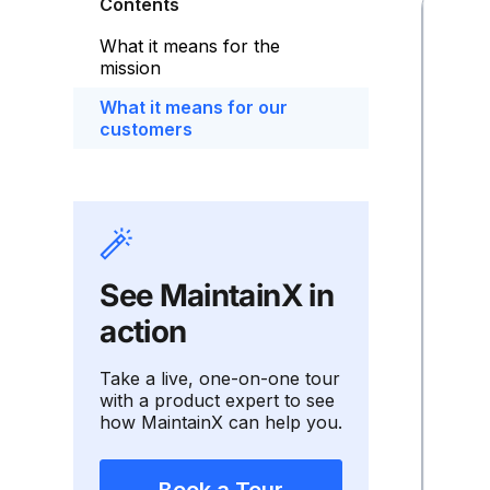
Contents
What it means for the
mission
What it means for our
customers
See MaintainX in
action
Take a live, one-on-one tour
with a product expert to see
how MaintainX can help you.