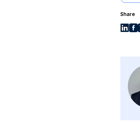
Share