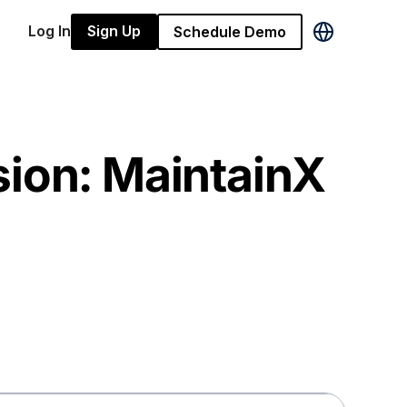
Log In
Sign Up
Schedule Demo
sion: MaintainX