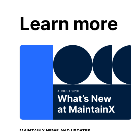
Learn more
BLOG POST
MAINTAINX NEWS AND UPDATES