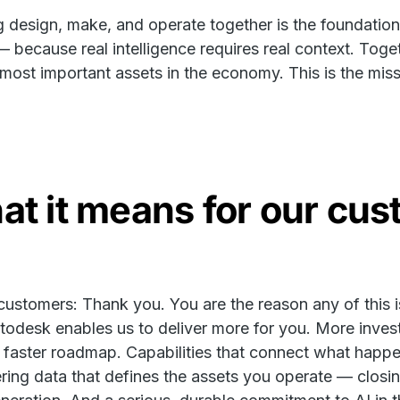
g design, make, and operate together is the foundation f
 because real intelligence requires real context. Toge
 most important assets in the economy. This is the mis
t it means for our cu
customers: Thank you. You are the reason any of this is
todesk enables us to deliver more for you. More inves
 faster roadmap. Capabilities that connect what happe
ring data that defines the assets you operate — closin