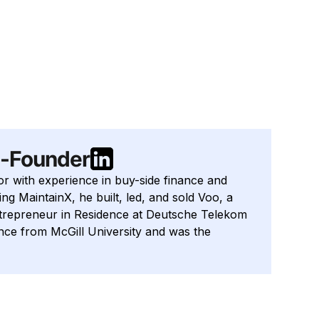
o-Founder
or with experience in buy-side finance and
ng MaintainX, he built, led, and sold Voo, a
ntrepreneur in Residence at Deutsche Telekom
ance from McGill University and was the