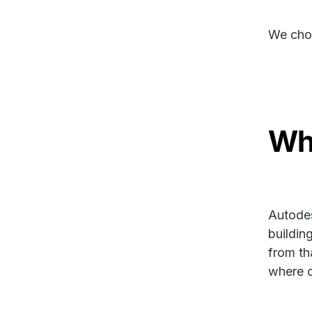
We chos
Wha
Autodes
buildin
from tha
where o