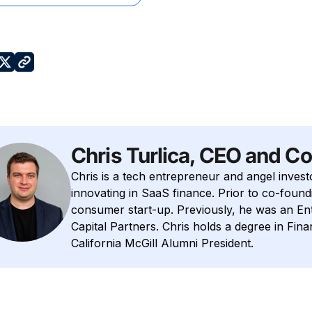
Chris Turlica, CEO and C
Chris is a tech entrepreneur and angel invest
innovating in SaaS finance. Prior to co-foundi
consumer start-up. Previously, he was an E
Capital Partners. Chris holds a degree in Fin
California McGill Alumni President.