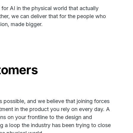
or AI in the physical world that actually
ther, we can deliver that for the people who
sion, made bigger.
stomers
 possible, and we believe that joining forces
tment in the product you rely on every day. A
ns on your frontline to the design and
g a loop the industry has been trying to close