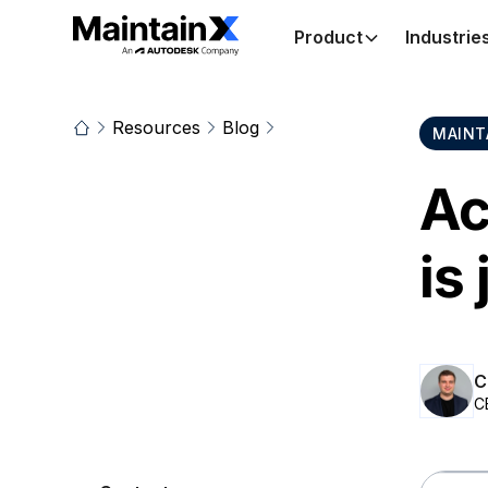
Product
Industrie
Resources
Blog
MAINT
Ac
is
C
C