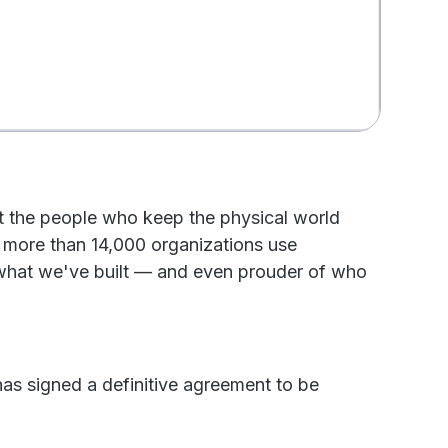
at the people who keep the physical world
 more than 14,000 organizations use
 what we've built — and even prouder of who
has signed a definitive agreement to be