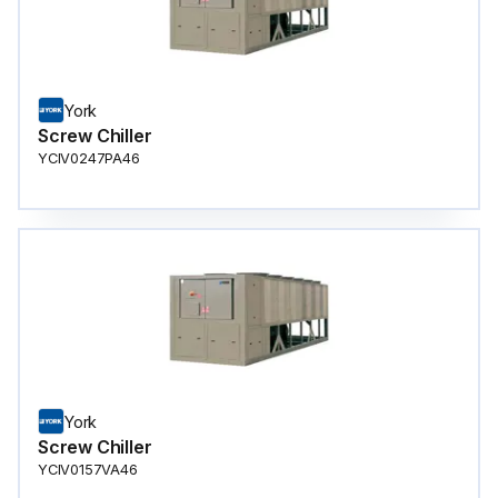
York
Screw Chiller
YCIV0247PA46
York
Screw Chiller
YCIV0157VA46