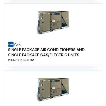
York
SINGLE PACKAGE AIR CONDITIONERS AND
SINGLE PACKAGE GAS/ELECTRIC UNITS
PREDATOR DM150