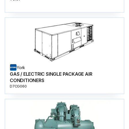
York
GAS / ELECTRIC SINGLE PACKAGE AIR
CONDITIONERS
D7CG060