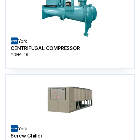
York
CENTRIFUGAL COMPRESSOR
YDHA-46
York
Screw Chiller