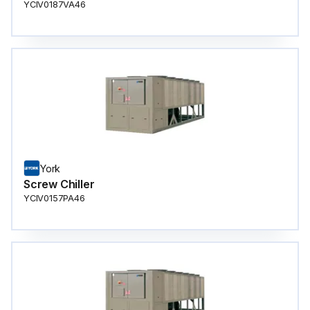
YCIV0187VA46
York
Screw Chiller
YCIV0157PA46