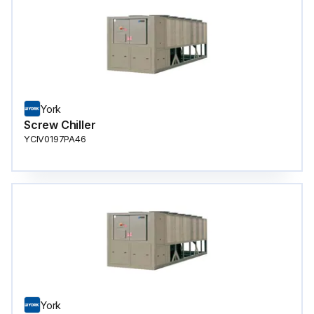
York
Screw Chiller
YCIV0197PA46
York