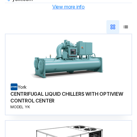
View more info
York
CENTRIFUGAL LIQUID CHILLERS WITH OPTIVIEW
CONTROL CENTER
MODEL YK