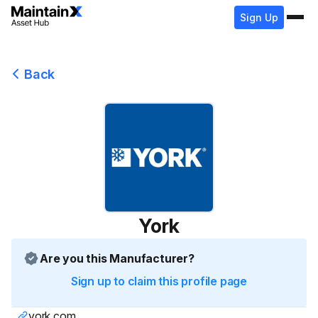
Sign Up
Back
York
Are you this Manufacturer?
Sign up to claim this profile page
york.com