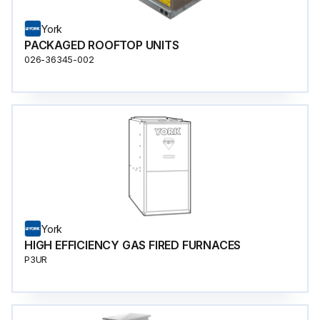
York
PACKAGED ROOFTOP UNITS
026-36345-002
York
HIGH EFFICIENCY GAS FIRED FURNACES
P3UR