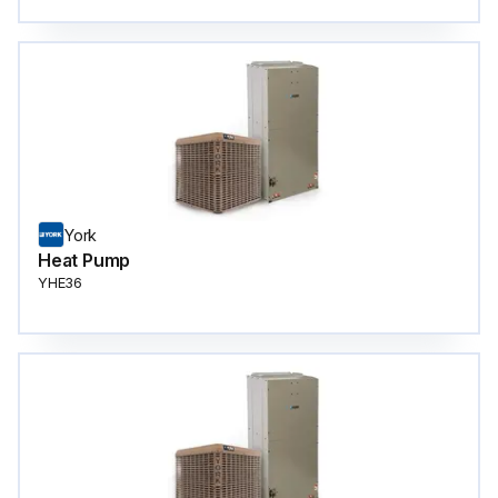
York
Heat Pump
YHE36