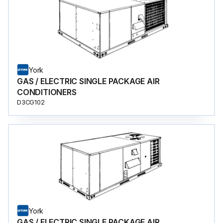
York
GAS / ELECTRIC SINGLE PACKAGE AIR
CONDITIONERS
D3CG102
York
GAS / ELECTRIC SINGLE PACKAGE AIR