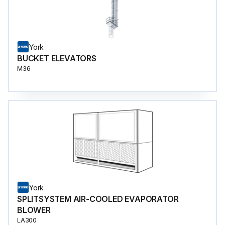
York
BUCKET ELEVATORS
M36
York
SPLITSYSTEM AIR-COOLED EVAPORATOR
BLOWER
LA300