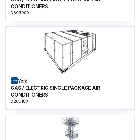
CONDITIONERS
D3CG090
York
GAS / ELECTRIC SINGLE PACKAGE AIR
CONDITIONERS
D2CG180