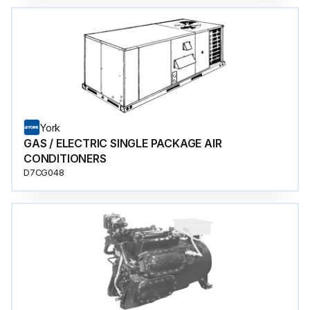
York
GAS / ELECTRIC SINGLE PACKAGE AIR
CONDITIONERS
D7CG048