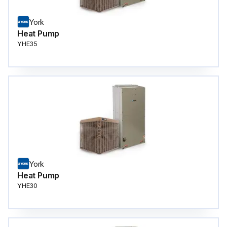
York
Heat Pump
YHE35
York
Heat Pump
YHE30