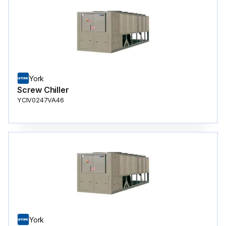
York
Screw Chiller
YCIV0247VA46
York