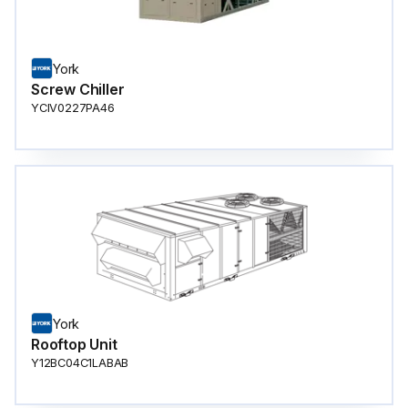
York
Screw Chiller
YCIV0227PA46
York
Rooftop Unit
Y12BC04C1LABAB