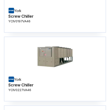
York
Screw Chiller
YCIV0197VA46
York
Screw Chiller
YCIV0227VA46