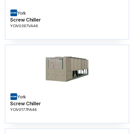
York
Screw Chiller
YCIV0397VA46
York
Screw Chiller
YCIV0177PA46