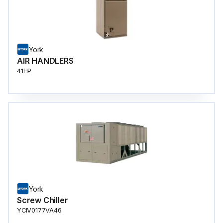
York
AIR HANDLERS
41HP
York
Screw Chiller
YCIV0177VA46