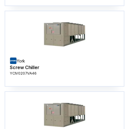
York
Screw Chiller
YCIV0207VA46