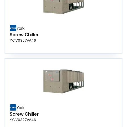
York
Screw Chiller
YCIV0357VA46
York
Screw Chiller
YCIV0327VA46