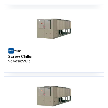
York
Screw Chiller
YCIV0307VA46