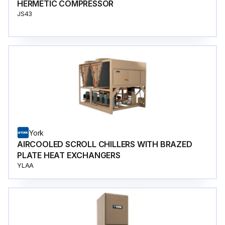
HERMETIC COMPRESSOR
JS43
York
AIRCOOLED SCROLL CHILLERS WITH BRAZED
PLATE HEAT EXCHANGERS
YLAA