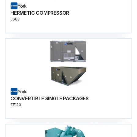
York
HERMETIC COMPRESSOR
JS63
York
CONVERTIBLE SINGLE PACKAGES
ZF120