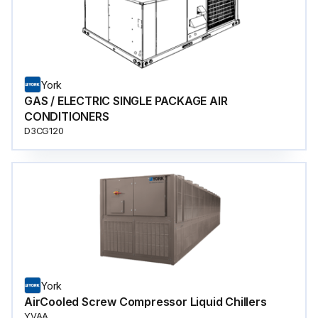
York
GAS / ELECTRIC SINGLE PACKAGE AIR
CONDITIONERS
D3CG120
York
AirCooled Screw Compressor Liquid Chillers
YVAA