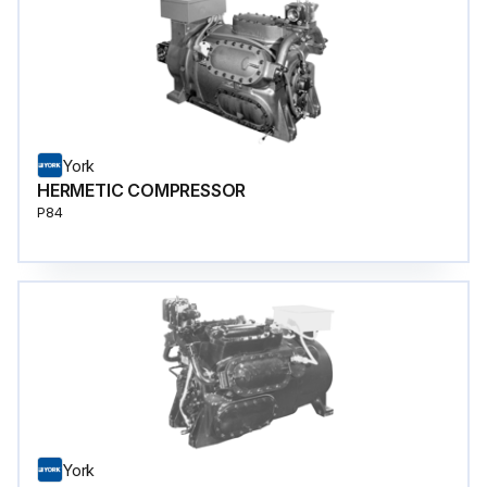
York
HERMETIC COMPRESSOR
P84
York