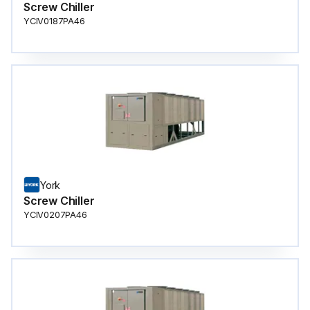
Screw Chiller
YCIV0187PA46
York
Screw Chiller
YCIV0207PA46