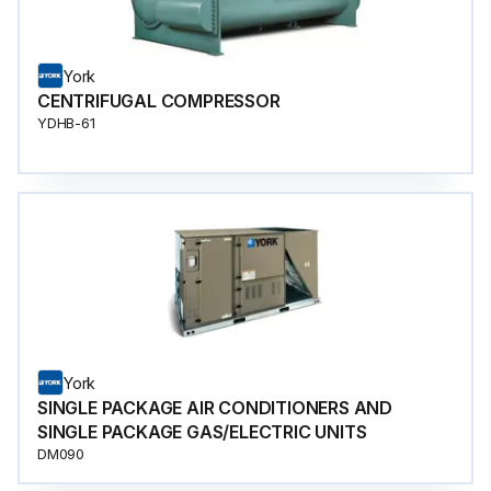
York
CENTRIFUGAL COMPRESSOR
YDHB-61
York
SINGLE PACKAGE AIR CONDITIONERS AND
SINGLE PACKAGE GAS/ELECTRIC UNITS
DM090