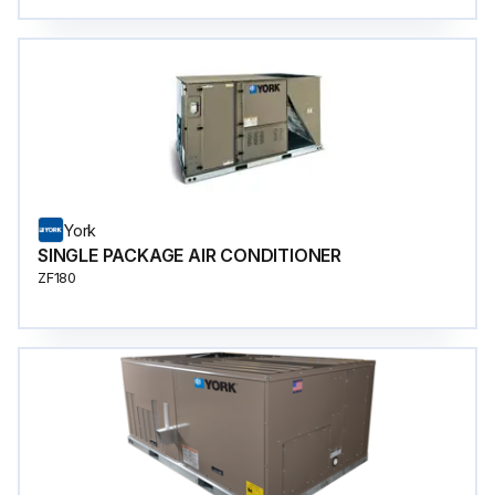
York
SINGLE PACKAGE AIR CONDITIONER
ZF180