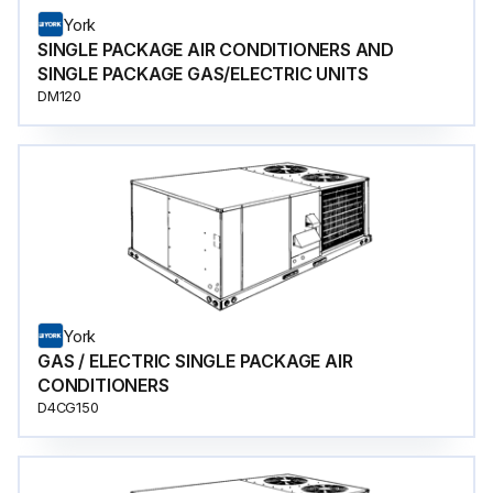
York
SINGLE PACKAGE AIR CONDITIONERS AND
SINGLE PACKAGE GAS/ELECTRIC UNITS
DM120
York
GAS / ELECTRIC SINGLE PACKAGE AIR
CONDITIONERS
D4CG150