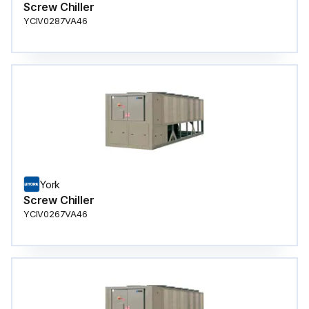
Screw Chiller
YCIV0287VA46
York
Screw Chiller
YCIV0267VA46