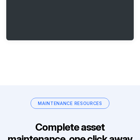
MAINTENANCE RESOURCES
Complete asset
maintenance, one click away