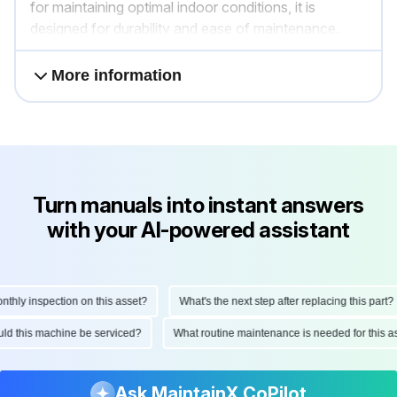
for maintaining optimal indoor conditions, it is
designed for durability and ease of maintenance.
More information
Turn manuals into instant answers
with your AI-powered assistant
ly inspection on this asset?
What's the next step after replacing this part?
hould this machine be serviced?
What routine maintenance is needed for this
Ask MaintainX CoPilot