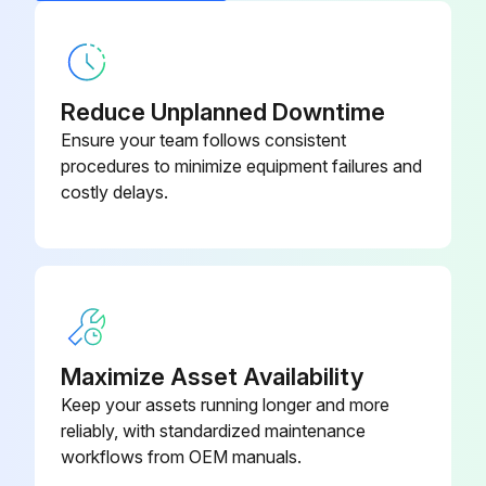
Reduce Unplanned Downtime
Ensure your team follows consistent
procedures to minimize equipment failures and
costly delays.
Maximize Asset Availability
Keep your assets running longer and more
reliably, with standardized maintenance
workflows from OEM manuals.