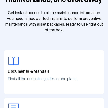
Get instant access to all the maintenance information
you need. Empower technicians to perform preventive
maintenance with asset packages, ready to use right out
of the box.
Documents & Manuals
Find all the essential guides in one place.