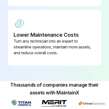
Lower Maintenance Costs
Turn any technician into an expert to
streamline operations, maintain more assets,
and reduce overall costs.
Thousands of companies manage their
assets with MaintainX