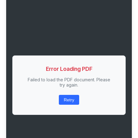
Error Loading PDF
Failed to load the PDF document. Please
try again.
Retry