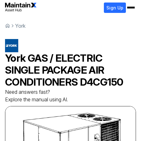
Sign Up
York
York
GAS / ELECTRIC
SINGLE PACKAGE AIR
CONDITIONERS
D4CG150
Need answers fast?
Explore the manual using AI.