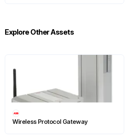
Explore Other Assets
Wireless Protocol Gateway