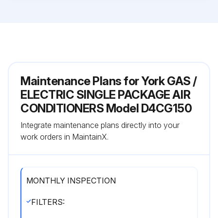
Maintenance Plans for York GAS /
ELECTRIC SINGLE PACKAGE AIR
CONDITIONERS Model D4CG150
Integrate maintenance plans directly into your
work orders in MaintainX.
MONTHLY INSPECTION
FILTERS: