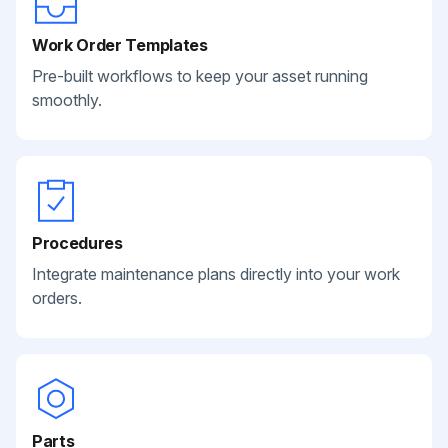
Work Order Templates
Pre-built workflows to keep your asset running
smoothly.
Procedures
Integrate maintenance plans directly into your work
orders.
Parts