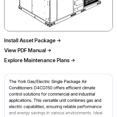
Install Asset Package
View PDF Manual
Explore Maintenance Plans
The York Gas/Electric Single Package Air
Conditioners D4CG150 offers efficient climate
control solutions for commercial and industrial
applications. This versatile unit combines gas and
electric capabilities, ensuring reliable performance
and energy savings in various environments. Ideal