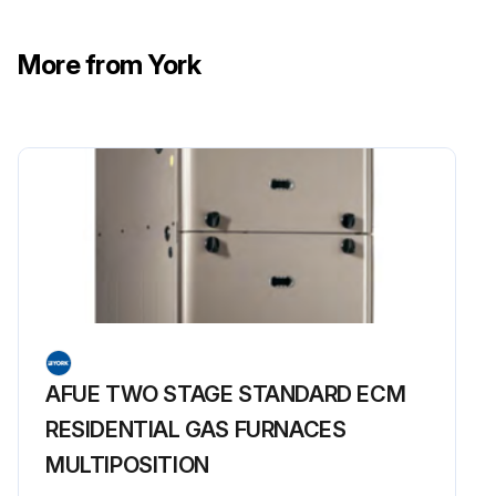
More from York
AFUE TWO STAGE STANDARD ECM
RESIDENTIAL GAS FURNACES
MULTIPOSITION