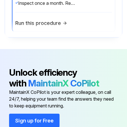
Inspect once a month. Replace disposable or clean permanent type as necessary. DO NOT replace permanent type with disposable.
Run this procedure
YEARLY MAINTENANCE
MOTORS:
Unlock efficiency
Indoor fan and outdoor fan motors are permanently lubricated and require no maintenance. Ventor motor is factory lubricated for an estimated 10 year life.
with
MaintainX
CoPilot
The manufacture recommends that the furnace system be inspected once a year by a qualified service person.
MaintainX CoPilot is your expert colleague, on call
24/7, helping your team find the answers they need
Run this procedure
to keep equipment running.
Sign up for Free