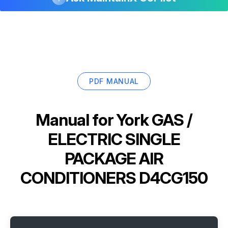
PDF MANUAL
Manual for
York GAS /
ELECTRIC SINGLE
PACKAGE AIR
CONDITIONERS D4CG150