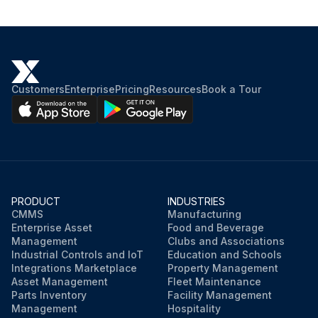
Customers
Enterprise
Pricing
Resources
Book a Tour
PRODUCT
INDUSTRIES
CMMS
Manufacturing
Enterprise Asset
Food and Beverage
Management
Clubs and Associations
Industrial Controls and IoT
Education and Schools
Integrations Marketplace
Property Management
Asset Management
Fleet Maintenance
Parts Inventory
Facility Management
Management
Hospitality