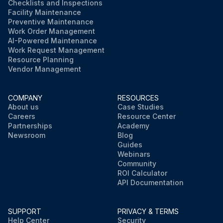
Checklists and Inspections
Facility Maintenance
Preventive Maintenance
Work Order Management
AI-Powered Maintenance
Work Request Management
Resource Planning
Vendor Management
COMPANY
RESOURCES
About us
Case Studies
Careers
Resource Center
Partnerships
Academy
Newsroom
Blog
Guides
Webinars
Community
ROI Calculator
API Documentation
SUPPORT
PRIVACY & TERMS
Help Center
Security