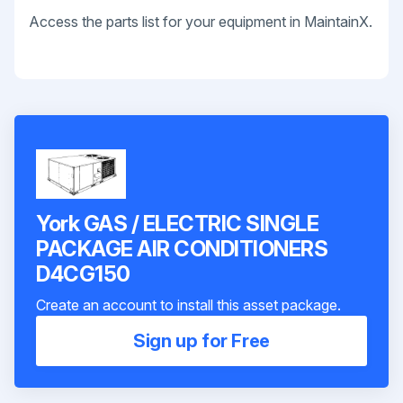
Access the parts list for your equipment in MaintainX.
York GAS / ELECTRIC SINGLE
PACKAGE AIR CONDITIONERS
D4CG150
Create an account to install this asset package.
Sign up for Free