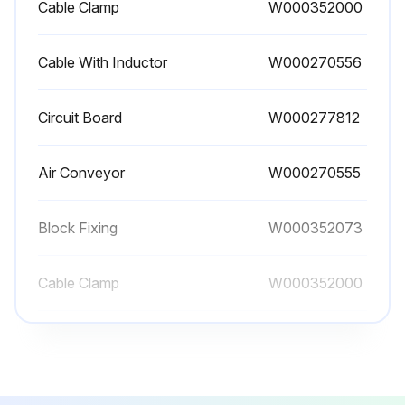
Cable Clamp
W000352000
Cable With Inductor
W000270556
Circuit Board
W000277812
Air Conveyor
W000270555
Block Fixing
W000352073
Cable Clamp
W000352000
Cable With Inductor
W000270556
Circuit Board
W000277812