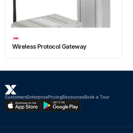
Wireless Protocol Gateway
Customers
Enterprise
Pricing
Resources
Book a Tour