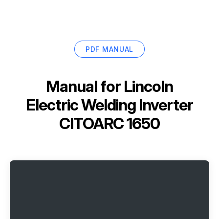
PDF MANUAL
Manual for
Lincoln
Electric Welding Inverter
CITOARC 1650