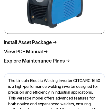
Install Asset Package
View PDF Manual
Explore Maintenance Plans
The Lincoln Electric Welding Inverter CITOARC 1650
is a high-performance welding inverter designed for
precision and efficiency in industrial applications.
This versatile model offers advanced features for
both novice and experienced welders, ensuring