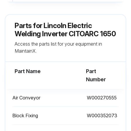
Run this procedure
Parts for
Lincoln Electric
Welding Inverter CITOARC 1650
6 Monthly Cleaning
Access the parts list for your equipment in
- Remove any dust inside the generator using a jet of dry air
MaintainX.
- Carry out this operation more frequently when working in very dusty places.
Part Name
Part
Number
Run this procedure
Air Conveyor
W000270555
Block Fixing
W000352073