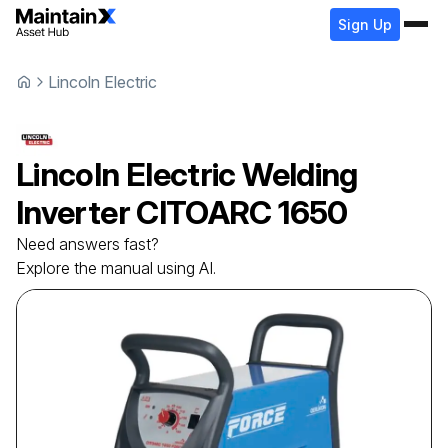
Sign Up
Lincoln Electric
Lincoln Electric
Welding
Inverter
CITOARC 1650
Need answers fast?
Explore the manual using AI.