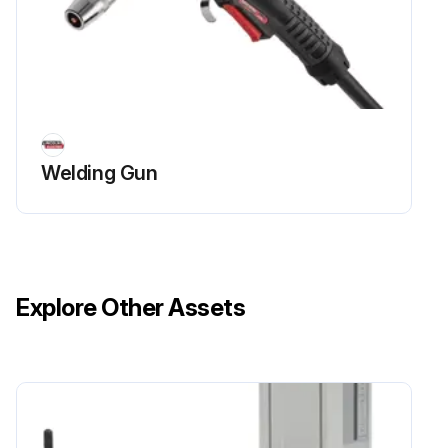
Welding Gun
Explore Other Assets