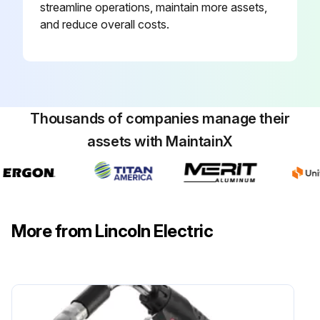
streamline operations, maintain more assets,
and reduce overall costs.
Thousands of companies manage their
assets with MaintainX
More from Lincoln Electric