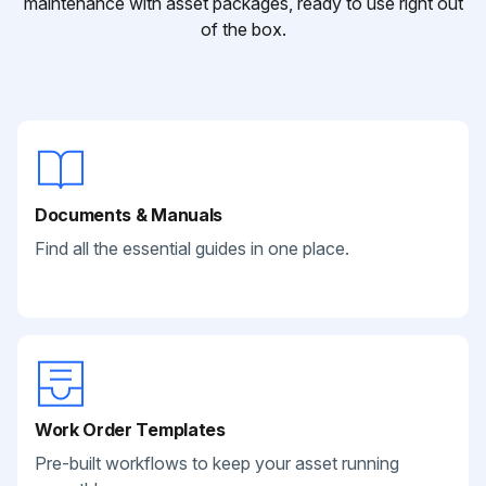
maintenance with asset packages, ready to use right out
of the box.
Documents & Manuals
Find all the essential guides in one place.
Work Order Templates
Pre-built workflows to keep your asset running