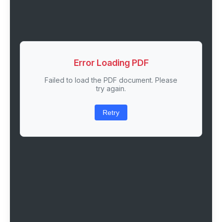
Error Loading PDF
Failed to load the PDF document. Please
try again.
Retry