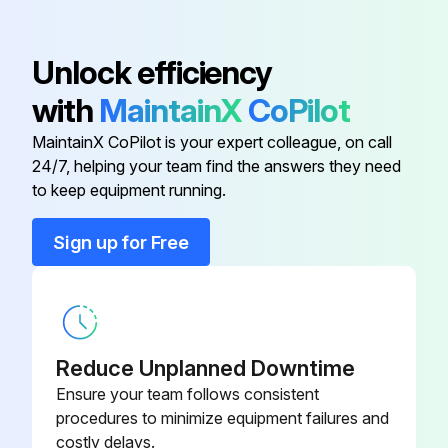
Air Conveyor
W000270555
Unlock efficiency
with
MaintainX
CoPilot
Block Fixing
W000352073
MaintainX CoPilot is your expert colleague, on call
24/7, helping your team find the answers they need
Cable Clamp
W000352000
to keep equipment running.
Cable With Inductor
W000270556
Sign up for Free
Circuit Board
W000277812
Reduce Unplanned Downtime
Ensure your team follows consistent
procedures to minimize equipment failures and
costly delays.