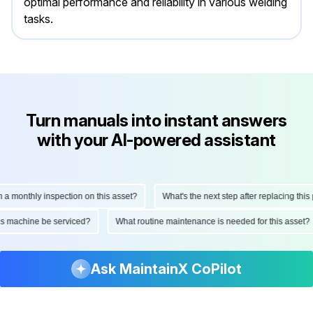
optimal performance and reliability in various welding
tasks.
Turn manuals into instant answers
with your AI-powered assistant
onthly inspection on this asset?
What's the next step after replacing this part
d this machine be serviced?
What routine maintenance is needed for this as
Ask MaintainX CoPilot