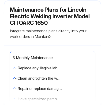
Maintenance Plans for Lincoln
Electric Welding Inverter Model
CITOARC 1650
Integrate maintenance plans directly into your
work orders in MaintainX.
3 Monthly Maintenance
- Replace any illegible labels
- Clean and tighten the welding terminals
- Repair or replace damaged welding cables
- Have specialized personnel replace the power cable if damaged.