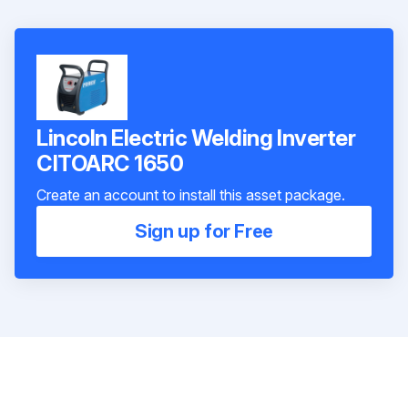
Lincoln Electric Welding Inverter
CITOARC 1650
Create an account to install this asset package.
Sign up for Free