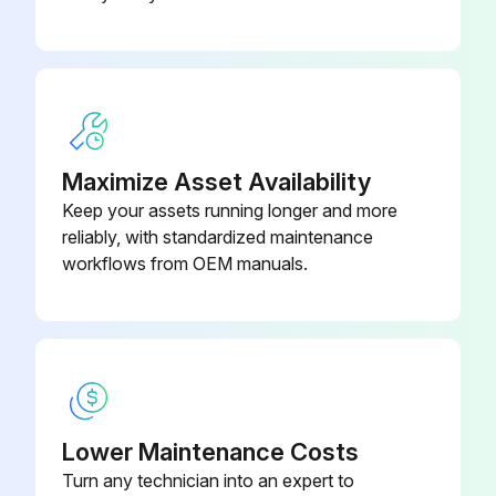
Maximize Asset Availability
Keep your assets running longer and more
reliably, with standardized maintenance
workflows from OEM manuals.
Lower Maintenance Costs
Turn any technician into an expert to