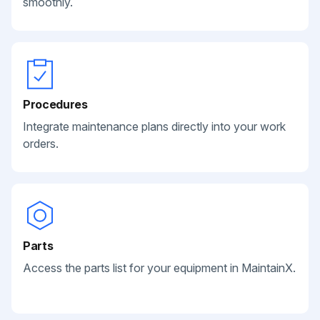
smoothly.
Procedures
Integrate maintenance plans directly into your work
orders.
Parts
Access the parts list for your equipment in MaintainX.