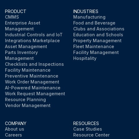
PRODUCT
INDUSTRIES
CMMS
Manufacturing
Enterprise Asset
Food and Beverage
Management
Clubs and Associations
Industrial Controls and IoT
Education and Schools
Integrations Marketplace
Property Management
Asset Management
Fleet Maintenance
Parts Inventory
Facility Management
Management
Hospitality
Checklists and Inspections
Facility Maintenance
Preventive Maintenance
Work Order Management
AI-Powered Maintenance
Work Request Management
Resource Planning
Vendor Management
COMPANY
RESOURCES
About us
Case Studies
Careers
Resource Center