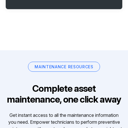
MAINTENANCE RESOURCES
Complete asset
maintenance, one click away
Get instant access to all the maintenance information
you need. Empower technicians to perform preventive