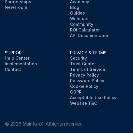
Partnerships
Academy
Newsroom
Blog
Guides
Webinars
Community
ROI Calculator
API Documentation
SUPPORT
PRIVACY & TERMS
Help Center
Security
Implementation
Trust Center
Contact
Terms of Service
Privacy Policy
Password Policy
Cookie Policy
GDPR
Acceptable Use Policy
Website T&C
©
2026
MaintainX. All rights reserved.