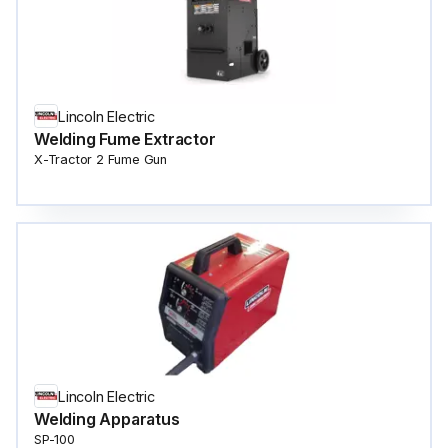
Lincoln Electric
Welding Fume Extractor
X-Tractor 2 Fume Gun
Lincoln Electric
Welding Apparatus
SP-100