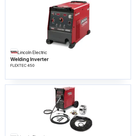
Lincoln Electric
Welding Inverter
FLEXTEC 450