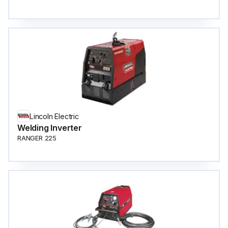
Lincoln Electric
Welding Inverter
RANGER 225