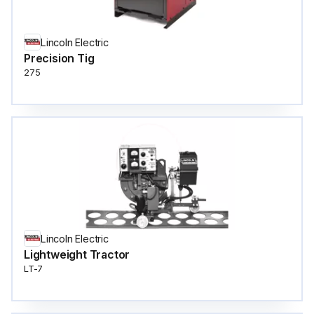
Lincoln Electric
Precision Tig
275
Lincoln Electric
Lightweight Tractor
LT-7