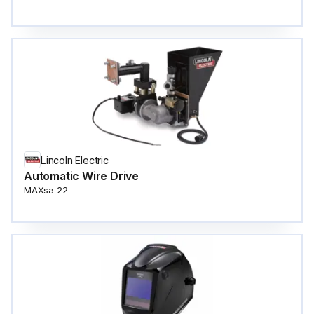
Lincoln Electric
Automatic Wire Drive
MAXsa 22