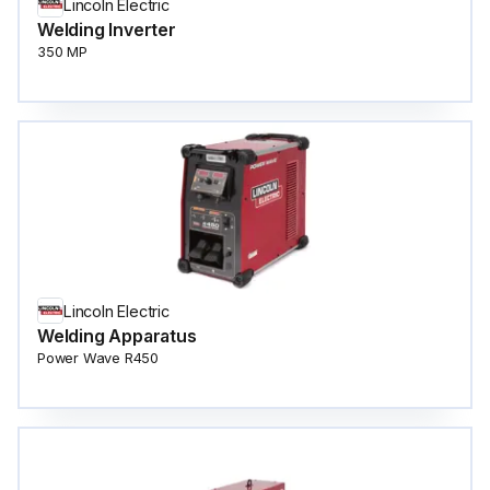
Lincoln Electric
Welding Inverter
350 MP
Lincoln Electric
Welding Apparatus
Power Wave R450