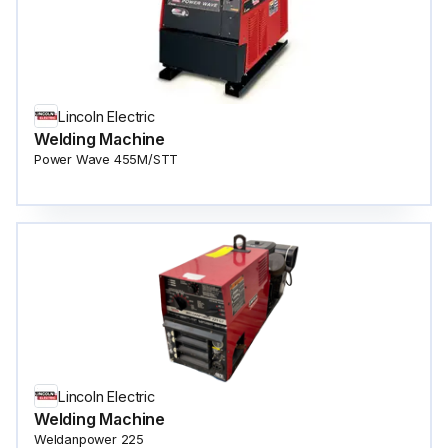
Lincoln Electric
Welding Machine
Power Wave 455M/STT
Lincoln Electric
Welding Machine
Weldanpower 225