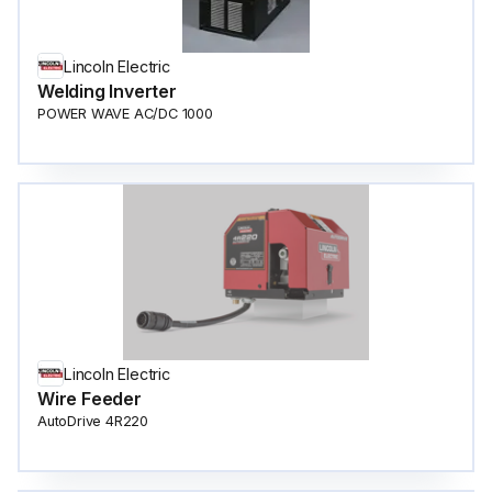
Lincoln Electric
Welding Inverter
POWER WAVE AC/DC 1000
Lincoln Electric
Wire Feeder
AutoDrive 4R220