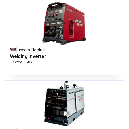
Lincoln Electric
Welding Inverter
Flextec 650x