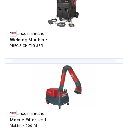
Lincoln Electric
Welding Machine
PRECISION TIG 375
Lincoln Electric
Mobile Filter Unit
Mobiflex 200-M