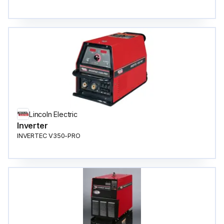
Lincoln Electric
Inverter
INVERTEC V350-PRO