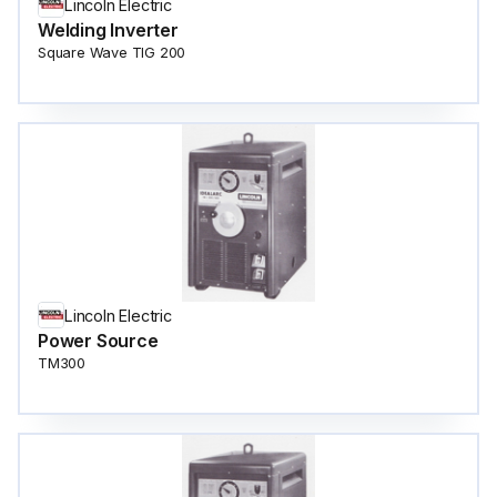
Lincoln Electric
Welding Inverter
Square Wave TIG 200
Lincoln Electric
Power Source
TM300