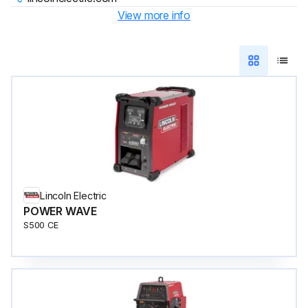
View more info
Lincoln Electric
POWER WAVE
S500 CE