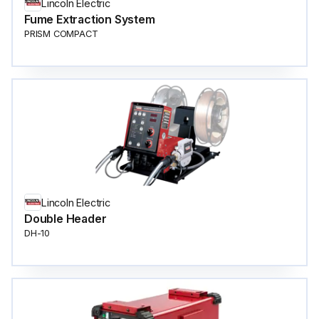
Lincoln Electric
Fume Extraction System
PRISM COMPACT
Lincoln Electric
Double Header
DH-10