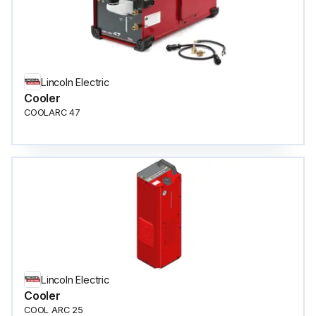
Lincoln Electric
Cooler
COOLARC 47
Lincoln Electric
Cooler
COOL ARC 25