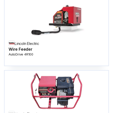
Lincoln Electric
Wire Feeder
AutoDrive 4R100