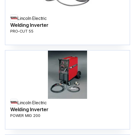
Lincoln Electric
Welding Inverter
PRO-CUT 55
Lincoln Electric
Welding Inverter
POWER MIG 200