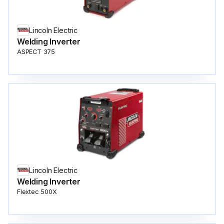
Lincoln Electric
Welding Inverter
ASPECT 375
Lincoln Electric
Welding Inverter
Flextec 500X