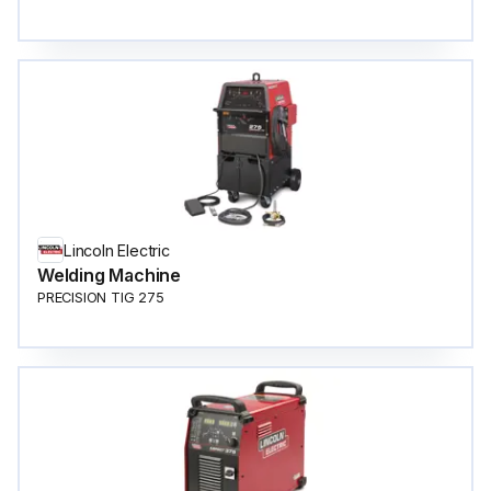
Lincoln Electric
Welding Machine
PRECISION TIG 275