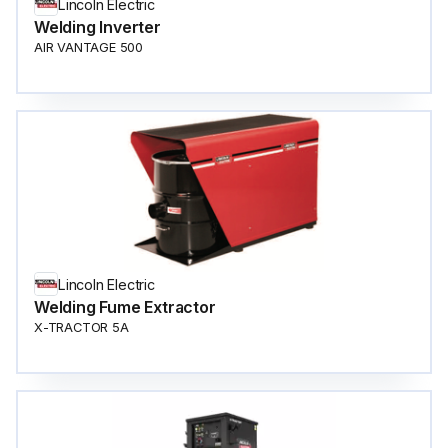
Lincoln Electric
Welding Inverter
AIR VANTAGE 500
Lincoln Electric
Welding Fume Extractor
X-TRACTOR 5A