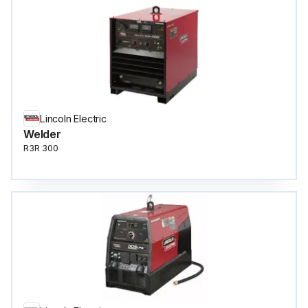
Lincoln Electric
Welder
R3R 300