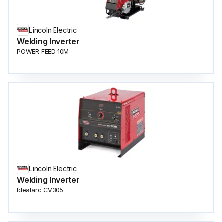
Lincoln Electric
Welding Inverter
POWER FEED 10M
Lincoln Electric
Welding Inverter
Idealarc CV305