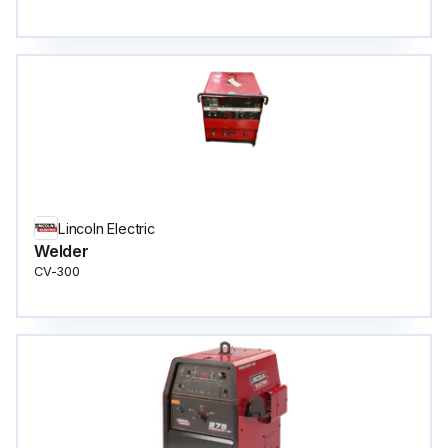
Lincoln Electric
Welder
CV-300