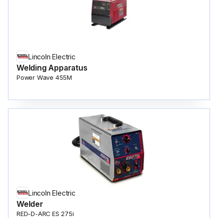
Lincoln Electric
Welding Apparatus
Power Wave 455M
Lincoln Electric
Welder
RED-D-ARC ES 275i