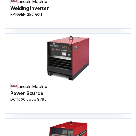
Lincoln Electric
Welding Inverter
RANGER 250 GXT
Lincoln Electric
Power Source
DC 1000 code 8795