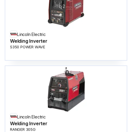
Lincoln Electric
Welding Inverter
S350 POWER WAVE
Lincoln Electric
Welding Inverter
RANGER 305G