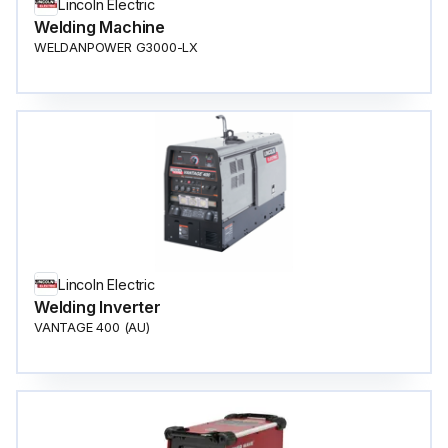
Lincoln Electric
Welding Machine
WELDANPOWER G3000-LX
Lincoln Electric
Welding Inverter
VANTAGE 400 (AU)