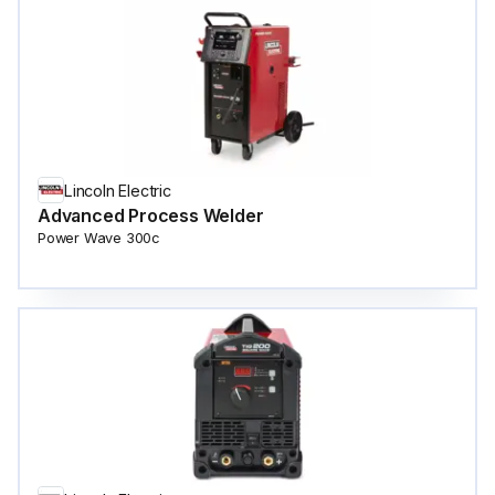
Lincoln Electric
Advanced Process Welder
Power Wave 300c