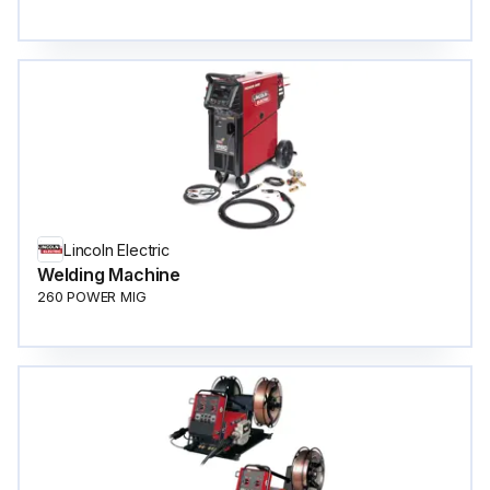
Lincoln Electric
Welding Machine
260 POWER MIG