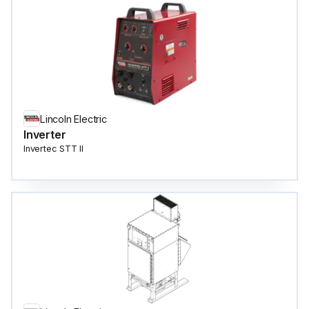
Lincoln Electric
Inverter
Invertec STT II