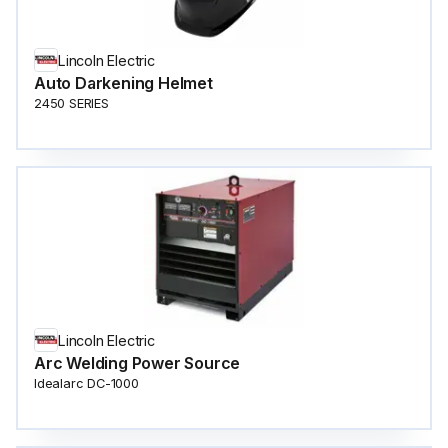
Lincoln Electric
Auto Darkening Helmet
2450 SERIES
Lincoln Electric
Arc Welding Power Source
Idealarc DC-1000