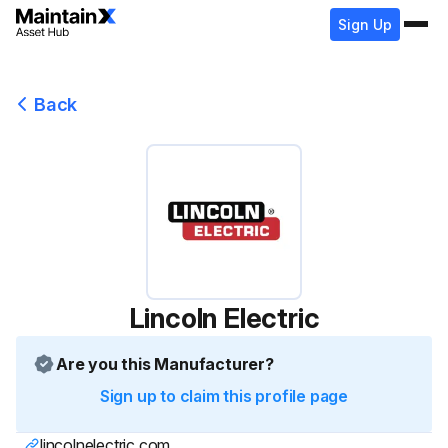
Sign Up
Back
Lincoln Electric
Are you this Manufacturer?
Sign up to claim this profile page
lincolnelectric.com