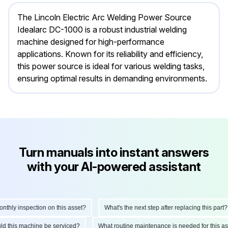
The Lincoln Electric Arc Welding Power Source
Idealarc DC-1000 is a robust industrial welding
machine designed for high-performance
applications. Known for its reliability and efficiency,
this power source is ideal for various welding tasks,
ensuring optimal results in demanding environments.
Turn manuals into instant answers
with your AI-powered assistant
ly inspection on this asset?
What's the next step after replacing this part?
hould this machine be serviced?
What routine maintenance is needed for thi