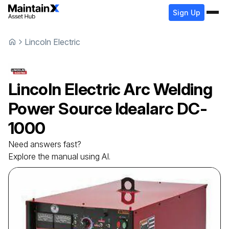
Sign Up
Lincoln Electric
Lincoln Electric
Arc Welding
Power Source
Idealarc DC-
1000
Need answers fast?
Explore the manual using AI.