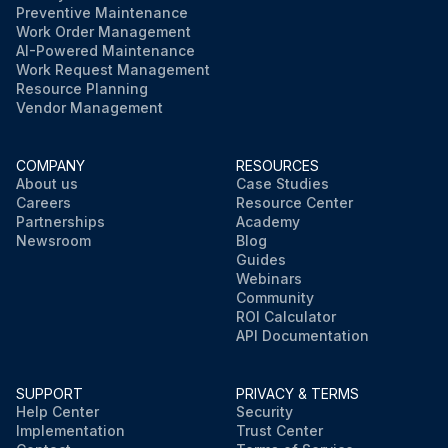
Preventive Maintenance
Work Order Management
AI-Powered Maintenance
Work Request Management
Resource Planning
Vendor Management
COMPANY
RESOURCES
About us
Case Studies
Careers
Resource Center
Partnerships
Academy
Newsroom
Blog
Guides
Webinars
Community
ROI Calculator
API Documentation
SUPPORT
PRIVACY & TERMS
Help Center
Security
Implementation
Trust Center