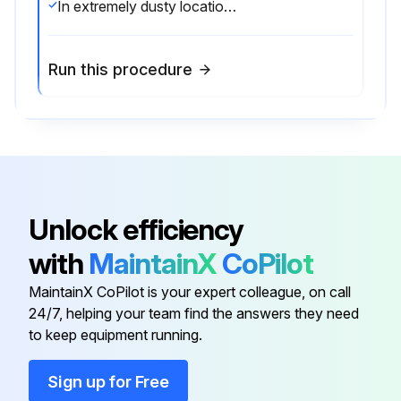
In extremely dusty locations, dirt may clog the air channels causing the welder to run hot. Blow out the welder with low pressure air at regular intervals as required to eliminate excessive dirt and dust buildup on internal parts.
Run this procedure
Unlock efficiency
with
MaintainX
CoPilot
MaintainX CoPilot is your expert colleague, on call
24/7, helping your team find the answers they need
to keep equipment running.
Sign up for Free