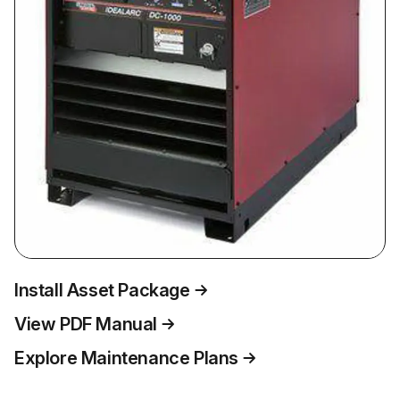
Install Asset Package
View PDF Manual
Explore Maintenance Plans