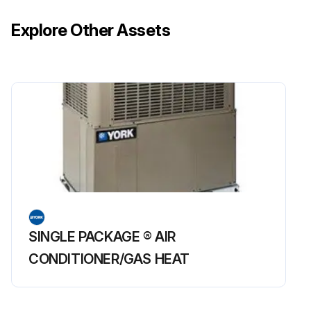
Explore Other Assets
SINGLE PACKAGE ® AIR
CONDITIONER/GAS HEAT