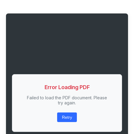
Error Loading PDF
Failed to load the PDF document. Please
try again.
Retry