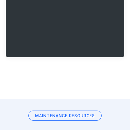
MAINTENANCE RESOURCES