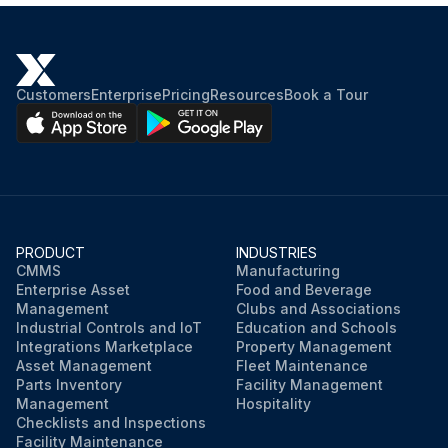
Customers
Enterprise
Pricing
Resources
Book a Tour
PRODUCT
INDUSTRIES
CMMS
Manufacturing
Enterprise Asset
Food and Beverage
Management
Clubs and Associations
Industrial Controls and IoT
Education and Schools
Integrations Marketplace
Property Management
Asset Management
Fleet Maintenance
Parts Inventory
Facility Management
Management
Hospitality
Checklists and Inspections
Facility Maintenance