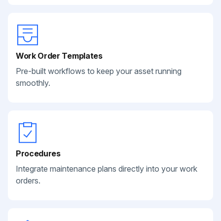
Work Order Templates
Pre-built workflows to keep your asset running
smoothly.
Procedures
Integrate maintenance plans directly into your work
orders.