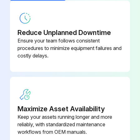
Reduce Unplanned Downtime
Ensure your team follows consistent
procedures to minimize equipment failures and
costly delays.
Maximize Asset Availability
Keep your assets running longer and more
reliably, with standardized maintenance
workflows from OEM manuals.