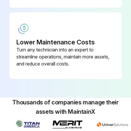
Lower Maintenance Costs
Turn any technician into an expert to
streamline operations, maintain more assets,
and reduce overall costs.
Thousands of companies manage their
assets with MaintainX