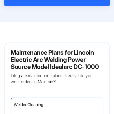
Maintenance Plans for Lincoln
Electric Arc Welding Power
Source Model Idealarc DC-1000
Integrate maintenance plans directly into your
work orders in MaintainX.
Welder Cleaning