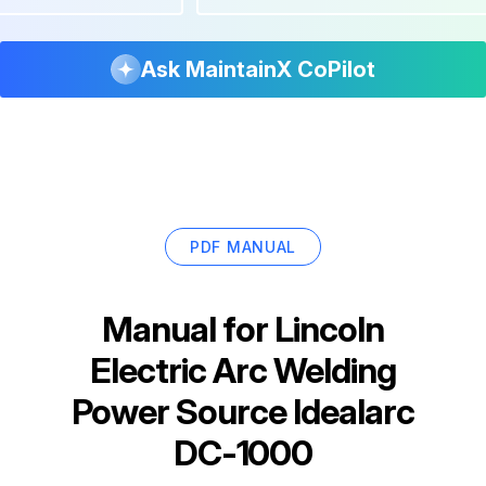
Ask MaintainX CoPilot
PDF MANUAL
Manual for
Lincoln
Electric Arc Welding
Power Source Idealarc
DC-1000