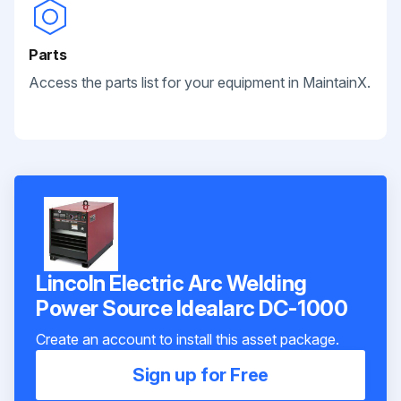
Parts
Access the parts list for your equipment in MaintainX.
Lincoln Electric Arc Welding
Power Source Idealarc DC-1000
Create an account to install this asset package.
Sign up for Free