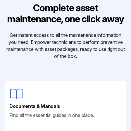
Complete asset
maintenance, one click away
Get instant access to all the maintenance information
you need. Empower technicians to perform preventive
maintenance with asset packages, ready to use right out
of the box.
Documents & Manuals
Find all the essential guides in one place.