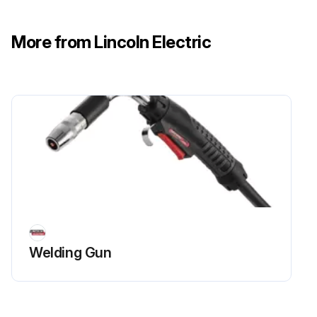
More from Lincoln Electric
Welding Gun