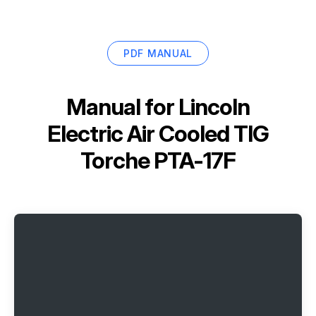
PDF MANUAL
Manual for
Lincoln
Electric Air Cooled TIG
Torche PTA-17F