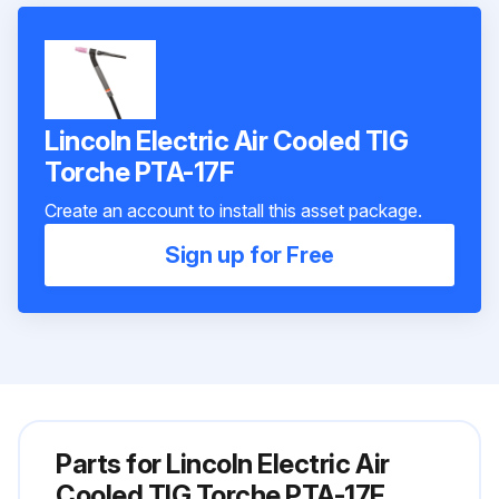
Lincoln Electric Air Cooled TIG
Torche PTA-17F
Create an account to install this asset package.
Sign up for Free
Parts for
Lincoln Electric Air
Cooled TIG Torche PTA-17F