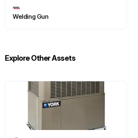
Welding Gun
Explore Other Assets