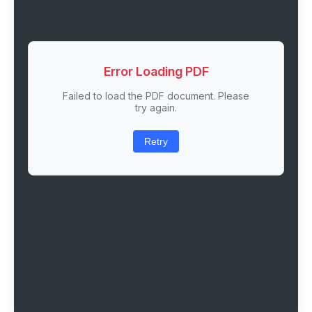
Error Loading PDF
Failed to load the PDF document. Please
try again.
Retry