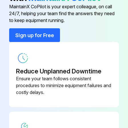
MaintainX CoPilot is your expert colleague, on call
24/7, helping your team find the answers they need
Back Cap
KP2036-2B1
to keep equipment running.
Back Cap
KP2036-1B1
Sign up for Free
Collet
KP2030-2B1
Reduce Unplanned Downtime
Ensure your team follows consistent
procedures to minimize equipment failures and
costly delays.