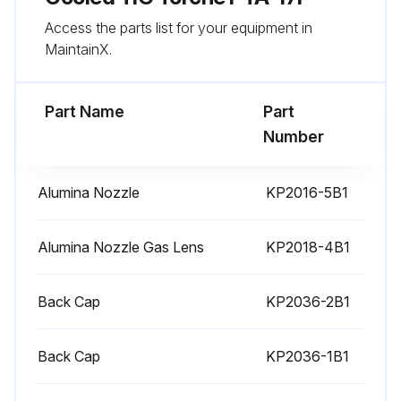
Access the parts list for your equipment in
MaintainX.
Part Name
Part
Number
Alumina Nozzle
KP2016-5B1
Alumina Nozzle Gas Lens
KP2018-4B1
Back Cap
KP2036-2B1
Back Cap
KP2036-1B1