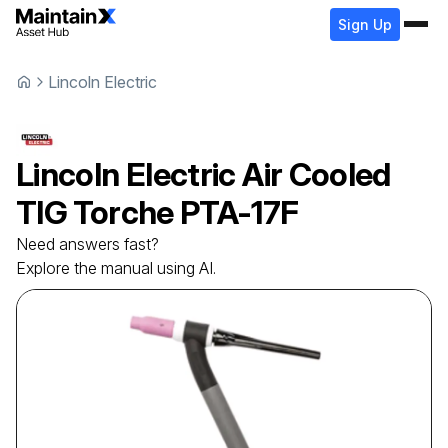
Sign Up
Lincoln Electric
Lincoln Electric
Air Cooled
TIG Torche
PTA-17F
Need answers fast?
Explore the manual using AI.