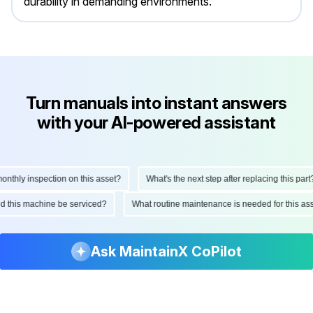
durability in demanding environments.
Turn manuals into instant answers
with your AI-powered assistant
thly inspection on this asset?
What's the next step after replacing this part?
ould this machine be serviced?
What routine maintenance is needed for this 
Ask MaintainX CoPilot