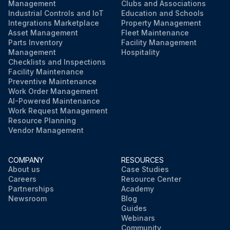
Management
Clubs and Associations
Industrial Controls and IoT
Education and Schools
Integrations Marketplace
Property Management
Asset Management
Fleet Maintenance
Parts Inventory
Facility Management
Management
Hospitality
Checklists and Inspections
Facility Maintenance
Preventive Maintenance
Work Order Management
AI-Powered Maintenance
Work Request Management
Resource Planning
Vendor Management
COMPANY
RESOURCES
About us
Case Studies
Careers
Resource Center
Partnerships
Academy
Newsroom
Blog
Guides
Webinars
Community