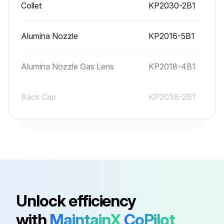
Collet
KP2030-2B1
Alumina Nozzle
KP2016-5B1
Alumina Nozzle Gas Lens
KP2018-4B1
Back Cap
KP2036-2B1
Back Cap
KP2036-1B1
Collet
KP2030-2B1
Alumina Nozzle
KP2016-5B1
Unlock efficiency
with
MaintainX
CoPilot
Alumina Nozzle Gas Lens
KP2018-4B1