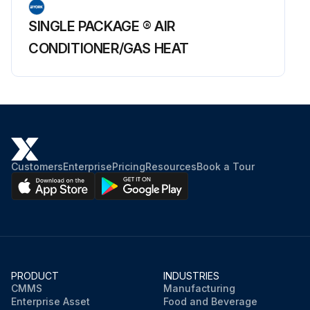
SINGLE PACKAGE ® AIR
CONDITIONER/GAS HEAT
Customers
Enterprise
Pricing
Resources
Book a Tour
PRODUCT
INDUSTRIES
CMMS
Manufacturing
Enterprise Asset
Food and Beverage