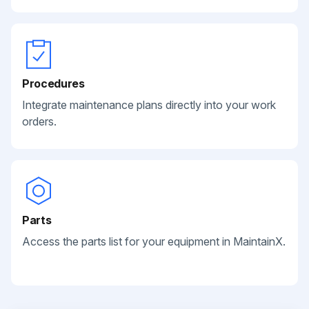
Procedures
Integrate maintenance plans directly into your work
orders.
Parts
Access the parts list for your equipment in MaintainX.