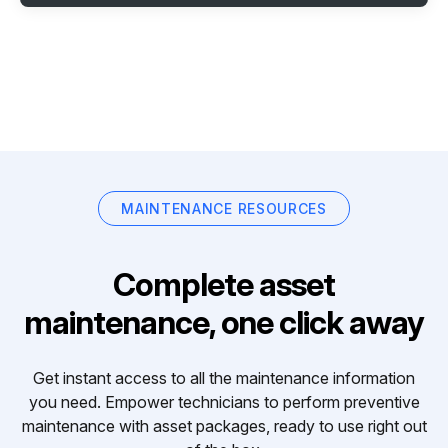
MAINTENANCE RESOURCES
Complete asset
maintenance, one click away
Get instant access to all the maintenance information
you need. Empower technicians to perform preventive
maintenance with asset packages, ready to use right out