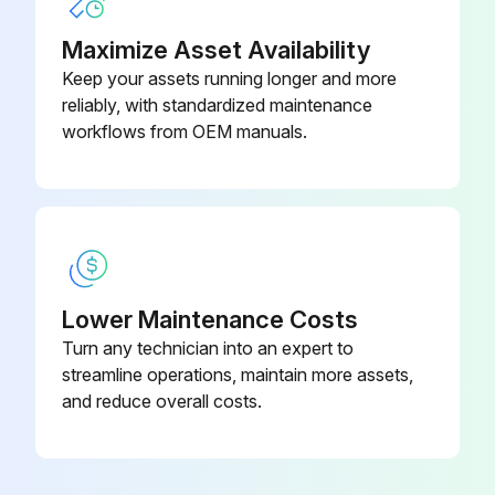
Maximize Asset Availability
Keep your assets running longer and more
reliably, with standardized maintenance
workflows from OEM manuals.
Lower Maintenance Costs
Turn any technician into an expert to
streamline operations, maintain more assets,
and reduce overall costs.