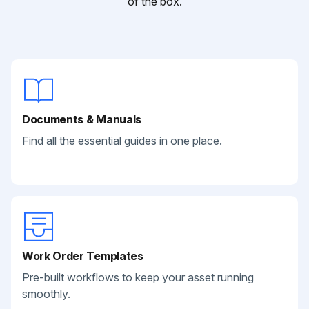
of the box.
Documents & Manuals
Find all the essential guides in one place.
Work Order Templates
Pre-built workflows to keep your asset running
smoothly.