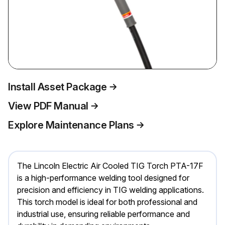
Install Asset Package
View PDF Manual
Explore Maintenance Plans
The Lincoln Electric Air Cooled TIG Torch PTA-17F
is a high-performance welding tool designed for
precision and efficiency in TIG welding applications.
This torch model is ideal for both professional and
industrial use, ensuring reliable performance and