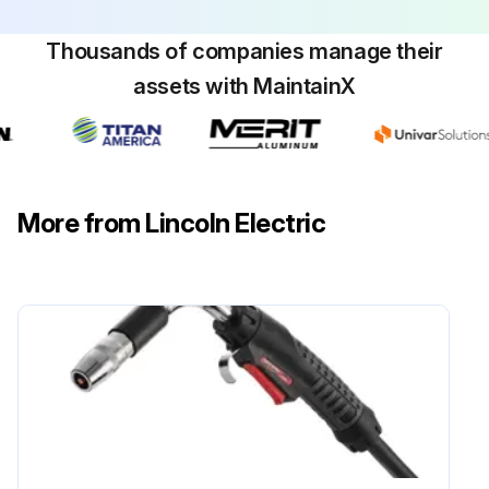
Thousands of companies manage their
assets with MaintainX
More from Lincoln Electric