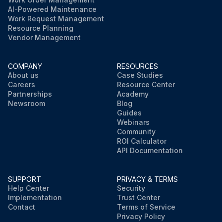
AI-Powered Maintenance
Work Request Management
Resource Planning
Vendor Management
COMPANY
RESOURCES
About us
Case Studies
Careers
Resource Center
Partnerships
Academy
Newsroom
Blog
Guides
Webinars
Community
ROI Calculator
API Documentation
SUPPORT
PRIVACY & TERMS
Help Center
Security
Implementation
Trust Center
Contact
Terms of Service
Privacy Policy