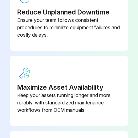
Reduce Unplanned Downtime
Ensure your team follows consistent
procedures to minimize equipment failures and
costly delays.
Maximize Asset Availability
Keep your assets running longer and more
reliably, with standardized maintenance
workflows from OEM manuals.