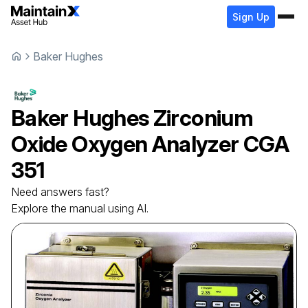
Sign Up
Baker Hughes
Baker Hughes
Zirconium
Oxide Oxygen Analyzer
CGA
351
Need answers fast?
Explore the manual using AI.