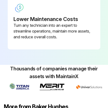
Lower Maintenance Costs
Turn any technician into an expert to
streamline operations, maintain more assets,
and reduce overall costs.
Thousands of companies manage their
assets with MaintainX
More from Baker Hughes