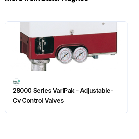
28000 Series VariPak - Adjustable-
Cv Control Valves