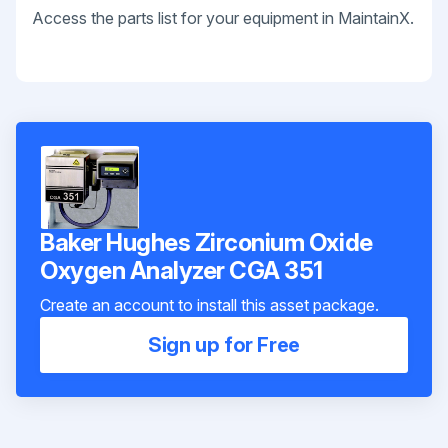
Access the parts list for your equipment in MaintainX.
Baker Hughes Zirconium Oxide
Oxygen Analyzer CGA 351
Create an account to install this asset package.
Sign up for Free