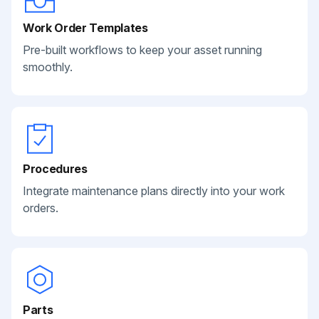
Work Order Templates
Pre-built workflows to keep your asset running
smoothly.
Procedures
Integrate maintenance plans directly into your work
orders.
Parts