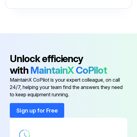
Controller Card
703-1304-01
Furnace
227-007
Basic I/O PCB
703-1350
Unlock efficiency
with
MaintainX
CoPilot
CGA351 Interconnect PCB
703-1362
MaintainX CoPilot is your expert colleague, on call
24/7, helping your team find the answers they need
CGA351 Sensor PCB
703-1376
to keep equipment running.
Controller Card
703-1304-01
Sign up for Free
Furnace
227-007