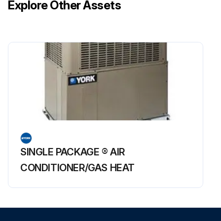
Explore Other Assets
SINGLE PACKAGE ® AIR
CONDITIONER/GAS HEAT