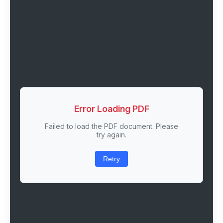
Error Loading PDF
Failed to load the PDF document. Please
try again.
Retry