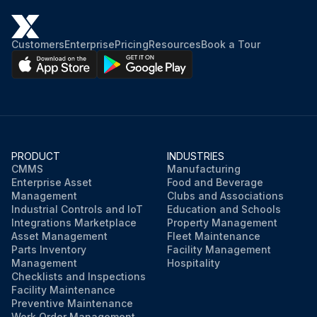
Customers
Enterprise
Pricing
Resources
Book a Tour
PRODUCT
INDUSTRIES
CMMS
Manufacturing
Enterprise Asset
Food and Beverage
Management
Clubs and Associations
Industrial Controls and IoT
Education and Schools
Integrations Marketplace
Property Management
Asset Management
Fleet Maintenance
Parts Inventory
Facility Management
Management
Hospitality
Checklists and Inspections
Facility Maintenance
Preventive Maintenance
Work Order Management