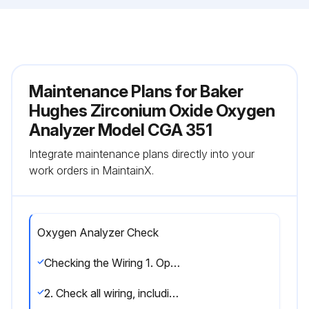
Maintenance Plans for Baker
Hughes Zirconium Oxide Oxygen
Analyzer Model CGA 351
Integrate maintenance plans directly into your
work orders in MaintainX.
Oxygen Analyzer Check
Checking the Wiring 1. Open the cover on the sensor enclosure and remove the lower front panel from the electronics enclosure.
2. Check all wiring, including that performed at the factory. Refer to the wiring instructions in Chapter 2, Installation, and the wiring diagram in Figure on page 14, to make sure that all wires are attached to the correct pins. If any connections are loose, turn the screws clockwise with a small screwdriver to secure the connections.