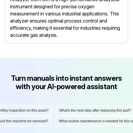
instrument designed for precise oxygen
measurement in various industrial applications. This
analyzer ensures optimal process control and
efficiency, making it essential for industries requiring
accurate gas analysis.
Turn manuals into instant answers
with your AI-powered assistant
y inspection on this asset?
What's the next step after replacing this part?
should this machine be serviced?
What routine maintenance is needed for th