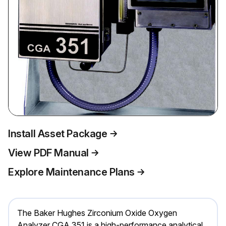
Install Asset Package
View PDF Manual
Explore Maintenance Plans
The Baker Hughes Zirconium Oxide Oxygen
Analyzer CGA 351 is a high-performance analytical