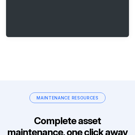
MAINTENANCE RESOURCES
Complete asset
maintenance, one click away