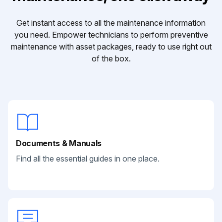
Get instant access to all the maintenance information
you need. Empower technicians to perform preventive
maintenance with asset packages, ready to use right out
of the box.
Documents & Manuals
Find all the essential guides in one place.