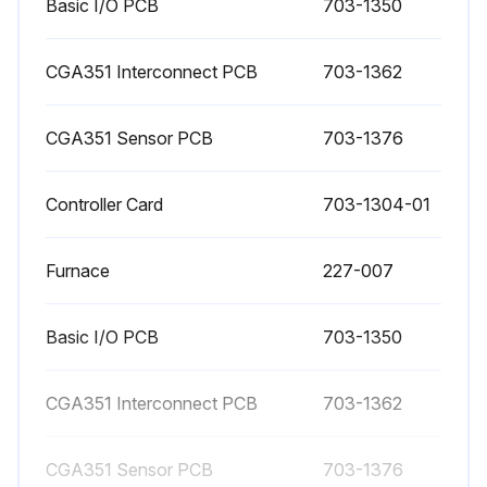
Basic I/O PCB
703-1350
CGA351 Interconnect PCB
703-1362
CGA351 Sensor PCB
703-1376
Controller Card
703-1304-01
Furnace
227-007
Basic I/O PCB
703-1350
CGA351 Interconnect PCB
703-1362
CGA351 Sensor PCB
703-1376