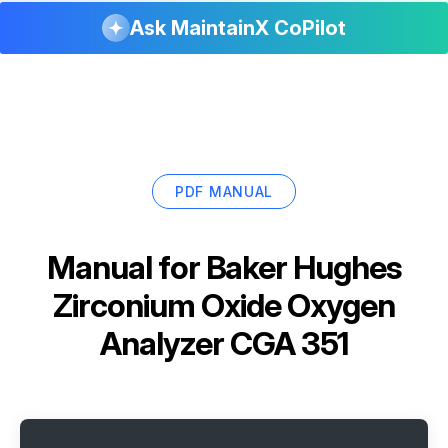
Ask MaintainX CoPilot
PDF MANUAL
Manual for
Baker Hughes
Zirconium Oxide Oxygen
Analyzer CGA 351